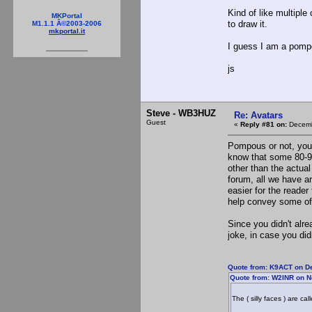
Kind of like multiple
MKPortal
to draw it.
M1.1.1 Â©2003-2006
mkportal.it
I guess I am a pompo
js
Steve - WB3HUZ
Re: Avatars
Guest
«
Reply #81 on:
Decemb
Pompous or not, you m
know that some 80-9
other than the actual
forum, all we have ar
easier for the reader
help convey some of 
Since you didn't alr
joke, in case you didn
Quote from: K9ACT on D
Quote from: W2INR on N
The ( silly faces ) are ca