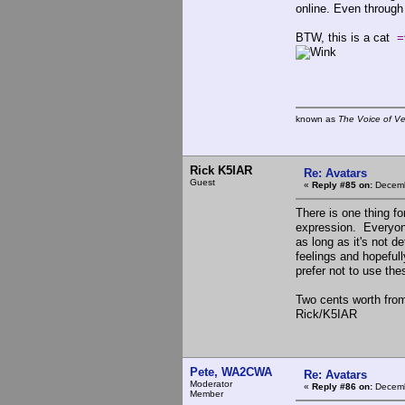
online. Even through
BTW, this is a cat
=
known as
The Voice of V
Rick K5IAR
Re: Avatars
Guest
«
Reply #85 on:
Decemb
There is one thing fo
expression. Everyone
as long as it's not d
feelings and hopefu
prefer not to use th
Two cents worth from 
Rick/K5IAR
Pete, WA2CWA
Re: Avatars
Moderator
«
Reply #86 on:
Decemb
Member