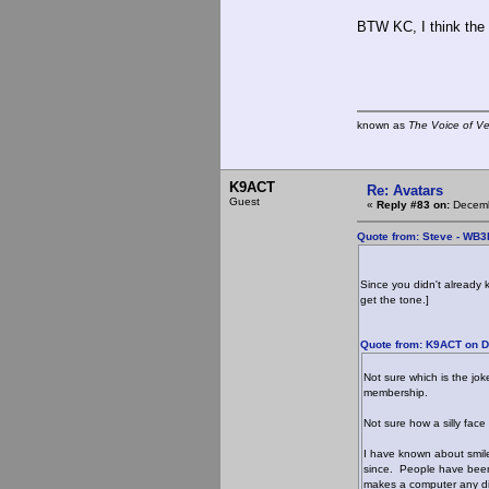
BTW KC, I think the 
known as
The Voice of V
K9ACT
Re: Avatars
Guest
«
Reply #83 on:
Decemb
Quote from: Steve - WB
Since you didn't already 
get the tone.]
Quote from: K9ACT on D
Not sure which is the jok
membership.
Not sure how a silly face
I have known about smil
since. People have been
makes a computer any di