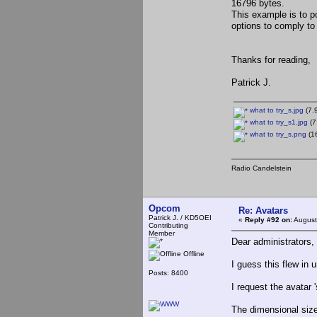
16796 bytes.
This example is to poi
options to comply to 
Thanks for reading,
Patrick J.
what to try_s.jpg
(7.
what to try_s1.jpg
(7
what to try_s.png
(16
Radio Candelstein
Opcom
Re: Avatars
Patrick J. / KD5OEI
«
Reply #92 on:
August
Contributing
Member
Dear administrators,
Offline
I guess this flew in u
Posts: 8400
I request the avatar '
The dimensional size