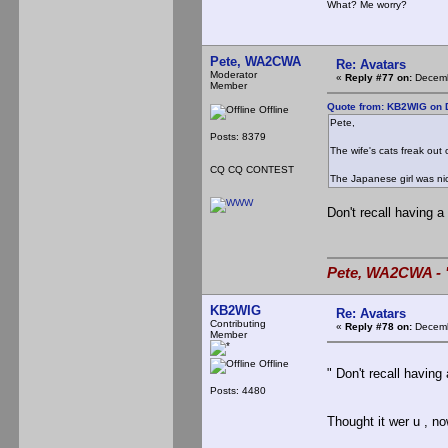
What? Me worry?
Pete, WA2CWA
Re: Avatars
Moderator
«
Reply #77 on:
Decemb
Member
Quote from: KB2WIG on 
Offline
Pete,
Posts: 8379
The wife's cats freak out 
CQ CQ CONTEST
The Japanese girl was nice
Don't recall having a
Pete, WA2CWA - "
KB2WIG
Re: Avatars
Contributing
«
Reply #78 on:
Decemb
Member
Offline
" Don't recall having
Posts: 4480
Thought it wer u , n