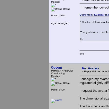
Member
If I remember correct
Offline
Quote from: KB2WIG on 
Posts: 4528
" Don't recall having a Ja
I QSY'd to QRZ
Thought it wer u , now I 
klc
Bob
Opcom
Re: Avatars
Patrick J. / KD5OEI
«
Reply #91 on:
June 2
Contributing
Member
I changed my avatar t
regulated slightly diff
Offline
Posts: 8400
I request the avatar '
The dimensional size
The file size is anot