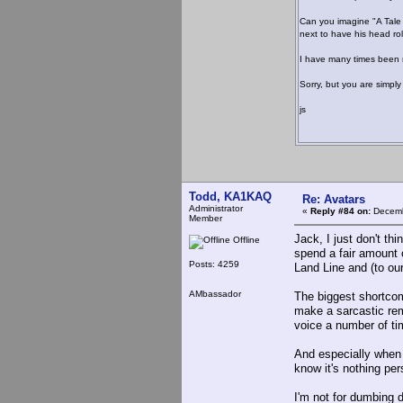
Can you imagine "A Tale 
next to have his head rol
I have many times been mi
Sorry, but you are simply
js
Todd, KA1KAQ
Re: Avatars
Administrator
«
Reply #84 on:
Decemb
Member
Jack, I just don't t
Offline
spend a fair amount 
Posts: 4259
Land Line and (to our
AMbassador
The biggest shortcomi
make a sarcastic rem
voice a number of ti
And especially when d
know it's nothing per
I'm not for dumbing 