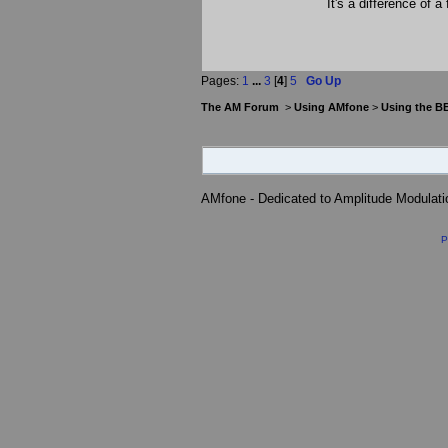
It's a difference of a
Pages:
1
...
3
[
4
]
5
Go Up
The AM Forum
>
Using AMfone
>
Using the B
AMfone - Dedicated to Amplitude Modulat
P