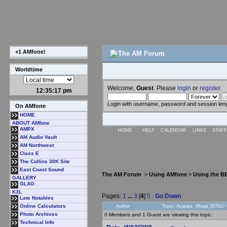
+1 AMfone!
Worldtime
Welcome,
Guest
. Please
login
or
register
.
12:35:18 pm
Login with username, password and session len
On AMfone
HOME
ABOUT AMfone
AMPX
HOME
HELP
CALENDAR
LINKS
STAFF
AM Audio Vault
AM Northwest
Class E
The Collins 30K Site
East Coast Sound
The AM Forum
>
Using AMfone
>
Using the B
GALLERY
GLAG
K3L
Pages:
1
...
3
[
4
]
5
Go Down
Late Notables
Online Calculators
Author
Topic: Avatars (Read 257017 
Photo Archives
0 Members and 1 Guest are viewing this topic.
Technical Info