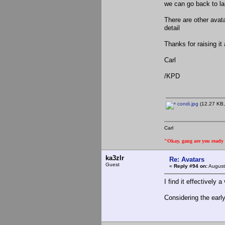
we can go back to larg
There are other avata
detail
Thanks for raising it
Carl
/KPD
condi.jpg
(12.27 KB,
Carl
"Okay, gang are you ready t
ka3zlr
Re: Avatars
Guest
«
Reply #94 on:
August
I find it effectively
Considering the earl