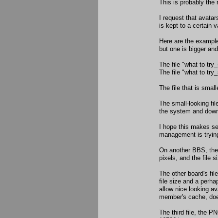
This is probably the 
I request that avatar
is kept to a certain v
Here are the examples
but one is bigger an
The file "what to try
The file "what to try
The file that is smal
The small-looking fil
the system and down
I hope this makes sen
management is trying
On another BBS, the r
pixels, and the file 
The other board's fil
file size and a perh
allow nice looking av
member's cache, doe
The third file, the P