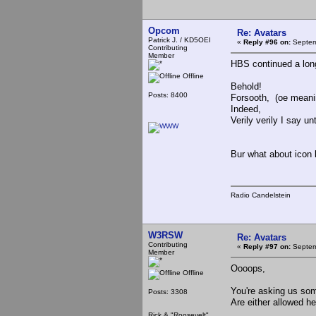
Opcom
Re: Avatars
Patrick J. / KD5OEI
«
Reply #96 on:
Septem
Contributing
Member
HBS continued a long 
Offline
Behold!
Posts: 8400
Forsooth, (oe meani
Indeed,
Verily verily I say un
Bur what about icon l
Radio Candelstein
W3RSW
Re: Avatars
Contributing
«
Reply #97 on:
Septem
Member
Oooops,
Offline
You're asking us som
Posts: 3308
Are either allowed 
Rick & "Roosevelt"