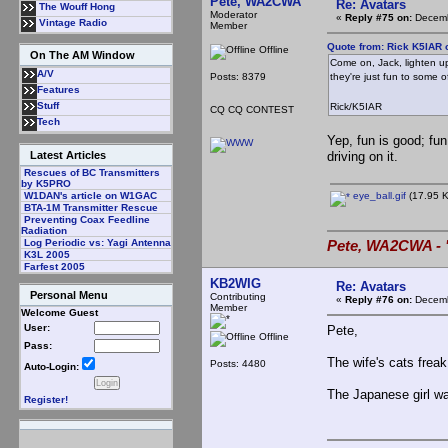
Pete, WA2CWA
Re: Avatars
The Wouff Hong
Moderator
«
Reply #75 on:
Decemb
Vintage Radio
Member
Quote from: Rick K5IAR 
Offline
On The AM Window
Come on, Jack, lighten up
A/V
Posts: 8379
they're just fun to some 
Features
Stuff
Rick/K5IAR
CQ CQ CONTEST
Tech
Yep, fun is good; fun
driving on it.
Latest Articles
Rescues of BC Transmitters
by K5PRO
eye_ball.gif
(17.95 K
W1DAN's article on W1GAC
BTA-1M Transmitter Rescue
Preventing Coax Feedline
Radiation
Log Periodic vs: Yagi Antenna
Pete, WA2CWA - "
K3L 2005
Farfest 2005
KB2WIG
Re: Avatars
Personal Menu
Contributing
«
Reply #76 on:
Decemb
Member
Welcome Guest
User:
Pete,
Offline
Pass:
The wife's cats freak
Posts: 4480
Auto-Login:
The Japanese girl was
Register!