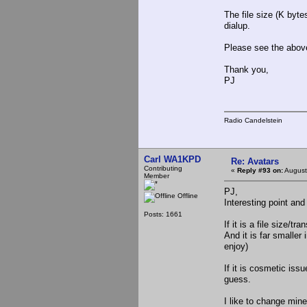
The file size (K byte
dialup.
Please see the above
Thank you,
PJ
Radio Candelstein
Carl WA1KPD
Re: Avatars
Contributing
«
Reply #93 on:
August
Member
PJ,
Offline
Interesting point and
Posts: 1661
If it is a file size/
And it is far smaller
enjoy)
If it is cosmetic iss
guess.
I like to change mine