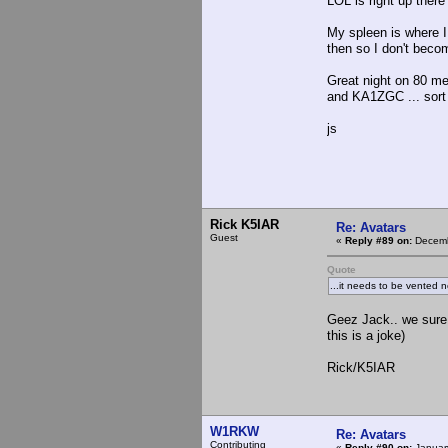
LOL is right up ther
My spleen is where I
then so I don't beco
Great night on 80 m
and KA1ZGC ... sort o
js
Rick K5IAR
Re: Avatars
Guest
«
Reply #89 on:
Decemb
Quote
...it needs to be vented 
Geez Jack.. we sure
this is a joke)
Rick/K5IAR
W1RKW
Re: Avatars
Contributing
«
Reply #90 on:
January