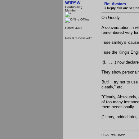
W3RSW
Re: Avatars
Contributing
«
Reply #95 on:
Septem
Member
Oh Goody.
Offline
A converstation in wh
Posts: 3308
remembered very lon
Rick & "Roosevelt"
I use smiley's 'cause
I use the King's Engl
I(I, i, ...) now declar
They show personalit
But! I try not to us
clearly," etc.
"Clearly, Absolutely,
of too many instance
them occasionally.
(* sorry, added later
RICK *W3RSW*