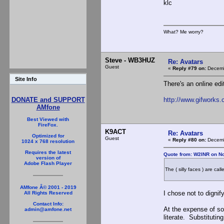
klc
What? Me worry?
Steve - WB3HUZ
Re: Avatars
Guest
«
Reply #79 on:
Decemb
Site Info
There's an online edi
http://www.gifworks.
DONATE and SUPPORT
AMfone
Best Viewed with
FireFox.
K9ACT
Re: Avatars
Optimized for
Guest
«
Reply #80 on:
Decemb
1024 x 768 resolution
Requires the latest
Quote from: W2INR on N
version of
Adobe Flash Player
The ( silly faces ) are cal
AMfone Â© 2001 - 2019
I chose not to digni
All Rights Reserved
Contact Info:
At the expense of so
admin@amfone.net
literate. Substitutin