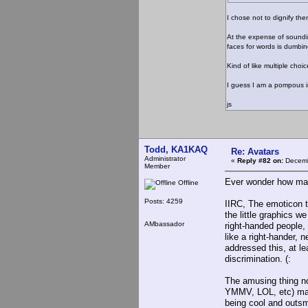
I chose not to dignify t
At the expense of sounding
faces for words is dumbin
Kind of like multiple choi
I guess I am a pompous in
js
Todd, KA1KAQ
Re: Avatars
Administrator
«
Reply #82 on:
Decemb
Member
Ever wonder how many
Offline
Posts: 4259
IIRC, The emoticon t
the little graphics 
AMbassador
right-handed people, 
like a right-hander, 
addressed this, at lea
discrimination. (:
The amusing thing no
YMMV, LOL, etc) mak
being cool and outsm