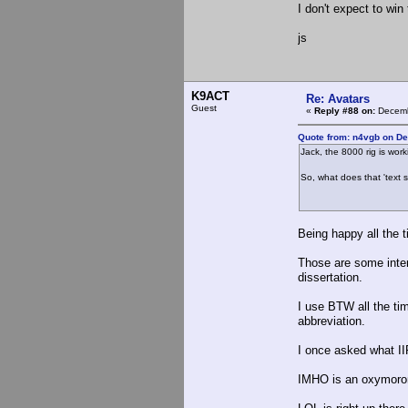
I don't expect to win 
js
K9ACT
Re: Avatars
Guest
«
Reply #88 on:
Decemb
Quote from: n4vgb on D
Jack, the 8000 rig is wor
So, what does that 'text 
Being happy all the t
Those are some intere
dissertation.
I use BTW all the tim
abbreviation.
I once asked what II
IMHO is an oxymoron