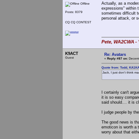
Actually, as a modera
Offline
expressions" within t
Posts: 8379
sometimes difficult to
personal attack, or s
CQ CQ CONTEST
Pete, WA2CWA - "
K9ACT
Re: Avatars
Guest
«
Reply #87 on:
Decemb
Quote from: Todd, KA1K
Jack, I just don't think m
I certainly can't arg
it is so easy compar
said should.... it is c
I judge people by the
The good news is tha
emoticon is worth a 
worry about that eith