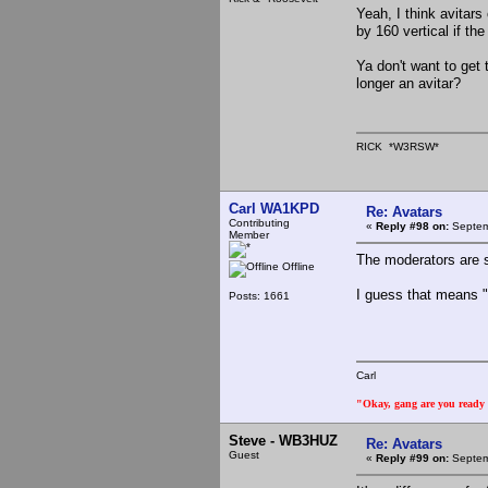
Yeah, I think avitars
by 160 vertical if t
Ya don't want to get 
longer an avitar?
RICK *W3RSW*
Carl WA1KPD
Re: Avatars
Contributing
«
Reply #98 on:
Septem
Member
The moderators are s
Offline
I guess that means 
Posts: 1661
Carl
"Okay, gang are you ready t
Steve - WB3HUZ
Re: Avatars
Guest
«
Reply #99 on:
Septem