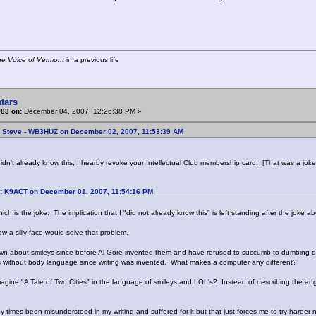
he Voice of Vermont
in a previous life
tars
#83 on:
December 04, 2007, 12:26:38 PM »
: Steve - WB3HUZ on December 02, 2007, 11:53:39 AM
idn't already know this, I hearby revoke your Intellectual Club membership card. [That was a joke,
: K9ACT on December 01, 2007, 11:54:16 PM
ich is the joke. The implication that I "did not already know this" is left standing after the joke
w a silly face would solve that problem.
wn about smileys since before Al Gore invented them and have refused to succumb to dumbing do
 without body language since writing was invented. What makes a computer any different?
agine "A Tale of Two Cities" in the language of smileys and LOL's? Instead of describing the angu
 times been misunderstood in my writing and suffered for it but that just forces me to try harder n