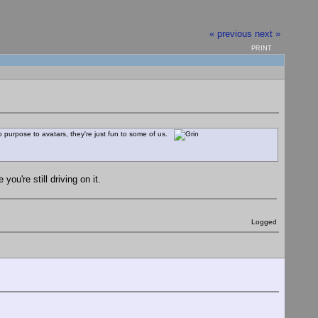
« previous
next »
PRINT
o purpose to avatars, they're just fun to some of us.
ou're still driving on it.
Logged