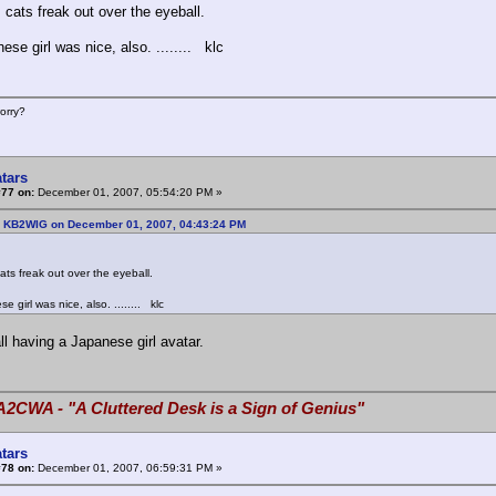
 cats freak out over the eyeball.
se girl was nice, also. ........ klc
orry?
tars
#77 on:
December 01, 2007, 05:54:20 PM »
: KB2WIG on December 01, 2007, 04:43:24 PM
ats freak out over the eyeball.
 girl was nice, also. ........ klc
ll having a Japanese girl avatar.
A2CWA - "A Cluttered Desk is a Sign of Genius"
tars
#78 on:
December 01, 2007, 06:59:31 PM »