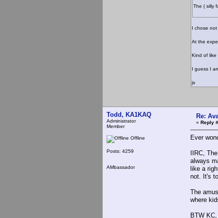
The ( silly
I chose not
At the expe
Kind of like
I guess I a
js
Todd, KA1KAQ
Re: Ava
Administrator
«
Reply 
Member
Ever wond
Offline
Posts: 4259
IIRC, The
always ma
AMbassador
like a rig
not. It's 
The amusi
where kid
BTW KC, I