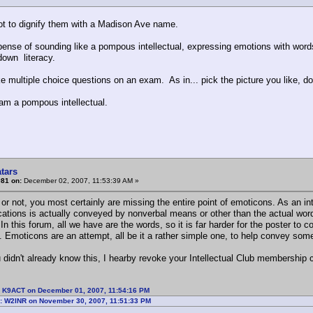
ot to dignify them with a Madison Ave name.
ense of sounding like a pompous intellectual, expressing emotions with words i
own literacy.
ke multiple choice questions on an exam. As in... pick the picture you like, don
 am a pompous intellectual.
tars
#81 on:
December 02, 2007, 11:53:39 AM »
r not, you most certainly are missing the entire point of emoticons. As an int
tions is actually conveyed by nonverbal means or other than the actual words
In this forum, all we have are the words, so it is far harder for the poster to 
. Emoticons are an attempt, all be it a rather simple one, to help convey some
 didn't already know this, I hearby revoke your Intellectual Club membership c
: K9ACT on December 01, 2007, 11:54:16 PM
: W2INR on November 30, 2007, 11:51:33 PM