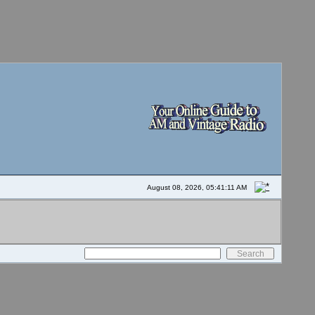
August 08, 2026, 05:41:11 AM