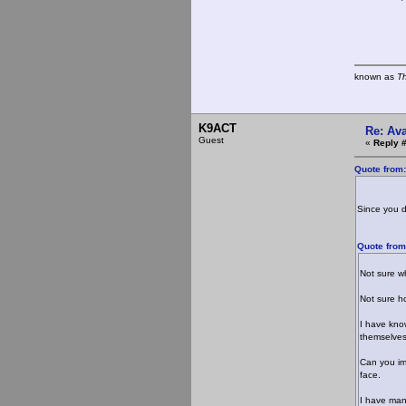
known as
T
K9ACT
Re: Ava
Guest
«
Reply 
Quote from
Since you d
Quote from
Not sure wh
Not sure ho
I have kno
themselves
Can you im
face.
I have many