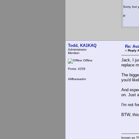
Sorry, but 
js
Todd, KA1KAQ
Re: Ava
Administrator
«
Reply 
Member
Jack, I j
Offline
replace m
Posts: 4259
The bigge
AMbassador
you'd lik
And espec
on. Just a
I'm not f
BTW, this
known as
T