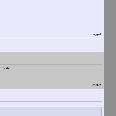
Logged
/modify.
Logged