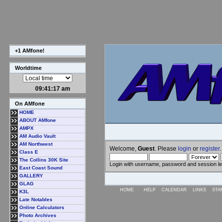
+1 AMfone!
Worldtime
09:41:18 am
On AMfone
HOME
ABOUT AMfone
AMPX
AM Audio Vault
AM Northwest
Welcome,
Guest
. Please
login
or
register
.
Class E
The Collins 30K Site
Login with username, password and session l
East Coast Sound
GALLERY
GLAG
HOME
HELP
CALENDAR
LINKS
STA
K3L
Late Notables
Online Calculators
Photo Archives