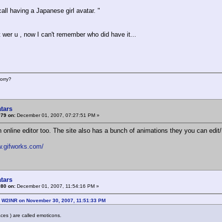
call having a Japanese girl avatar. "
t wer u , now I can't remember who did have it...
orry?
tars
#79 on:
December 01, 2007, 07:27:51 PM »
n online editor too. The site also has a bunch of animations they you can edit
w.gifworks.com/
tars
#80 on:
December 01, 2007, 11:54:16 PM »
: W2INR on November 30, 2007, 11:51:33 PM
faces ) are called emoticons.