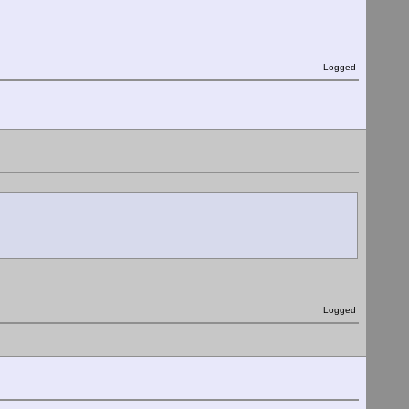
Logged
Logged