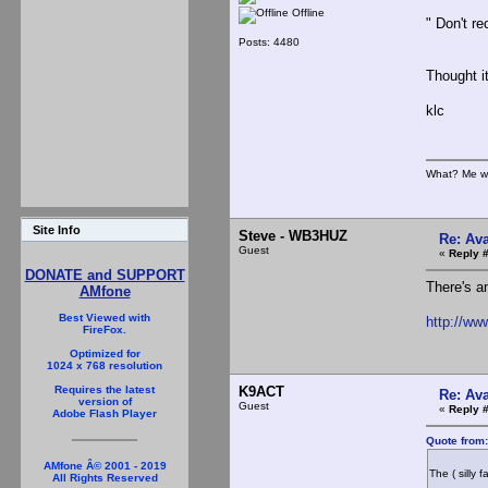
Offline
" Don't re
Posts: 4480
Thought i
klc
What? Me w
Site Info
Steve - WB3HUZ
Re: Ava
Guest
«
Reply 
DONATE and SUPPORT
There's a
AMfone
Best Viewed with
http://ww
FireFox.
Optimized for
1024 x 768 resolution
K9ACT
Requires the latest
Re: Ava
version of
Guest
«
Reply 
Adobe Flash Player
Quote from
AMfone Â© 2001 - 2019
The ( silly 
All Rights Reserved