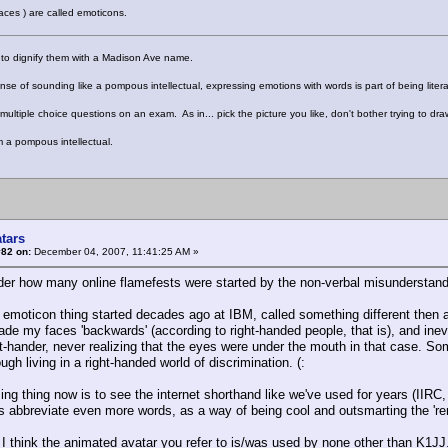
 faces ) are called emoticons.
 to dignify them with a Madison Ave name.
nse of sounding like a pompous intellectual, expressing emotions with words is part of being litera
 multiple choice questions on an exam. As in... pick the picture you like, don't bother trying to draw
m a pompous intellectual.
tars
#82 on:
December 04, 2007, 11:41:25 AM »
er how many online flamefests were started by the non-verbal misunderstandi
 emoticon thing started decades ago at IBM, called something different then an
de my faces 'backwards' (according to right-handed people, that is), and inev
ht-hander, never realizing that the eyes were under the mouth in that case. Som
tough living in a right-handed world of discrimination. (:
ng thing now is to see the internet shorthand like we've used for years (I
s abbreviate even more words, as a way of being cool and outsmarting the 're
 think the animated avatar you refer to is/was used by none other than K1JJ