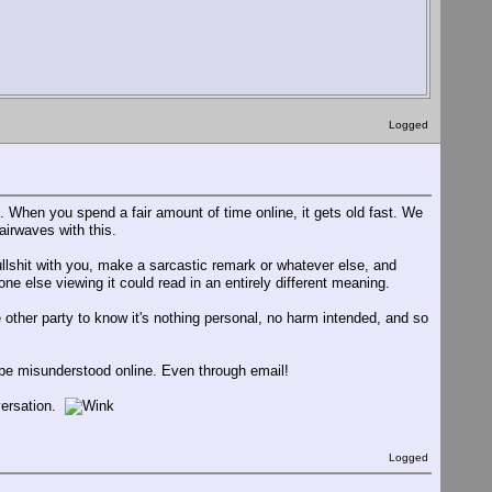
Logged
s. When you spend a fair amount of time online, it gets old fast. We
airwaves with this.
ullshit with you, make a sarcastic remark or whatever else, and
e else viewing it could read in an entirely different meaning.
 other party to know it's nothing personal, no harm intended, and so
 be misunderstood online. Even through email!
versation.
Logged