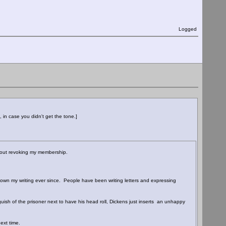
Logged
 in case you didn't get the tone.]
 about revoking my membership.
wn my writing ever since. People have been writing letters and expressing
ish of the prisoner next to have his head roll, Dickens just inserts an unhappy
ext time.