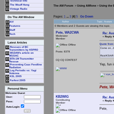
Technical Info
The Wouff Hong
The AM Forum
>
Using AMfone
>
Using the
Vintage Radio
Pages:
1
...
3
[
4
]
5
Go Down
On The AM Window
Author
Topic: Avatars
A/V
0 Members and 2 Guests are viewing this topic.
Features
Stuff
Pete, WA2CWA
Re: Ava
Tech
Moderator
«
Reply 
Member
Latest Articles
Quote from
Offline
Rescues of BC
Come on, Ja
Transmitters by K5PRO
Posts: 8378
W1DAN's article on
Rick/K5IAR
W1GAC
BTA-1M Transmitter
CQ CQ CONTEST
Rescue
Yep, fun i
Preventing Coax Feedline
Radiation
Log Periodic vs: Yagi
Antenna
eye_bal
K3L 2005
Farfest 2005
Pete, W
Personal Menu
Welcome Guest
KB2WIG
Re: Ava
User:
Contributing
«
Reply 
Pass:
Member
Auto-Login:
Pete,
Offline