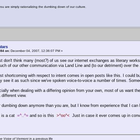
you are simply rationalizing the dumbing down of our culture.
tars
#84 on:
December 04, 2007, 12:36:07 PM »
ust don't think many (most?) of us see our internet exchanges as literary work
uch of our other communication via Land Line and (to our detriment) over the 
st shortcoming with respect to intent comes in open posts like this. I could b
ely see it as such since we've spoken voice-to-voice a number of times. Someon
ially when dealing with a differing opinion from your own, most of us want the
 different view.
or dumbing down anymore than you are, but I know from experience that I can
 is a cat
=^..^=
and so is this
>^oo^<
Just in case it ever comes up in con
he Voice of Vermont
in a previous life