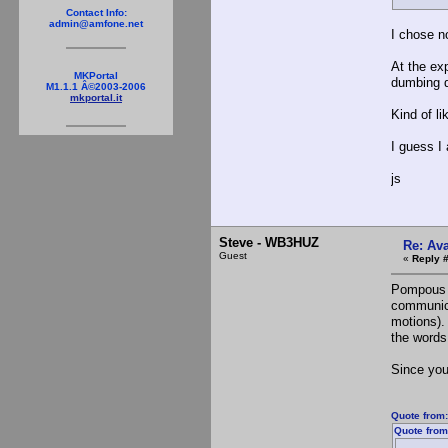
Contact Info:
admin@amfone.net
I chose n
At the exp
MKPortal
dumbing d
M1.1.1 Â©2003-2006
mkportal.it
Kind of li
I guess I
js
Steve - WB3HUZ
Re: Ava
Guest
«
Reply 
Pompous o
communica
motions). 
the words
Since you
Quote from
Quote from