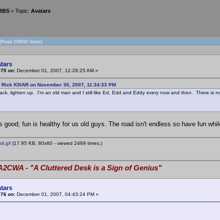
 BBS
> Topic:
Avatars
 (Read 256932 times)
tars
#75 on:
December 01, 2007, 12:28:25 AM »
: Rick K5IAR on November 30, 2007, 11:34:33 PM
ck, lighten up. I'm an old man and I still like Ed, Edd and Eddy every now and then. There is n
s good; fun is healthy for us old guys. The road isn't endless so have fun while y
l.gif
(17.95 KB, 80x60 - viewed 2469 times.)
A2CWA - "A Cluttered Desk is a Sign of Genius"
tars
#76 on:
December 01, 2007, 04:43:24 PM »