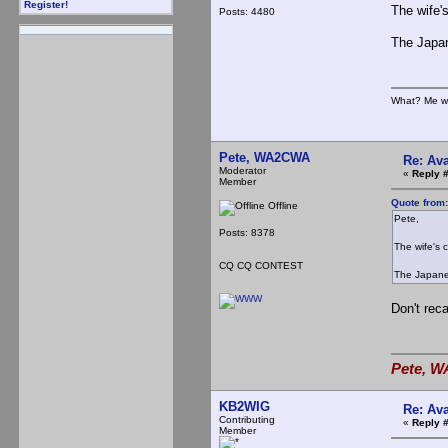
Register!
The wife's
Posts: 4480
The Japane
What? Me w
Pete, WA2CWA
Re: Ava
Moderator
«
Reply 
Member
Quote from
Offline
Pete,
Posts: 8378
The wife's c
CQ CQ CONTEST
The Japanese
Don't reca
Pete, W
KB2WIG
Re: Ava
Contributing
«
Reply 
Member