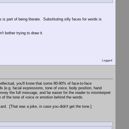
s part of being literate. Substituting silly faces for words is
't bother trying to draw it.
Logged
ellectual, you'll know that some 80-90% of face-to-face
 (e.g. facial expressions, tone of voice, body position, hand
convey the full message, and far easier for the reader to misinterpret
 of the tone of voice or emotion behind the words.
ard. [That was a joke, in case you didn't get the tone.]