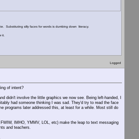
te. Substituting silly faces for words is dumbing down literacy.
 it.
Logged
ng of intent?
d didn't involve the little graphics we now see. Being left-handed, I
itably had someone thinking I was sad. They'd try to read the face
e programs later addressed this, at least for a while. Most still do
IRC, FWIW, IMHO, YMMV, LOL, etc) make the leap to text messaging
nts and teachers.
.