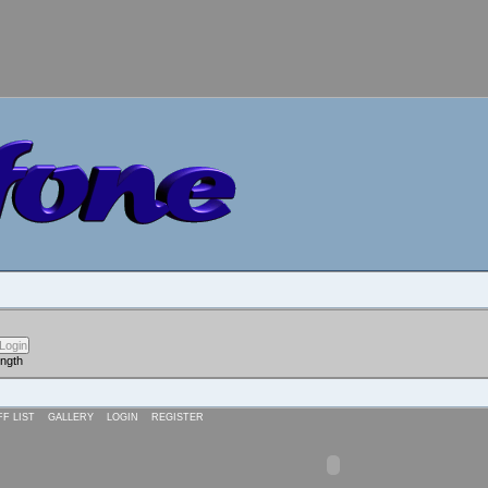
ength
FF LIST
GALLERY
LOGIN
REGISTER