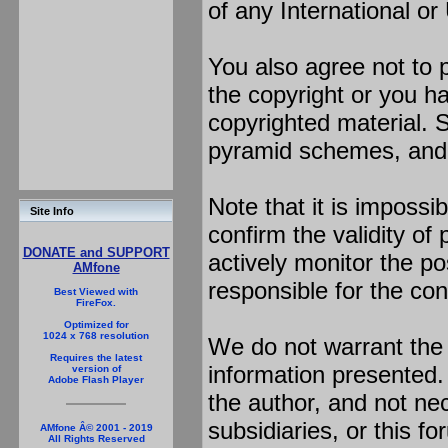
of any International or
You also agree not to 
the copyright or you h
copyrighted material. S
pyramid schemes, and s
Note that it is impossib
Site Info
confirm the validity o
DONATE and SUPPORT
actively monitor the p
AMfone
responsible for the con
Best Viewed with
FireFox.
Optimized for
1024 x 768 resolution
We do not warrant the
Requires the latest
information presented
version of
Adobe Flash Player
the author, and not nece
subsidiaries, or this f
AMfone Â© 2001 - 2019
All Rights Reserved