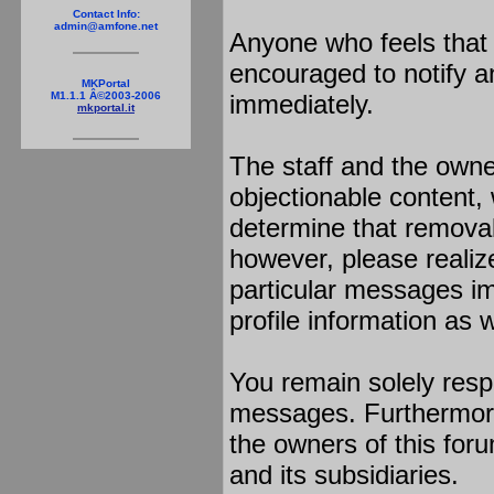
Contact Info:
admin@amfone.net
Anyone who feels that 
encouraged to notify a
MKPortal
immediately.
M1.1.1 Â©2003-2006
mkportal.it
The staff and the owne
objectionable content, 
determine that removal
however, please realiz
particular messages im
profile information as w
You remain solely resp
messages. Furthermore
the owners of this foru
and its subsidiaries.