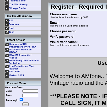
Technical Info
The Wouff Hong
Register - Required 
Vintage Radio
Choose username:
On The AM Window
Used only for identification by SMF.
A/V
Email:
Features
This must be a valid email address.
Stuff
Choose password:
Tech
Verify password:
Latest Articles
Visual verification:
Rescues of BC
Type the letters shown in the picture
Transmitters by K5PRO
W1DAN's article on
W1GAC
BTA-1M Transmitter
Rescue
Preventing Coax Feedline
Use
Radiation
Log Periodic vs: Yagi
Antenna
K3L 2005
Welcome to AMfone...Th
Farfest 2005
Vintage radio and the 
Personal Menu
Welcome Guest
User:
***PLEASE NOTE - 
Pass:
Auto-Login:
CALL SIGN, IT 