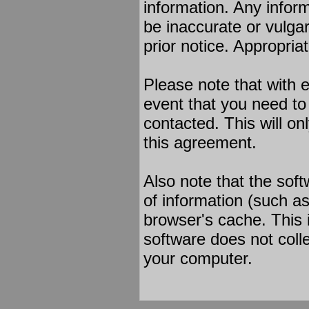
information. Any infor
be inaccurate or vulgar
prior notice. Appropria
Please note that with e
event that you need to
contacted. This will on
this agreement.
Also note that the soft
of information (such a
browser's cache. This 
software does not colle
your computer.