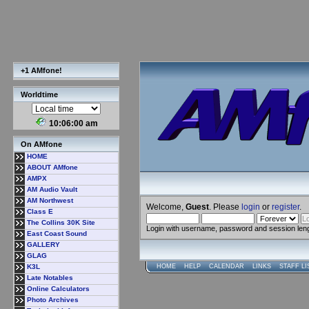
+1 AMfone!
Worldtime
10:06:00 am
On AMfone
HOME
ABOUT AMfone
AMPX
AM Audio Vault
AM Northwest
Welcome,
Guest
. Please
login
or
register
.
Class E
The Collins 30K Site
Login with username, password and session len
East Coast Sound
GALLERY
GLAG
K3L
HOME
HELP
CALENDAR
LINKS
STAFF LI
Late Notables
Online Calculators
Photo Archives