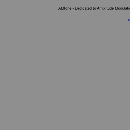
AMfone - Dedicated to Amplitude Modulat
P