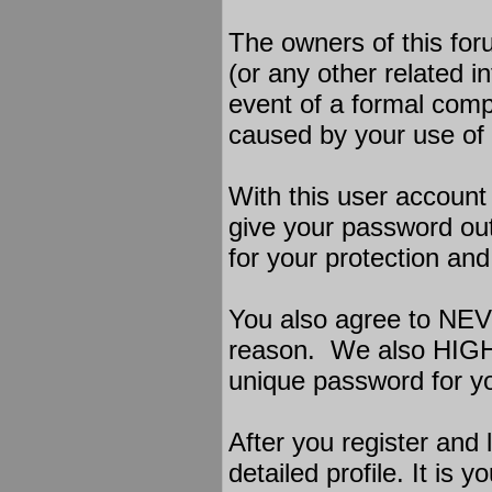
The owners of this foru
(or any other related in
event of a formal compl
caused by your use of 
With this user account
give your password out
for your protection and 
You also agree to NEV
reason. We also HIG
unique password for yo
After you register and l
detailed profile. It is 