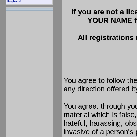
Register!
If you are not a li
YOUR NAME fo
All registrations
--------------
You agree to follow th
any direction offered 
You agree, through your
material which is false
hateful, harassing, obs
invasive of a person's p