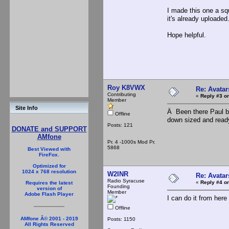
I made this one a squ
it's already uploaded
Hope helpful.
Roy K8VWX
Re: Avatar
Contributing
«
Reply #3 on
Member
Site Info
Â Been there Paul bu
Offline
down sized and read
Posts: 121
DONATE and SUPPORT
AMfone
Pr. 4 -1000s Mod Pr.
5868
Best Viewed with
FireFox.
Optimized for
1024 x 768 resolution
W2INR
Re: Avatar
Radio Syracuse
«
Reply #4 on
Requires the latest
Founding
version of
Member
Adobe Flash Player
I can do it from here R
Offline
AMfone Â© 2001 - 2019
Posts: 1150
All Rights Reserved