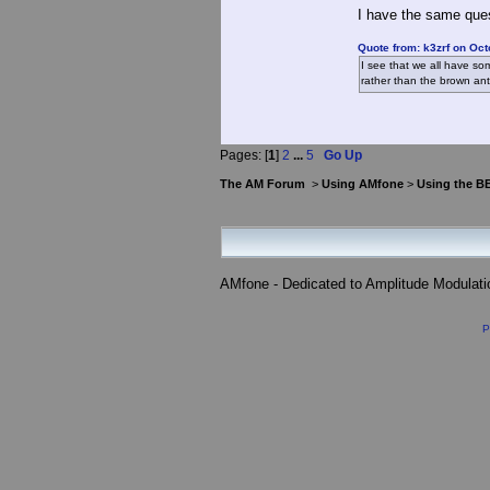
I have the same quest
Quote from: k3zrf on Oct
I see that we all have so
rather than the brown ant
Pages: [
1
]
2
...
5
Go Up
The AM Forum
>
Using AMfone
>
Using the B
AMfone - Dedicated to Amplitude Modulat
P