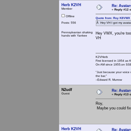
Herb K2VH
Re: Avatar
Member
«
Reply #12 o
Offline
Quote from: Roy K8VWX 
Posts: 556
Â Hey VH I got my avatar 
Pennsylvanian shaking
Hey VWX, you're too
hands with Yankee
VH
K2VHerb
First licensed in 1954 a
On AM since 1955;on SSB
"Just because your voice 
the bar."
--Edward R. Murrow
N2udf
Re: Avatar
Guest
«
Reply #13 o
Roy,
Maybe you could fix 
Herb K2VH
Re: Avatar