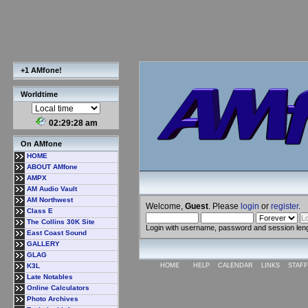
+1 AMfone!
Worldtime
02:29:29 am
On AMfone
HOME
ABOUT AMfone
AMPX
AM Audio Vault
AM Northwest
Welcome,
Guest
. Please
login
or
register
.
Class E
The Collins 30K Site
Login with username, password and session len
East Coast Sound
GALLERY
GLAG
K3L
HOME
HELP
CALENDAR
LINKS
STAFF
Late Notables
Online Calculators
Photo Archives