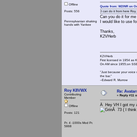
Offline
Quote from: W2INR on Oc
Posts: 556
I can do it from here Roy, I 
Can you do it for m
I would like to use fo
Pennsylvanian shaking
hands with Yankee
Thanks,
K2VHerb
K2VHerb
First licensed in 1954 a
On AM since 1955;on SSB
"Just because your voice 
the bar."
--Edward R. Murrow
Roy K8VWX
Re: Avatar
Contributing
«
Reply #11 o
Member
Â Hey VH I got my av
Offline
Â 73 ( I think
Posts: 121
Pr. 4 -1000s Mod Pr.
5868