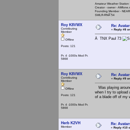
Amateur Weather Stati
Creator - owner - AMfone.
Founding Member - NEAR
SWLR-RNÃ˜54
Roy K8VWX
Re: Avatar
Contributing
«
Reply #8 on
Member
Â TNX Paul 73
Offline
Posts: 121
Pr. 4 -1000s Mod Pr.
5868
Roy K8VWX
Re: Avatar
Contributing
«
Reply #9 on
Member
Was playing around 
Offline
when I try to upload
Posts: 121
of a blade off of my 
Pr. 4 -1000s Mod Pr.
5868
Herb K2VH
Re: Avatar
Member
«
Reply #10 o