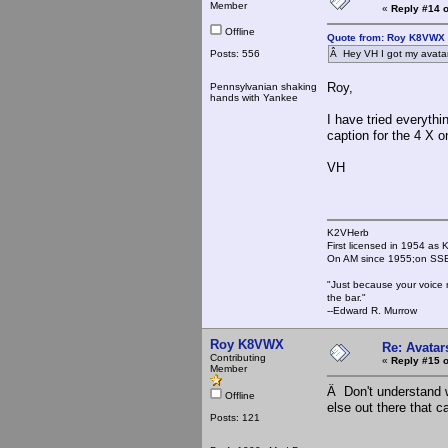
Member
«
Reply #14 o
Offline
Quote from: Roy K8VWX 
Posts: 556
Â Hey VH I got my avatar
Roy,
Pennsylvanian shaking
hands with Yankee
I have tried everyth
caption for the 4 X on
VH
K2VHerb
First licensed in 1954 a
On AM since 1955;on SSB
"Just because your voice 
the bar."
--Edward R. Murrow
Roy K8VWX
Re: Avatar
Contributing
«
Reply #15 o
Member
Â Don't understand w
Offline
else out there that 
Posts: 121