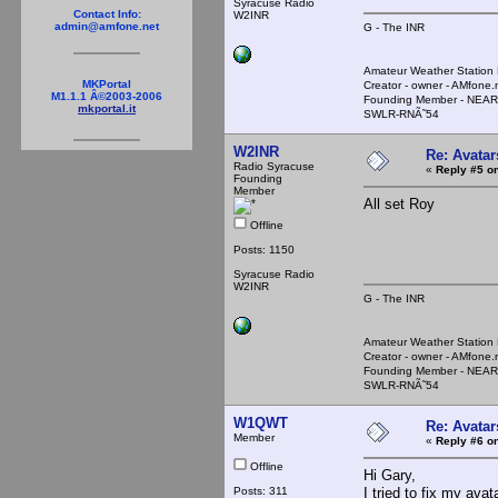
Syracuse Radio
Contact Info:
W2INR
admin@amfone.net
G - The INR
Amateur Weather Stati
MKPortal
Creator - owner - AMfone.
M1.1.1 Â©2003-2006
Founding Member - NEAR
mkportal.it
SWLR-RNÃ˜54
W2INR
Re: Avatar
Radio Syracuse
«
Reply #5 on
Founding
Member
All set Roy
Offline
Posts: 1150
Syracuse Radio
W2INR
G - The INR
Amateur Weather Stati
Creator - owner - AMfone.
Founding Member - NEAR
SWLR-RNÃ˜54
W1QWT
Re: Avatar
Member
«
Reply #6 on
Offline
Hi Gary,
Posts: 311
I tried to fix my avat