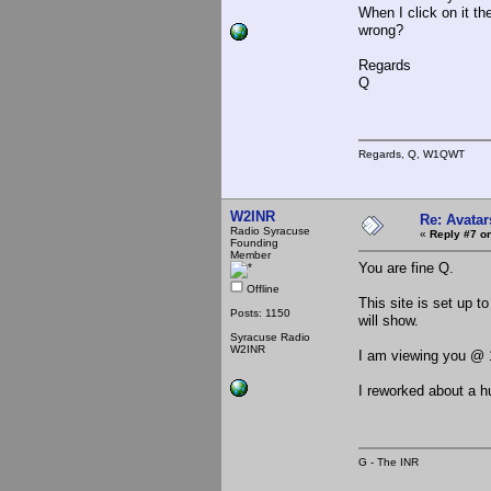
When I click on it t
wrong?
Regards
Q
Regards, Q, W1QWT
W2INR
Re: Avatar
Radio Syracuse
«
Reply #7 on
Founding
Member
You are fine Q.
Offline
This site is set up t
Posts: 1150
will show.
Syracuse Radio
W2INR
I am viewing you @ 
I reworked about a hu
G - The INR