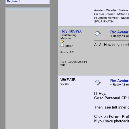
Register!
Amateur Weather Stati
Creator - owner - AMfone.
Founding Member - NEAR
SWLR-RNÃ˜54
Roy K8VWX
Re: Avatar
Contributing
«
Reply #1 on
Member
Â Â How do you edit
Offline
Posts: 121
Pr. 4 -1000s Mod Pr.
5868
WA3VJB
Re: Avatar
Guest
«
Reply #2 on
Hi Roy,
Go to
Personal CP
i
Then, see left inner 
Click on
Forum Prof
If you have photoedit