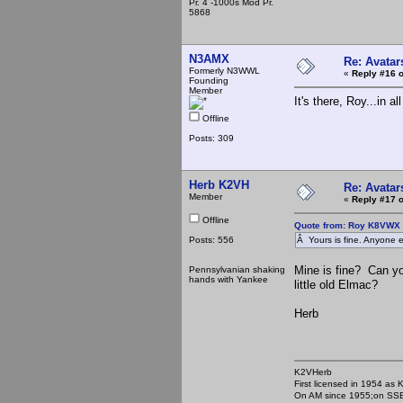
Pr. 4 -1000s Mod Pr.
5868
N3AMX
Re: Avatar
Formerly N3WWL
«
Reply #16 o
Founding
Member
It's there, Roy...in al
Offline
Posts: 309
Herb K2VH
Re: Avatar
Member
«
Reply #17 o
Offline
Quote from: Roy K8VWX 
Posts: 556
Â Yours is fine. Anyone e
Mine is fine? Can y
Pennsylvanian shaking
hands with Yankee
little old Elmac?
Herb
K2VHerb
First licensed in 1954 a
On AM since 1955;on SSB