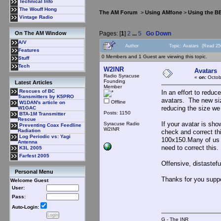
Technical Info
The Wouff Hong
The AM Forum
>
Using AMfone
>
Using the B
Vintage Radio
Pages: [
1
]
2
...
5
Go Down
On The AM Window
A/V
Author
Topic: Avatars (Read 25
Features
0 Members and 1 Guest are viewing this topic.
Stuff
Tech
W2INR
Avatars
Radio Syracuse
«
on:
Octob
Founding
Latest Articles
Member
Rescues of BC
In an effort to redu
Transmitters by K5PRO
avatars. The new size
Offline
W1DAN's article on
reducing the size we 
W1GAC
Posts: 1150
BTA-1M Transmitter
Rescue
If your avatar is sho
Syracuse Radio
Preventing Coax Feedline
W2INR
Radiation
check and correct th
Log Periodic vs: Yagi
100x150.Many of us h
Antenna
need to correct this.
K3L 2005
Farfest 2005
Offensive, distastefu
Personal Menu
Thanks for you supp
Welcome Guest
User:
Pass:
Auto-Login:
G - The INR