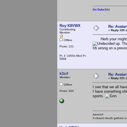
Go Duke!
[/b]
Roy K8VWX
Re: Avatar
Contributing
«
Reply #20 o
Member
Herb your mighty El
Offline
up. Tha
Posts: 121
Irb wrong on a previ
Pr. 4 -1000s Mod Pr.
5868
k3zrf
Re: Avatar
Member
«
Reply #21 o
Offline
I see that we all hav
Posts: 603
I have something shi
sports.
dave/zrf
A closed mouth gathers no