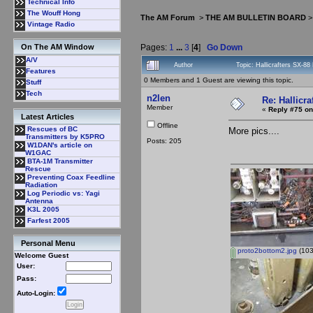
Technical Info
The Wouff Hong
The AM Forum
>
THE AM BULLETIN BOARD
Vintage Radio
Pages:
1
...
3
[
4
]
Go Down
On The AM Window
A/V
Author
Topic: Hallicrafters SX-8
Features
0 Members and 1 Guest are viewing this topic.
Stuff
Tech
n2len
Re: Hallicra
Member
«
Reply #75 on
Latest Articles
Offline
Rescues of BC
More pics....
Transmitters by K5PRO
Posts: 205
W1DAN's article on
W1GAC
BTA-1M Transmitter
Rescue
Preventing Coax Feedline
Radiation
Log Periodic vs: Yagi
Antenna
K3L 2005
Farfest 2005
Personal Menu
proto2bottom2.jpg
(103
Welcome Guest
User:
Pass:
Auto-Login: