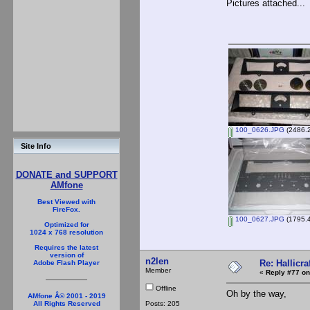
Pictures attached...
100_0626.JPG
(2486.2
Site Info
DONATE and SUPPORT
AMfone
Best Viewed with
FireFox.
100_0627.JPG
(1795.4
Optimized for
1024 x 768 resolution
Requires the latest
version of
n2len
Re: Hallicra
Adobe Flash Player
Member
«
Reply #77 on
Offline
Oh by the way,
AMfone Â© 2001 - 2019
Posts: 205
All Rights Reserved