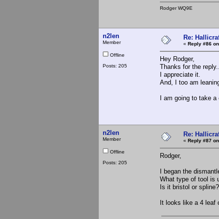
Rodger WQ9E
n2len
Re: Hallicra
Member
«
Reply #86 on
Offline
Hey Rodger,
Posts: 205
Thanks for the reply.
I appreciate it.
And, I too am leaning
I am going to take a
n2len
Re: Hallicra
Member
«
Reply #87 on
Offline
Rodger,
Posts: 205
I began the dismantle
What type of tool is
Is it bristol or splin
It looks like a 4 leaf 