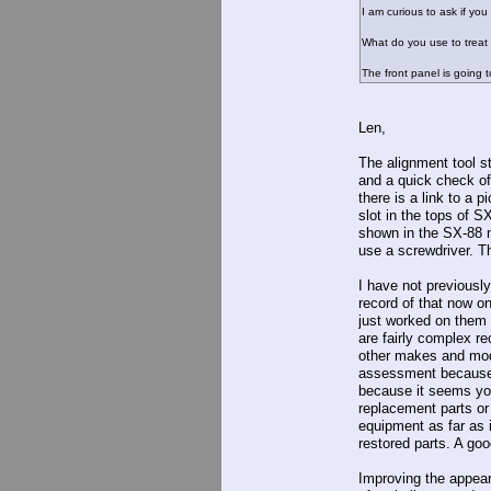
I am curious to ask if yo
What do you use to treat 
The front panel is going 
Len,
The alignment tool s
and a quick check of 
there is a link to a p
slot in the tops of 
shown in the SX-88 m
use a screwdriver. T
I have not previously
record of that now on
just worked on them 
are fairly complex r
other makes and mode
assessment because I
because it seems you
replacement parts or 
equipment as far as 
restored parts. A goo
Improving the appear