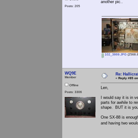
another pic..
Posts: 205
102_3869.JPG
(2568.8
WQ9E
Re: Hallicra
Member
«
Reply #85 on
Offline
Len,
Posts: 3306
I would say it is in 
parts for awhile to r
shape. BUT it is your
One SX-88 is enough 
and having two would