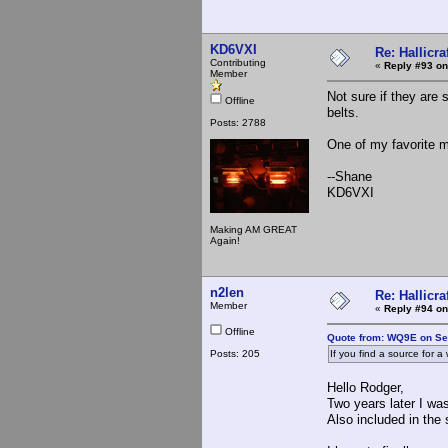
KD6VXI
Re: Hallicra
Contributing
«
Reply #93 on
Member
Not sure if they are 
Offline
belts.
Posts: 2788
One of my favorite 
--Shane
KD6VXI
Making AM GREAT
Again!
n2len
Re: Hallicra
Member
«
Reply #94 on
Offline
Quote from: WQ9E on Se
Posts: 205
If you find a source for 
Hello Rodger,
Two years later I wa
Also included in the