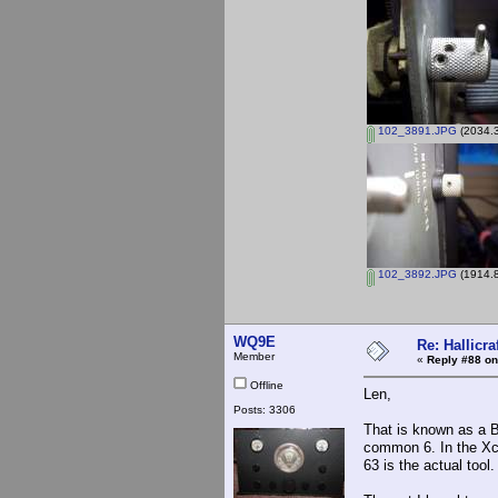
102_3891.JPG
(2034.3
102_3892.JPG
(1914.8
WQ9E
Re: Hallicra
Member
«
Reply #88 on
Offline
Len,
Posts: 3306
That is known as a Br
common 6. In the Xcel
63 is the actual tool