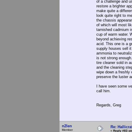
of a challenge and u
restore a brighter ap
make quite a differen
look quite right to m
the chassis appearan
of which will most li
tarnished cadmium is
cup of warm water. W
beyond achieving res
acid. This one is a g
supply houses sell it
ammonia to neutraliz
is not strong enough.
tire cleaner sold in
and the cleaning ste
wipe down a freshly 
preserve the luster a
I have seen some ver
call him.
Regards, Greg
n2len
Re: Hallicra
Member
«
Reply #83 on