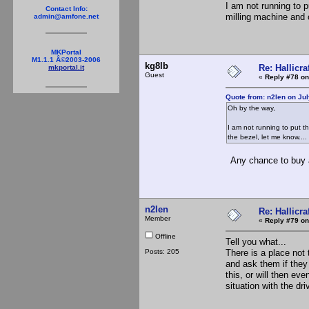
I am not running to p
Contact Info:
milling machine and 
admin@amfone.net
MKPortal
M1.1.1 Â©2003-2006
kg8lb
Re: Hallicra
mkportal.it
Guest
«
Reply #78 on
Quote from: n2len on Jul
Oh by the way,
I am not running to put t
the bezel, let me know....
Any chance to buy a
n2len
Re: Hallicra
Member
«
Reply #79 on
Offline
Tell you what...
Posts: 205
There is a place not
and ask them if they 
this, or will then ev
situation with the dri