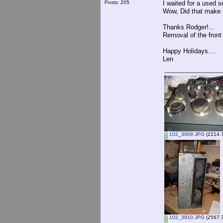
Posts: 205
I waited for a used 
Wow, Did that make i
Thanks Rodger!...
Removal of the front 
Happy Holidays....
Len
102_3909.JPG
(2214.7
102_3910.JPG
(2567.7