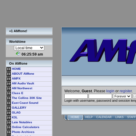
+1 AMfone!
Worldtime
06:26:00 am
On AMfone
HOME
ABOUT AMfone
AMPX
AM Audio Vault
AM Northwest
Welcome,
Guest
. Please
login
or
register
.
Class E
The Collins 30K Site
Login with username, password and session len
East Coast Sound
GALLERY
GLAG
K3L
HOME
HELP
CALENDAR
LINKS
STAFF
Late Notables
Online Calculators
Photo Archives