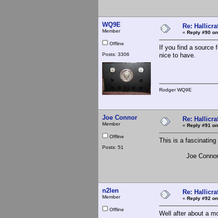
WQ9E
Re: Hallicra
Member
«
Reply #90 on
Offline
If you find a source
Posts: 3306
nice to have.
Rodger WQ9E
Joe Connor
Re: Hallicra
Member
«
Reply #91 on
Offline
This is a fascinating
Posts: 51
Joe Conno
n2len
Re: Hallicra
Member
«
Reply #92 on
Offline
Well after about a mo