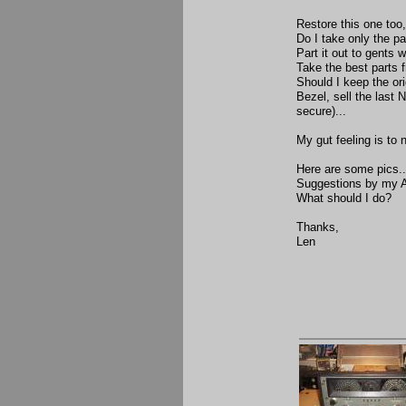
Restore this one too,
Do I take only the pa
Part it out to gents
Take the best parts 
Should I keep the ori
Bezel, sell the last
secure)...
My gut feeling is to 
Here are some pics..
Suggestions by my 
What should I do?
Thanks,
Len