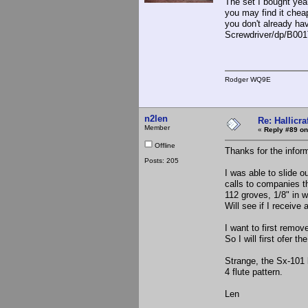
The set I bought yea
you may find it cheap
you don't already ha
Screwdriver/dp/B0
Rodger WQ9E
n2len
Re: Hallicra
Member
«
Reply #89 on
Offline
Thanks for the inform
Posts: 205
I was able to slide o
calls to companies th
112 groves, 1/8" in wi
Will see if I receive 
I want to first remov
So I will first ofer t
Strange, the Sx-101 
4 flute pattern.
Len