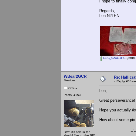
I hope to finally com
Regards,
Len N2LEN
DSC_0244.JPG
(3588.
WBear2GCR
Re: Hallicra
Member
«
Reply #95 on
Offline
Len,
Posts: 4153
Great perseverance!
Hope you actually
li
How about some pix o
_-_-be
Brrrr- it's cold in the
shack! Fire up the BIG