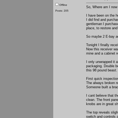
Offline
So, Where am I now 
Posts: 205
I have been on the hu
I did find and purcha
gentleman I purchased
place, to restore and
So maybe 2 E-bay auc
Tonight I finally re
Now this receiver wa
mine and a cabinet r
I only unwrapped it a
packaging. Double box
this 98 pound beast. 
First quick inspectio
The always broken re
Someone built a brac
I cant believe that t
clean. The front pane
knobs are in great sh
The top reveals slig
switch and controls a