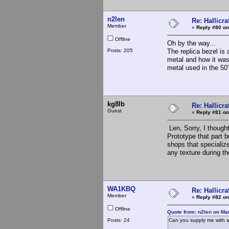
n2len
Re: Hallicra
Member
«
Reply #80 on
Offline
Oh by the way...
Posts: 205
The replica bezel is 
metal and how it was 
metal used in the 50'
kg8lb
Re: Hallicra
Guest
«
Reply #81 on
Len, Sorry, I though
Prototype that part b
shops that specialize
any texture during th
WA1KBQ
Re: Hallicra
Member
«
Reply #82 on
Offline
Quote from: n2len on Ma
Posts: 24
Can you supply me with a