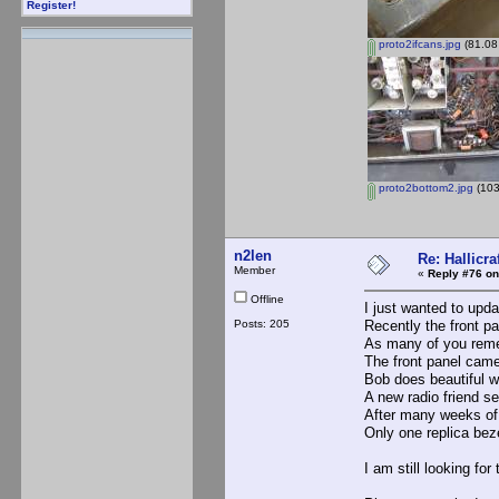
Register!
proto2ifcans.jpg
(81.08
proto2bottom2.jpg
(103
n2len
Re: Hallicra
Member
«
Reply #76 on
Offline
I just wanted to upd
Posts: 205
Recently the front p
As many of you reme
The front panel came
Bob does beautiful wo
A new radio friend s
After many weeks of 
Only one replica bez
I am still looking for