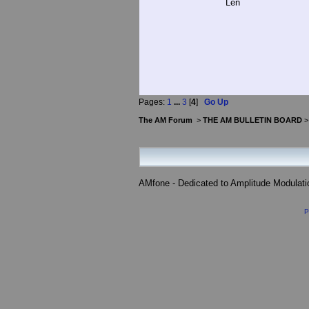
Len
Pages:
1
...
3
[
4
]
Go Up
The AM Forum
>
THE AM BULLETIN BOARD
AMfone - Dedicated to Amplitude Modulat
P