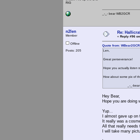
RIG
_-_- bear WB2
n2len
Re: Hallicra
Member
«
Reply #96 on
Offline
Quote from: WBear2GCR 
Posts: 205
Len,
Great perseverance!
Hope you actually
listen 
How about some pix of the
_-_-bear
Hey Bear,
Hope you are doing w
Yup...
I almost gave up on 
It really was a cosm
All that really needs 
I will take many pic