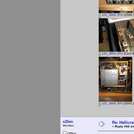
102_3864.JPG
(2588.7
102_3865.JPG
(2114.8
102_3868.JPG
(2050.1
n2len
Re: Hallicra
Member
«
Reply #84 on
Offline