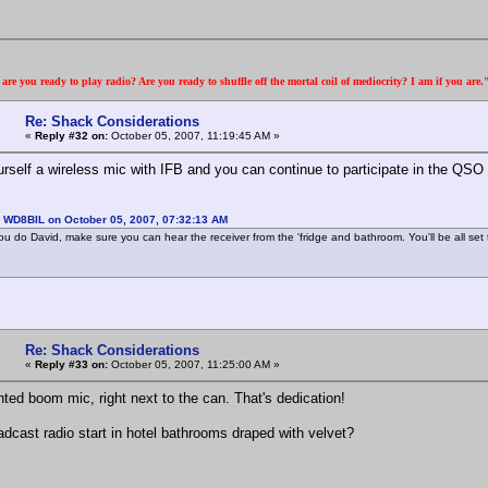
re you ready to play radio? Are you ready to shuffle off the mortal coil of mediocrity? I am if you are
Re: Shack Considerations
«
Reply #32 on:
October 05, 2007, 11:19:45 AM »
urself a wireless mic with IFB and you can continue to participate in the QSO
: WD8BIL on October 05, 2007, 07:32:13 AM
u do David, make sure you can hear the receiver from the 'fridge and bathroom. You'll be all set to
Re: Shack Considerations
«
Reply #33 on:
October 05, 2007, 11:25:00 AM »
ted boom mic, right next to the can. That's dedication!
oadcast radio start in hotel bathrooms draped with velvet?