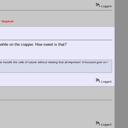
Logged
." Shepherd
 while on the crapper. How sweet is that?
 handle the calls of nature without missing that all important 'ol buzzard goin on !
Logged
Logged