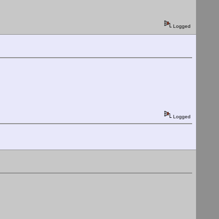
Logged
Logged