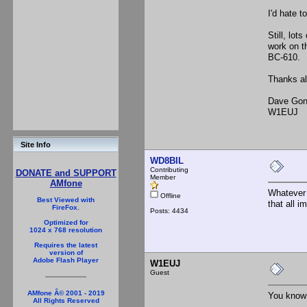
I'd hate t
Still, lot
work on th
BC-610.
Thanks al
Dave Gon
W1EUJ
Site Info
WD8BIL
Contributing
DONATE and SUPPORT
Member
AMfone
Whatever 
Offline
Best Viewed with
that all i
FireFox.
Posts: 4434
Optimized for
1024 x 768 resolution
Requires the latest
version of
Adobe Flash Player
W1EUJ
Guest
AMfone Â© 2001 - 2019
You know 
All Rights Reserved