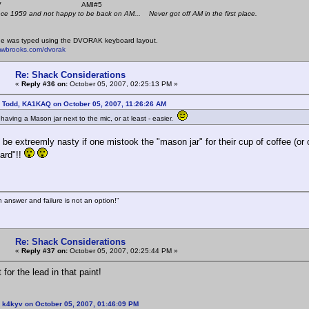
 K4KYV AMI#5
nce 1959 and not happy to be back on AM... Never got off AM in the first place.
e was typed using the DVORAK keyboard layout.
mwbrooks.com/dvorak
Re: Shack Considerations
«
Reply #36 on:
October 05, 2007, 02:25:13 PM »
: Todd, KA1KAQ on October 05, 2007, 11:26:26 AM
 having a Mason jar next to the mic, or at least - easier.
d be extreemly nasty if one mistook the "mason jar" for their cup of coffee (or
ard"!!
n answer and failure is not an option!"
Re: Shack Considerations
«
Reply #37 on:
October 05, 2007, 02:25:44 PM »
for the lead in that paint!
 k4kyv on October 05, 2007, 01:46:09 PM