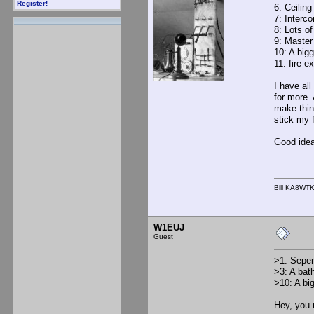
Register!
6: Ceiling
7: Interco
8: Lots of
9: Master 
10: A bigg
11: fire e
I have all
for more. 
make thing
stick my f
Good idea
Bill KA8WT
W1EUJ
Guest
>1: Sepera
>3: A bat
>10: A big
Hey, you 