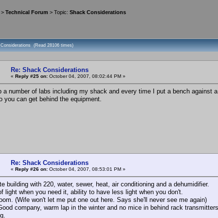
>
Technical Forum
> Topic:
Shack Considerations
 Considerations (Read 28106 times)
Re: Shack Considerations
«
Reply #25 on:
October 04, 2007, 08:02:44 PM »
up a number of labs including my shack and every time I put a bench against a w
so you can get behind the equipment.
Re: Shack Considerations
«
Reply #26 on:
October 04, 2007, 08:53:01 PM »
e building with 220, water, sewer, heat, air conditioning and a dehumidifier.
 light when you need it, ability to have less light when you don't.
room. (Wife won't let me put one out here. Says she'll never see me again)
 Good company, warm lap in the winter and no mice in behind rack transmitters
ig.