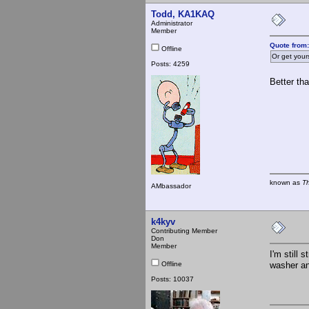
Todd, KA1KAQ
Administrator
Member
Quote from
Offline
Or get your
Posts: 4259
Better tha
known as
T
AMbassador
k4kyv
Contributing Member
Don
Member
I'm still 
Offline
washer an
Posts: 10037