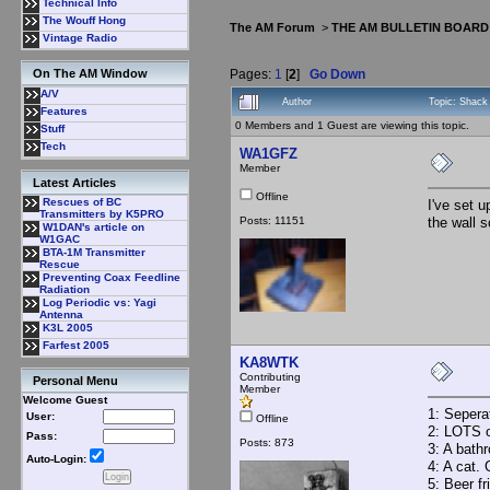
Technical Info
The Wouff Hong
The AM Forum
>
THE AM BULLETIN BOARD
Vintage Radio
Pages:
1
[
2
]
Go Down
On The AM Window
A/V
Author
Topic: Shack
Features
0 Members and 1 Guest are viewing this topic.
Stuff
Tech
WA1GFZ
Member
Latest Articles
Offline
Rescues of BC
I've set 
Transmitters by K5PRO
Posts: 11151
the wall 
W1DAN's article on
W1GAC
BTA-1M Transmitter
Rescue
Preventing Coax Feedline
Radiation
Log Periodic vs: Yagi
Antenna
K3L 2005
Farfest 2005
KA8WTK
Contributing
Personal Menu
Member
Welcome Guest
1: Seperat
User:
Offline
2: LOTS of
Pass:
Posts: 873
3: A bath
Auto-Login:
4: A cat.
5: Beer fr