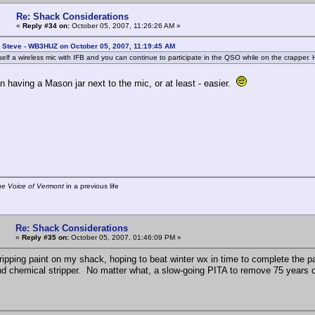
Re: Shack Considerations
«
Reply #34 on:
October 05, 2007, 11:26:26 AM »
: Steve - WB3HUZ on October 05, 2007, 11:19:45 AM
self a wireless mic with IFB and you can continue to participate in the QSO while on the crapper.
n having a Mason jar next to the mic, or at least - easier.
he Voice of Vermont
in a previous life
Re: Shack Considerations
«
Reply #35 on:
October 05, 2007, 01:46:09 PM »
stripping paint on my shack, hoping to beat winter wx in time to complete the p
d chemical stripper. No matter what, a slow-going PITA to remove 75 years of