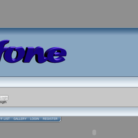
ength
FF LIST
GALLERY
LOGIN
REGISTER