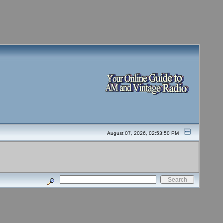
August 07, 2026, 02:53:50 PM