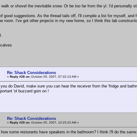
o walk or shovel the inevitable snow. Or be too far from the yl. I'd personally 
s of good suggestions. As the thread tails off, I'll compile a list for myself, an
e room. I've got other projects in my new home, so I think this lab construction 
l.
calves
Re: Shack Considerations
«
Reply #28 on:
October 05, 2007, 07:32:13 AM »
you do David, make sure you can hear the receiver from the 'fridge and bathroo
mportant 'ol buzzard goin on !
Re: Shack Considerations
«
Reply #29 on:
October 05, 2007, 10:25:22 AM »
how some resturants have speakers in the bathroom? I think I'll do the same