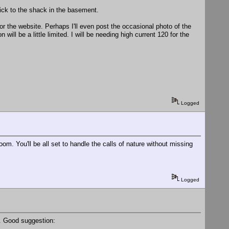
stick to the shack in the basement.
d for the website. Perhaps I'll even post the occasional photo of the
will be a little limited. I will be needing high current 120 for the
Logged
m. You'll be all set to handle the calls of nature without missing
Logged
. Good suggestion: