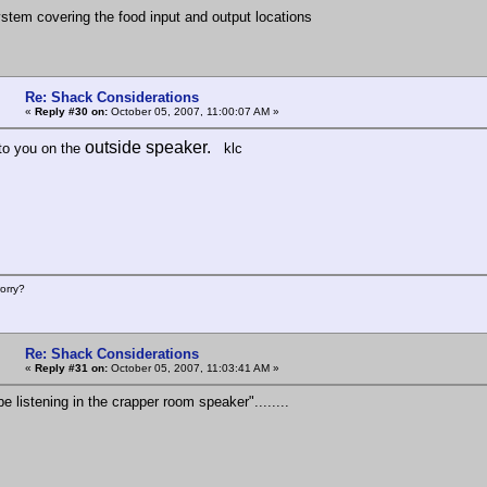
ystem covering the food input and output locations
Re: Shack Considerations
«
Reply #30 on:
October 05, 2007, 11:00:07 AM »
outside speaker.
n to you on the
klc
orry?
Re: Shack Considerations
«
Reply #31 on:
October 05, 2007, 11:03:41 AM »
be listening in the crapper room speaker"........