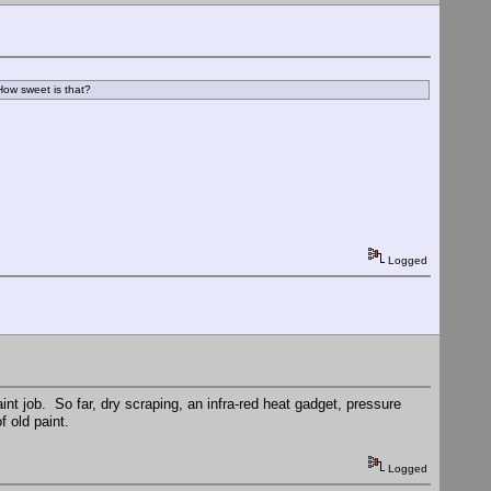
 How sweet is that?
Logged
aint job. So far, dry scraping, an infra-red heat gadget, pressure
 old paint.
Logged