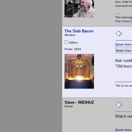
Don,
Licensed si
- - -
This messag
http://www.
The Slab Bacon
Member
Offline
Quote from
Posts: 3929
Better than
that coul
"Old buzz
"No is not a
Steve - WB3HUZ
Guest
Watch out 
Quote from: