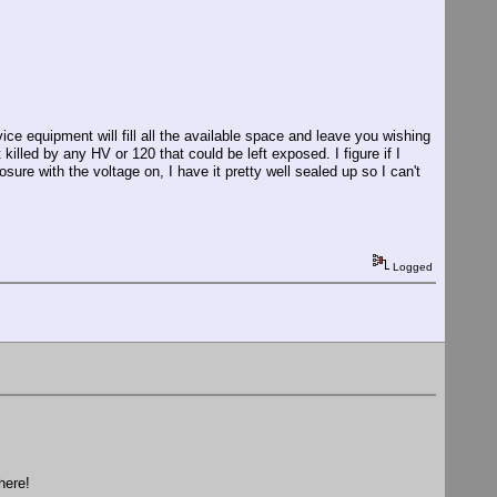
vice equipment will fill all the available space and leave you wishing
 killed by any HV or 120 that could be left exposed. I figure if I
sure with the voltage on, I have it pretty well sealed up so I can't
Logged
here!