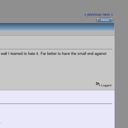
« previous
next »
PRINT
all I learned to hate it. Far better to have the small end against
Logged
.