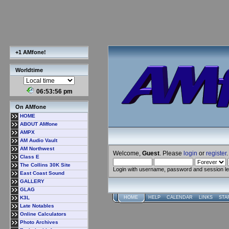
+1 AMfone!
Worldtime
06:53:57 pm
On AMfone
HOME
ABOUT AMfone
AMPX
AM Audio Vault
AM Northwest
Welcome,
Guest
. Please
login
or
register
.
Class E
The Collins 30K Site
Login with username, password and session l
East Coast Sound
GALLERY
GLAG
K3L
HOME
HELP
CALENDAR
LINKS
STA
Late Notables
Online Calculators
Photo Archives