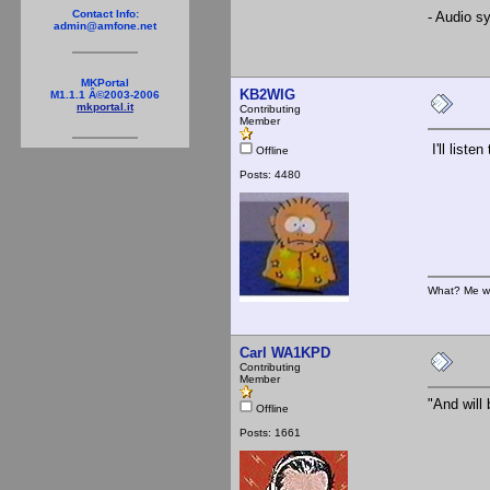
Contact Info:
- Audio s
admin@amfone.net
MKPortal
KB2WIG
M1.1.1 Â©2003-2006
mkportal.it
Contributing
Member
I'll liste
Offline
Posts: 4480
What? Me w
Carl WA1KPD
Contributing
Member
"And will 
Offline
Posts: 1661