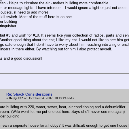
 fan - Helps to circulate the air - makes building more comfortable.
m or message lights. I have intercom - I would ignore a light or just not see it.
 outlets. (I need to add more)
kill switch. Most of the stuff here is on one.
er building
xtinguisher
 but #3 and wish for #10. It seems like your collection of radios, parts and ser
Another good thing about the cat; I like my cat. I would not like to see him get
s safe enough that I don't have to worry about him reaching into a rig or enclo
ingers in there either. By watching out for him I also protect myself.
s and a good discussion!
K
Re: Shack Considerations
«
Reply #27 on:
October 04, 2007, 10:19:24 PM »
te building with 220, water, sewer, heat, air conditioning and a dehumidifier.
hroom. (Wife won't let me put one out here. Says she'll never see me again)
ger building
mean a seperate house for a hobby? It was difficult enough to get one house 