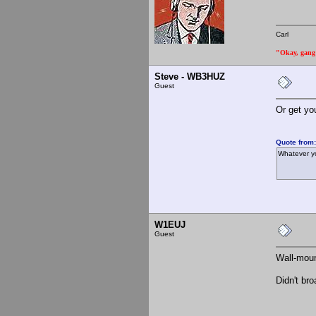
Carl
"Okay, gang a
Steve - WB3HUZ
Guest
Or get yo
Quote from
Whatever yo
W1EUJ
Guest
Wall-moun
Didn't br