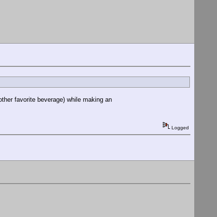
 other favorite beverage) while making an
Logged