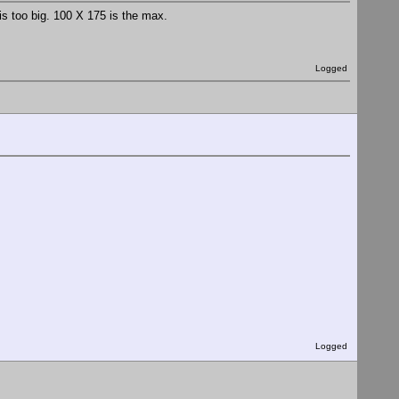
is too big. 100 X 175 is the max.
Logged
Logged