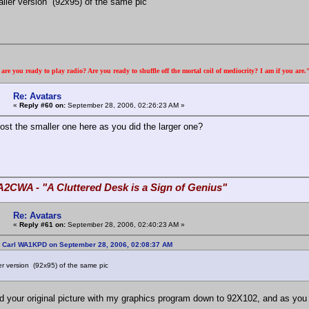
maller version (92x95) of the same pic
re you ready to play radio? Are you ready to shuffle off the mortal coil of mediocrity? I am if you are
Re: Avatars
«
Reply #60 on:
September 28, 2006, 02:26:23 AM »
ost the smaller one here as you did the larger one?
A2CWA - "A Cluttered Desk is a Sign of Genius"
Re: Avatars
«
Reply #61 on:
September 28, 2006, 02:40:23 AM »
: Carl WA1KPD on September 28, 2006, 02:08:37 AM
ler version (92x95) of the same pic
ed your original picture with my graphics program down to 92X102, and as you 