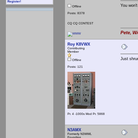
Register!
You won't
Offline
Posts: 8378
CQ CQ CONTEST
Pete, W
Roy K8VWX
Contributing
Member
Just shru
Offline
Posts: 121
Pr. 4 -1000s Mod Pr. 5868
N3AMX
Formerly N3WWL
Founding