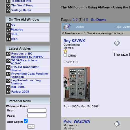
Technical Info
The Wouff Hong
The AM Forum
>
Using AMfone
>
Using the
Vintage Radio
Pages:
1
2
[
3
]
4
5
Go Down
On The AM Window
A/V
Author
Topic: Avat
Features
0 Members and 1 Guest are viewing this topic.
Stuff
Tech
Roy K8VWX
Contributing
Member
Latest Articles
Rescues of BC
The size I
Offline
Transmitters by K5PRO
W1DAN's article on
Posts: 121
W1GAC
BTA-1M Transmitter
Rescue
Preventing Coax Feedline
Radiation
Log Periodic vs: Yagi
Antenna
K3L 2005
Farfest 2005
Personal Menu
Welcome Guest
Pr. 4 -1000s Mod Pr. 5868
User:
Pass:
Pete, WA2CWA
Auto-Login:
Moderator
Member