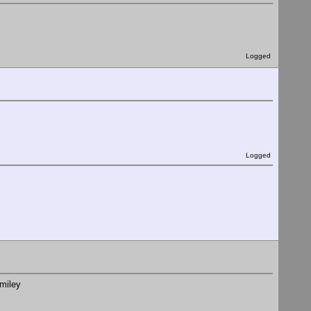
Logged
Logged