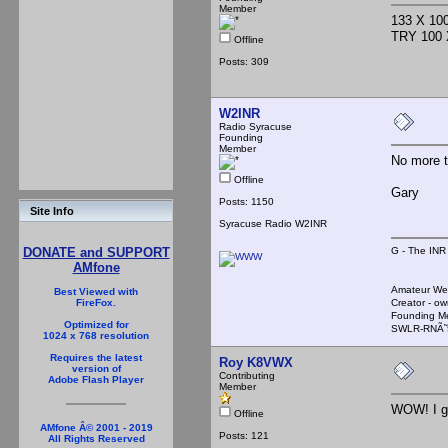
Member
133 X 1
TRY 100 
Offline
Posts: 309
W2INR
Radio Syracuse
Founding
Member
No more t
Offline
Gary
Posts: 1150
Site Info
Syracuse Radio W2INR
G - The INR
DONATE and SUPPORT
AMfone
Amateur We
Best Viewed with
Creator - ow
FireFox.
Founding M
Optimized for
SWLR-RNÃ˜
1024 x 768 resolution
Requires the latest
Roy K8VWX
version of
Contributing
Adobe Flash Player
Member
WOW! I go
Offline
AMfone Â© 2001 - 2019
Posts: 121
All Rights Reserved