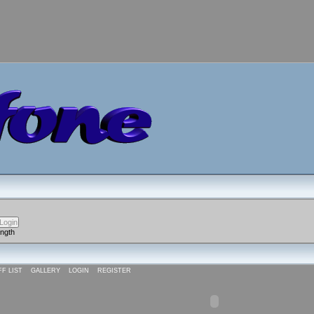
ength
FF LIST
GALLERY
LOGIN
REGISTER