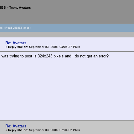
 BBS
> Topic:
Avatars
ars (Read 256863 times)
Re: Avatars
«
Reply #50 on:
September 03, 2006, 04:06:37 PM »
 was trying to post is 324x243 pixels and I do not get an error?
Re: Avatars
«
Reply #51 on:
September 03, 2006, 07:34:02 PM »