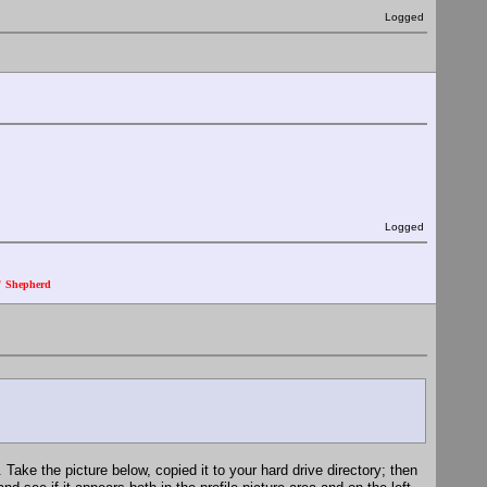
Logged
Logged
." Shepherd
. Take the picture below, copied it to your hard drive directory; then