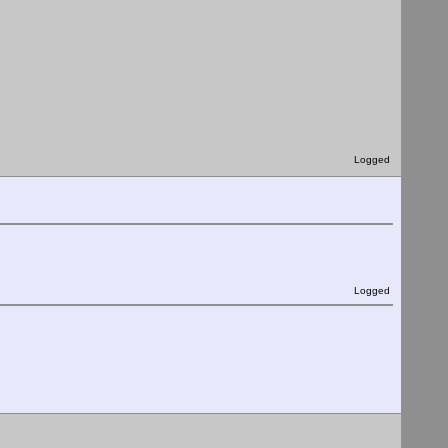
Logged
Logged