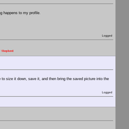
ing happens to my profile.
Logged
." Shepherd
to size it down, save it, and then bring the saved picture into the
Logged