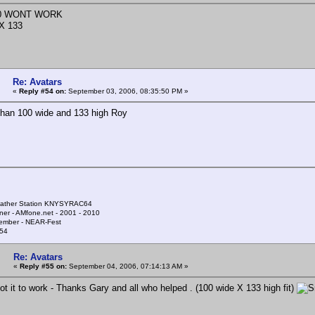
00 WONT WORK
X 133
Re: Avatars
«
Reply #54 on:
September 03, 2006, 08:35:50 PM »
han 100 wide and 133 high Roy
ather Station KNYSYRAC64
ner - AMfone.net - 2001 - 2010
ember - NEAR-Fest
54
Re: Avatars
«
Reply #55 on:
September 04, 2006, 07:14:13 AM »
t it to work - Thanks Gary and all who helped . (100 wide X 133 high fit)