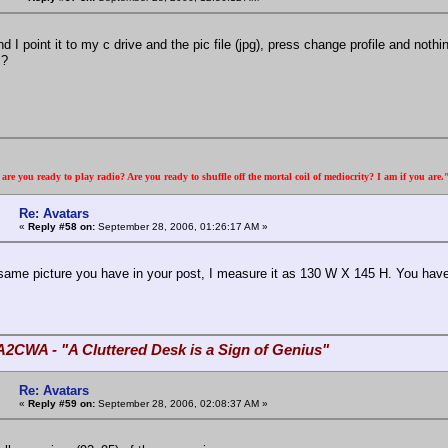
d I point it to my c drive and the pic file (jpg), press change profile and noth
s?
re you ready to play radio? Are you ready to shuffle off the mortal coil of mediocrity? I am if you are
Re: Avatars
«
Reply #58 on:
September 28, 2006, 01:26:17 AM »
e same picture you have in your post, I measure it as 130 W X 145 H. You have 
A2CWA - "A Cluttered Desk is a Sign of Genius"
Re: Avatars
«
Reply #59 on:
September 28, 2006, 02:08:37 AM »