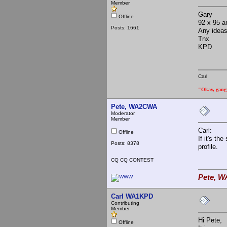
Member
Gary
Offline
92 x 95 an
Posts: 1661
Any idea
Tnx
KPD
Carl
"Okay, gang a
Pete, WA2CWA
Moderator
Member
Carl:
Offline
If it's th
Posts: 8378
profile.
CQ CQ CONTEST
Pete, W
Carl WA1KPD
Contributing
Member
Hi Pete,
Offline