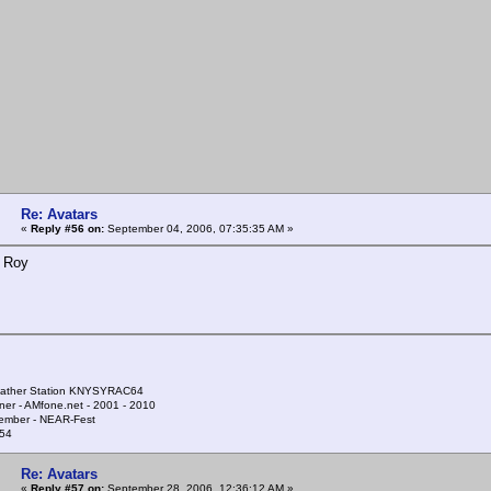
Re: Avatars
«
Reply #56 on:
September 04, 2006, 07:35:35 AM »
. Roy
ather Station KNYSYRAC64
ner - AMfone.net - 2001 - 2010
ember - NEAR-Fest
54
Re: Avatars
«
Reply #57 on:
September 28, 2006, 12:36:12 AM »