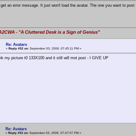
 get an error message. It just won't load the avatar. The one you want to post 
A2CWA - "A Cluttered Desk is a Sign of Genius"
Re: Avatars
«
Reply #52 on:
September 03, 2006, 07:45:11 PM »
nk my picture t0 133X100 and it still will mot post - I GIVE UP
Re: Avatars
«
Reply #53 on:
September 03, 2006, 07:47:07 PM »