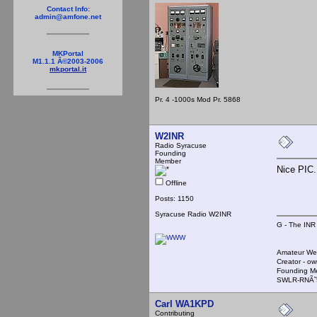
Contact Info:
admin@amfone.net
MKPortal
M1.1.1 Â©2003-2006
mkportal.it
Pr. 4 -1000s Mod Pr. 5868
W2INR
Radio Syracuse
Founding
Member
Nice PIC
Offline
Posts: 1150
Syracuse Radio W2INR
G - The INR
Amateur We
Creator - ow
Founding M
SWLR-RNÃ˜
Carl WA1KPD
Contributing