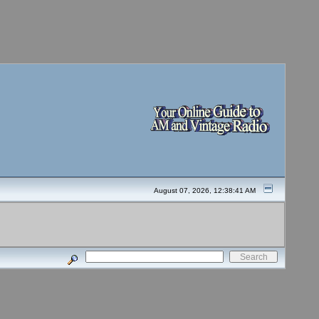
August 07, 2026, 12:38:41 AM