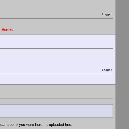
Logged
." Shepherd
Logged
can see, if you were here, it uploaded fine.