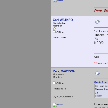
Pete, W
Carl WA1KPD
Contributing
Member
So I can 
Offline
Thanks Pe
Posts: 1661
73
KPD/0
Carl
"Okay, gang a
Pete, WA2CWA
Moderator
Member
Quote from
Offline
So I can s
Posts: 8378
Thanks Pete
73
KPD/0
CQ CQ CONTEST
Brain does