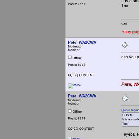
It is a s
Posts: 1661
Tnx
Carl
"Okay, gang a
Pete, WA2CWA
Moderator
Member
can you p
Offline
Posts: 8378
CQ CQ CONTEST
Pete, W
Pete, WA2CWA
Moderator
Member
Quote from
Offline
Hi Pete,
Posts: 8378
It is a smal
Tnx
CQ CQ CONTEST
I eyeball