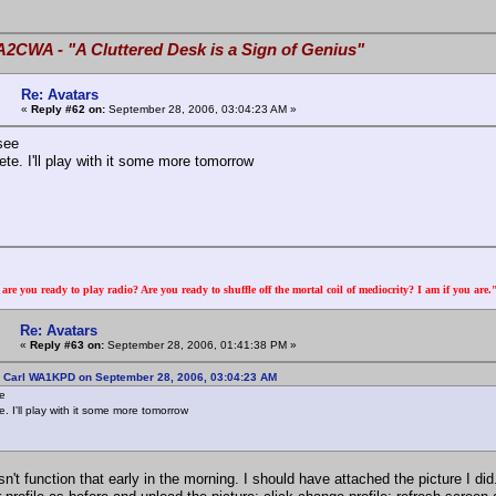
A2CWA - "A Cluttered Desk is a Sign of Genius"
Re: Avatars
«
Reply #62 on:
September 28, 2006, 03:04:23 AM »
see
te. I'll play with it some more tomorrow
re you ready to play radio? Are you ready to shuffle off the mortal coil of mediocrity? I am if you are
Re: Avatars
«
Reply #63 on:
September 28, 2006, 01:41:38 PM »
: Carl WA1KPD on September 28, 2006, 03:04:23 AM
ee
. I'll play with it some more tomorrow
n't function that early in the morning. I should have attached the picture I did