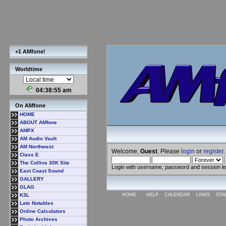
+1 AMfone!
Worldtime
04:38:56 am
On AMfone
HOME
ABOUT AMfone
AMPX
AM Audio Vault
AM Northwest
Welcome,
Guest
. Please
login
or
register
.
Class E
The Collins 30K Site
Login with username, password and session l
East Coast Sound
GALLERY
GLAG
K3L
HOME
HELP
CALENDAR
LINKS
STA
Late Notables
Online Calculators
Photo Archives