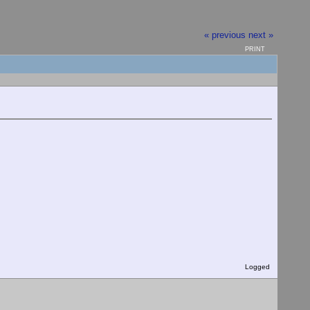
« previous
next »
PRINT
Logged