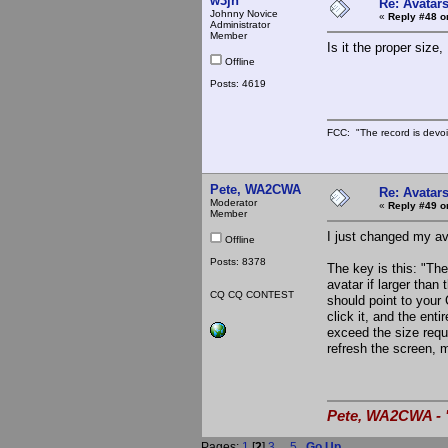
w3jn
Re: Avatar
Johnny Novice
«
Reply #48 o
Administrator
Member
Is it the proper siz
Offline
Posts: 4619
FCC: "The record is devoi
Pete, WA2CWA
Re: Avatar
Moderator
«
Reply #49 o
Member
I just changed my ava
Offline
Posts: 8378
The key is this: "Th
avatar if larger tha
CQ CQ CONTEST
should point to your
click it, and the enti
exceed the size requi
refresh the screen, mo
Pete, WA2CWA - "
Pages:
1
[
2
]
3
...
5
Go Up