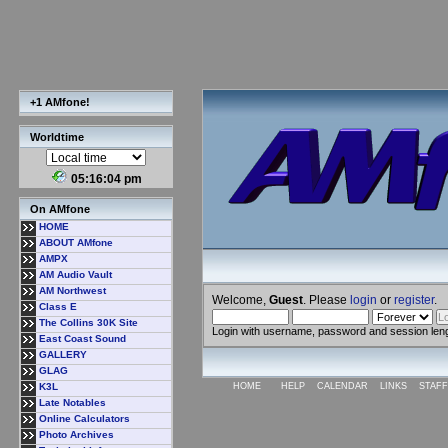
+1 AMfone!
Worldtime
05:16:05 pm
On AMfone
HOME
ABOUT AMfone
AMPX
AM Audio Vault
AM Northwest
Welcome,
Guest
. Please
login
or
register
.
Class E
The Collins 30K Site
Login with username, password and session len
East Coast Sound
GALLERY
GLAG
K3L
HOME
HELP
CALENDAR
LINKS
STAFF
Late Notables
Online Calculators
Photo Archives