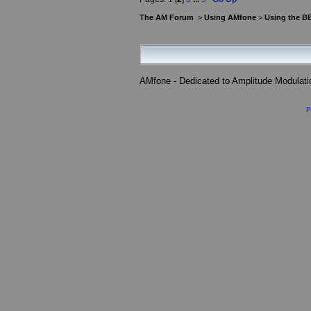
The AM Forum
>
Using AMfone
>
Using the B
AMfone - Dedicated to Amplitude Modulat
P