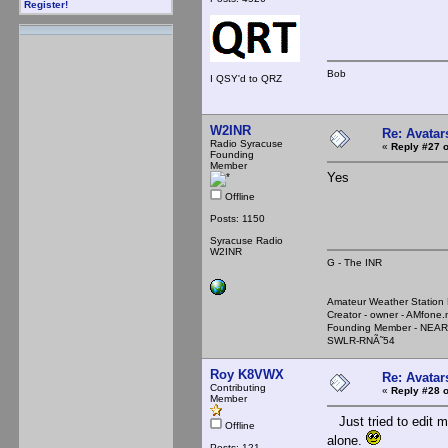
Register!
Bob
I QSY'd to QRZ
W2INR
Re: Avatar
Radio Syracuse
«
Reply #27 o
Founding
Member
Yes
Offline
Posts: 1150
Syracuse Radio
W2INR
G - The INR
Amateur Weather Stati
Creator - owner - AMfone.
Founding Member - NEAR
SWLR-RNÃ˜54
Roy K8VWX
Re: Avatar
Contributing
«
Reply #28 o
Member
Just tried to edit my
Offline
alone.
Posts: 121