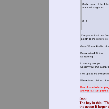
Maybe some of the folk
monitors! <<grin>>
Mr. T.
Can you upload one from 
a path to the picture fi
Go to "Forum Profile Info
Personalized Picture:
Do Nothing
I have my own pic:
Specify your own avatar 
I will upload my own pictu
When done, click on chang
Don: Just tried changing
answer is. I just poste
Don:
The key is this: "T
the avatar if large