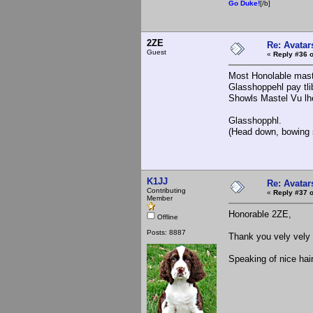
Go Duke!
[/b]
2ZE
Re: Avatar
Guest
«
Reply #36 o
Most Honolable mast
Glasshoppehl pay tlib
Showls Mastel Vu lhe
Glasshopphl.
(Head down, bowing s
K1JJ
Re: Avatar
Contributing
«
Reply #37 o
Member
Honorable 2ZE,
Offline
Posts: 8887
Thank you vely vely 
Speaking of nice hai