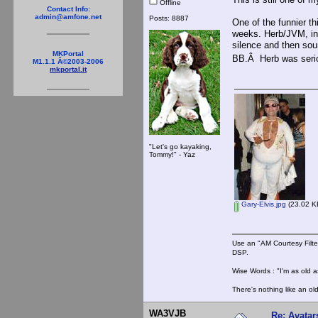
Offline
Contact Info:
admin@amfone.net
Posts: 8887
One of the funnier t
weeks. Herb/JVM, in 
silence and then sou
MKPortal
BB.Â Herb was serio
M1.1.1 Â©2003-2006
mkportal.it
"Let's go kayaking,
Tommy!" - Yaz
Gary-Elvis.jpg
(23.02 KB
Use an "AM Courtesy Filte
DSP.
Wise Words : "I'm as old as
There's nothing like an ol
WA3VJB
Re: Avatar