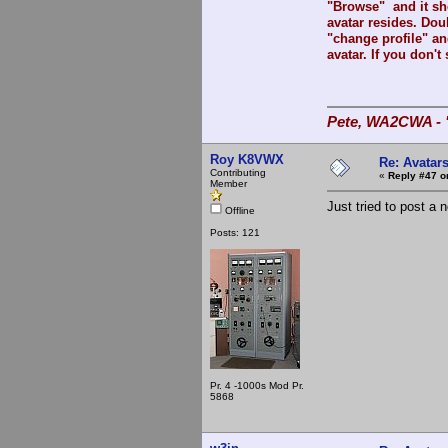
"Browse" and it sh
avatar resides. Doub
"change profile" an
avatar. If you don't 
Pete, WA2CWA - "
Roy K8VWX
Re: Avatar
Contributing
«
Reply #47 o
Member
Just tried to post a 
Offline
Posts: 121
Pr. 4 -1000s Mod Pr.
5868