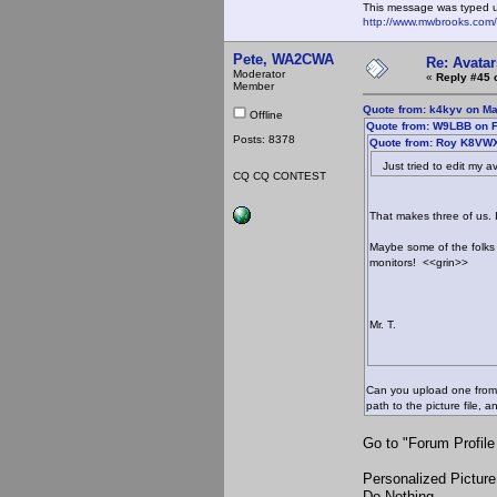
This message was typed 
http://www.mwbrooks.com
Pete, WA2CWA
Re: Avatar
Moderator
«
Reply #45 
Member
Quote from: k4kyv on Ma
Offline
Quote from: W9LBB on F
Posts: 8378
Quote from: Roy K8VWX
Just tried to edit my av
CQ CQ CONTEST
That makes three of us. 
Maybe some of the folks
monitors! <<grin>>
Mr. T.
Can you upload one from y
path to the picture file,
Go to "Forum Profile
Personalized Picture
Do Nothing