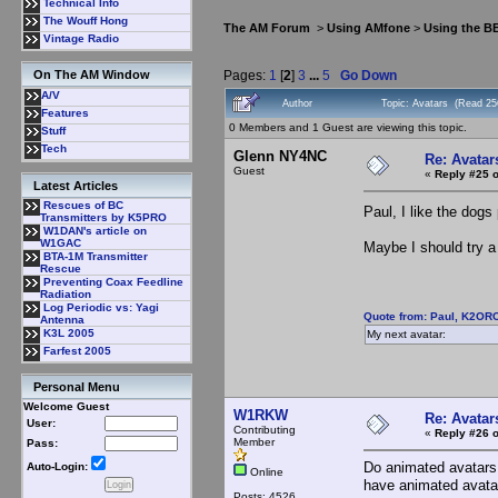
Technical Info
The Wouff Hong
The AM Forum
>
Using AMfone
>
Using the B
Vintage Radio
Pages:
1
[
2
]
3
...
5
Go Down
On The AM Window
A/V
Author
Topic: Avatars (Read 25
Features
0 Members and 1 Guest are viewing this topic.
Stuff
Tech
Glenn NY4NC
Re: Avatar
Guest
«
Reply #25 o
Latest Articles
Rescues of BC
Paul, I like the dog
Transmitters by K5PRO
W1DAN's article on
W1GAC
Maybe I should try a 
BTA-1M Transmitter
Rescue
Preventing Coax Feedline
Radiation
Log Periodic vs: Yagi
Quote from: Paul, K2ORC
Antenna
K3L 2005
My next avatar:
Farfest 2005
Personal Menu
Welcome Guest
W1RKW
Re: Avatar
User:
Contributing
«
Reply #26 o
Member
Pass:
Do animated avatars 
Auto-Login:
Online
have animated avata
Posts: 4526