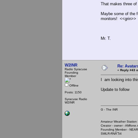
That makes three of 
Maybe some of the f
monitors! <<grin>>
Mr. T.
W2INR
Re: Avatar
Radio Syracuse
«
Reply #43 o
Founding
Member
I am looking into th
Offline
Update to follow
Posts: 1150
Syracuse Radio
W2INR
G - The INR
Amateur Weather Stati
Creator - owner - AMfone.
Founding Member - NEAR
SWLR-RNÃ˜54