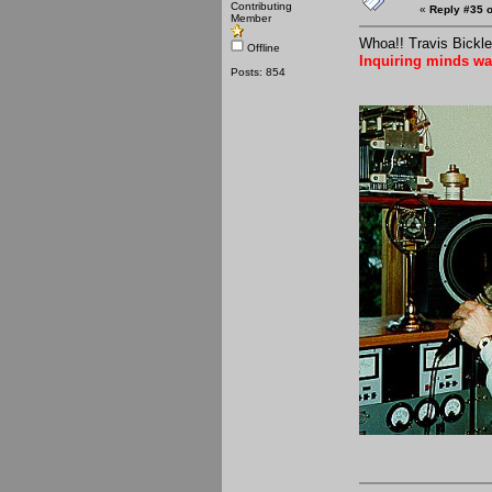
Contributing
«
Reply #35 o
Member
Whoa!! Travis Bickle
Offline
Inquiring minds wa
Posts: 854