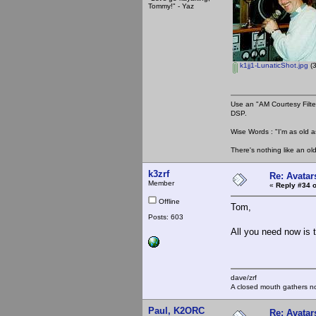
Tommy!" - Yaz
k1jj1-LunaticShot.jpg
(3
Use an "AM Courtesy Filte
DSP.
Wise Words : "I'm as old as
There's nothing like an ol
k3zrf
Re: Avatar
Member
«
Reply #34 o
Offline
Tom,
Posts: 603
All you need now is t
dave/zrf
A closed mouth gathers no
Paul, K2ORC
Re: Avatar