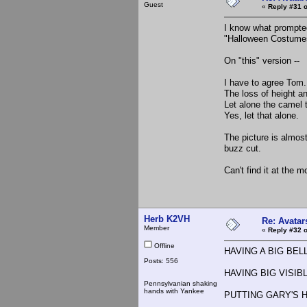
Guest
«
Reply #31 o
I know what prompted 
"Halloween Costumes
On "this" version --
I have to agree Tom.
The loss of height and
Let alone the camel 
Yes, let that alone.
The picture is almos
buzz cut.
Can't find it at the m
Herb K2VH
Re: Avatar
Member
«
Reply #32 o
Offline
HAVING A BIG BELLY 
Posts: 556
HAVING BIG VISIBLE
Pennsylvanian shaking
hands with Yankee
PUTTING GARY'S 