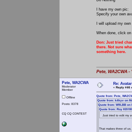
I have my own pic:
Specify your own av
I will upload my own 
When done, click on 
Don: Just tried cha
there. Not sure wha
something here.
Pete, WA2CWA - "
Pete, WA2CWA
Re: Avatar
Moderator
«
Reply #46 
Member
Quote from: Pete, WA2C
Offline
Quote from: k4kyv on M
Posts: 8378
Quote from: W9LBB on 
Quote from: Roy K8VWX
CQ CQ CONTEST
Just tried to edit my av
That makes three of us. 