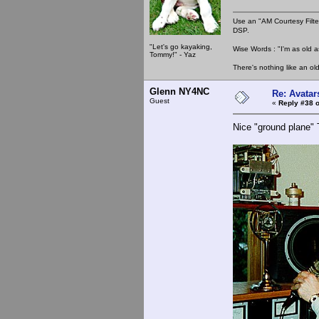
Use an "AM Courtesy Filte
DSP.
"Let's go kayaking,
Wise Words : "I'm as old as
Tommy!" - Yaz
There's nothing like an ol
Glenn NY4NC
Re: Avatar
Guest
«
Reply #38 o
Nice "ground plane