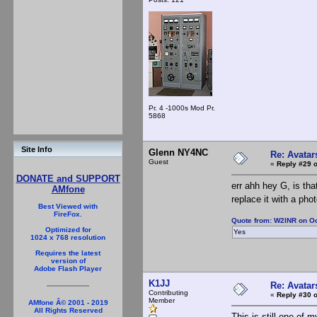
Pr. 4 -1000s Mod Pr.
5868
Site Info
Glenn NY4NC
Re: Avatar
Guest
«
Reply #29 o
DONATE and SUPPORT
err ahh hey G, is th
AMfone
replace it with a pho
Best Viewed with
FireFox.
Quote from: W2INR on Oc
Optimized for
Yes
1024 x 768 resolution
Requires the latest
version of
Adobe Flash Player
K1JJ
Re: Avatar
Contributing
«
Reply #30 o
Member
AMfone Â© 2001 - 2019
All Rights Reserved
This is still one of m