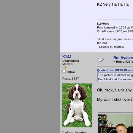
K2 Very Ha Ha Ha
K2VHerb
First licensed in 1954 a
On AM since 1955;on SSB
"Just because your voice 
the bar."
--Edward R. Murrow
K1JJ
Re: Avatar
Contributing
«
Reply #33 o
Member
Quote from: WA3VJB on 
Offline
The picture is almost as 
Posts: 8887
Can't find it at the moment
Oh, heck, I ain't shy.
My worst shot ever t
"Let's go kayaking,