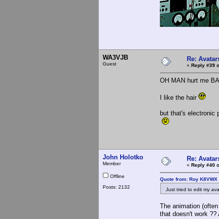
WA3VJB
Re: Avatar
Guest
«
Reply #39 o
OH MAN hurt me B
I like the hair
but that's electronic
John Holotko
Re: Avatar
Member
«
Reply #40 o
Offline
Quote from: Roy K8VWX 
Posts: 2132
Just tried to edit my avat
The animation (often
that doesn't work ??