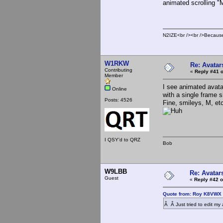
animated scrolling "
N2IZE<br /><br />Because i
W1RKW
Re: Avatar
Contributing
«
Reply #41 o
Member
I see animated avata
Online
with a single frame 
Posts: 4526
Fine, smileys, M, et
I QSY'd to QRZ
Bob
W9LBB
Re: Avatar
Guest
«
Reply #42 o
Quote from: Roy K8VWX 
Â Â Just tried to edit my 