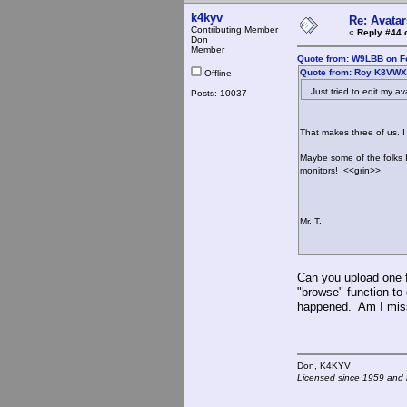
k4kyv
Re: Avatar
Contributing Member
«
Reply #44 
Don
Member
Quote from: W9LBB on Fe
Quote from: Roy K8VWX 
Offline
Just tried to edit my ava
Posts: 10037
That makes three of us. I
Maybe some of the folks 
monitors! <<grin>>
Mr. T.
Can you upload one f
"browse" function to 
happened. Am I mis
Don, K4KY
Licensed since 1959 and n
- - -