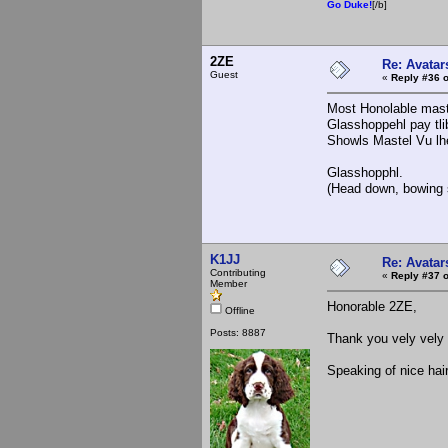
Go Duke!
[/b]
2ZE
Re: Avatar
Guest
«
Reply #36 o
Most Honolable mast
Glasshoppehl pay tlib
Showls Mastel Vu lhe
Glasshopphl.
(Head down, bowing s
K1JJ
Re: Avatar
Contributing
«
Reply #37 o
Member
Honorable 2ZE,
Offline
Posts: 8887
Thank you vely vely 
Speaking of nice hai