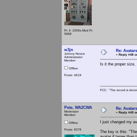
Pr. 4 -1000s Mod Pr.
5868
w3jn
Re: Avatar
Johnny Novice
«
Reply #48 o
Administrator
Member
Is it the proper siz
Offline
Posts: 4619
FCC: "The record is devoi
Pete, WA2CWA
Re: Avatar
Moderator
«
Reply #49 o
Member
I just changed my ava
Offline
Posts: 8378
The key is this: "Th
avatar if larger tha