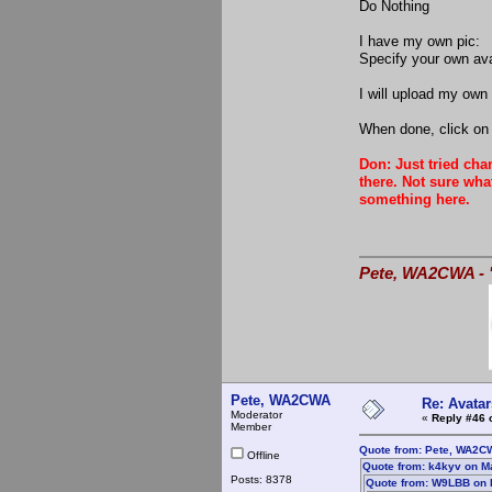
Do Nothing
I have my own pic:
Specify your own av
I will upload my own 
When done, click on 
Don: Just tried cha
there. Not sure wha
something here.
Pete, WA2CWA - "
Pete, WA2CWA
Re: Avatar
Moderator
«
Reply #46 
Member
Quote from: Pete, WA2C
Offline
Quote from: k4kyv on M
Posts: 8378
Quote from: W9LBB on 