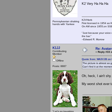
K2 Very Ha Ha Ha
K2VHerb
Pennsylvanian shaking
First licensed in 1954 a
hands with Yankee
On AM since 1955;on SSB
"Just because your voice 
the bar."
--Edward R. Murrow
K1JJ
Re: Avatar
Contributing
«
Reply #33 o
Member
Quote from: WA3VJB on 
Offline
The picture is almost as 
Posts: 8887
Can't find it at the moment
Oh, heck, I ain't shy.
My worst shot ever t
"Let's go kayaking,