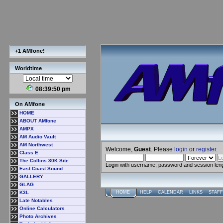
+1 AMfone!
Worldtime
08:39:51 pm
On AMfone
HOME
ABOUT AMfone
AMPX
AM Audio Vault
AM Northwest
Welcome,
Guest
. Please
login
or
register
.
Class E
The Collins 30K Site
Login with username, password and session len
East Coast Sound
GALLERY
GLAG
K3L
HOME
HELP
CALENDAR
LINKS
STAFF
Late Notables
Online Calculators
Photo Archives