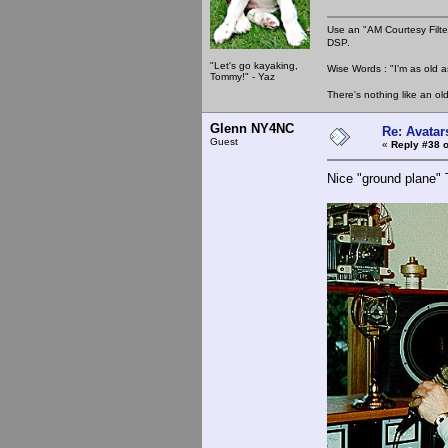
Use an "AM Courtesy Filte
DSP.
"Let's go kayaking,
Wise Words : "I'm as old as
Tommy!" - Yaz
There's nothing like an ol
Glenn NY4NC
Re: Avatar
Guest
«
Reply #38 o
Nice "ground plane