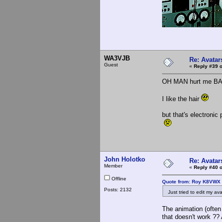
WA3VJB
Re: Avatar
Guest
«
Reply #39 o
OH MAN hurt me B
I like the hair
but that's electronic
John Holotko
Re: Avatar
Member
«
Reply #40 o
Offline
Quote from: Roy K8VWX 
Posts: 2132
Just tried to edit my avat
The animation (often
that doesn't work ??