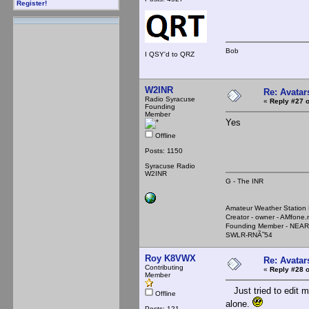
Register!
Bob
I QSY'd to QRZ
W2INR
Re: Avatar
Radio Syracuse
«
Reply #27 o
Founding
Member
Yes
Offline
Posts: 1150
Syracuse Radio
W2INR
G - The INR
Amateur Weather Stati
Creator - owner - AMfone.
Founding Member - NEAR
SWLR-RNÃ˜54
Roy K8VWX
Re: Avatar
Contributing
«
Reply #28 o
Member
Just tried to edit my
Offline
alone.
Posts: 121