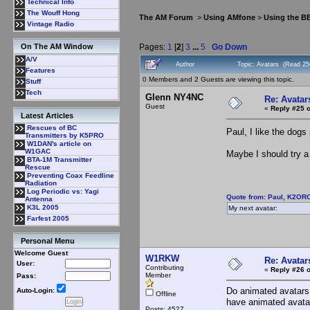
Technical Info
The Wouff Hong
The AM Forum
>
Using AMfone
>
Using the B
Vintage Radio
Pages:
1
[
2
]
3
...
5
Go Down
On The AM Window
A/V
Author
Topic: Avatars (Read 25
Features
0 Members and 2 Guests are viewing this topic.
Stuff
Tech
Glenn NY4NC
Re: Avatar
Guest
«
Reply #25 o
Latest Articles
Rescues of BC
Paul, I like the dog
Transmitters by K5PRO
W1DAN's article on
W1GAC
Maybe I should try a 
BTA-1M Transmitter
Rescue
Preventing Coax Feedline
Radiation
Log Periodic vs: Yagi
Quote from: Paul, K2ORC
Antenna
K3L 2005
My next avatar:
Farfest 2005
Personal Menu
Welcome Guest
W1RKW
Re: Avatar
User:
Contributing
«
Reply #26 o
Member
Pass:
Do animated avatars 
Auto-Login:
Offline
have animated avata
Posts: 4527