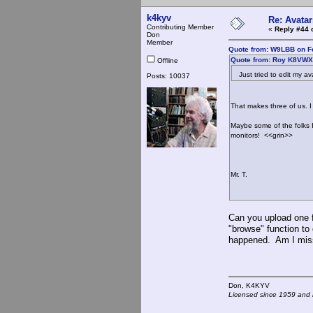
k4kyv
Re: Avatar
Contributing Member
«
Reply #44 
Don
Member
Quote from: W9LBB on Fe
Quote from: Roy K8VWX 
Offline
Just tried to edit my ava
Posts: 10037
That makes three of us. I
Maybe some of the folks 
monitors! <<grin>>
Mr. T.
Can you upload one f
"browse" function to 
happened. Am I mis
Don, K4KY
Licensed since 1959 and n
- - -