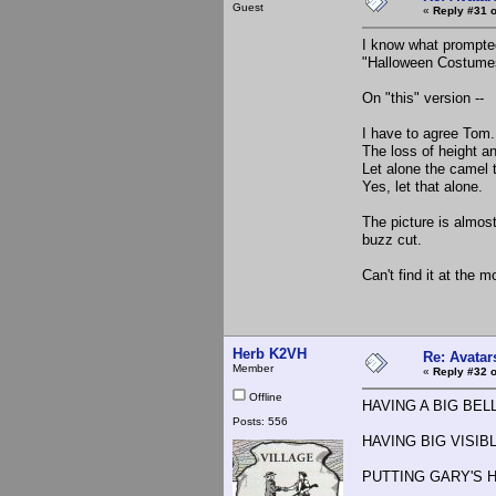
Guest
«
Reply #31 o
I know what prompted 
"Halloween Costumes
On "this" version --
I have to agree Tom.
The loss of height and
Let alone the camel 
Yes, let that alone.
The picture is almos
buzz cut.
Can't find it at the m
Herb K2VH
Re: Avatar
Member
«
Reply #32 o
Offline
HAVING A BIG BELLY 
Posts: 556
HAVING BIG VISIBLE
PUTTING GARY'S 