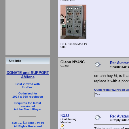
Pr. 4 -1000s Mod Pr.
5868
Site Info
Glenn NY4NC
Re: Avatar
Guest
«
Reply #29 o
DONATE and SUPPORT
err ahh hey G, is th
AMfone
replace it with a pho
Best Viewed with
FireFox.
Quote from: W2INR on Oc
Optimized for
Yes
1024 x 768 resolution
Requires the latest
version of
Adobe Flash Player
K1JJ
Re: Avatar
Contributing
«
Reply #30 o
Member
AMfone Â© 2001 - 2019
All Rights Reserved
This is still one of m