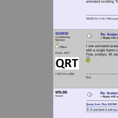
animated scrolling "
N2IZE<br /><br />Because i
W1RKW
Re: Avatar
Contributing
«
Reply #41 o
Member
I see animated avata
Offline
with a single frame 
Posts: 4527
Fine, smileys, M, et
I QSY'd to QRZ
Bob
W9LBB
Re: Avatar
Guest
«
Reply #42 o
Quote from: Roy K8VWX 
Â Â Just tried to edit my 