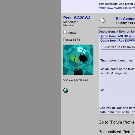
This message was typed 
http://www.mwbrooks.com
Pete, WA2CWA
Re: Avatar
Moderator
«
Reply #45 
Member
Quote from: k4kyv on Ma
Offline
Quote from: W9LBB on F
Posts: 8378
Quote from: Roy K8VWX
Just tried to edit my av
That makes three of us. 
Maybe some of the folks
monitors! <<grin>>
CQ CQ CONTEST
Mr. T.
Can you upload one from y
path to the picture file,
Go to "Forum Profile
Personalized Picture