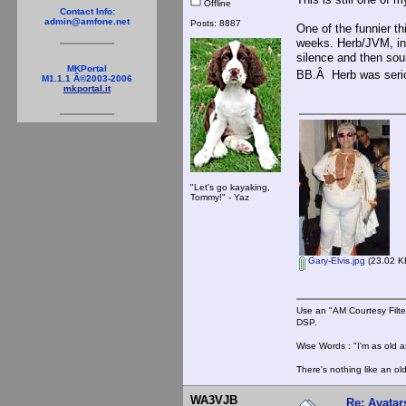
Offline
Contact Info:
admin@amfone.net
Posts: 8887
One of the funnier t
weeks. Herb/JVM, in 
silence and then sou
MKPortal
BB.Â Herb was serio
M1.1.1 Â©2003-2006
mkportal.it
"Let's go kayaking,
Tommy!" - Yaz
Gary-Elvis.jpg
(23.02 KB
Use an "AM Courtesy Filte
DSP.
Wise Words : "I'm as old as
There's nothing like an ol
WA3VJB
Re: Avatar