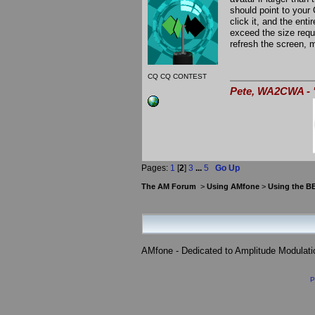
should point to your
click it, and the enti
exceed the size requi
refresh the screen, mo
CQ CQ CONTEST
Pete, WA2CWA - "
Pages:
1
[
2
]
3
...
5
Go Up
The AM Forum
>
Using AMfone
>
Using the B
AMfone - Dedicated to Amplitude Modulat
P