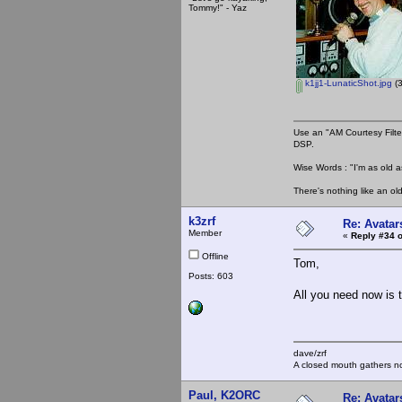
Tommy!" - Yaz
k1jj1-LunaticShot.jpg
(3
Use an "AM Courtesy Filte
DSP.
Wise Words : "I'm as old as
There's nothing like an ol
k3zrf
Re: Avatar
Member
«
Reply #34 o
Offline
Tom,
Posts: 603
All you need now is t
dave/zrf
A closed mouth gathers no
Paul, K2ORC
Re: Avatar