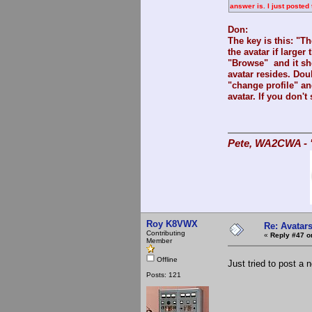
answer is. I just poste
Don:
The key is this: "T
the avatar if large
"Browse" and it sh
avatar resides. Doub
"change profile" an
avatar. If you don't 
Pete, WA2CWA - "
Roy K8VWX
Re: Avatar
Contributing
«
Reply #47 o
Member
Offline
Just tried to post a 
Posts: 121