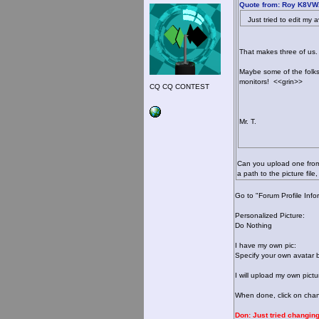
Quote from: Roy K8VWX
Just tried to edit my av
That makes three of us. 
Maybe some of the folk
monitors! <<grin>>
CQ CQ CONTEST
Mr. T.
Can you upload one from 
a path to the picture fi
Go to "Forum Profile Info
Personalized Picture:
Do Nothing
I have my own pic:
Specify your own avatar 
I will upload my own pictu
When done, click on chang
Don: Just tried changing