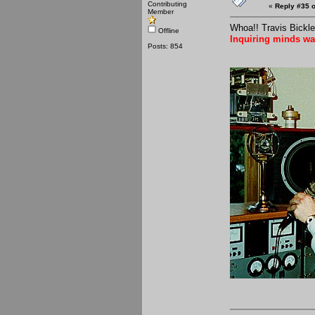
Contributing
«
Reply #35 o
Member
Whoa!! Travis Bickle
Offline
Inquiring minds wa
Posts: 854