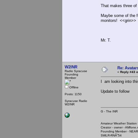
That makes three of 
Maybe some of the f
monitors! <<grin>>
Mr. T.
W2INR
Re: Avatar
Radio Syracuse
«
Reply #43 o
Founding
Member
I am looking into th
Offline
Update to follow
Posts: 1150
Syracuse Radio
W2INR
G - The INR
Amateur Weather Stati
Creator - owner - AMfone.
Founding Member - NEAR
SWLR-RNÃ˜54