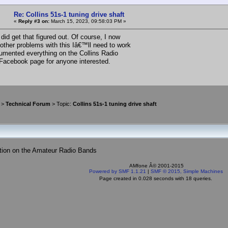
Re: Collins 51s-1 tuning drive shaft
«
Reply #3 on:
March 15, 2023, 09:58:03 PM »
did get that figured out. Of course, I now
 other problems with this Iâ€™ll need to work
cumented everything on the Collins Radio
 Facebook page for anyone interested.
>
Technical Forum
> Topic:
Collins 51s-1 tuning drive shaft
tion on the Amateur Radio Bands
AMfone Â© 2001-2015
Powered by SMF 1.1.21
|
SMF © 2015, Simple Machines
Page created in 0.028 seconds with 18 queries.