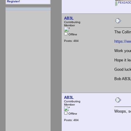
Register!
FE42ADD
AB3L
Contributing
Member
The Colli
Offline
Posts: 484
https://w
Work your
Hope it l
Good luck
Bob AB3
AB3L
Contributing
Member
Woops, so
Offline
Posts: 484