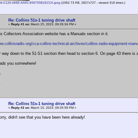
4-C126-498E-AA81-858755B1ECCA.jpeg
(1062.73 KB, 2827x727 - viewed 318 times.)
Re: Collins 51s-1 tuning drive shaft
«
Reply #1 on:
March 15, 2023, 09:26:34 PM »
ns Collectors Association website has a Manuals section in it.
ww.collinsradio.org/cca-collins-technical-archives/collins-radio-equipment-manu
 way down to the 51-S1 section then head to section 6. On page 43 there is a 
eads you somewhere!
.
L
Re: Collins 51s-1 tuning drive shaft
«
Reply #2 on:
March 15, 2023, 09:35:58 PM »
rry, didn't see that you have been here already!