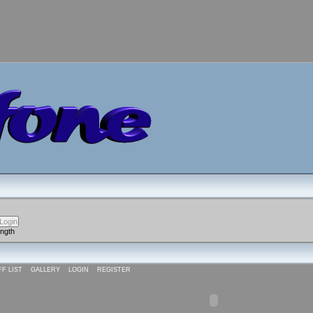
ength
FF LIST
GALLERY
LOGIN
REGISTER