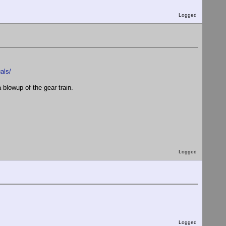
Logged
als/
blowup of the gear train.
Logged
Logged