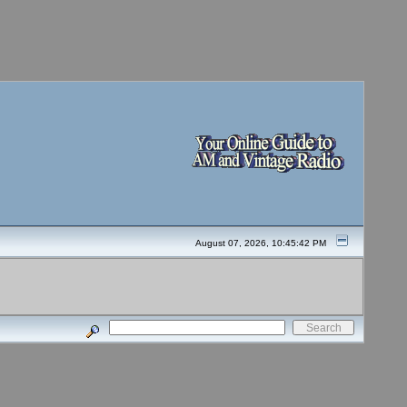
August 07, 2026, 10:45:42 PM