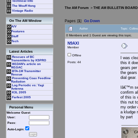
Technical Info
The Wouff Hong
The AM Forum
>
THE AM BULLETIN BOARD
Vintage Radio
Pages: [
1
]
Go Down
On The AM Window
A/V
Author
Topic: Collin
Features
0 Members and 1 Guest are viewing this topic.
Stuff
Tech
N9AXl
Member
Latest Articles
Offline
Rescues of BC
I was cle
Transmitters by K5PRO
Posts: 44
this it do
W1DAN's article on
gears per 
W1GAC
BTA-1M Transmitter
the gears
Rescue
dial gear.
Preventing Coax Feedline
Radiation
Log Periodic vs: Yagi
Iâ€™m see
Antenna
confirm a
K3L 2005
of this is
Farfest 2005
this nut t
my order 
Personal Menu
a kludge 
Welcome Guest
by part
User:
Pass:
Auto-Login: