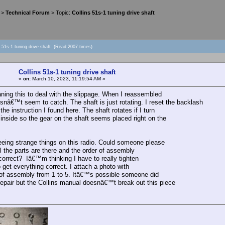
>
Technical Forum
> Topic:
Collins 51s-1 tuning drive shaft
s 51s-1 tuning drive shaft (Read 2007 times)
Collins 51s-1 tuning drive shaft
«
on:
March 10, 2023, 11:19:54 AM »
aning this to deal with the slippage. When I reassembled
esnâ€™t seem to catch. The shaft is just rotating. I reset the backlash
the instruction I found here. The shaft rotates if I turn
 inside so the gear on the shaft seems placed right on the
ing strange things on this radio. Could someone please
ll the parts are there and the order of assembly
 correct? Iâ€™m thinking I have to really tighten
o get everything correct. I attach a photo with
of assembly from 1 to 5. Itâ€™s possible someone did
repair but the Collins manual doesnâ€™t break out this piece