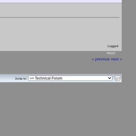
Logged
PRINT
« previous
next »
Jump to: