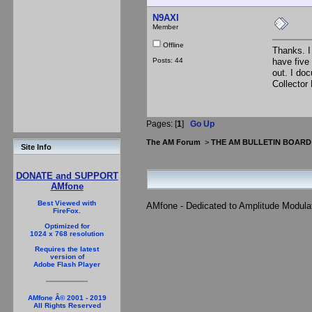
N9AXl
Member
Offline
Thanks. I 
Posts: 44
have five
out. I do
Collector
Pages: [
1
]
Go Up
The AM Forum
>
THE AM BULLETIN BOARD
Site Info
DONATE and SUPPORT
AMfone
Best Viewed with
AMfone - Dedicated to Amplitude Modula
FireFox.
Optimized for
1024 x 768 resolution
Requires the latest
version of
Adobe Flash Player
AMfone Â© 2001 - 2019
All Rights Reserved