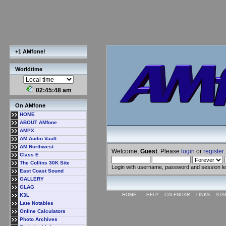
+1 AMfone!
Worldtime
02:45:48 am
On AMfone
HOME
ABOUT AMfone
AMPX
AM Audio Vault
AM Northwest
Welcome,
Guest
. Please
login
or
register
.
Class E
The Collins 30K Site
Login with username, password and session l
East Coast Sound
GALLERY
GLAG
K3L
HOME
HELP
CALENDAR
LINKS
STA
Late Notables
Online Calculators
Photo Archives