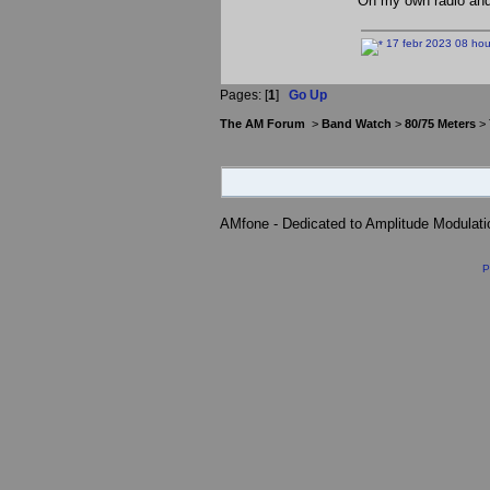
On my own radio and
17 febr 2023 08 hou
Pages: [
1
]
Go Up
The AM Forum
>
Band Watch
>
80/75 Meters
> 
AMfone - Dedicated to Amplitude Modulat
P