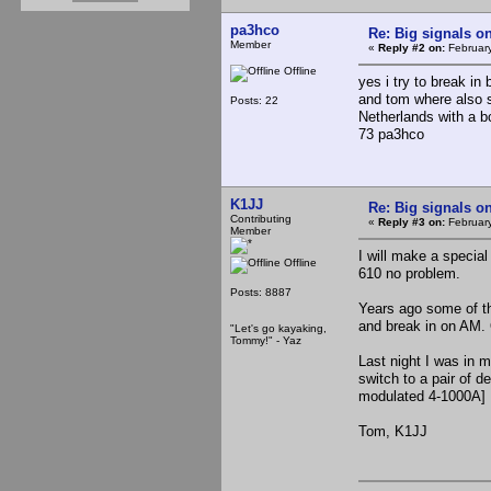
pa3hco
Re: Big signals o
Member
«
Reply #2 on:
February
Offline
yes i try to break i
and tom where also s
Posts: 22
Netherlands with a 
73 pa3hco
K1JJ
Re: Big signals o
Contributing
«
Reply #3 on:
February
Member
I will make a special
Offline
610 no problem.
Posts: 8887
Years ago some of t
and break in on AM.
"Let's go kayaking,
Tommy!" - Yaz
Last night I was in m
switch to a pair of d
modulated 4-1000A]
Tom, K1JJ