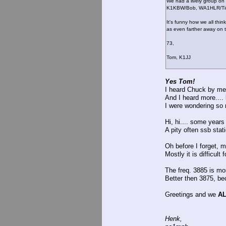
We had a lively group on
K1KBW/Bob, WA1HLR/Tim
It's funny how we all thin
as even farther away on t
73,
Tom, K1JJ
Yes Tom!
I heard Chuck by me 
And I heard more.... 
I were wondering so
Hi, hi.... some yea
A pity often ssb stat
Oh before I forget, me
Mostly it is difficult
The freq. 3885 is mos
Better then 3875, bec
Greetings and we
A
Henk,