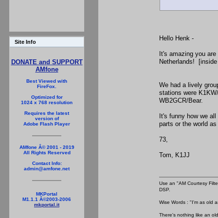
Hello Henk -
Site Info
It's amazing you are 
Netherlands! [inside
DONATE and SUPPORT
AMfone
Best Viewed with
We had a lively gro
FireFox.
stations were K1KW
Optimized for
WB2GCR/Bear.
1024 x 768 resolution
Requires the latest
It's funny how we all
version of
parts or the world as
Adobe Flash Player
73,
AMfone Â© 2001 - 2019
All Rights Reserved
Tom, K1JJ
Contact Info:
admin@amfone.net
Use an "AM Courtesy Filte
DSP.
MKPortal
M1.1.1 Â©2003-2006
Wise Words : "I'm as old as
mkportal.it
There's nothing like an ol