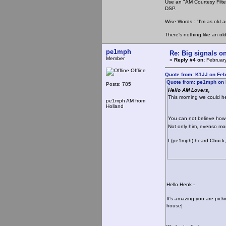
Use an "AM Courtesy Filte
DSP.
Wise Words : "I'm as old as
There's nothing like an ol
pe1mph
Re: Big signals o
Member
«
Reply #4 on:
February
Offline
Quote from: K1JJ on Feb
Quote from: pe1mph on 
Posts: 785
Hello AM Lovers,
This morning we could h
pe1mph AM from
Holland
You can not believe ho
Not only him, evenso mor
I (pe1mph) heard Chuck, 
Hello Henk -
It's amazing you are pick
house]