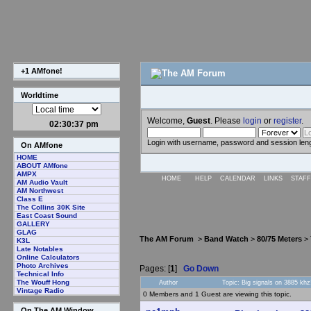
+1 AMfone!
Worldtime
Welcome,
Guest
. Please
login
or
register
.
02:30:38 pm
Login with username, password and session len
On AMfone
HOME
ABOUT AMfone
AMPX
HOME
HELP
CALENDAR
LINKS
STAFF
AM Audio Vault
AM Northwest
Class E
The Collins 30K Site
East Coast Sound
GALLERY
GLAG
The AM Forum
>
Band Watch
>
80/75 Meters
> 
K3L
Late Notables
Online Calculators
Photo Archives
Pages: [
1
]
Go Down
Technical Info
The Wouff Hong
Author
Topic: Big signals on 3885 kh
Vintage Radio
0 Members and 1 Guest are viewing this topic.
On The AM Window