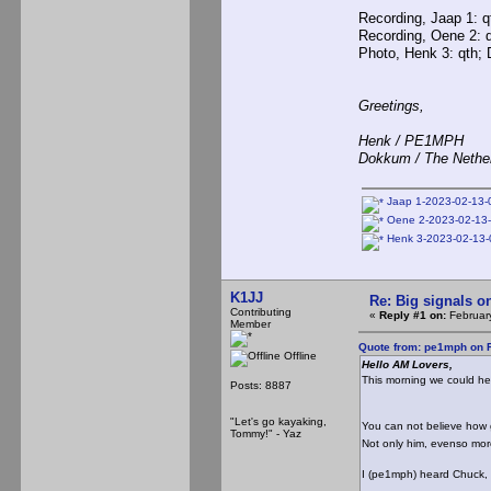
Recording, Jaap 1: qt
Recording, Oene 2: q
Photo, Henk 3: qth;
Greetings,
Henk / PE1MPH
Dokkum / The Nethe
Jaap 1-2023-02-13-
Oene 2-2023-02-13-
Henk 3-2023-02-13-
K1JJ
Re: Big signals o
Contributing
«
Reply #1 on:
February
Member
Quote from: pe1mph on F
Offline
Hello AM Lovers,
This morning we could he
Posts: 8887
"Let's go kayaking,
You can not believe ho
Tommy!" - Yaz
Not only him, evenso more
I (pe1mph) heard Chuck, i