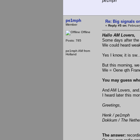
pe1mph
pe1mph
Re: Big signals o
Member
«
Reply #5 on:
February
Offline
Hallo AM Lovers,
Some days after the 
Posts: 785
We could heard weak
pe1mph AM from
Holland
Yes I know, it is sw..
But this morning, w
We = Oene qth Fran
You may guess who
And AM Lovers, and..
I heard later this m
Greetings,
Henk / pe1mph
Dokkum / The Nethe
The answer:
record