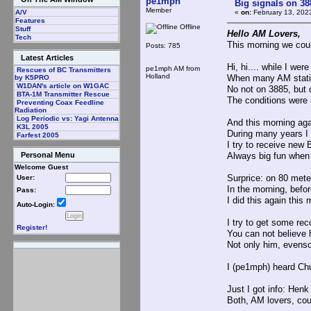
pe1mph
Big signals on 38
Member
«
on:
February 13, 202
A/V
Features
Offline
Stuff
Hello AM Lovers,
Tech
This morning we cou
Posts: 785
Latest Articles
Hi, hi.... while I wer
pe1mph AM from
Rescues of BC Transmitters
Holland
When many AM statio
by K5PRO
W1DAN's article on W1GAC
No not on 3885, but
BTA-1M Transmitter Rescue
The conditions were 
Preventing Coax Feedline
Radiation
Log Periodic vs: Yagi Antenna
And this morning aga
K3L 2005
During many years I 
Farfest 2005
I try to receive ne
Always big fun when 
Personal Menu
Welcome Guest
Surprice: on 80 mete
User:
In the morning, befor
Pass:
I did this again thi
Auto-Login:
I try to get some rec
Register!
You can not believ
Not only him, evenso
I (pe1mph) heard Chu
Just I got info: He
Both, AM lovers, cou