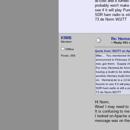
at-cost and it turned
probably won't make 
see if it will play P
SDR ham radio is still
73 de Norm W1ITT
K9MB
Re: Hermes
Member
«
Reply #61 
Offline
Quote from: W1ITT on Apr
Posts: 366
Mike... You mentioned th
announced in February 202
rest..got them. Supply c
For now, HermesLite fro
having a build to be deliv
another Hermes build from
on. HermesLite is a 12-bi
forums to see if it will p
SDR ham radio is still a pr
73 de Norm W1ITT
Hi Norm,
Wow! I may need to l
It is confusing to me
I looked on Apache s
message was on the 