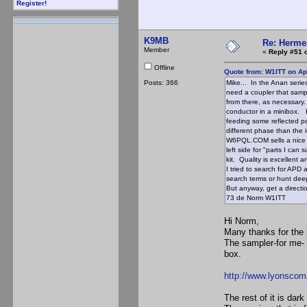
Register!
K9MB
Re: Hermes
Member
«
Reply #51 
Offline
Quote from: W1ITT on Apr
Posts: 366
Mike... In the Anan serie
need a coupler that sampl
from there, as necessary.
conductor in a minibox. 
feeding some reflected pow
different phase than the 
W6PQL.COM sells a nice ki
left side for "parts I ca
kit. Quality is excellent a
I tried to search for APD a
search terms or hunt de
But anyway, get a directi
73 de Norm W1ITT
Hi Norm,
Many thanks for the 
The sampler-for me- 
box.
http://www.lyonsco
The rest of it is da