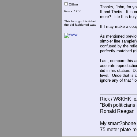
Offline
Thanks, John, for yo
Posts: 1256
II and Thetis. It is
more? Lite II is truly
This ham got his ticket
the old fashioned way.
If I may make a coup
As mentioned previous
simpler line sampler
confused by the refle
perfectly matched (n
Last, compare this 
accurate reproductio
did in his station. D
level. Once that is 
ignore any of that "lo
Rick / W8KHK 
"Both politician
Ronald Reagan
My smart?phone v
75 meter plate-m