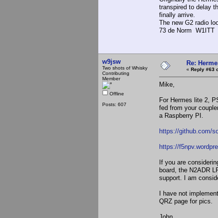
transpired to delay t
finally arrive.
The new G2 radio look
73 de Norm W1ITT
w9jsw
Re: Hermes
Two shots of Whisky
«
Reply #63 
Contributing
Member
Mike,
Offline
For Hermes lite 2, P
Posts: 607
fed from your couple
a Raspberry PI.
https://github.com/s
https://f5npv.wordpr
If you are considerin
board, the N2ADR LPF
support. I am consid
I have not implement
QRZ page for pics.
John