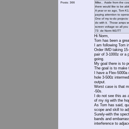
Posts: 366
Mike.. Aside from the cost
there would like to be ab
A year or so ago, Tom K1J
paying attention to operat
One of my to-do projects
do with it. Those amps we
screen voltage so all you
73 de Norm W1ITT
Hi Norm,
Tom has been a great
I am following Tom i
Order IMD taking 15-
pair of 3-1000z or a 
going.
My goal there is to 
The goal is to make t
I have a Flex-5000a n
hole 3-500z intermed
output.
Worst case is that m
-50s.
I do not see this as 
of my rig with the ho
As Tom has said, qua
scope and skill to adj
Surely-with the spect
bands and embarrassi
interference to adjac