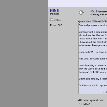
K9MB
Re: Hermes
Member
«
Reply #57 o
Offline
Quote from: WBear2GCR o
Posts: 366
General purpose questio
Comparing the actual subj
- how does the Hermes 1
- how about that Red Pita
- how about the Flex 600
- the newer Anan produc
Especially WRT receive au
And what software option
I was listening to an Ana
with the way it sounded 
(optional) BHI DSP audio
But that is actually a kil
Opinions and info, apprec
_-_-be
All good questions, 
73, Mike