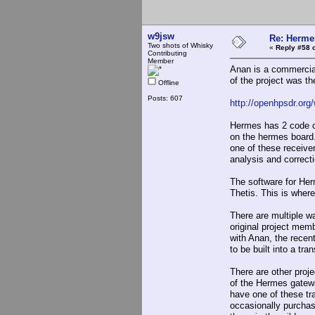
w9jsw
Re: Hermes
Two shots of Whisky
«
Reply #58 
Contributing
Member
Anan is a commercia
of the project was t
Offline
Posts: 607
http://openhpsdr.or
Hermes has 2 code c
on the hermes board. 
one of these receiver
analysis and correcti
The software for H
Thetis. This is wher
There are multiple 
original project mem
with Anan, the recent
to be built into a tr
There are other proj
of the Hermes gatewa
have one of these tr
occasionally purchas