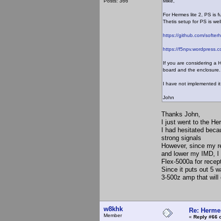
Posts: 366
Mike,
For Hermes lite 2, PS is 
Thetis setup for PS is we
https://github.com/softer
https://f5npv.wordpress.c
If you are considering a 
board and the enclosure. 
I have not implemented it
John
Thanks John,
I just went to the H
I had hesitated becau
strong signals
However, since my re
and lower my IMD, I c
Flex-5000a for recept
Since it puts out 5 w
3-500z amp that will 
w8khk
Re: Hermes
Member
«
Reply #66 