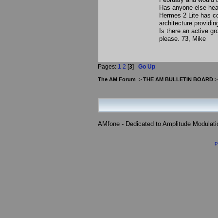
Has anyone else hear
Hermes 2 Lite has con
architecture providi
Is there an active g
please. 73, Mike
Pages:
1
2
[
3
]
Go Up
The AM Forum
>
THE AM BULLETIN BOARD
AMfone - Dedicated to Amplitude Modulat
P