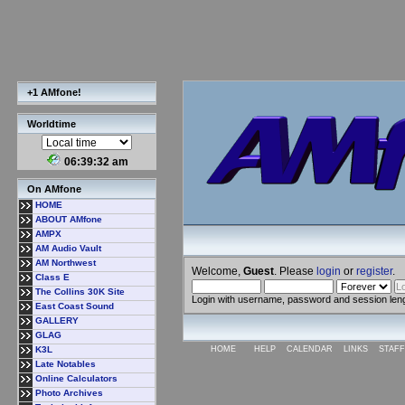
+1 AMfone!
Worldtime
06:39:33 am
On AMfone
HOME
ABOUT AMfone
AMPX
AM Audio Vault
AM Northwest
Welcome,
Guest
. Please
login
or
register
.
Class E
The Collins 30K Site
Login with username, password and session len
East Coast Sound
GALLERY
GLAG
K3L
HOME
HELP
CALENDAR
LINKS
STAFF
Late Notables
Online Calculators
Photo Archives