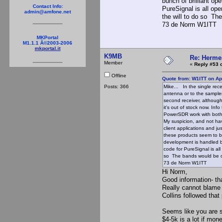
bunch of brilliant o
Contact Info:
PureSignal is all open
admin@amfone.net
the will to do so The
73 de Norm W1ITT
MKPortal
M1.1.1 Â©2003-2006
mkportal.it
K9MB
Re: Hermes
Member
«
Reply #53 
Offline
Quote from: W1ITT on Apr
Posts: 366
Mike... In the single rec
antenna or to the sample
second receiver, although
it's out of stock now. Inf
PowerSDR work with both 
My suspicion, and not hav
client applications and j
these products seem to b
development is handled b
code for PureSignal is all 
so The bands would be cl
73 de Norm W1ITT
Hi Norm,
Good information- th
Really cannot blame
Collins followed tha
Seems like you are s
$4-5k is a lot if mon