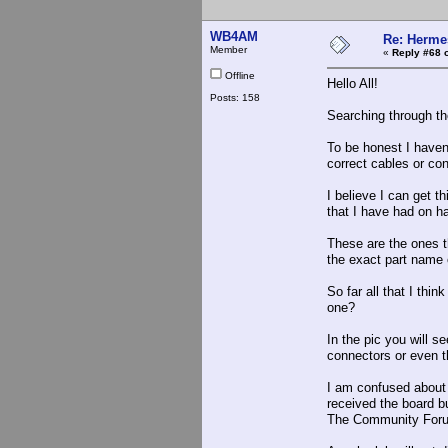
WB4AM
Re: Hermes
Member
«
Reply #68 
Offline
Hello All!
Posts: 158
Searching through the
To be honest I haven'
correct cables or co
I believe I can get t
that I have had on ha
These are the ones t
the exact part name 
So far all that I th
one?
In the pic you will s
connectors or even t
I am confused about 
received the board bu
The Community Forum