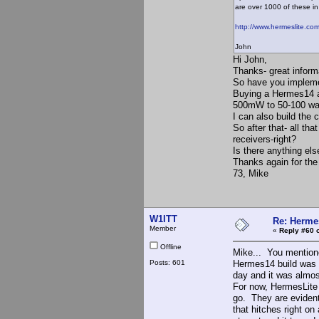
are over 1000 of these in 
http://www.hermeslite.com
John
Hi John,
Thanks- great inform
So have you impleme
Buying a Hermes14 an
500mW to 50-100 wa
I can also build the 
So after that- all th
receivers-right?
Is there anything el
Thanks again for the 
73, Mike
W1ITT
Re: Hermes
Member
«
Reply #60 
Offline
Mike... You mentione
Posts: 601
Hermes14 build was a
day and it was almos
For now, HermesLit
go. They are evidentl
that hitches right on