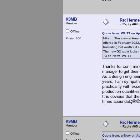
K9MB
Re: Hermes
Member
«
Reply #64 
Offline
Quote from: W1ITT on Apr
Posts: 366
Mike... The crew at Anan 
offered in February 2022, 
frustrating but worth it if
The new G2 radio looks nic
73 de Norm W1ITT
Thanks for confirmin
manager to get their
As a design engineer
years, I am sympathe
practicality with ex
production quantiti
It is obvious that t
times aboundâ€¦😬😉
K9MB
Re: Hermes
Member
«
Reply #65 
Offline
Quote from: w9jsw on Ap