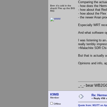
Comparing the actual
- how does the Herm
Brrrr- it's cold in the
shack! Fire up the BIG
- how about that Red
RIG
- how about the Flex
- the newer Anan pr
Especially WRT recei
And what software op
I was listening to a
really terribly impr
>Malachite SDR Chi-
But that is actually 
Opinions and info, a
_-_-b
_-_- bear
K9MB
Re: Hermes
Member
«
Reply #56 
Offline
Quote from: W1ITT on Apr