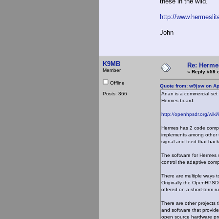
these in the wild.
http://www.hermeslit
John
K9MB
Re: Hermes
Member
«
Reply #59 
Offline
Quote from: w9jsw on Ap
Posts: 366
Anan is a commercial set
Hermes board.
http://openhpsdr.org/wik
Hermes has 2 code compon
implements among other thi
signal and feed that back 
The software for Hermes
control the adaptive comp
There are multiple ways 
Originally the OpenHPSDR
offered on a short-term ru
There are other projects
and software that provide
open source hardware pro