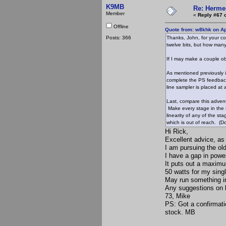
K9MB
Re: Hermes
Member
«
Reply #67 
Offline
Quote from: w8khk on Ap
Posts: 366
Thanks, John, for your con
twelve bits, but how many
If I may make a couple ob
As mentioned previously in
complete the PS feedback 
line sampler is placed at 
Last, compare this adven
Make every stage in the s
linearity of any of the s
which is out of reach. (Do
Hi Rick,
Excellent advice, as
I am pursuing the ol
I have a gap in power
It puts out a maximu
50 watts for my sing
May run something in 
Any suggestions on b
73, Mike
PS: Got a confirmat
stock. MB