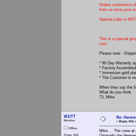
Orders commence ship
from us once your o
Apache Labs is NOT 
This is a special g
cost.
Please note - Shippin
* 90 Day Warranty a
* Factory Assembled
* Immersion gold pla
* The Customer is re
When they say the 5t
What do you think.
73, Mike
W1ITT
Re: Hermes
Member
«
Reply #62 
Offline
Mike... The crew at A
Posts: 601
Originally the Herme