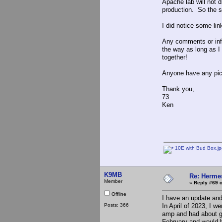
Apache lab will not d
production. So the s
I did notice some link
Any comments or info
the way as long as I 
together!
Anyone have any pics 
Thank you,
73
Ken
10E with Bud Box.jp
K9MB
Re: Hermes
Member
«
Reply #69 o
Offline
I have an update and
Posts: 366
In April of 2023, I w
amp and had about giv
February and would b