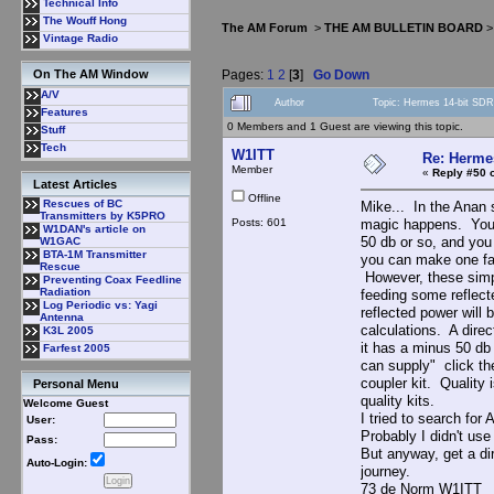
Technical Info
The Wouff Hong
The AM Forum
>
THE AM BULLETIN BOARD
Vintage Radio
Pages:
1
2
[
3
]
Go Down
On The AM Window
A/V
Author
Topic: Hermes 14-bit SDR
Features
0 Members and 1 Guest are viewing this topic.
Stuff
Tech
W1ITT
Re: Hermes
Member
«
Reply #50 
Latest Articles
Offline
Rescues of BC
Mike... In the Anan s
Transmitters by K5PRO
Posts: 601
magic happens. You w
W1DAN's article on
50 db or so, and you
W1GAC
BTA-1M Transmitter
you can make one fai
Rescue
However, these simpl
Preventing Coax Feedline
Radiation
feeding some reflect
Log Periodic vs: Yagi
reflected power will 
Antenna
calculations. A dire
K3L 2005
it has a minus 50 db 
Farfest 2005
can supply" click th
coupler kit. Quality 
Personal Menu
quality kits.
Welcome Guest
I tried to search for 
User:
Probably I didn't us
Pass:
But anyway, get a di
Auto-Login:
journey.
73 de Norm W1ITT