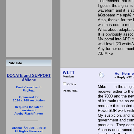
The receiver that is
I guess the signal is
waveform and it is s
â€œbeam me upâ€ m
Also, thanks for the
which is odd to me.
What about adaptati
It is obviously asso
My portal into APD m
watt level (20 watts
Any further comment
73, Mike
Site Info
W1ITT
Re: Hermes
DONATE and SUPPORT
Member
«
Reply #52 
AMfone
Offline
Mike... In the singl
Best Viewed with
FireFox.
Posts: 601
receiver either to t
the 7000 and the new
Optimized for
of its main use as we
1024 x 768 resolution
recreate it is poste
Requires the latest
PowerSDR work with 
version of
Adobe Flash Player
My suspicion, and not
government and comme
products. They certa
AMfone Â© 2001 - 2019
Anan is constrained
All Rights Reserved