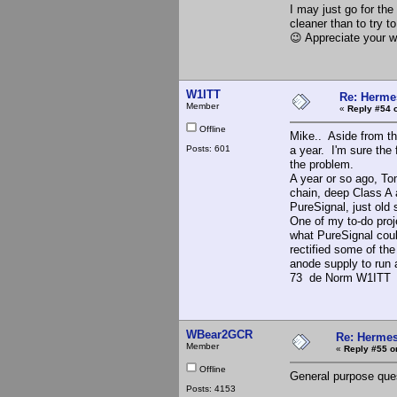
I may just go for the
cleaner than to try t
😉 Appreciate your w
W1ITT
Re: Hermes
Member
«
Reply #54 
Offline
Mike.. Aside from the
Posts: 601
a year. I'm sure the 
the problem.
A year or so ago, Tom
chain, deep Class A a
PureSignal, just old 
One of my to-do proj
what PureSignal cou
rectified some of th
anode supply to run 
73 de Norm W1ITT
WBear2GCR
Re: Hermes
Member
«
Reply #55 o
Offline
General purpose que
Posts: 4153