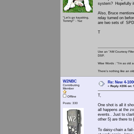
system? Hopefully it 
Also, Bruce mentione
relay turned on befo
"Let's go kayaking,
Tommy!" - Yaz
are two sets of SPDT
T
Use an "AM Courtesy Filte
DSP.
Wise Words : "I'm as old as
There's nothing like an ol
W2NBC
Re: New 4-100
Contributing
«
Reply #206 on:
M
Member
T,
Offline
Posts: 330
One shot is all it sh
all happens at the zo
events.. Just to clari
other 5) are there to
To daisy-chain a fai