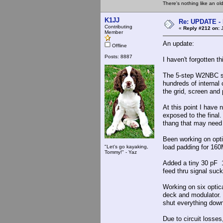
There's nothing like an ol
K1JJ
Re: UPDATE - 
Contributing
«
Reply #212 on:
J
Member
An update:
Offline
Posts: 8887
I haven't forgotten t
The 5-step W2NBC se
hundreds of internal 
the grid, screen and 
At this point I have 
exposed to the final.
thang that may need
Been working on opti
load padding for 160
"Let's go kayaking,
Tommy!" - Yaz
Added a tiny 30 pF 1
feed thru signal suck
Working on six optic
deck and modulator. I
shut everything down
Due to circuit losses