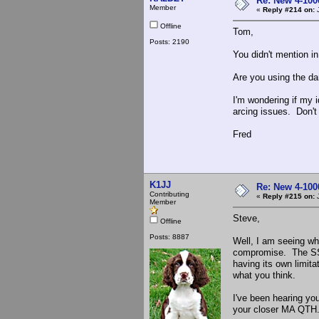
Re: New 4-100
Member
«
Reply #214 on:
J
Offline
Tom,
Posts: 2190
You didn't mention i
Are you using the da
I'm wondering if my i
arcing issues. Don't 
Fred
K1JJ
Re: New 4-100
Contributing
«
Reply #215 on:
J
Member
Steve,
Offline
Posts: 8887
Well, I am seeing wha
compromise. The SS d
having its own limitat
what you think.
I've been hearing yo
your closer MA QTH. 