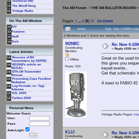
Technical Info
The Wouff Hong
The AM Forum
>
THE AM BULLETIN BOARD
Vintage Radio
Pages:
1
...
8
[
9
]
10
Go Down
On The AM Window
A/V
Author
Topic: New 4-1000A modul
Features
0 Members and 1 Guest are viewing this topic.
Stuff
Tech
W2NBC
Re: New 4-100
Contributing
«
Reply #200 on:
M
Member
Latest Articles
Rescues of BC
Great on the used ti
Offline
Transmitters by K5PRO
this gives you seque
W1DAN's article on
Posts: 330
keyed events..
W1GAC
BTA-1M Transmitter
Get that schematic 
Rescue
Preventing Coax Feedline
Radiation
A toast to FABIO #2 
Log Periodic vs: Yagi
Antenna
K3L 2005
Farfest 2005
Personal Menu
Welcome Guest
Vintage Radio Pages-
htt
User:
Pass:
Auto-Login:
K1JJ
Re: New 4-100
Contributing
«
Reply #201 on:
M