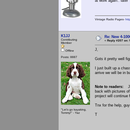
at work again.. later
Vintage Radio Pages-
htt
K1JJ
Re: New 4-100
Contributing
«
Reply #207 on:
M
Member
J,
Offline
Posts: 8887
Gots it pretty well fi
I just built up a cha
arrive we will be in 
Note to readers:
Je
back with pictures o
project will continue 
Tnx for the help, guy
"Let's go kayaking,
Tommy!" - Yaz
T