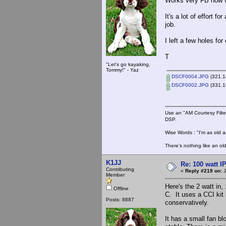
Works very FB now wi
It's a lot of effort 
job.
I left a few holes fo
T
"Let's go kayaking,
Tommy!" - Yaz
DSCF0004.JPG
(321.1
DSCF0002.JPG
(331.1
Use an "AM Courtesy Filte
DSP.
Wise Words : "I'm as old as
There's nothing like an ol
K1JJ
Re: 100 watt I
Contributing
«
Reply #219 on:
J
Member
Here's the 2 watt in, 
Offline
C. It uses a CCI kit 
Posts: 8887
conservatively.
It has a small fan b