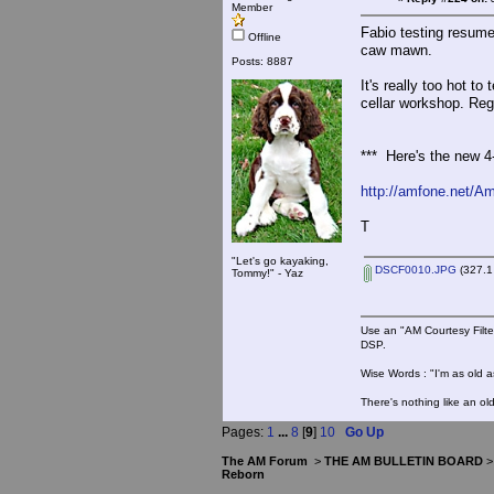
Member
Fabio testing resume
Offline
caw mawn.
Posts: 8887
It's really too hot t
cellar workshop. Reg
*** Here's the new 4
http://amfone.net/A
T
"Let's go kayaking,
DSCF0010.JPG
(327.1
Tommy!" - Yaz
Use an "AM Courtesy Filte
DSP.
Wise Words : "I'm as old as
There's nothing like an ol
Pages:
1
...
8
[
9
]
10
Go Up
The AM Forum
>
THE AM BULLETIN BOARD
Reborn