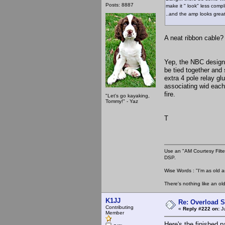
Posts: 8887
make it " look" less comp
..and the amp looks great!
A neat ribbon cable? 
Yep, the NBC design
be tied together and 
extra 4 pole relay gl
associating wid each
fire.
"Let's go kayaking,
Tommy!" - Yaz
T
Use an "AM Courtesy Filte
DSP.
Wise Words : "I'm as old as
There's nothing like an ol
K1JJ
Re: Overload 
Contributing
«
Reply #222 on:
Ju
Member
Here's the finished