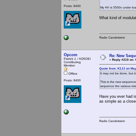
Posts: 8400
My HV is 5500v under lo
What kind of modulat
Radio Candelstein
Opcom
Re: New Seque
Patrick J. / KD5OEI
«
Reply #210 on:
M
Contributing
Member
Quote from: K1JJ on May
It may not be done, but it
Offline
Posts: 8400
This is the new sequencer 
sequence the various relay
Have you ever had is
as simple as a clos
Radio Candelstein