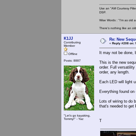
Use an "AM Courtesy Filte
DSP.
Wise Words : "I'm as old as
There's nothing like an ol
K1JJ
Re: New Seque
Contributing
«
Reply #208 on:
M
Member
It may not be done, b
Offline
Posts: 8887
This is the new sequ
order. Full versatili
order, any length.
Each LED will light u
Everything found on
Lots of wiring to do 
that's needed to get 
"Let's go kayaking,
Tommy!" - Yaz
T