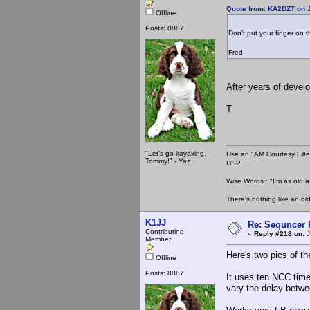
Quote from: KA2DZT on J
Offline
Posts: 8887
Don't put your finger on 
Fred
After years of devel
T
"Let's go kayaking,
Use an "AM Courtesy Filte
Tommy!" - Yaz
DSP.
Wise Words : "I'm as old as
There's nothing like an ol
K1JJ
Re: Sequncer 
Contributing
«
Reply #218 on:
J
Member
Here's two pics of th
Offline
Posts: 8887
It uses ten NCC time
vary the delay betwe