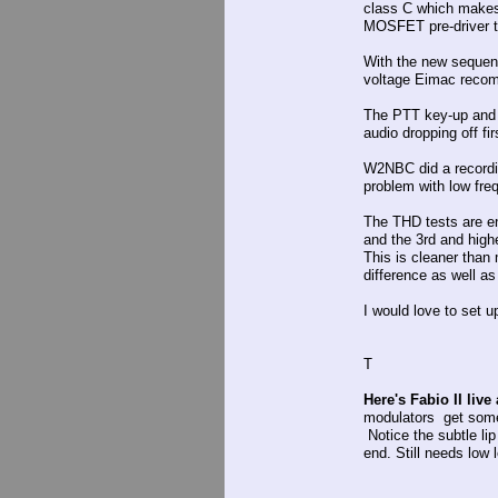
class C which makes 
MOSFET pre-driver th
With the new sequenc
voltage Eimac recomm
The PTT key-up and u
audio dropping off fi
W2NBC did a recordin
problem with low freq 
The THD tests are e
and the 3rd and high
This is cleaner tha
difference as well as
I would love to set 
T
Here's Fabio II live
modulators get some
Notice the subtle li
end. Still needs low 