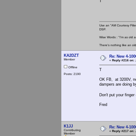
T
Use an "AM Courtesy Filte
DSP.
Wise Words : "I'm as old as
There's nothing like an ol
KA2DZT
Re: New 4-100
Member
«
Reply #216 on:
J
Offline
T
Posts: 2190
OK FB, at 3200V, no 
dampers are doing b
Don't put your finge
Fred
K1JJ
Re: New 4-100
Contributing
«
Reply #217 on:
J
Member