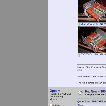
DSCF0003.JPG
(319.9
DSCF0004.JPG
(319.9
Use an "AM Courtesy Filte
DSP.
Wise Words : "I'm as old as
There's nothing like an ol
Opcom
Re: New 4-100
Patrick J. / KD5OEI
«
Reply #209 on:
M
Contributing
Member
Quote from: AMLOVER on
Tom,
Offline