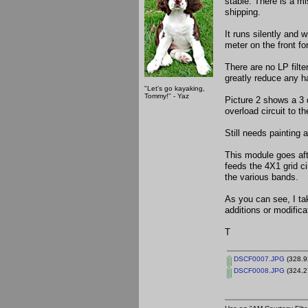
stable. There is a m
shipping.
It runs silently and 
meter on the front fo
There are no LP filter
greatly reduce any h
"Let's go kayaking,
Tommy!" - Yaz
Picture 2 shows a 3 
overload circuit to th
Still needs painting 
This module goes aft
feeds the 4X1 grid ci
the various bands.
As you can see, I ta
additions or modific
T
DSCF0007.JPG
(328.9
DSCF0008.JPG
(324.2