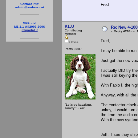
Fred
Contact Info:
admin@amfone.net
MKPortal
K1JJ
Re: New 4-100
M1.1.1 Â©2003-2006
mkportal.it
Contributing
«
Reply #203 on:
M
Member
Fred,
Offline
Posts: 8887
I may be able to run
Just got the new vacu
I actually DID try th
I was still keying th
With Fabio I, the hig
Anyway, with all the
The contactor clack-
"Let's go kayaking,
Tommy!" - Yaz
unkey, it would turn 
the time the audio co
With the new system,
Jeff: I see they ship