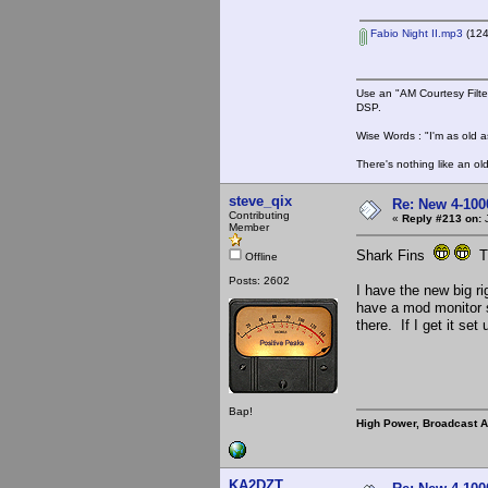
Fabio Night II.mp3
(124
Use an "AM Courtesy Filte
DSP.
Wise Words : "I'm as old as
There's nothing like an ol
steve_qix
Re: New 4-100
Contributing
«
Reply #213 on:
J
Member
Shark Fins
Th
Offline
Posts: 2602
I have the new big r
have a mod monitor s
there. If I get it set 
Bap!
High Power, Broadcast 
KA2DZT