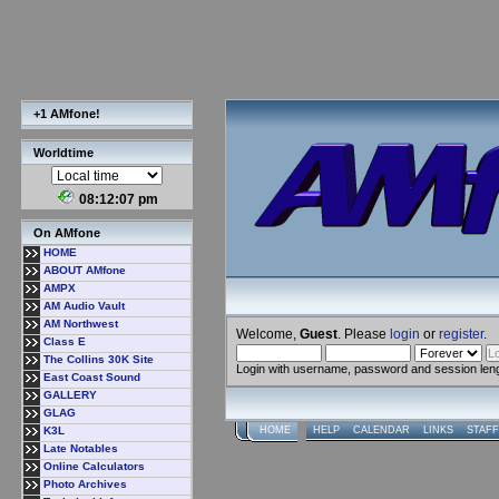
+1 AMfone!
Worldtime
08:12:08 pm
On AMfone
HOME
ABOUT AMfone
AMPX
AM Audio Vault
AM Northwest
Welcome,
Guest
. Please
login
or
register
.
Class E
The Collins 30K Site
Login with username, password and session len
East Coast Sound
GALLERY
GLAG
K3L
HOME
HELP
CALENDAR
LINKS
STAFF
Late Notables
Online Calculators
Photo Archives