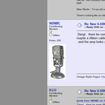
Use an "AM Courtesy Filte
DSP.
Wise Words : "I'm as old as
There's nothing like an ol
W2NBC
Re: New 4-100
Contributing
«
Reply #220 on:
J
Member
Dang!.. there be som
Offline
maybe a ribbon cable
Posts: 330
..and the amp looks g
Vintage Radio Pages-
htt
K1JJ
Re: New 4-100
Contributing
«
Reply #221 on:
J
Member
Quote from: W2NBC on J
Offline
Dang!.. there be some WI