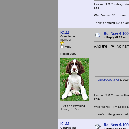
Use an "AM Courtesy Filte
DSP.
Wise Words : "I'm as old as
There's nothing like an ol
K1JJ
Re: New 4-100
Contributing
«
Reply #223 on:
J
Member
And the IPA. No name 
Offline
Posts: 8887
DSCF0009.JPG
(329.0
Use an "AM Courtesy Filte
DSP.
"Let's go kayaking,
Wise Words : "I'm as old as
Tommy!" - Yaz
There's nothing like an ol
K1JJ
Re: New 4-100
Contributing
«
Reply #224 on:
J