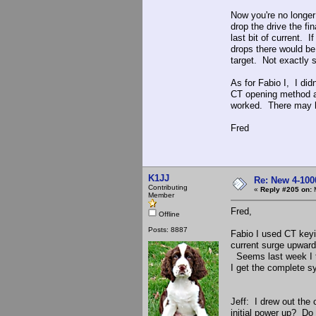
Now you're no longer
drop the drive the fin
last bit of current. I
drops there would be 
target. Not exactly s
As for Fabio I, I did
CT opening method an
worked. There may ha
Fred
K1JJ
Re: New 4-100
Contributing
«
Reply #205 on:
M
Member
Fred,
Offline
Posts: 8887
Fabio I used CT keyin
current surge upward
Seems last week I tr
I get the complete s
Jeff: I drew out the
initial power up? Do I