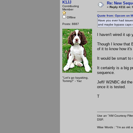
K1JJ
Re: New Seque
Contributing
«
Reply #211 on:
M
Member
Quote from: Opcom on M
Offline
Have you ever had issues 
Posts: 8887
and maybe bypass caps 
I haven't wired it up 
Though I know that 
of it to know how it's
It would be smart to 
It certainly is a big 
sequence.
"Let's go kayaking,
Tommy!" - Yaz
Jeff/ W2NBC did the 
once it is tested.
T
Use an "AM Courtesy Filte
DSP.
Wise Words : "I'm as old as