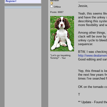
Member
Register!
Jessie,
Offline
Posts: 8887
Yeah, this seems like
and have the unkey s
describing this system
more flexibility and
Among other things, 
clack will be over by
unkey cycle to bleed
sequencer.
BTW, I was checking 
http://www.dealamer
"Let's go kayaking,
Tommy!" - Yaz
Good editing and sam
Yep, this thread is l
the next few years 
times I've searched 
OK on the tornado co
T
** Update - Found th