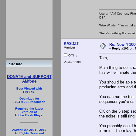
Use an "AM Courtesy Filte
DSP.
Wise Words : "I'm as old as
There's nothing like an ol
KA2DZT
Re: New 4-100
Member
«
Reply #202 on:
M
Offline
Tom,
Posts: 2190
Site Info
Main thing to do is r
this will eliminate th
DONATE and SUPPORT
AMfone
You should be able to
producing arcs and t
Best Viewed with
FireFox.
You can run the test a
Optimized for
sequencer you're usi
1024 x 768 resolution
Requires the latest
OK on the 5 step sequ
version of
Adobe Flash Player
the noise is still ri
You probably could h
AMfone Â© 2001 - 2019
xfmr is. The relay th
All Rights Reserved