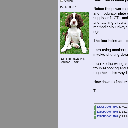
Offline
Posts: 8887
Notice the power res
and modulator plate 
supply or fil CT - an
and latching circuit
methodically unkeys 
rigs.
The four holes are for
I am using another m
involve shutting dow
"Let's go kayaking,
Tommy!" - Yaz
I realize the wiring 
troubleshooting and se
together. This way I
Now down to final tes
T
DSCF0005.JPG
(340.1
DSCF0006.JPG
(318.1
DSCF0007.JPG
(332.9