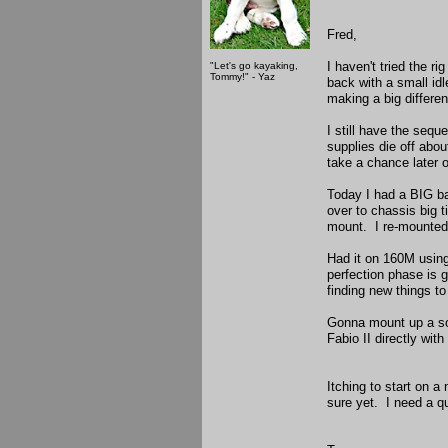
Fred,
I haven't tried the r
"Let's go kayaking,
Tommy!" - Yaz
back with a small idl
making a big differe
I still have the se
supplies die off abo
take a chance later 
Today I had a BIG ba
over to chassis big 
mount. I re-mounted 
Had it on 160M using
perfection phase is g
finding new things t
Gonna mount up a soli
Fabio II directly wit
Itching to start on a
sure yet. I need a q