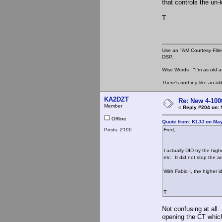
that controls the un-
T
Use an "AM Courtesy Filte
DSP.
Wise Words : "I'm as old as
There's nothing like an ol
KA2DZT
Re: New 4-100
Member
«
Reply #204 on:
M
Offline
Quote from: K1JJ on May
Posts: 2190
Fred,
I actually DID try the hig
etc. It did not stop the a
With Fabio I, the higher 
T
Not confusing at all.
opening the CT which 