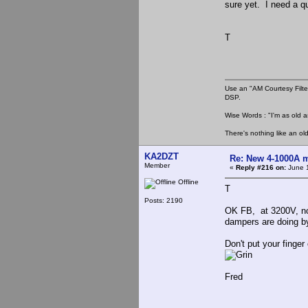
sure yet. I need a q
T
Use an "AM Courtesy Filte
DSP.
Wise Words : "I'm as old as
There's nothing like an ol
KA2DZT
Re: New 4-1000A m
Member
«
Reply #216 on:
June 1
Offline
T
Posts: 2190
OK FB, at 3200V, no 
dampers are doing b
Don't put your finge
Fred