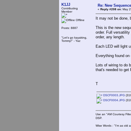
K1JJ
Re: New Sequencer
Contributing
«
Reply #208 on:
May 29
Member
It may not be done, b
Offline
This is the new sequ
Posts: 8887
order. Full versatili
order, any length.
"Let's go kayaking,
Tommy!" - Yaz
Each LED will light u
Everything found on
Lots of wiring to do 
that's needed to get 
T
DSCF0003.JPG
(319
DSCF0004.JPG
(319
Use an "AM Courtesy Filte
DSP.
Wise Words : "I'm as old as