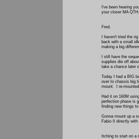
I've been hearing yo
your closer MA QTH. 
Fred,
I haven't tried the r
back with a small idl
making a big differe
I still have the se
supplies die off abo
take a chance later 
Today I had a BIG ba
over to chassis big 
mount. I re-mounted 
Had it on 160M using
perfection phase is g
finding new things t
Gonna mount up a soli
Fabio II directly wit
Itching to start on a