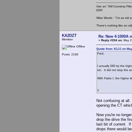
Use an "AM Courtesy Filte
DSP.
Wise Words : "I'm as old as
There's nothing like an ol
KA2DZT
Re: New 4-1000A m
Member
«
Reply #204 on:
May 22
Offline
Quote from: K1JJ on May
Fred,
Posts: 2190
I actually DID try the hig
etc. It did not stop the a
With Fabio I, the higher 
T
Not confusing at all.
opening the CT which 
Now you're no longer
drop the drive the fin
last bit of current. I
drops there would be 