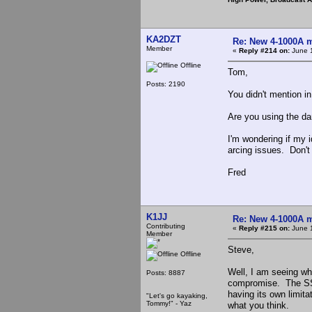
KA2DZT
Re: New 4-1000A m
Member
«
Reply #214 on:
June 1
Offline
Tom,
Posts: 2190
You didn't mention i
Are you using the da
I'm wondering if my i
arcing issues. Don't 
Fred
K1JJ
Re: New 4-1000A m
Contributing
«
Reply #215 on:
June 1
Member
Steve,
Offline
Well, I am seeing wha
Posts: 8887
compromise. The SS d
having its own limitat
"Let's go kayaking,
Tommy!" - Yaz
what you think.