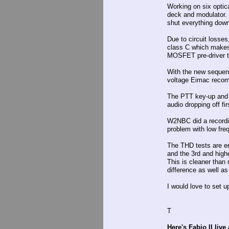
Working on six optic
deck and modulator. I
shut everything down
Due to circuit losses
class C which makes 
MOSFET pre-driver th
With the new sequenc
voltage Eimac recomm
The PTT key-up and u
audio dropping off fi
W2NBC did a recordin
problem with low freq 
The THD tests are e
and the 3rd and high
This is cleaner tha
difference as well as
I would love to set 
T
Here's Fabio II live