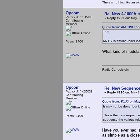
There's nothing like an ol
Opcom
Re: New 4-1000A m
Patrick J. / KD5OEI
«
Reply #209 on:
May 30
Contributing
Member
Quote from: AMLOVER on
Tom,
Offline
My HV is 5500v under lo
Posts: 8400
What kind of modulat
Radio Candelstein
Opcom
Re: New Sequencer
Patrick J. / KD5OEI
«
Reply #210 on:
May 30
Contributing
Member
Quote from: K1JJ on May
It may not be done, but it
Offline
This is the new sequencer 
Posts: 8400
sequence the various relay
Have you ever had is
as simple as a clos