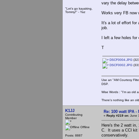
vary the delay betwe
"Let's go kayaking,
Tommy!" - Yaz
Works very FB now wi
It's a lot of effort 
job.
I left a few holes fo
T
DSCF0004.JPG
(321
DSCF0002.JPG
(331
Use an "AM Courtesy Filte
DSP.
Wise Words : "I'm as old as
There's nothing like an ol
K1JJ
Re: 100 watt IPA -
Contributing
«
Reply #219 on:
June 1
Member
Here's the 2 watt in, 
Offline
C. It uses a CCI kit 
conservatively.
Posts: 8887