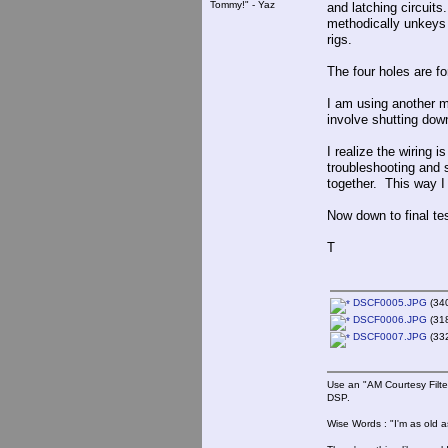
Tommy!" - Yaz
and latching circuit
methodically unkeys 
rigs.
The four holes are for
I am using another m
involve shutting dow
I realize the wiring 
troubleshooting and se
together. This way I
Now down to final tes
T
DSCF0005.JPG
(340
DSCF0006.JPG
(318
DSCF0007.JPG
(332
Use an "AM Courtesy Filte
DSP.
Wise Words : "I'm as old as