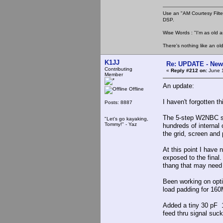
Use an "AM Courtesy Filte
DSP.
Wise Words : "I'm as old as
There's nothing like an ol
K1JJ
Re: UPDATE - New 
Contributing
«
Reply #212 on:
June 1
Member
An update:
Offline
I haven't forgotten t
Posts: 8887
The 5-step W2NBC se
"Let's go kayaking,
Tommy!" - Yaz
hundreds of internal 
the grid, screen and 
At this point I have 
exposed to the final.
thang that may need
Been working on opti
load padding for 160
Added a tiny 30 pF 1
feed thru signal suck