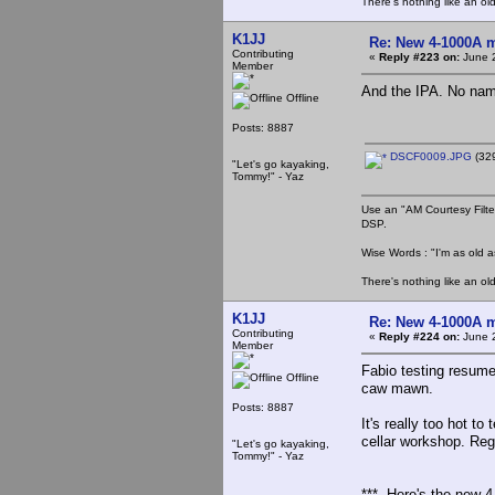
There's nothing like an ol
K1JJ
Re: New 4-1000A m
Contributing
«
Reply #223 on:
June 2
Member
And the IPA. No name 
Offline
Posts: 8887
DSCF0009.JPG
(329
"Let's go kayaking,
Tommy!" - Yaz
Use an "AM Courtesy Filte
DSP.
Wise Words : "I'm as old as
There's nothing like an ol
K1JJ
Re: New 4-1000A m
Contributing
«
Reply #224 on:
June 2
Member
Fabio testing resume
Offline
caw mawn.
Posts: 8887
It's really too hot t
cellar workshop. Reg
"Let's go kayaking,
Tommy!" - Yaz
*** Here's the new 4