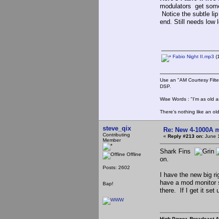
modulators get some
Notice the subtle li
end. Still needs low 
Fabio Night II.mp3
(
Use an "AM Courtesy Filte
DSP.
Wise Words : "I'm as old as
There's nothing like an ol
steve_qix
Re: New 4-1000A m
Contributing
«
Reply #213 on:
June 1
Member
Shark Fins
Offline
on.
Posts: 2602
I have the new big r
have a mod monitor s
Bap!
there. If I get it set 
High Power, Broadcast 