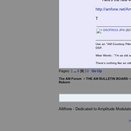
http://amfone.net/A
T
DSCF0010.JPG
(327
Use an "AM Courtesy Filte
DSP.
Wise Words : "I'm as old as
There's nothing like an ol
Pages:
1
...
8
[
9
]
10
Go Up
The AM Forum
>
THE AM BULLETIN BOARD
Reborn
AMfone - Dedicated to Amplitude Modulat
P