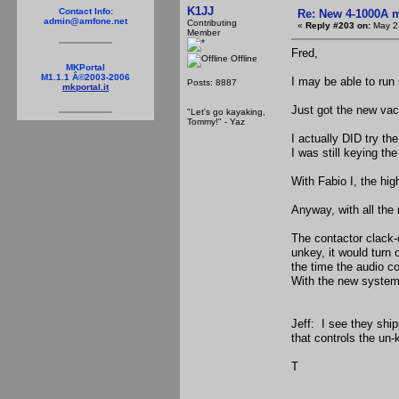
K1JJ
Contact Info:
Re: New 4-1000A m
admin@amfone.net
Contributing
«
Reply #203 on:
May 22
Member
Fred,
Offline
MKPortal
M1.1.1 Â©2003-2006
I may be able to run
Posts: 8887
mkportal.it
Just got the new vacu
"Let's go kayaking,
Tommy!" - Yaz
I actually DID try th
I was still keying th
With Fabio I, the hig
Anyway, with all the
The contactor clack-
unkey, it would turn 
the time the audio co
With the new system,
Jeff: I see they ship
that controls the un-
T