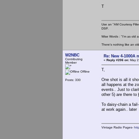
T
Use an "AM Courtesy Filte
DSP.
Wise Words : "I'm as old as
There's nothing like an ol
W2NBC
Re: New 4-1000A m
Contributing
«
Reply #206 on:
May 22
Member
T,
Offline
One shot is all it sh
Posts: 330
all happens at the zo
events.. Just to clari
other 5) are there to
To daisy-chain a fai
at work again.. later
Vintage Radio Pages-
htt