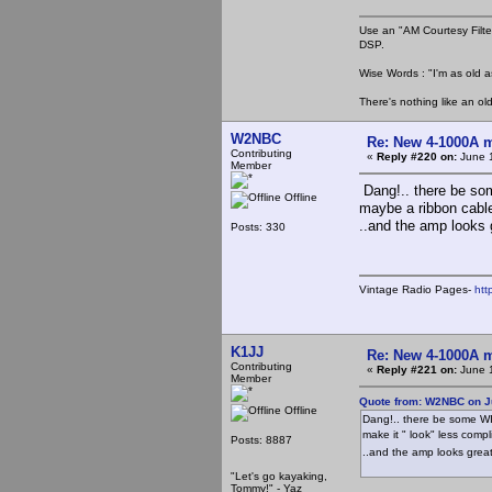
Use an "AM Courtesy Filte
DSP.
Wise Words : "I'm as old as
There's nothing like an ol
W2NBC
Re: New 4-1000A m
Contributing
«
Reply #220 on:
June 1
Member
Dang!.. there be som
Offline
maybe a ribbon cable
..and the amp looks g
Posts: 330
Vintage Radio Pages-
htt
K1JJ
Re: New 4-1000A m
Contributing
«
Reply #221 on:
June 1
Member
Quote from: W2NBC on J
Offline
Dang!.. there be some WI
make it " look" less comp
Posts: 8887
..and the amp looks great!
"Let's go kayaking,
Tommy!" - Yaz