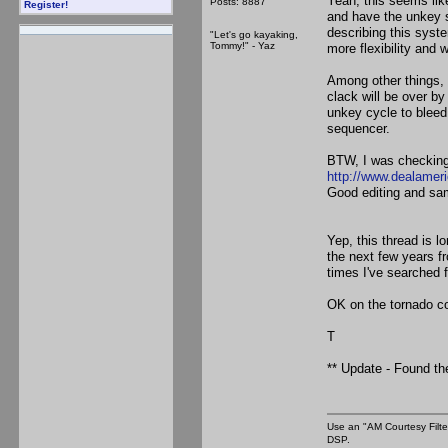
Yeah, this seems like
Posts: 8887
Register!
and have the unkey s
describing this system
"Let's go kayaking,
Tommy!" - Yaz
more flexibility and
Among other things, 
clack will be over by
unkey cycle to bleed
sequencer.
BTW, I was checking 
http://www.dealamer
Good editing and sam
Yep, this thread is l
the next few years 
times I've searched 
OK on the tornado co
T
** Update - Found th
Use an "AM Courtesy Filte
DSP.