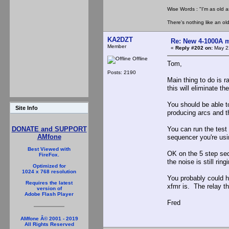
Wise Words : "I'm as old as
There's nothing like an ol
KA2DZT
Re: New 4-1000A m
Member
«
Reply #202 on:
May 22
Offline
Tom,
Posts: 2190
Main thing to do is r
this will eliminate th
You should be able to
Site Info
producing arcs and t
You can run the test a
DONATE and SUPPORT
AMfone
sequencer you're usi
Best Viewed with
OK on the 5 step sequ
FireFox.
the noise is still ri
Optimized for
1024 x 768 resolution
You probably could h
Requires the latest
xfmr is. The relay th
version of
Adobe Flash Player
Fred
AMfone Â© 2001 - 2019
All Rights Reserved