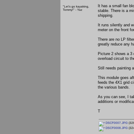
It has a small fan b
"Let's go kayaking,
Tommy!" - Yaz
stable. There is a m
shipping.
It runs silently and 
meter on the front fo
There are no LP filter
greatly reduce any h
Picture 2 shows a 3 
overload circuit to th
Still needs painting 
This module goes aft
feeds the 4X1 grid ci
the various bands.
As you can see, I ta
additions or modific
T
DSCF0007.JPG
(328
DSCF0008.JPG
(324