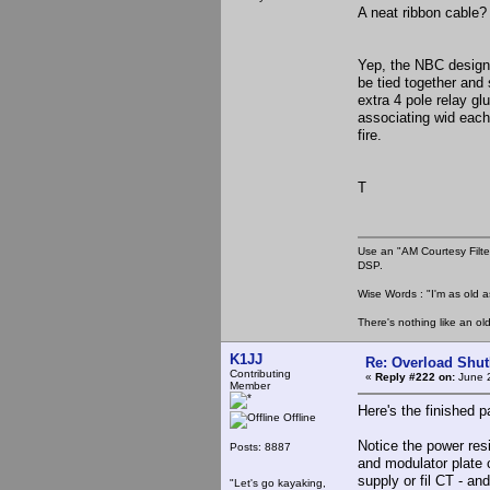
A neat ribbon cable? 
Yep, the NBC design
be tied together and 
extra 4 pole relay gl
associating wid each
fire.
T
Use an "AM Courtesy Filte
DSP.
Wise Words : "I'm as old as
There's nothing like an ol
K1JJ
Re: Overload Shu
Contributing
«
Reply #222 on:
June 2
Member
Here's the finished
Offline
Notice the power res
Posts: 8887
and modulator plate 
supply or fil CT - an
"Let's go kayaking,