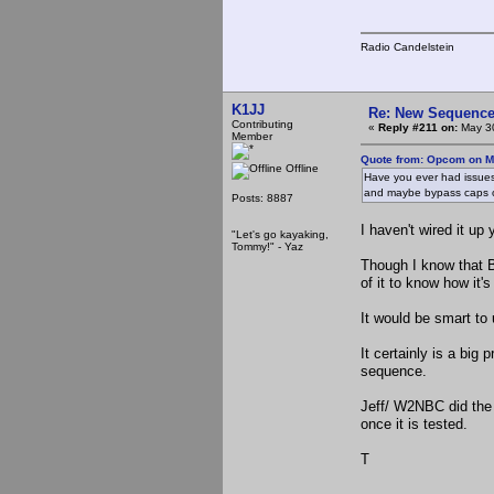
Radio Candelstein
K1JJ
Re: New Sequencer
Contributing
«
Reply #211 on:
May 30
Member
Quote from: Opcom on M
Offline
Have you ever had issues 
and maybe bypass caps 
Posts: 8887
I haven't wired it up 
"Let's go kayaking,
Tommy!" - Yaz
Though I know that 
of it to know how it's
It would be smart to 
It certainly is a big 
sequence.
Jeff/ W2NBC did the 
once it is tested.
T