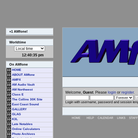
+1 AMfone!
Worldtime
12:40:36 pm
On AMfone
HOME
ABOUT AMfone
AMPX
AM Audio Vault
AM Northwest
Welcome,
Guest
. Please
login
or
register
.
Class E
The Collins 30K Site
Login with username, password and session len
East Coast Sound
GALLERY
GLAG
HOME
HELP
CALENDAR
LINKS
STAFF
K3L
Late Notables
Online Calculators
Photo Archives