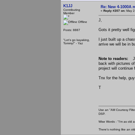
K1JJ
Re: New 4-1000A m
Contributing
«
Reply #207 on:
May 22
Member
J,
Offline
Gots it pretty well fi
Posts: 8887
I just built up a cha
"Let's go kayaking,
Tommy!" - Yaz
arrive we will be in 
Note to readers:
Je
back with pictures o
project will continue 
Tnx for the help, guy
T
Use an "AM Courtesy Filte
DSP.
Wise Words : "I'm as old as
There's nothing like an ol