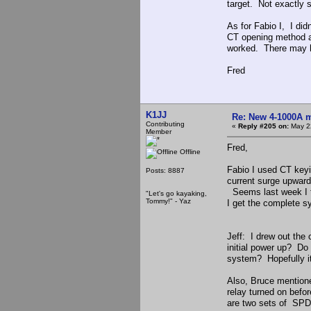
target. Not exactly s
As for Fabio I, I did
CT opening method an
worked. There may ha
Fred
K1JJ
Re: New 4-1000A m
Contributing
«
Reply #205 on:
May 22
Member
Fred,
Offline
Fabio I used CT keyin
Posts: 8887
current surge upward
Seems last week I tr
"Let's go kayaking,
Tommy!" - Yaz
I get the complete s
Jeff: I drew out the
initial power up? Do I
system? Hopefully it 
Also, Bruce mentione
relay turned on befo
are two sets of SPDT