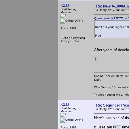
K1JJ
Re: New 4-1000A m
Contributing
«
Reply #217 on:
June 1
Member
Quote from: KA2DZT on J
Offline
Don't put your finger on 
Posts: 8887
Fred
"Let's go kayaking,
Tommy!" - Yaz
After years of devel
T
Use an "AM Courtesy Filte
DSP.
Wise Words : "I'm as old as
There's nothing like an ol
K1JJ
Re: Sequncer Pics
Contributing
«
Reply #218 on:
June 1
Member
Here's two pics of th
Offline
It uses ten NCC time
Posts: 8887