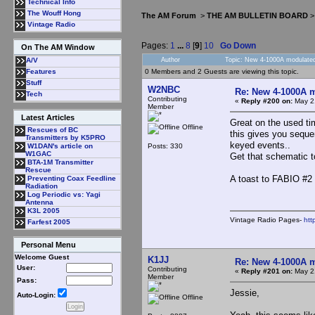
Technical Info
The Wouff Hong
The AM Forum
>
THE AM BULLETIN BOARD
Vintage Radio
Pages:
1
...
8
[
9
]
10
Go Down
On The AM Window
Author
Topic: New 4-1000A modulated
A/V
0 Members and 2 Guests are viewing this topic.
Features
Stuff
W2NBC
Re: New 4-1000A m
Tech
Contributing
«
Reply #200 on:
May 21
Member
Latest Articles
Great on the used ti
Offline
Rescues of BC
this gives you seque
Transmitters by K5PRO
keyed events..
Posts: 330
W1DAN's article on
W1GAC
Get that schematic 
BTA-1M Transmitter
Rescue
A toast to FABIO #2 
Preventing Coax Feedline
Radiation
Log Periodic vs: Yagi
Antenna
K3L 2005
Vintage Radio Pages-
htt
Farfest 2005
Personal Menu
Welcome Guest
K1JJ
Re: New 4-1000A m
User:
Contributing
«
Reply #201 on:
May 21
Member
Pass:
Jessie,
Auto-Login:
Offline