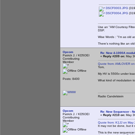
DSCF0003.JPG
(319
DSCF0004.JPG
(319
Use an "AM Courtesy Filte
DSP.
Wise Words : "I'm as old as
There's nothing like an ol
Opcom
Re: New 4-1000A modula
Patrick J. / KD5OEI
«
Reply #209 on:
May 30
Contributing
Member
Quote from: AMLOVER on 
Tom,
Offline
My HV is 5500v under loa
Posts: 8400
What kind of modulation tr
Radio Candelstein
Opcom
Re: New Sequencer - N
Patrick J. / KD5OEI
«
Reply #210 on:
May 30
Contributing
Member
Quote from: K1JJ on May 
It may not be done, but it s
Offline
This is the new sequencer u