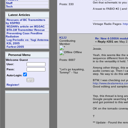
Get that schematic to you
Stuff
Posts: 330
Tech
A toast to FABIO #2 ( and 
Latest Articles
Rescues of BC Transmitters
by K5PRO
Vintage Radio Pages-
htt
W1DAN's article on W1GAC
BTA-1M Transmitter Rescue
Preventing Coax Feedline
Radiation
K1JJ
Re: New 4-1000A modula
Log Periodic vs: Yagi Antenna
Contributing
«
Reply #201 on:
May 21
K3L 2005
Member
Farfest 2005
Jessie,
Offline
Personal Menu
Yeah, this seems like the 
sequence different from the
Posts: 8887
Welcome Guest
in to the versatility it he
User:
Among other things, this wi
"Let's go kayaking,
Pass:
audio comes up. Then I can
Tommy!" - Yaz
step. No way to do this wi
Auto-Login:
BTW, I was checking out yo
http://www.dealamerica.c
Register!
Good editing and samples o
Yep, this thread is long and
Google people searching f
and got pointed to this w
OK on the tornado coverage
T
** Update - Found the rem