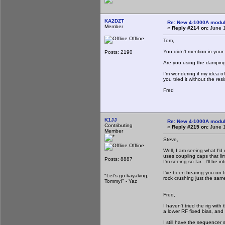
KA2DZT
Re: New 4-1000A modula
Member
«
Reply #214 on:
June 1
Offline
Tom,
You didn't mention in your
Posts: 2190
Are you using the damping 
I'm wondering if my idea of
you tried it without the resi
Fred
K1JJ
Re: New 4-1000A modula
Contributing
«
Reply #215 on:
June 1
Member
Steve,
Offline
Well, I am seeing what I'd
uses coupling caps that lim
Posts: 8887
I'm seeing so far. I'll be i
I've been hearing you on f
"Let's go kayaking,
rock crushing just the sam
Tommy!" - Yaz
Fred,
I haven't tried the rig wit
a lower RF fixed bias, and
I still have the sequence