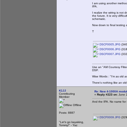
I am using another method 
IPA.
I realize the wiring is not
the future. It is very diffi
schematic.
Now down to final testing a
T
DSCF0005.JPG
(340
DSCF0006.JPG
(318
DSCF0007.JPG
(332
Use an "AM Courtesy Filte
DSP.
Wise Words : "I'm as old as
There's nothing like an ol
K1JJ
Re: New 4-1000A modula
Contributing
«
Reply #223 on:
June 2
Member
And the IPA. No name for it
Offline
Posts: 8887
DSCF0009.JPG
(329
"Let's go kayaking,
Tommy!" - Yaz