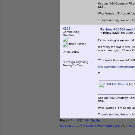
Use an "AM Courtesy Filte
DSP.
Wise Words : "I'm as old as
There's nothing like an ol
K1JJ
Re: New 4-1000A modula
Contributing
«
Reply #224 on:
June 2
Member
Fabio testing resumes. Mor
Offline
It's really too hot to test
screen and grid. Check th
Posts: 8887
*** Here's the new 4-1000A
"Let's go kayaking,
Tommy!" - Yaz
http://amfone.net/Amforu
T
DSCF0010.JPG
(327
Use an "AM Courtesy Filte
DSP.
Wise Words : "I'm as old as
There's nothing like an ol
Pages:
1
...
8
[
9
]
10
Go Up
The AM Forum
>
THE AM BULLETIN BOARD
>
QSO
> Topic:
New 4