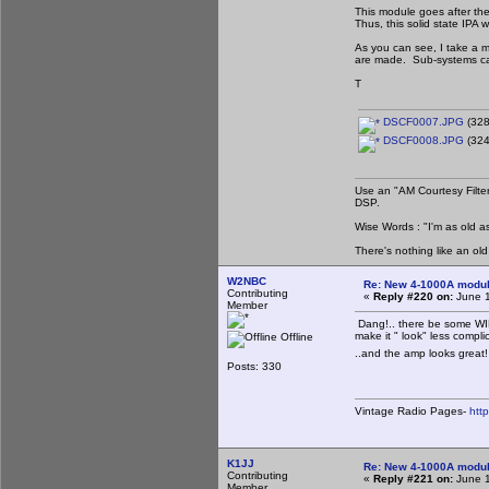
This module goes after th
Thus, this solid state IPA 
As you can see, I take a m
are made. Sub-systems can
T
DSCF0007.JPG
(328
DSCF0008.JPG
(324
Use an "AM Courtesy Filte
DSP.
Wise Words : "I'm as old as
There's nothing like an ol
W2NBC
Re: New 4-1000A modula
Contributing
«
Reply #220 on:
June 1
Member
Dang!.. there be some WIR
make it " look" less compl
Offline
..and the amp looks great! 
Posts: 330
Vintage Radio Pages-
htt
K1JJ
Re: New 4-1000A modula
Contributing
«
Reply #221 on:
June 1
Member