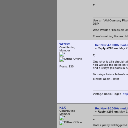
T
Use an "AM Courtesy Filte
DSP.
Wise Words : "I'm as old as
There's nothing like an ol
W2NBC
Re: New 4-1000A modula
Contributing
«
Reply #206 on:
May 22
Member
T,
Offline
One shot is all it should t
You will use the poles on t
Posts: 330
and 5 relays (all poles in p
To daisy-chain a fail-safe
at work again.. later
Vintage Radio Pages-
htt
K1JJ
Re: New 4-1000A modula
Contributing
«
Reply #207 on:
May 22
Member
J,
Offline
Gots it pretty well figgered