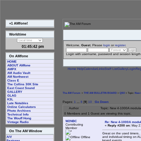
+1 AMfone!
Worldtime
Welcome,
Guest
. Please
login
or
register
.
01:45:43 pm
Login with username, password and session length
On AMfone
HOME
ABOUT AMfone
Home
Help
Calendar
Links
Staff List
Gallery
Login
Reg
AMPX
AM Audio Vault
AM Northwest
Class E
The Collins 30K Site
East Coast Sound
GALLERY
The AM Forum
>
THE AM BULLETIN BOARD
>
QSO
> Topic:
New 4
GLAG
K3L
Pages:
1
...
8
[
9
]
10
Go Down
Late Notables
Online Calculators
Author
Topic: New 4-1000A modula
Photo Archives
0 Members and 1 Guest are viewing this topic.
Technical Info
The Wouff Hong
W2NBC
Re: New 4-1000A modula
Vintage Radio
Contributing
«
Reply #200 on:
May 21
Member
On The AM Window
Great on the used timers..
and individual timing on A
A/V
Offline
keyed events..
Features