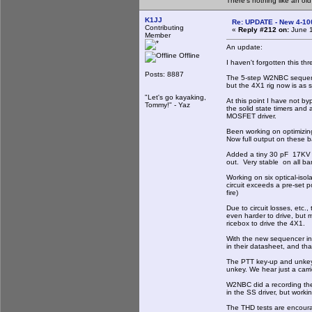
There's nothing like an ol
K1JJ
Re: UPDATE - New 4-100
Contributing
«
Reply #212 on:
June 1
Member
An update:
Offline
I haven't forgotten this th
Posts: 8887
The 5-step W2NBC sequence
but the 4X1 rig now is as s
"Let's go kayaking,
At this point I have not by
Tommy!" - Yaz
the solid state timers and
MOSFET driver.
Been working on optimizin
Now full output on these 
Added a tiny 30 pF 17KV va
out. Very stable on all ban
Working on six optical-iso
circuit exceeds a pre-set 
fire)
Due to circuit losses, etc
even harder to drive, but m
ricebox to drive the 4X1.
With the new sequencer ins
in their datasheet, and tha
The PTT key-up and unkey i
unkey. We hear just a carr
W2NBC did a recording the 
in the SS driver, but workin
The THD tests are encour