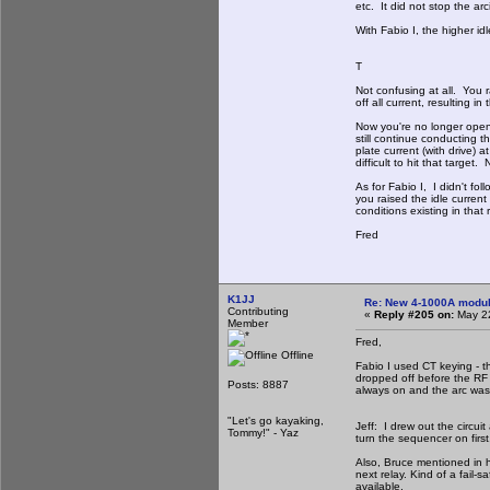
etc. It did not stop the ar
With Fabio I, the higher id
T
Not confusing at all. You r
off all current, resulting i
Now you're no longer openi
still continue conducting th
plate current (with drive)
difficult to hit that targe
As for Fabio I, I didn't f
you raised the idle curren
conditions existing in that r
Fred
K1JJ
Re: New 4-1000A modula
Contributing
«
Reply #205 on:
May 22
Member
Fred,
Offline
Fabio I used CT keying - t
dropped off before the RF 
Posts: 8887
always on and the arc was 
"Let's go kayaking,
Jeff: I drew out the circu
Tommy!" - Yaz
turn the sequencer on first,
Also, Bruce mentioned in h
next relay. Kind of a fail
available.