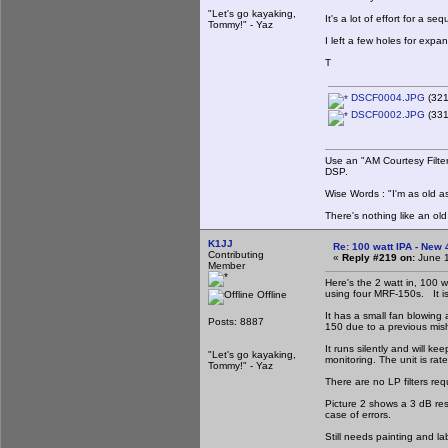
"Let's go kayaking,
It's a lot of effort for a 
Tommy!" - Yaz
I left a few holes for expa
T
DSCF0004.JPG
(321
DSCF0002.JPG
(331
Use an "AM Courtesy Filte
DSP.
Wise Words : "I'm as old as
There's nothing like an ol
K1JJ
Re: 100 watt IPA - New
Contributing
«
Reply #219 on:
June 1
Member
Here's the 2 watt in, 100 wa
using four MRF-150s. It is 
Offline
It has a small fan blowing
Posts: 8887
150 due to a previous mish
It runs silently and will k
"Let's go kayaking,
monitoring. The unit is rat
Tommy!" - Yaz
There are no LP filters requ
Picture 2 shows a 3 dB res
case of errors.
Still needs painting and la