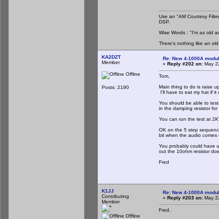
Use an "AM Courtesy Filte
DSP.
Wise Words : "I'm as old as
There's nothing like an ol
KA2DZT
Re: New 4-1000A modula
Member
«
Reply #202 on:
May 22
Offline
Tom,
Main thing to do is raise u
Posts: 2190
I'll have to eat my hat if 
You should be able to test 
in the damping resistor fo
You can run the test at 2KV,
OK on the 5 step sequencer,
bit when the audio comes 
You probably could have us
out the 10ohm resistor doe
Fred
K1JJ
Re: New 4-1000A modula
Contributing
«
Reply #203 on:
May 22
Member
Fred,
Offline