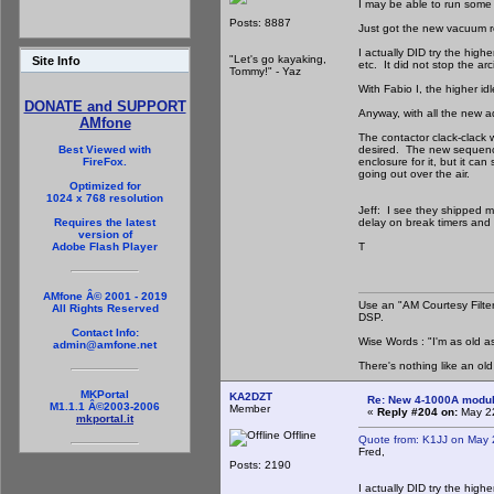
I may be able to run some 
Posts: 8887
Just got the new vacuum rel
I actually DID try the high
"Let's go kayaking,
Site Info
etc. It did not stop the ar
Tommy!" - Yaz
With Fabio I, the higher id
DONATE and SUPPORT
Anyway, with all the new a
AMfone
The contactor clack-clack w
desired. The new sequencer
Best Viewed with
enclosure for it, but it ca
FireFox.
going out over the air.
Optimized for
1024 x 768 resolution
Jeff: I see they shipped mo
delay on break timers and r
Requires the latest
version of
T
Adobe Flash Player
AMfone Â© 2001 - 2019
Use an "AM Courtesy Filte
All Rights Reserved
DSP.
Contact Info:
Wise Words : "I'm as old as
admin@amfone.net
There's nothing like an ol
MKPortal
KA2DZT
Re: New 4-1000A modula
M1.1.1 Â©2003-2006
Member
«
Reply #204 on:
May 22
mkportal.it
Offline
Quote from: K1JJ on May 
Fred,
Posts: 2190
I actually DID try the high