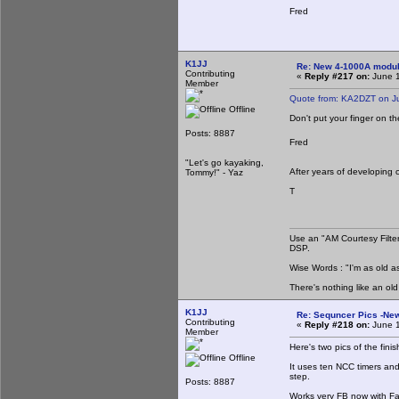
Fred
K1JJ
Re: New 4-1000A modula
Contributing
«
Reply #217 on:
June 1
Member
Quote from: KA2DZT on J
Offline
Don't put your finger on t
Posts: 8887
Fred
"Let's go kayaking,
After years of developing 
Tommy!" - Yaz
T
Use an "AM Courtesy Filte
DSP.
Wise Words : "I'm as old as
There's nothing like an ol
K1JJ
Re: Sequncer Pics -New
Contributing
«
Reply #218 on:
June 1
Member
Here's two pics of the fini
Offline
It uses ten NCC timers and
step.
Posts: 8887
Works very FB now with Fab