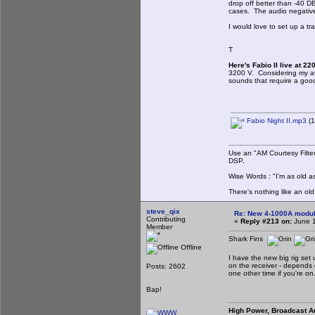
drop off better than -40 
cases. The audio negative 
I would love to set up a t
T
Here's Fabio II live at 2
3200 V. Considering my av
sounds that require a good 
Fabio Night II.mp3
(1
Use an "AM Courtesy Filte
DSP.
Wise Words : "I'm as old as
There's nothing like an ol
steve_qix
Re: New 4-1000A modula
Contributing
«
Reply #213 on:
June 1
Member
Shark Fins
Offline
I have the new big rig set
on the receiver - depends o
Posts: 2602
one other time if you're on
Bap!
High Power, Broadcast A