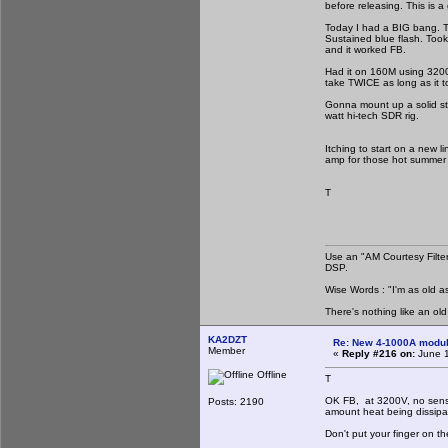
before releasing. This is 
Today I had a BIG bang. Th
Sustained blue flash. Took
and it worked FB.
Had it on 160M using 3200V
take TWICE as long as it to
Gonna mount up a solid stat
watt hi-tech SDR rig.
Itching to start on a new l
amp for those hot summer n
T
Use an "AM Courtesy Filte
DSP.
Wise Words : "I'm as old as
There's nothing like an ol
KA2DZT
Re: New 4-1000A modula
Member
«
Reply #216 on:
June 1
Offline
T
OK FB, at 3200V, no sense 
Posts: 2190
amount heat being dissipa
Don't put your finger on t