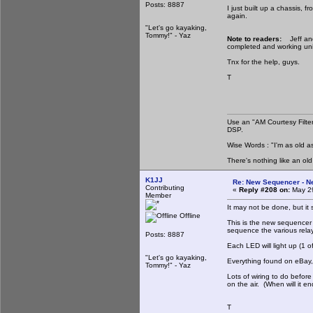
Posts: 8887
I just built up a chassis, 
again.
"Let's go kayaking,
Tommy!" - Yaz
Note to readers:
Jeff and
completed and working unit
Tnx for the help, guys.
T
Use an "AM Courtesy Filte
DSP.
Wise Words : "I'm as old as
There's nothing like an ol
K1JJ
Re: New Sequencer - N
Contributing
«
Reply #208 on:
May 29
Member
It may not be done, but it s
Offline
This is the new sequencer u
sequence the various relays
Posts: 8887
Each LED will light up (1 of
"Let's go kayaking,
Everything found on eBay
Tommy!" - Yaz
Lots of wiring to do before
on the air. (When will it en
T