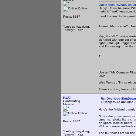
Quote from: W2NBC on Ju
Dang!.. there be some WIR
Offline
make it " look" less compl
..and the amp looks great! 
Posts: 8887
A neat ribbon cable? Just w
"Let's go kayaking,
Tommy!" - Yaz
Yep, the NBC design worke
signalled with one set of c
right?) The Q3T triggers a
and I'm moving on to the nex
T
Use an "AM Courtesy Filte
DSP.
Wise Words : "I'm as old as
There's nothing like an ol
K1JJ
Re: Overload ShutDown
Contributing
«
Reply #222 on:
June 2
Member
Here's the finished panel
Offline
Notice the power resistors
currents. Works like a cha
Posts: 8887
an optical-isolator board. 
PTT sequencer methodicall
"Let's go kayaking,
The four holes are for fine-
Tommy!" - Yaz