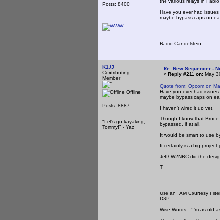
the various relays in Fabio
Posts: 8400
Have you ever had issues w
maybe bypass caps on eac
Radio Candelstein
K1JJ
Re: New Sequencer - N
Contributing
«
Reply #211 on:
May 30
Member
Quote from: Opcom on Ma
Have you ever had issues w
Offline
maybe bypass caps on eac
Posts: 8887
I haven't wired it up yet.
Though I know that Bruce /
"Let's go kayaking,
bypassed, if at all.
Tommy!" - Yaz
It would be smart to use by
It certainly is a big proje
Jeff/ W2NBC did the design 
T
Use an "AM Courtesy Filte
DSP.
Wise Words : "I'm as old as