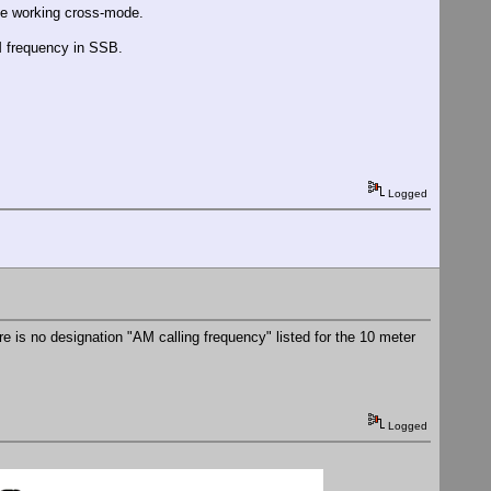
hate working cross-mode.
AM frequency in SSB.
Logged
re is no designation "AM calling frequency" listed for the 10 meter
Logged