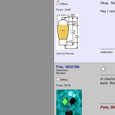
Okay. May
Offline
Posts: 1948
Hey I use
AMI#1684
John-O-Phonic
Pete, WA2CWA
Moderator
Member
In checki
Offline
band. Mos
Posts: 8378
Pete, W