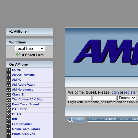
+1 AMfone!
Worldtime
03:54:04 am
On AMfone
HOME
ABOUT AMfone
AMPX
AM Audio Vault
AM Northwest
Welcome,
Guest
. Please
login
or
register
.
Class E
The Collins 30K Site
Login with username, password and session l
East Coast Sound
GALLERY
GLAG
K3L
HOME
HELP
CALENDAR
LINKS
STA
Late Notables
Online Calculators
Photo Archives