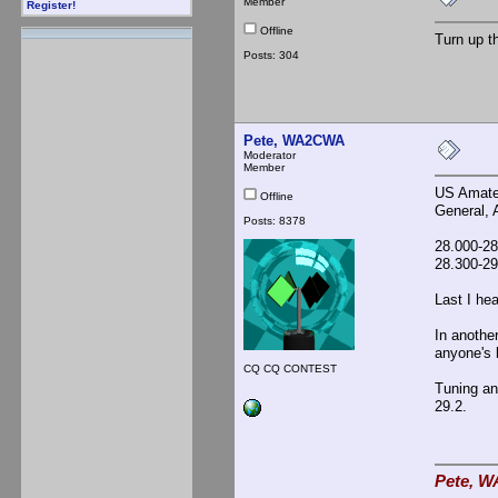
Member
Register!
Offline
Turn up t
Posts: 304
Pete, WA2CWA
Moderator
Member
US Amateu
Offline
General, 
Posts: 8378
28.000-2
28.300-2
Last I he
In anothe
anyone's 
CQ CQ CONTEST
Tuning an
29.2.
Pete, W