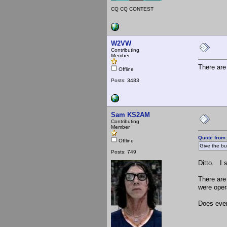
CQ CQ CONTEST
W2VW
Contributing
Member
There are
Offline
Posts: 3483
Sam KS2AM
Contributing
Member
Quote from
Offline
Give the buc
Posts: 749
Ditto. I 
There are
were oper
Does ever