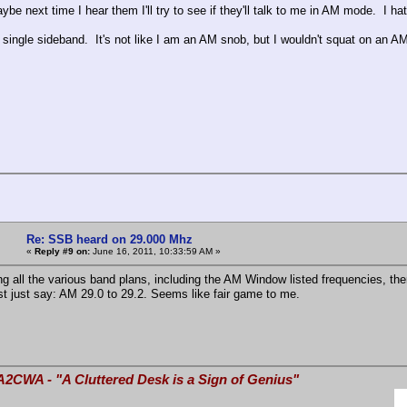
be next time I hear them I'll try to see if they'll talk to me in AM mode. I 
 single sideband. It's not like I am an AM snob, but I wouldn't squat on an 
Re: SSB heard on 29.000 Mhz
«
Reply #9 on:
June 16, 2011, 10:33:59 AM »
ng all the various band plans, including the AM Window listed frequencies, the
t just say: AM 29.0 to 29.2. Seems like fair game to me.
A2CWA - "A Cluttered Desk is a Sign of Genius"