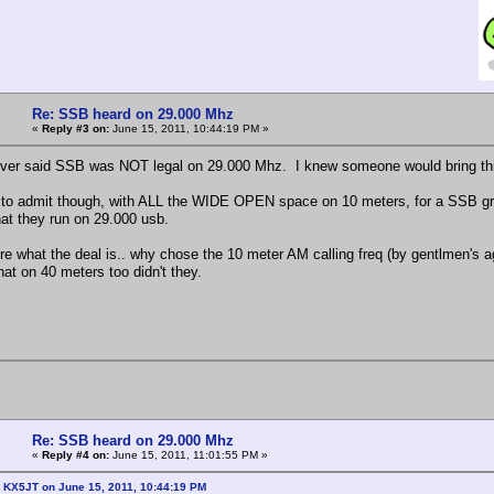
Re: SSB heard on 29.000 Mhz
«
Reply #3 on:
June 15, 2011, 10:44:19 PM »
ever said SSB was NOT legal on 29.000 Mhz. I knew someone would bring this
to admit though, with ALL the WIDE OPEN space on 10 meters, for a SSB grou
hat they run on 29.000 usb.
ure what the deal is.. why chose the 10 meter AM calling freq (by gentlmen's
hat on 40 meters too didn't they.
Re: SSB heard on 29.000 Mhz
«
Reply #4 on:
June 15, 2011, 11:01:55 PM »
: KX5JT on June 15, 2011, 10:44:19 PM