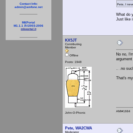
Contact Info:
Pete, I nev
admin@amfone.net
What do y
Just like
MKPortal
M1.1.1 Â©2003-2006
mkportal.it
KX5JT
Contributing
Member
No no, I'
Offline
argument 
Posts: 1948
.. .no su
That's my
AMI#1684
John-O-Phonic
Pete, WA2CWA
Moderator