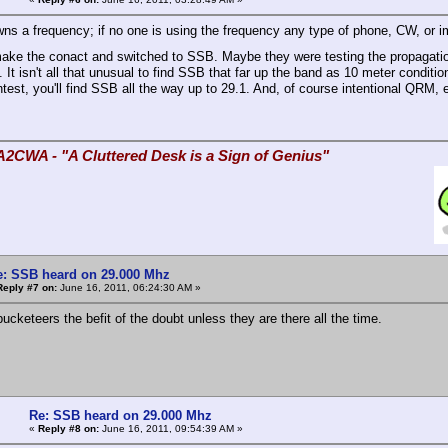
ns a frequency; if no one is using the frequency any type of phone, CW, or i
make the conact and switched to SSB. Maybe they were testing the propagat
 It isn't all that unusual to find SSB that far up the band as 10 meter condit
test, you'll find SSB all the way up to 29.1. And, of course intentional QRM, e
A2CWA - "A Cluttered Desk is a Sign of Genius"
e: SSB heard on 29.000 Mhz
Reply #7 on:
June 16, 2011, 06:24:30 AM »
ucketeers the befit of the doubt unless they are there all the time.
Re: SSB heard on 29.000 Mhz
«
Reply #8 on:
June 16, 2011, 09:54:39 AM »