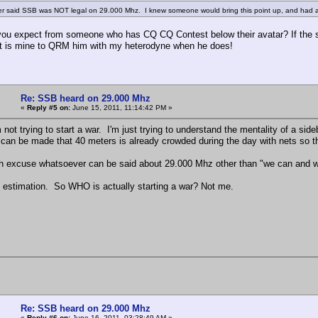
er said SSB was NOT legal on 29.000 Mhz. I knew someone would bring this point up, and had a 
ou expect from someone who has CQ CQ Contest below their avatar? If the sl
 it is mine to QRM him with my heterodyne when he does!
Re: SSB heard on 29.000 Mhz
«
Reply #5 on:
June 15, 2011, 11:14:42 PM »
m not trying to start a war. I'm just trying to understand the mentality of a s
can be made that 40 meters is already crowded during the day with nets so the
ch excuse whatsoever can be said about 29.000 Mhz other than "we can and w
 estimation. So WHO is actually starting a war? Not me.
Re: SSB heard on 29.000 Mhz
«
Reply #6 on:
June 16, 2011, 03:28:49 AM »