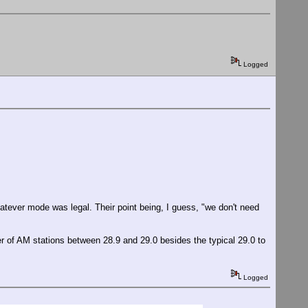
Logged
atever mode was legal. Their point being, I guess, "we don't need
 of AM stations between 28.9 and 29.0 besides the typical 29.0 to
Logged