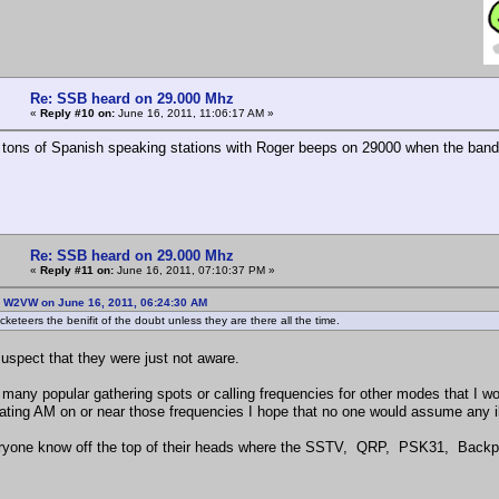
Re: SSB heard on 29.000 Mhz
«
Reply #10 on:
June 16, 2011, 11:06:17 AM »
 tons of Spanish speaking stations with Roger beeps on 29000 when the band
Re: SSB heard on 29.000 Mhz
«
Reply #11 on:
June 16, 2011, 07:10:37 PM »
: W2VW on June 16, 2011, 06:24:30 AM
keteers the benifit of the doubt unless they are there all the time.
suspect that they were just not aware.
 many popular gathering spots or calling frequencies for other modes that I wo
ating AM on or near those frequencies I hope that no one would assume any ill 
yone know off the top of their heads where the SSTV, QRP, PSK31, Backpa