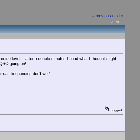
« previous
next »
PRINT
noise level... after a couple minutes I head what I thought might
 QSO going on!
 call frequencies don't we?
Logged