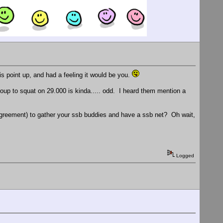
 point up, and had a feeling it would be you.
p to squat on 29.000 is kinda..... odd. I heard them mention a
 agreement) to gather your ssb buddies and have a ssb net? Oh wait,
Logged