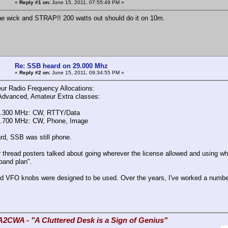
«
Reply #1 on:
June 15, 2011, 07:55:49 PM »
he wick and STRAP!! 200 watts out should do it on 10m.
Re: SSB heard on 29.000 Mhz
«
Reply #2 on:
June 15, 2011, 09:34:55 PM »
r Radio Frequency Allocations:
Advanced, Amateur Extra classes:
8.300 MHz: CW, RTTY/Data
9.700 MHz: CW, Phone, Image
ard, SSB was still phone.
r thread posters talked about going wherever the license allowed and using wh
band plan".
d VFO knobs were designed to be used. Over the years, I've worked a number
A2CWA - "A Cluttered Desk is a Sign of Genius"