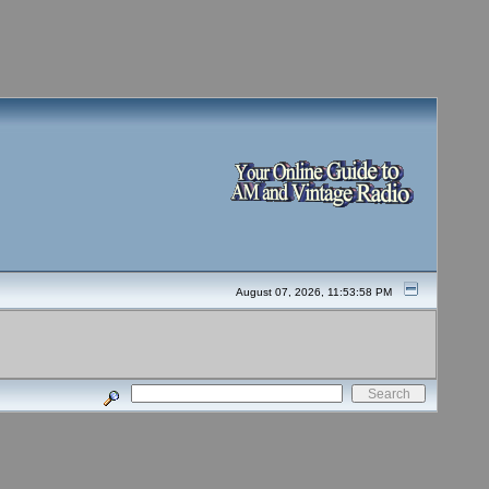
August 07, 2026, 11:53:58 PM