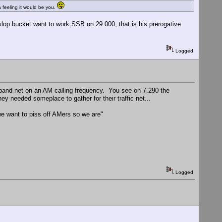
feeling it would be you.
op bucket want to work SSB on 29.000, that is his prerogative.
Logged
ideband net on an AM calling frequency. You see on 7.290 the
y needed someplace to gather for their traffic net...
e want to piss off AMers so we are"
Logged