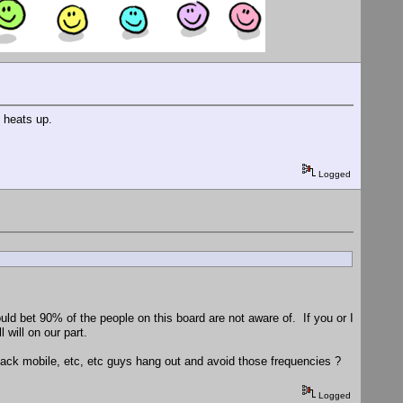
 heats up.
Logged
uld bet 90% of the people on this board are not aware of. If you or I
will on our part.
ck mobile, etc, etc guys hang out and avoid those frequencies ?
Logged