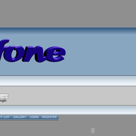
ength
FF LIST
GALLERY
LOGIN
REGISTER