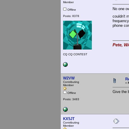
Member
No one ow
Offline
couldn't 
Posts: 8378
frequency.
phone con
Pete, W
CQ CQ CONTEST
W2VW
R
Contributing
«
Member
Give the b
Offline
Posts: 3483
KX5JT
Contributing
Member