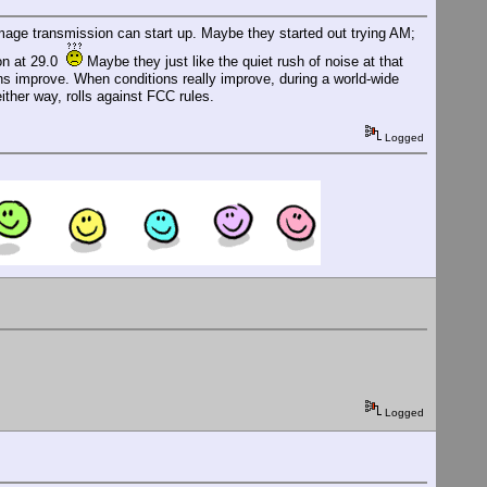
mage transmission can start up. Maybe they started out trying AM;
ion at 29.0
Maybe they just like the quiet rush of noise at that
ions improve. When conditions really improve, during a world-wide
ither way, rolls against FCC rules.
Logged
Logged