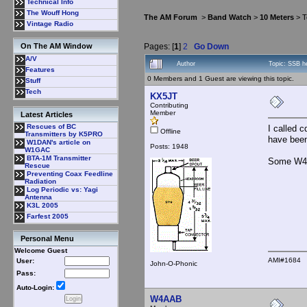
Technical Info
The Wouff Hong
The AM Forum
>
Band Watch
>
10 Meters
> T
Vintage Radio
Pages: [
1
]
2
Go Down
On The AM Window
A/V
Author
Topic: SSB h
Features
0 Members and 1 Guest are viewing this topic.
Stuff
Tech
KX5JT
Contributing
Member
Latest Articles
Rescues of BC
I called 
Offline
Transmitters by K5PRO
have been
W1DAN's article on
Posts: 1948
W1GAC
BTA-1M Transmitter
Some W4 w
Rescue
Preventing Coax Feedline
Radiation
Log Periodic vs: Yagi
Antenna
K3L 2005
Farfest 2005
Personal Menu
Welcome Guest
AMI#1684
User:
John-O-Phonic
Pass:
Auto-Login:
W4AAB