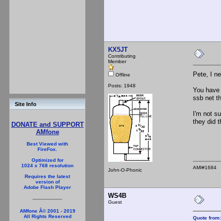
KX5JT
Contributing
Member
Pete, I n
Offline
Posts: 1948
You have 
ssb net t
Site Info
I'm not s
they did t
DONATE and SUPPORT
AMfone
Best Viewed with
FireFox.
Optimized for
1024 x 768 resolution
AMI#1684
John-O-Phonic
Requires the latest
version of
Adobe Flash Player
WS4B
Guest
AMfone Â© 2001 - 2019
All Rights Reserved
Quote from