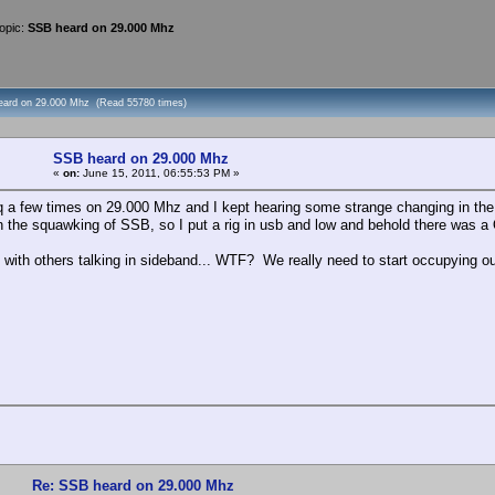
opic:
SSB heard on 29.000 Mhz
eard on 29.000 Mhz (Read 55780 times)
SSB heard on 29.000 Mhz
«
on:
June 15, 2011, 06:55:53 PM »
cq a few times on 29.000 Mhz and I kept hearing some strange changing in the 
 the squawking of SSB, so I put a rig in usb and low and behold there was a
ith others talking in sideband... WTF? We really need to start occupying our
Re: SSB heard on 29.000 Mhz