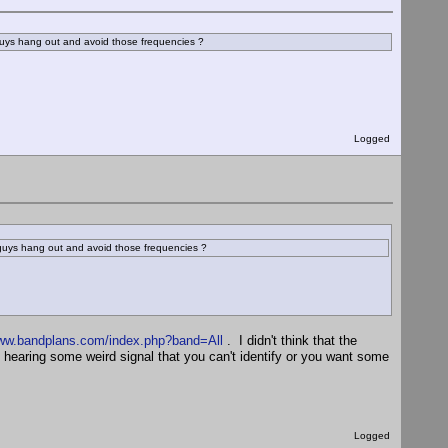
guys hang out and avoid those frequencies ?
Logged
 guys hang out and avoid those frequencies ?
www.bandplans.com/index.php?band=All
. I didn't think that the
re hearing some weird signal that you can't identify or you want some
Logged