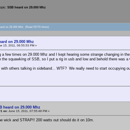
opic:
SSB heard on 29.000 Mhz
eard on 29.000 Mhz (Read 55770 times)
ard on 29.000 Mhz
e 15, 2011, 06:55:53 PM »
cq a few times on 29.000 Mhz and I kept hearing some strange changing in the 
 the squawking of SSB, so I put a rig in usb and low and behold there was a
ith others talking in sideband... WTF? We really need to start occupying our
B heard on 29.000 Mhz
#1 on:
June 15, 2011, 07:55:49 PM »
he wick and STRAP!! 200 watts out should do it on 10m.