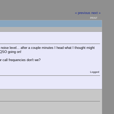
« previous
next »
PRINT
noise level... after a couple minutes I head what I thought might
 QSO going on!
 call frequencies don't we?
Logged