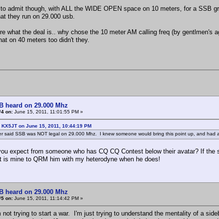
to admit though, with ALL the WIDE OPEN space on 10 meters, for a SSB grou
hat they run on 29.000 usb.
ure what the deal is.. why chose the 10 meter AM calling freq (by gentlmen's
hat on 40 meters too didn't they.
B heard on 29.000 Mhz
#4 on:
June 15, 2011, 11:01:55 PM »
: KX5JT on June 15, 2011, 10:44:19 PM
er said SSB was NOT legal on 29.000 Mhz. I knew someone would bring this point up, and had a 
ou expect from someone who has CQ CQ Contest below their avatar? If the sl
 it is mine to QRM him with my heterodyne when he does!
B heard on 29.000 Mhz
#5 on:
June 15, 2011, 11:14:42 PM »
m not trying to start a war. I'm just trying to understand the mentality of a s