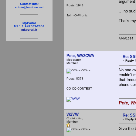
argument 
Contact Info:
Posts: 1948
admin@amfone.net
.. .no su
John-O-Phonic
That's my
MKPortal
M1.1.1 Â©2003-2006
mkportal.it
AMI#1684
Pete, WA2CWA
Re: SS
Moderator
«
Reply 
Member
No one ow
Offline
couldn't 
Posts: 8378
that frequ
phone con
CQ CQ CONTEST
Pete, W
W2VW
Re: SS
Contributing
«
Reply 
Member
Give the b
Offline