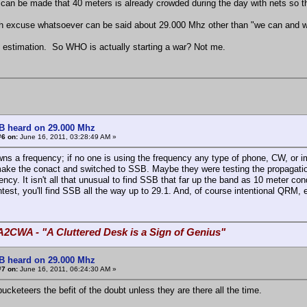
can be made that 40 meters is already crowded during the day with nets so the
ch excuse whatsoever can be said about 29.000 Mhz other than "we can and w
 estimation. So WHO is actually starting a war? Not me.
B heard on 29.000 Mhz
#6 on:
June 16, 2011, 03:28:49 AM »
ns a frequency; if no one is using the frequency any type of phone, CW, or i
make the conact and switched to SSB. Maybe they were testing the propagat
ency. It isn't all that unusual to find SSB that far up the band as 10 meter c
test, you'll find SSB all the way up to 29.1. And, of course intentional QRM, e
A2CWA - "A Cluttered Desk is a Sign of Genius"
B heard on 29.000 Mhz
#7 on:
June 16, 2011, 06:24:30 AM »
ucketeers the befit of the doubt unless they are there all the time.