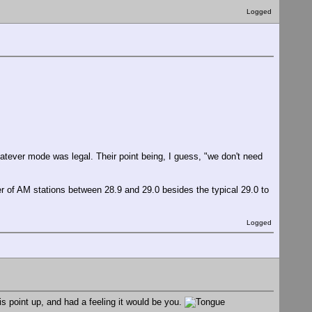
Logged
atever mode was legal. Their point being, I guess, "we don't need
 of AM stations between 28.9 and 29.0 besides the typical 29.0 to
Logged
 point up, and had a feeling it would be you.