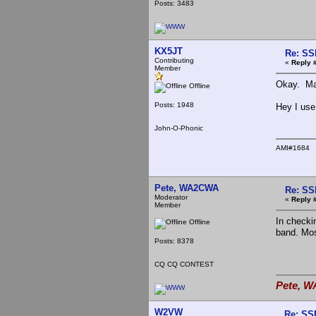
Posts: 3483
KX5JT
Re: SS
Contributing
«
Reply 
Member
Okay. May
Offline
Posts: 1948
Hey I use
John-O-Phonic
AMI#1684
Pete, WA2CWA
Re: SS
Moderator
«
Reply 
Member
In checki
Offline
band. Mos
Posts: 8378
CQ CQ CONTEST
Pete, W
W2VW
Re: SS