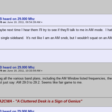
B heard on 29.000 Mhz
#8 on:
June 16, 2011, 09:54:39 AM »
be next time I hear them I'll try to see if they'll talk to me in AM mode. I 
 single sideband. It's not like I am an AM snob, but I wouldn't squat on an 
B heard on 29.000 Mhz
#9 on:
June 16, 2011, 10:33:59 AM »
ng all the various band plans, including the AM Window listed frequencies, the
t just say: AM 29.0 to 29.2. Seems like fair game to me.
A2CWA - "A Cluttered Desk is a Sign of Genius"
B heard on 29.000 Mhz