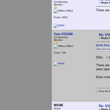
Contributing
«
Reply 
Member
There are
Offline
Posts: 3483
Sam KS2AM
Re: SS
Contributing
«
Reply #
Member
Quote from
Offline
Give the buc
Posts: 749
Ditto. I 
There are
were oper
Does ever
--- Post No Bi
WS4B
Re: SS
Guest
«
Reply 