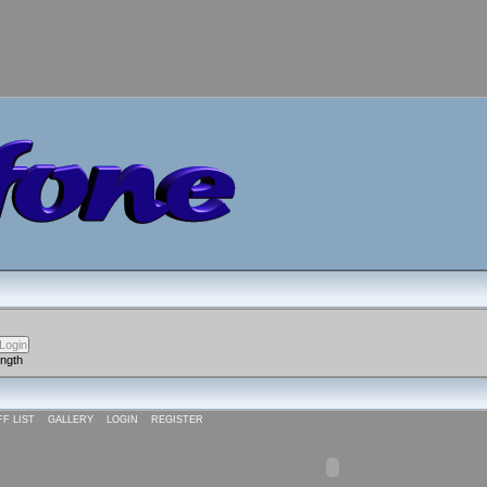
ength
FF LIST
GALLERY
LOGIN
REGISTER