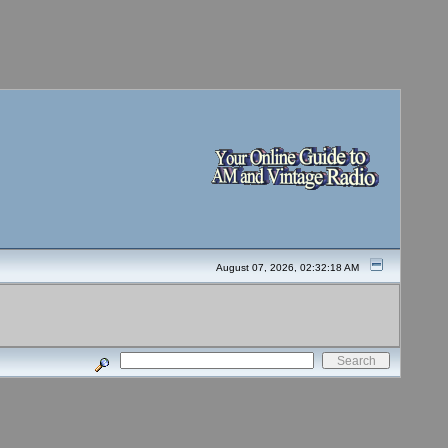
August 07, 2026, 02:32:18 AM