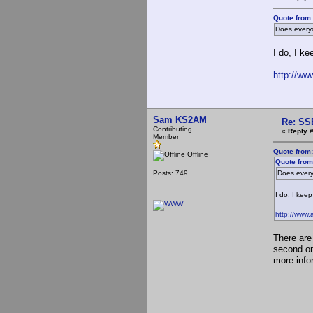
Quote from
Does every
I do, I ke
http://ww
Sam KS2AM
Re: SS
Contributing
«
Reply 
Member
Quote from
Offline
Quote from
Posts: 749
Does every
I do, I keep
http://www.
There are
second one
more info