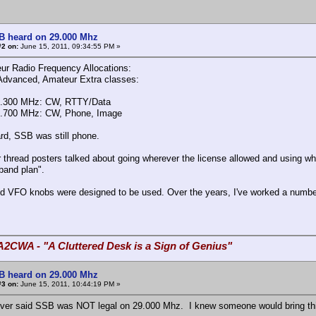
B heard on 29.000 Mhz
#2 on:
June 15, 2011, 09:34:55 PM »
r Radio Frequency Allocations:
Advanced, Amateur Extra classes:
8.300 MHz: CW, RTTY/Data
9.700 MHz: CW, Phone, Image
ard, SSB was still phone.
r thread posters talked about going wherever the license allowed and using wh
band plan".
d VFO knobs were designed to be used. Over the years, I've worked a number
A2CWA - "A Cluttered Desk is a Sign of Genius"
B heard on 29.000 Mhz
#3 on:
June 15, 2011, 10:44:19 PM »
ever said SSB was NOT legal on 29.000 Mhz. I knew someone would bring this