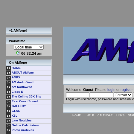
+1 AMfone!
Worldtime
06:32:25 am
On AMfone
HOME
ABOUT AMfone
AMPX
AM Audio Vault
AM Northwest
Welcome,
Guest
. Please
login
or
register
.
Class E
The Collins 30K Site
Login with username, password and session l
East Coast Sound
GALLERY
GLAG
K3L
HOME
HELP
CALENDAR
LINKS
STA
Late Notables
Online Calculators
Photo Archives