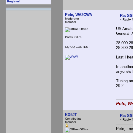
Register!
Pete, WA2CWA
Re: SS
Moderator
«
Reply 
Member
US Amateu
Offline
General, 
Posts: 8378
28.000-2
CQ CQ CONTEST
28.300-2
Last I he
In anothe
anyone's 
Tuning an
29.2.
Pete, W
KX5JT
Re: SS
Contributing
«
Reply 
Member
Pete, I n
Offline