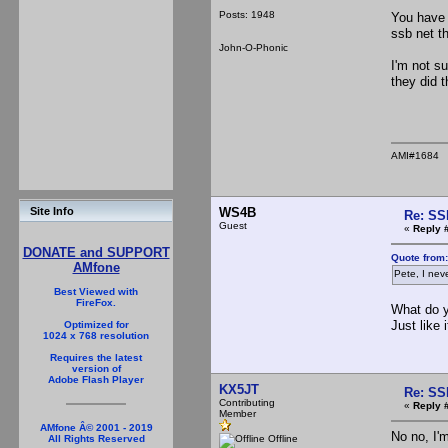
Posts: 1948
You have 
ssb net t
John-O-Phonic
I'm not s
they did t
AMI#1684
WS4B
Site Info
Re: SS
Guest
«
Reply 
DONATE and SUPPORT
Quote from
AMfone
Pete, I nev
Best Viewed with
FireFox.
What do y
Just like
Optimized for
1024 x 768 resolution
Requires the latest
version of
Adobe Flash Player
KX5JT
Re: SS
Contributing
«
Reply 
Member
AMfone Â© 2001 - 2019
No no, I'
Offline
All Rights Reserved