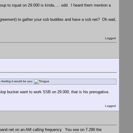
p to squat on 29.000 is kinda..... odd. I heard them mention a
 agreement) to gather your ssb buddies and have a ssb net? Oh wait,
Logged
feeling it would be you.
op bucket want to work SSB on 29.000, that is his prerogative.
Logged
ideband net on an AM calling frequency. You see on 7.290 the