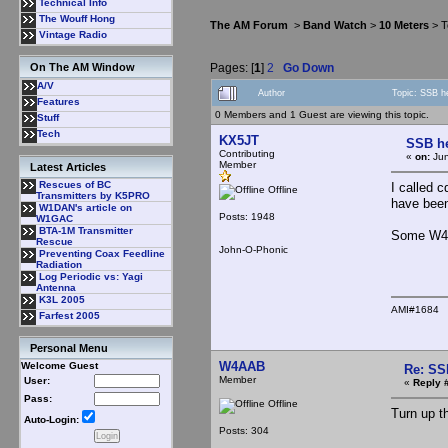
Technical Info
The Wouff Hong
The AM Forum
>
Band Watch
>
10 Meters
> T
Vintage Radio
Pages: [
1
]
2
Go Down
On The AM Window
A/V
Author
Topic: SSB h
Features
0 Members and 1 Guest are viewing this topic.
Stuff
Tech
KX5JT
SSB he
Contributing
«
on:
Jun
Member
Latest Articles
Rescues of BC
I called 
Offline
Transmitters by K5PRO
have been
W1DAN's article on
Posts: 1948
W1GAC
BTA-1M Transmitter
Some W4 w
Rescue
John-O-Phonic
Preventing Coax Feedline
Radiation
Log Periodic vs: Yagi
Antenna
K3L 2005
AMI#1684
Farfest 2005
Personal Menu
W4AAB
Welcome Guest
Re: SS
Member
User:
«
Reply 
Pass:
Offline
Turn up t
Auto-Login:
Posts: 304