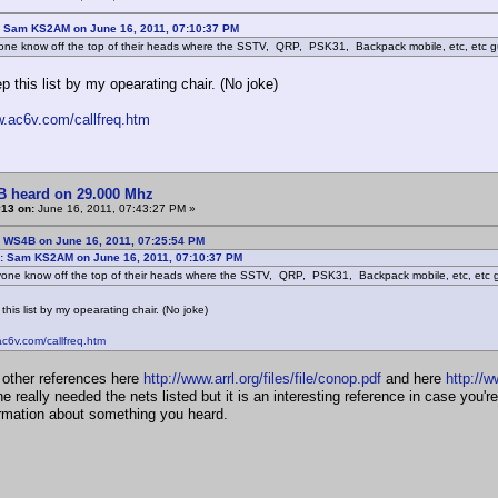
: Sam KS2AM on June 16, 2011, 07:10:37 PM
one know off the top of their heads where the SSTV, QRP, PSK31, Backpack mobile, etc, etc 
ep this list by my opearating chair. (No joke)
w.ac6v.com/callfreq.htm
B heard on 29.000 Mhz
#13 on:
June 16, 2011, 07:43:27 PM »
: WS4B on June 16, 2011, 07:25:54 PM
: Sam KS2AM on June 16, 2011, 07:10:37 PM
one know off the top of their heads where the SSTV, QRP, PSK31, Backpack mobile, etc, etc
 this list by my opearating chair. (No joke)
ac6v.com/callfreq.htm
 other references here
http://www.arrl.org/files/file/conop.pdf
and here
http://
 really needed the nets listed but it is an interesting reference in case you'
rmation about something you heard.