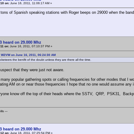
#10 on:
June 16, 2011, 11:06:17 AM »
 tons of Spanish speaking stations with Roger beeps on 29000 when the band
B heard on 29.000 Mhz
11 on:
June 16, 2011, 07:10:37 PM »
: W2VW on June 16, 2011, 06:24:30 AM
keteers the benifit of the doubt unless they are there all the time.
suspect that they were just not aware.
 many popular gathering spots or calling frequencies for other modes that I wo
ating AM on or near those frequencies I hope that no one would assume any ill 
yone know off the top of their heads where the SSTV, QRP, PSK31, Backpa
lls ---
B heard on 29.000 Mhz
#12 on:
June 16, 2011, 07:25:54 PM »