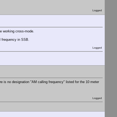
Logged
hate working cross-mode.
AM frequency in SSB.
Logged
re is no designation "AM calling frequency" listed for the 10 meter
Logged