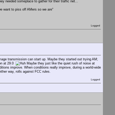
y needed someplace to gather for their traffic net...
e want to piss off AMers so we are"
Logged
mage transmission can start up. Maybe they started out trying AM;
ion at 29.0
Maybe they just like the quiet rush of noise at
onditions improve. When conditions really improve, during a world-wide
ither way, rolls against FCC rules.
Logged