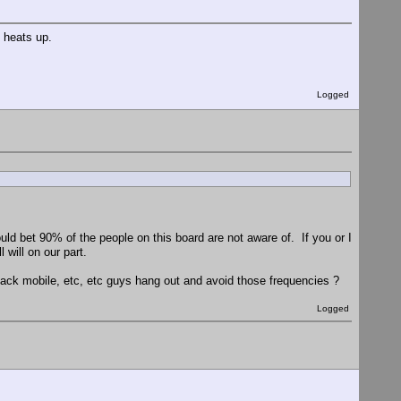
 heats up.
Logged
uld bet 90% of the people on this board are not aware of. If you or I
will on our part.
ck mobile, etc, etc guys hang out and avoid those frequencies ?
Logged