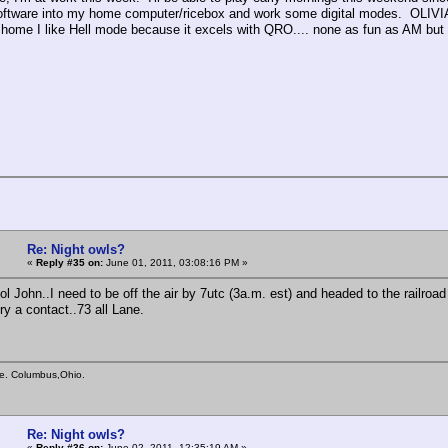
ftware into my home computer/ricebox and work some digital modes. OLIVIA
home I like Hell mode because it excels with QRO.... none as fun as AM but 
Re: Night owls?
«
Reply #35 on:
June 01, 2011, 03:08:16 PM »
l John..I need to be off the air by 7utc (3a.m. est) and headed to the railroad
ry a contact..73 all Lane.
e. Columbus,Ohio.
Re: Night owls?
«
Reply #36 on:
June 02, 2011, 12:35:19 AM »