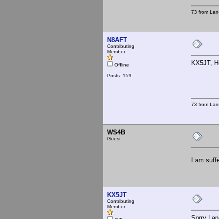
73 from Lan
N8AFT
Contributing
Member
KX5JT, He
Offline
Posts: 159
73 from Lan
WS4B
Guest
I am suff
KX5JT
Contributing
Member
Sorry Lane