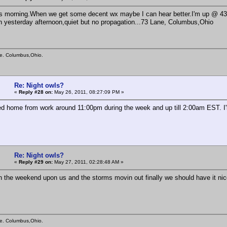
s morning.When we get some decent wx maybe I can hear better.I'm up @ 430 
on yesterday afternoon,quiet but no propagation...73 Lane, Columbus,Ohio
e. Columbus,Ohio.
Re: Night owls?
«
Reply #28 on:
May 26, 2011, 08:27:09 PM »
 home from work around 11:00pm during the week and up till 2:00am EST. I'll 
Re: Night owls?
«
Reply #29 on:
May 27, 2011, 02:28:48 AM »
 the weekend upon us and the storms movin out finally we should have it nice
e. Columbus,Ohio.