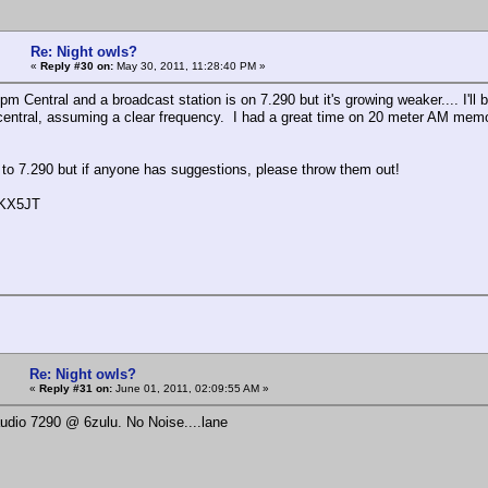
Re: Night owls?
«
Reply #30 on:
May 30, 2011, 11:28:40 PM »
 pm Central and a broadcast station is on 7.290 but it's growing weaker.... I'l
central, assuming a clear frequency. I had a great time on 20 meter AM memo
lt to 7.290 but if anyone has suggestions, please throw them out!
 KX5JT
Re: Night owls?
«
Reply #31 on:
June 01, 2011, 02:09:55 AM »
udio 7290 @ 6zulu. No Noise....lane