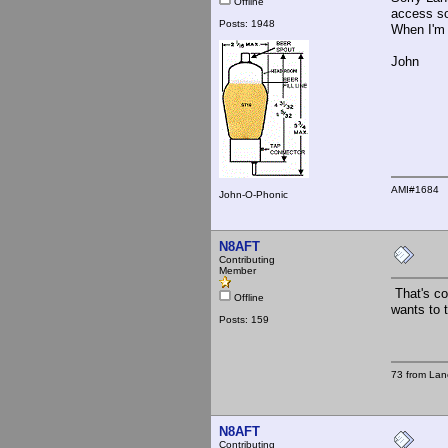
Offline
access so
Posts: 1948
When I'm 
John
AMI#1684
John-O-Phonic
N8AFT
Contributing
Member
That's coo
Offline
wants to t
Posts: 159
73 from Lan
N8AFT
Contributing