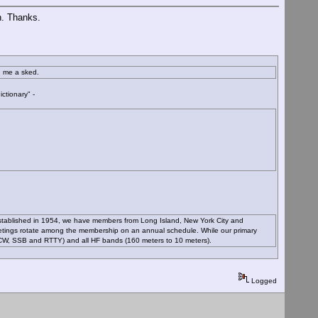
n. Thanks.
d me a sked.
ctionary" -
Established in 1954, we have members from Long Island, New York City and
etings rotate among the membership on an annual schedule. While our primary
 (CW, SSB and RTTY) and all HF bands (160 meters to 10 meters).
Logged