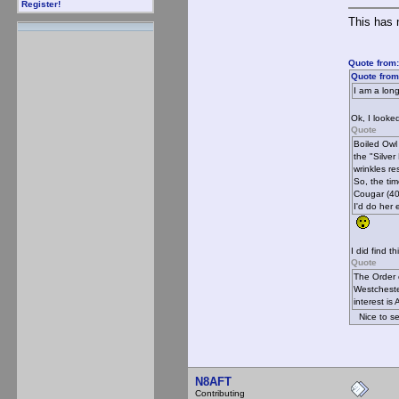
Register!
This has 
Quote from:
Quote from
I am a lon
Ok, I looked
Quote
Boiled Owl
the "Silve
wrinkles re
So, the time
Cougar (40-
I'd do her 
I did find th
Quote
The Order 
Westcheste
interest i
Nice to se
N8AFT
Contributing