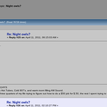
opic:
Night owls?
 owls? (Read 76728 times)
Re: Night owls?
«
Reply #25 on:
April 11, 2011, 06:15:03 AM »
.
KB1HYS
s Hot Tubes, Cold 807's, and warm room filling AM Sound.
three quarters of my life trying to figure out how to do a $50 job for $.50, the rest I spent trying 
Re: Night owls?
«
Reply #26 on:
April 11, 2011, 02:10:27 PM »