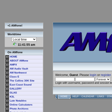
+1 AMfone!
Worldtime
11:41:56 am
On AMfone
HOME
ABOUT AMfone
AMPX
AM Audio Vault
AM Northwest
Welcome,
Guest
. Please
login
or
register
.
Class E
The Collins 30K Site
Login with username, password and session l
East Coast Sound
GALLERY
GLAG
K3L
HOME
HELP
CALENDAR
LINKS
STA
Late Notables
Online Calculators
Photo Archives