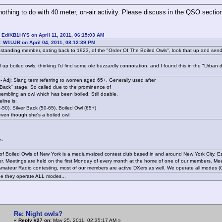
nothing to do with 40 meter, on-air activity. Please discuss in the QSO sectio
 Ed/KB1HYS on April 11, 2011, 06:15:03 AM
: W1UJR on April 04, 2011, 08:12:39 PM
gstanding member, dating back to 1923, of the "Order Of The Boiled Owls", look that up and sen
 up boiled owls, thinking I'd find some ole buzzardly connotation, and I found this in the "Urban di
 - Adj; Slang term referring to women aged 65+. Generally used after
r Back" stage. So called due to the prominence of
sembling an owl which has been boiled. Still doable.
line is:
50), Silver Back (50-65), Boiled Owl (65+)
even though she's a boiled owl.
is:
of Boiled Owls of New York is a medium-sized contest club based in and around New York City. 
r. Meetings are held on the first Monday of every month at the home of one of our members. Me
s Amateur Radio contesting, most of our members are active DXers as well. We operate all modes
e they operate ALL modes...
Re: Night owls?
«
Reply #27 on:
May 25, 2011, 02:35:17 AM »