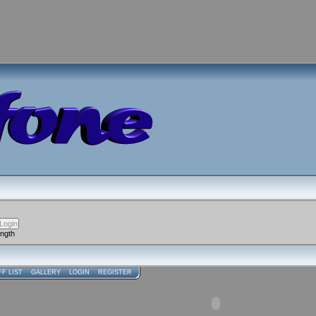
ength
FF LIST
GALLERY
LOGIN
REGISTER