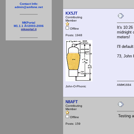
Contact Info:
admin@amfone.net
KX5JT
Contributing
Member
MKPortal
M1.1.1 Â©2003-2006
It's 10:26
Offline
mkportal.it
midnight 
Posts: 1948
meters!
I'll defau
73, John
AMI#1684
John-O-Phonic
N8AFT
Contributing
Member
Testing a
Offline
Posts: 159