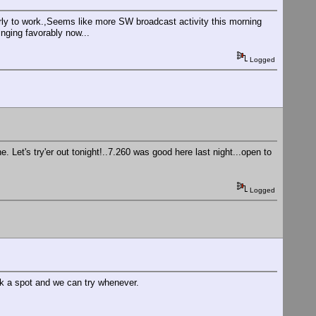
ly to work.,Seems like more SW broadcast activity this morning
nging favorably now...
Logged
 Let's try'er out tonight!..7.260 was good here last night...open to
Logged
k a spot and we can try whenever.