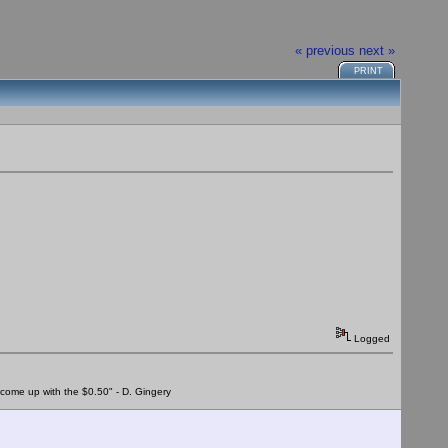
« previous
next »
PRINT
Logged
to come up with the $0.50" - D. Gingery