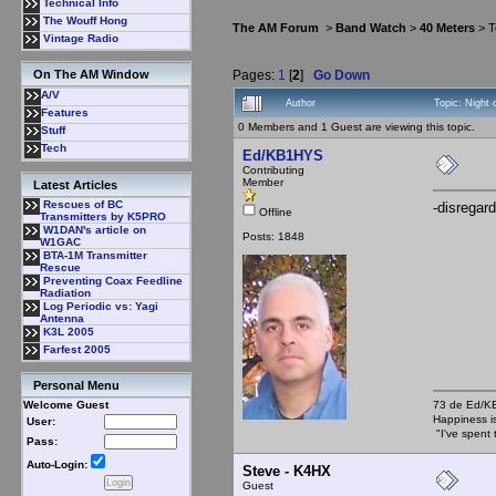
Technical Info
The Wouff Hong
The AM Forum
>
Band Watch
>
40 Meters
> T
Vintage Radio
Pages:
1
[
2
]
Go Down
On The AM Window
A/V
Author
Topic: Night
Features
0 Members and 1 Guest are viewing this topic.
Stuff
Tech
Ed/KB1HYS
Contributing
Member
Latest Articles
Rescues of BC
-disregard
Offline
Transmitters by K5PRO
W1DAN's article on
Posts: 1848
W1GAC
BTA-1M Transmitter
Rescue
Preventing Coax Feedline
Radiation
Log Periodic vs: Yagi
Antenna
K3L 2005
Farfest 2005
Personal Menu
73 de Ed/
Welcome Guest
Happiness i
User:
"I've spent 
Pass:
Auto-Login:
Steve - K4HX
Guest