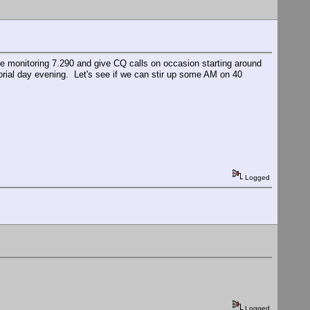
l be monitoring 7.290 and give CQ calls on occasion starting around
rial day evening. Let's see if we can stir up some AM on 40
Logged
Logged