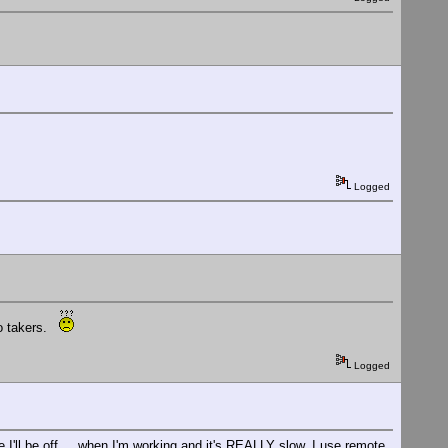
Logged
no takers.
Logged
 I'll be off.... when I'm working and it's REALLY slow, I use remote