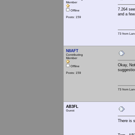
Member
7.264 see
Offline
and a few
Posts: 159
73 from Lan
N8AFT
Contributing
Member
Okay, Noth
Offline
suggestio
Posts: 159
73 from Lan
AB3FL
Guest
There is 