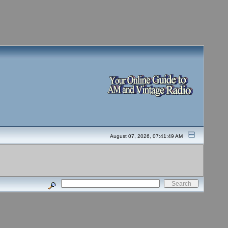
August 07, 2026, 07:41:49 AM