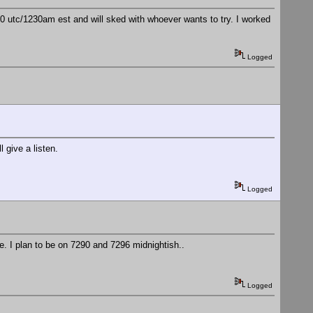
utc/1230am est and will sked with whoever wants to try. I worked
Logged
give a listen.
Logged
. I plan to be on 7290 and 7296 midnightish..
Logged