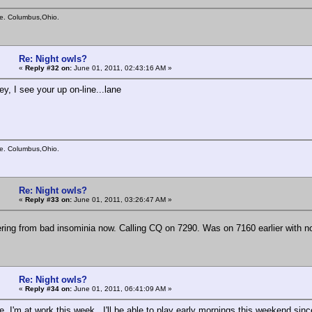
e. Columbus,Ohio.
Re: Night owls?
«
Reply #32 on:
June 01, 2011, 02:43:16 AM »
y, I see your up on-line...lane
e. Columbus,Ohio.
Re: Night owls?
«
Reply #33 on:
June 01, 2011, 03:26:47 AM »
ering from bad insominia now. Calling CQ on 7290. Was on 7160 earlier with 
Re: Night owls?
«
Reply #34 on:
June 01, 2011, 06:41:09 AM »
, I'm at work this week. I'll be able to play early mornings this weekend since