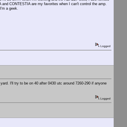
 and CONTESTIA are my favorites when I can't control the amp.
I'm a geek.
Logged
 yard. I'll try to be on 40 after 0430 utc around 7260-290 if anyone
Logged