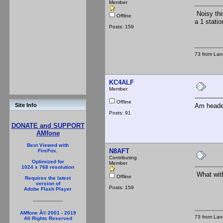
Member
Noisy thi
Offline
a 1 stati
Posts: 159
73 from Lan
KC4ALF
Member
Offline
Am headed
Site Info
Posts: 91
DONATE and SUPPORT
AMfone
Best Viewed with
N8AFT
FireFox.
Contributing
Optimized for
Member
1024 x 768 resolution
What with
Offline
Requires the latest
version of
Posts: 159
Adobe Flash Player
AMfone Â© 2001 - 2019
73 from Lan
All Rights Reserved