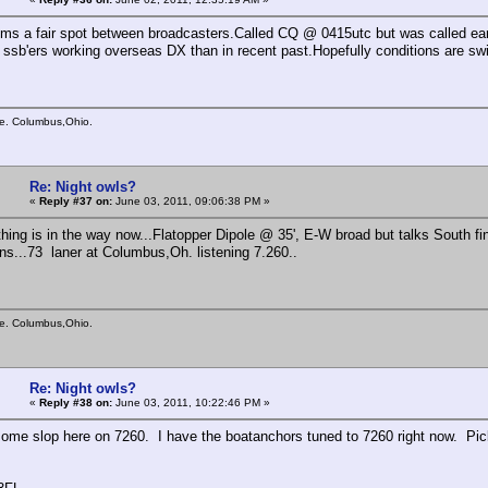
ms a fair spot between broadcasters.Called CQ @ 0415utc but was called ear
 ssb'ers working overseas DX than in recent past.Hopefully conditions are swi
e. Columbus,Ohio.
Re: Night owls?
«
Reply #37 on:
June 03, 2011, 09:06:38 PM »
ing is in the way now...Flatopper Dipole @ 35', E-W broad but talks South fine.
ns...73 laner at Columbus,Oh. listening 7.260..
e. Columbus,Ohio.
Re: Night owls?
«
Reply #38 on:
June 03, 2011, 10:22:46 PM »
some slop here on 7260. I have the boatanchors tuned to 7260 right now. Pic