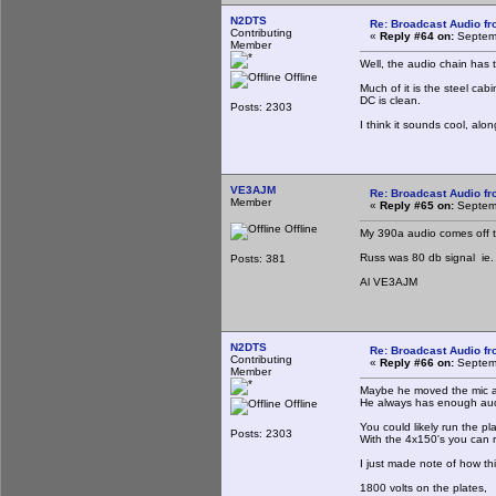
N2DTS
Re: Broadcast Audio f
Contributing
«
Reply #64 on:
Septemb
Member
Well, the audio chain has 
Offline
Much of it is the steel cab
DC is clean.
Posts: 2303
I think it sounds cool, al
VE3AJM
Re: Broadcast Audio f
Member
«
Reply #65 on:
Septemb
Offline
My 390a audio comes off t
Russ was 80 db signal ie. 
Posts: 381
Al VE3AJM
N2DTS
Re: Broadcast Audio f
Contributing
«
Reply #66 on:
Septemb
Member
Maybe he moved the mic aw
He always has enough audi
Offline
You could likely run the pl
Posts: 2303
With the 4x150's you can r
I just made note of how th
1800 volts on the plates,