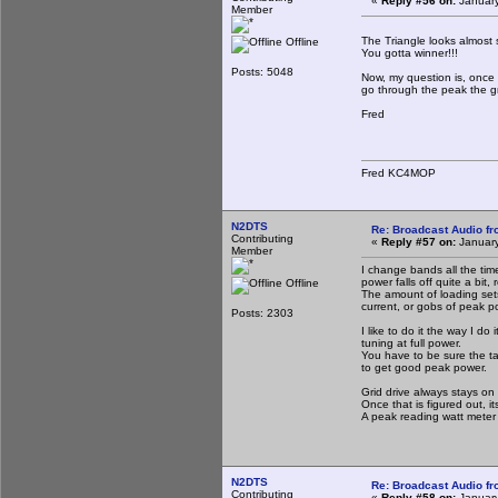
«
Reply #56 on:
January
Member
The Triangle looks almost 
Offline
You gotta winner!!!
Posts: 5048
Now, my question is, once
go through the peak the g
Fred
Fred KC4MOP
N2DTS
Re: Broadcast Audio f
Contributing
«
Reply #57 on:
January
Member
I change bands all the time
power falls off quite a bit
Offline
The amount of loading sets
current, or gobs of peak po
Posts: 2303
I like to do it the way I do
tuning at full power.
You have to be sure the tan
to get good peak power.
Grid drive always stays on th
Once that is figured out, it
A peak reading watt meter 
N2DTS
Re: Broadcast Audio f
Contributing
«
Reply #58 on:
January