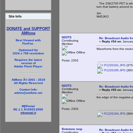
The 2SK2700 FET is what t
turn that battery around to
Jim
Site Info
Wd5JKO
DONATE and SUPPORT
AMfone
N2DTS
Re: Broadcast Audio f
Best Viewed with
Contributing
«
Reply #54 on:
January
FireFox.
Member
Waveforms from this modulat
Optimized for
Offline
1024 x 768 resolution
Requires the latest
Posts: 2303
version of
P1220181.JPG
(375
Adobe Flash Player
P1220185.JPG
(383
AMfone Â© 2001 - 2019
All Rights Reserved
N2DTS
Re: Broadcast Audio f
Contributing
Contact Info:
«
Reply #55 on:
January
Member
admin@amfone.net
the edge of the negative p
Offline
MKPortal
Posts: 2303
M1.1.1 Â©2003-2006
mkportal.it
P1220184.JPG
(384
flintstone mop
Re: Broadcast Audio f
Contributing