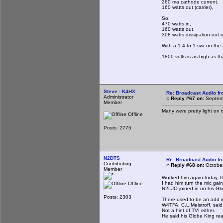
260 ma cathode current,
160 watts out (carrier),
So:
470 watts in,
160 watts out,
308 watts dissipation out o
With a 1.4 to 1 swr on the
1800 volts is as high as t
Steve - K4HX
Re: Broadcast Audio f
Administrator
«
Reply #67 on:
Septemb
Member
Many were pretty light on t
Offline
Posts: 2775
N2DTS
Re: Broadcast Audio f
Contributing
«
Reply #68 on:
October
Member
Worked him again today, th
I had him turn the mic gai
Offline
N2LJO joined in on his Glo
Posts: 2303
There used to be an add i
W4TFA, C.L.Meistroff, said
Not a hint of TVI either.
He said his Globe King real