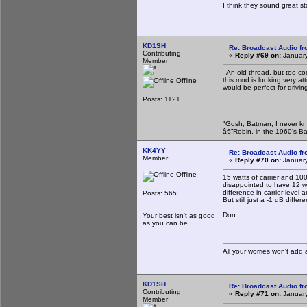
I think they sound great 
KD1SH
Re: Broadcast Audio f
Contributing
«
Reply #69 on:
January
Member
An old thread, but too coo
this mod is looking very a
Offline
would be perfect for drivi
Posts: 1121
"Gosh, Batman, I never kn
â€”Robin, in the 1960's B
KK4YY
Re: Broadcast Audio f
Member
«
Reply #70 on:
January
Offline
15 watts of carrier and 1
disappointed to have 12 wa
difference in carrier level
Posts: 565
But still just a -1 dB differ
Don
Your best isn't as good
as you can be.
All your worries won't add
KD1SH
Re: Broadcast Audio f
Contributing
«
Reply #71 on:
January
Member