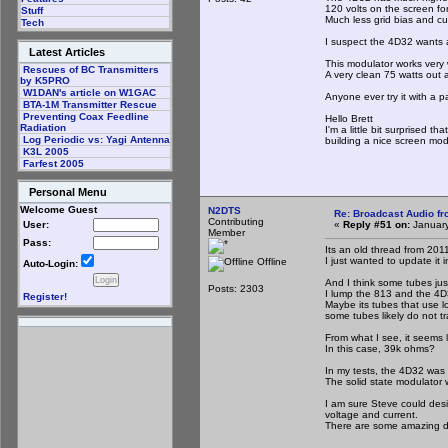
120 volts on the screen fo
Stuff
Much less grid bias and cu
Tech
I suspect the 4D32 wants a
Latest Articles
This modulator works very 
Rescues of BC Transmitters
A very clean 75 watts out a
by K5PRO
W1DAN's article on W1GAC
Anyone ever try it with a p
BTA-1M Transmitter Rescue
Preventing Coax Feedline
Hello Brett
Radiation
I'm a little bit surprised
Log Periodic vs: Yagi Antenna
building a nice screen mod
K3L 2005
Farfest 2005
Personal Menu
Welcome Guest
N2DTS
Re: Broadcast Audio f
Contributing
«
Reply #51 on:
January
User:
Member
Pass:
Its an old thread from 201
I just wanted to update it i
Offline
Auto-Login:
And I think some tubes jus
Posts: 2303
I lump the 813 and the 4D
Register!
Maybe its tubes that use l
some tubes likely do not tr
From what I see, it seems 
In this case, 39k ohms?
In my tests, the 4D32 was 
The solid state modulator 
I am sure Steve could desig
voltage and current.
There are some amazing de