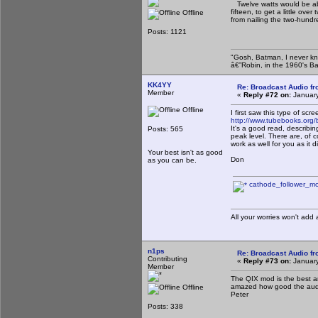
Twelve watts would be abs
fifteen, to get a little ov
Offline
from nailing the two-hund
Posts: 1121
"Gosh, Batman, I never kn
â€”Robin, in the 1960's B
KK4YY
Re: Broadcast Audio f
Member
«
Reply #72 on:
January
Offline
I first saw this type of s
http://www.tubebooks.org/
It's a good read, describing
Posts: 565
peak level. There are, of 
work as well for you as it d
Your best isn't as good
Don
as you can be.
cathode_follower_mo
All your worries won't add
n1ps
Re: Broadcast Audio f
Contributing
«
Reply #73 on:
January
Member
The QIX mod is the best an
amazed how good the audio 
Offline
Peter
Posts: 338