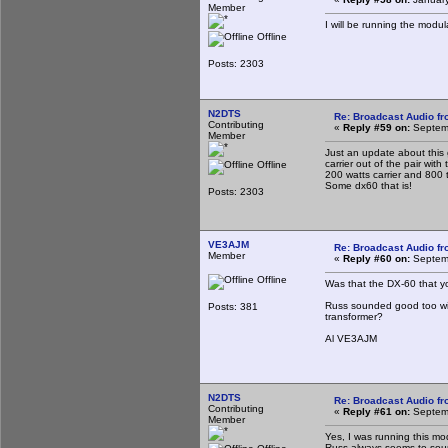
Member
I will be running the modu
Offline
Posts: 2303
N2DTS
Re: Broadcast Audio f
Contributing
«
Reply #59 on:
Septemb
Member
Just an update about this 
carrier out of the pair with
Offline
200 watts carrier and 800 
Some dx60 that is!
Posts: 2303
VE3AJM
Re: Broadcast Audio f
Member
«
Reply #60 on:
Septemb
Offline
Was that the DX-60 that 
Russ sounded good too with
Posts: 381
transformer?
Al VE3AJM
N2DTS
Re: Broadcast Audio f
Contributing
«
Reply #61 on:
Septemb
Member
Yes, I was running this mod
Russ always seems to sou