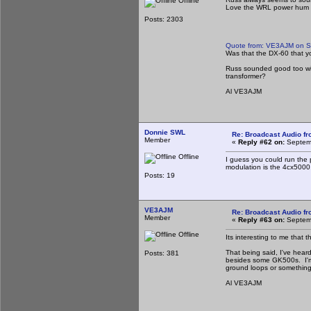
Offline
Love the WRL power hum i
Posts: 2303
Quote from: VE3AJM on S
Was that the DX-60 that 
Russ sounded good too with
transformer?
Al VE3AJM
Donnie SWL
Re: Broadcast Audio f
Member
«
Reply #62 on:
Septemb
Offline
I guess you could run the
modulation is the 4cx5000 a
Posts: 19
VE3AJM
Re: Broadcast Audio f
Member
«
Reply #63 on:
Septemb
Offline
Its interesting to me that
That being said, I've hea
Posts: 381
besides some GK500s. I'm c
ground loops or something 
Al VE3AJM