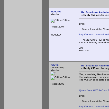
WD5JKO
Re: Broadcast Audio f
Member
«
Reply #52 on:
January
Offline
Brett,
Posts: 2004
Take a look at the "Power-
http://tubelab.com/articles/
WD5JKO
The 2SK2700 FET is what t
turn that battery around to
Jim
Wd5JKO
N2DTS
Re: Broadcast Audio f
Contributing
«
Reply #53 on:
January
Member
Yes, something like that 
The voltages are not exces
Offline
The W2IMX solid state desi
Posts: 2303
Quote from: WD5JKO on J
Brett,
Take a look at the "Power-
http://tubelab.com/articles/