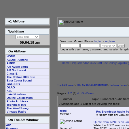
+1 AMfone!
Worldtime
Welcome,
Guest
. Please
login
or
register
.
09:04:20 am
Login with username, password and session length
On AMfone
HOME
ABOUT AMfone
Home
Help
Calendar
Links
Staff List
Gallery
Login
Reg
AMPX
AM Audio Vault
AM Northwest
Class E
The Collins 30K Site
East Coast Sound
GALLERY
The AM Forum
>
THE AM BULLETIN BOARD
>
Technical Forum
>
GLAG
K3L
Pages:
1
2
[
3
]
4
Go Down
Late Notables
Online Calculators
Author
Topic: Broadcast Audio fro
Photo Archives
0 Members and 1 Guest are viewing this topic.
Technical Info
The Wouff Hong
fg5fc
Re: Broadcast Audio f
Vintage Radio
Member
«
Reply #50 on:
January
On The AM Window
Offline
Quote from: N2DTS on Jan
While the 4D32 seems close
A/V
The 4D32 has much higher 
Posts: 42
Features