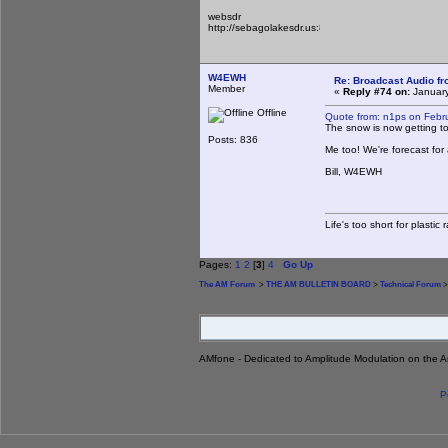
websdr
http://sebagolakesdr.us:8901/
W4EWH
Re: Broadcast Audio f
Member
«
Reply #74 on:
January
Offline
Quote from: n1ps on Febr
The snow is now getting to
Posts: 836
Me too! We're forecast for
Bill, W4EWH
Life's too short for plastic
Pages:
1
2
[
3
]
4
Go Up
The AM Forum
>
THE AM BULLETIN BOARD
>
Technical Forum
>
AMfone - Dedicated to Amplitude Modulation on the 
P