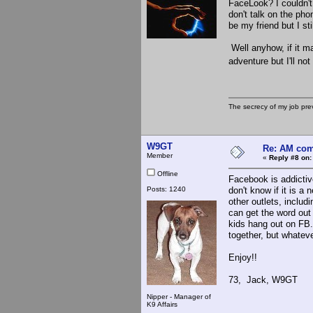
FaceLook? I couldn't
don't talk on the ph
be my friend but I st
Well anyhow, if it m
adventure but I'll not
The secrecy of my job pr
W9GT
Re: AM com
Member
«
Reply #8 on:
Offline
Facebook is addictive
Posts: 1240
don't know if it is 
other outlets, includ
can get the word out
kids hang out on FB.
together, but whatev
Enjoy!!
73, Jack, W9GT
Nipper - Manager of
K9 Affairs