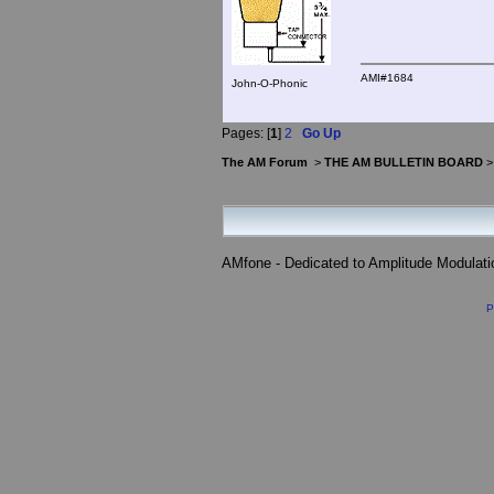
AMI#1684
John-O-Phonic
Pages: [
1
]
2
Go Up
The AM Forum
>
THE AM BULLETIN BOARD
AMfone - Dedicated to Amplitude Modulat
P