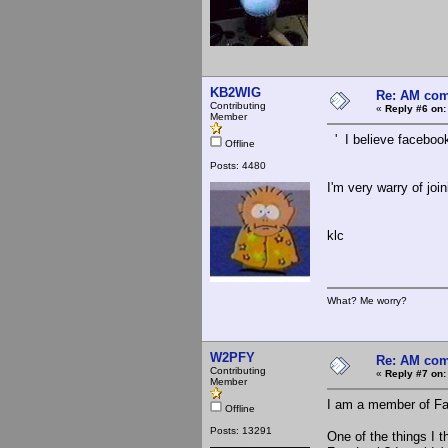
KB2WIG
Re: AM com
Contributing
«
Reply #6 on:
Member
' I believe facebook i
Offline
Posts: 4480
I'm very warry of jo
klc
What? Me worry?
W2PFY
Re: AM com
Contributing
«
Reply #7 on:
Member
I am a member of Fac
Offline
Posts: 13291
One of the things I 