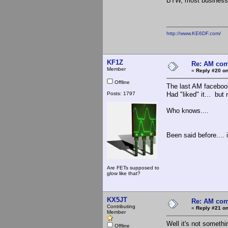
BTW, most business
http://www.KE6DF.com/
KF1Z
Re: AM com
Member
«
Reply #20 on
Offline
The last AM facebook
Posts: 1797
Had "liked" it... but 
Who knows....
Been said before.... i
Are FETs supposed to
glow like that?
KX5JT
Re: AM com
Contributing
«
Reply #21 on
Member
Well it's not someth
Offline