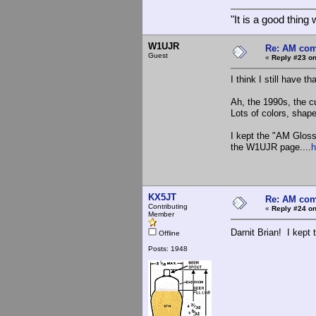
"It is a good thin
W1UJR
Re: AM com
Guest
«
Reply #23 on
I think I still have 
Ah, the 1990s, the cu
Lots of colors, shap
I kept the "AM Gloss
the W1UJR page....
h
KX5JT
Re: AM com
Contributing
«
Reply #24 on
Member
Darnit Brian! I kept 
Offline
Posts: 1948