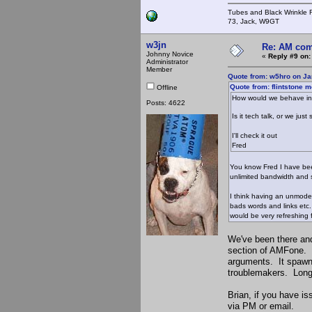
Tubes and Black Wrinkle R
73, Jack, W9GT
w3jn
Re: AM com
Johnny Novice
«
Reply #9 on:
Administrator
Member
Quote from: w5hro on Ja
Quote from: flintstone 
Offline
How would we behave i
Posts: 4622
Is it tech talk, or we j
I'll check it out
Fred
You know Fred I have been
unlimited bandwidth and 
I think having an unmoder
bads words and links etc.
would be very refreshing
We've been there an
section of AMFone. It
arguments. It spawne
troublemakers. Long-
Brian, if you have i
via PM or email.