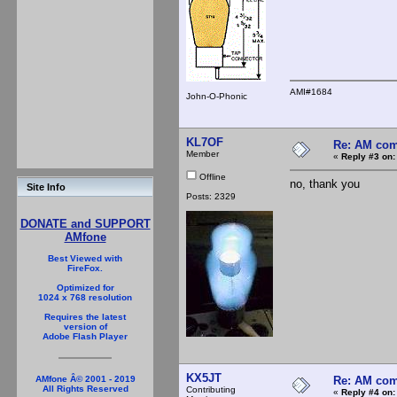
AMI#1684
John-O-Phonic
KL7OF
Re: AM com
Member
«
Reply #3 on:
Offline
no, thank you
Site Info
Posts: 2329
DONATE and SUPPORT
AMfone
Best Viewed with
FireFox.
Optimized for
1024 x 768 resolution
Requires the latest
version of
Adobe Flash Player
KX5JT
Re: AM com
AMfone Â© 2001 - 2019
All Rights Reserved
Contributing
«
Reply #4 on: