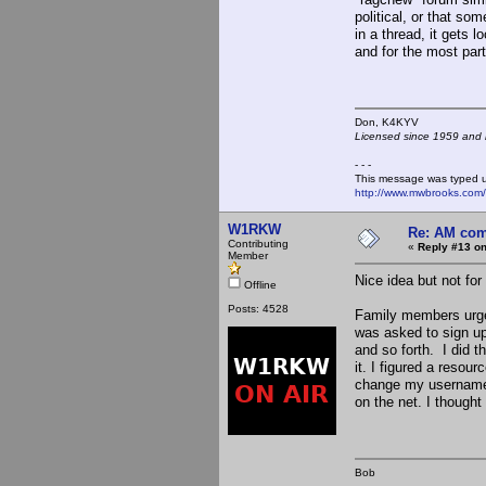
political, or that s
in a thread, it gets 
and for the most part
Don, K4KY
Licensed since 1959 and n
- - -
This message was typed 
http://www.mwbrooks.com
W1RKW
Re: AM com
Contributing
«
Reply #13 on
Member
Nice idea but not for
Offline
Posts: 4528
Family members urged
was asked to sign up
and so forth. I did th
it. I figured a reso
change my username (
on the net. I thought
Bob