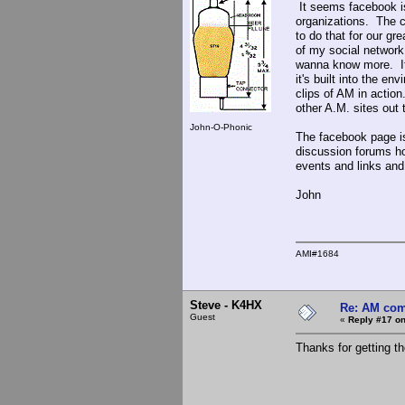
It seems facebook is
organizations. The c
to do that for our g
of my social network
wanna know more. It'
it's built into the 
clips of AM in action
other A.M. sites out t
John-O-Phonic
The facebook page i
discussion forums h
events and links an
John
AMI#1684
Steve - K4HX
Re: AM com
Guest
«
Reply #17 on
Thanks for getting th