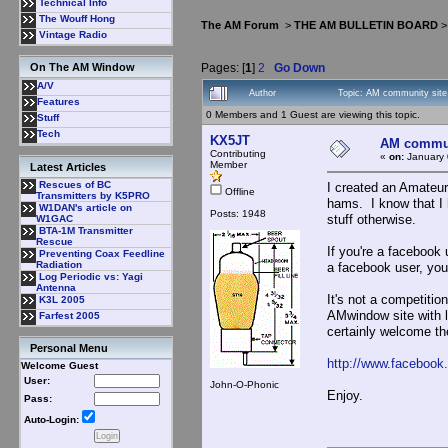
Technical Info
The Wouff Hong
The AM Forum
>
THE AM BULLETIN BOARD
Vintage Radio
Pages: [
1
]
2
Go Down
On The AM Window
A/V
Author
Topic: AM community site
Features
0 Members and 1 Guest are viewing this topic.
Stuff
Tech
KX5JT
AM communi
Contributing
«
on:
January 
Member
Latest Articles
Rescues of BC
I created an Amateur
Offline
Transmitters by K5PRO
hams. I know that I
W1DAN's article on
Posts: 1948
stuff otherwise.
W1GAC
BTA-1M Transmitter
Rescue
If you're a facebook 
Preventing Coax Feedline
Radiation
a facebook user, you 
Log Periodic vs: Yagi
Antenna
It's not a competitio
K3L 2005
AMwindow site with li
Farfest 2005
certainly welcome th
Personal Menu
http://www.faceboo
Welcome Guest
User:
John-O-Phonic
Enjoy.
Pass:
Auto-Login: