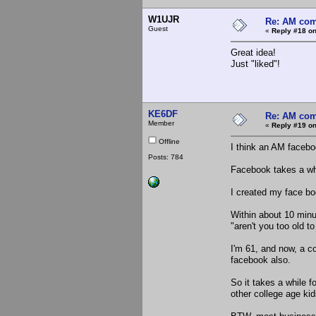
W1UJR
Re: AM com
Guest
«
Reply #18 on
Great idea!
Just "liked"!
KE6DF
Re: AM com
Member
«
Reply #19 on
Offline
I think an AM facebo
Posts: 784
Facebook takes a whi
I created my face bo
Within about 10 minu
"aren't you too old t
I'm 61, and now, a co
facebook also.
So it takes a while f
other college age kid