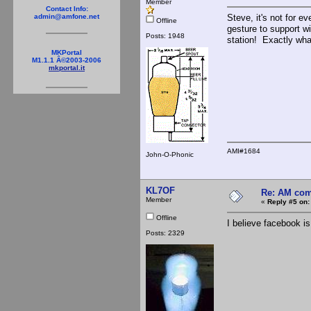
Member
Contact Info:
Steve, it's not for 
admin@amfone.net
Offline
gesture to support wi
Posts: 1948
station! Exactly wha
MKPortal
M1.1.1 Â©2003-2006
mkportal.it
AMI#1684
John-O-Phonic
KL7OF
Re: AM com
Member
«
Reply #5 on:
Offline
I believe facebook is 
Posts: 2329