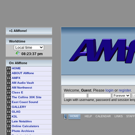
+1 AMfone!
Worldtime
08:23:38 pm
On AMfone
HOME
ABOUT AMfone
AMPX
AM Audio Vault
AM Northwest
Welcome,
Guest
. Please
login
or
register
.
Class E
The Collins 30K Site
Login with username, password and session len
East Coast Sound
GALLERY
GLAG
K3L
HOME
HELP
CALENDAR
LINKS
STAFF
Late Notables
Online Calculators
Photo Archives