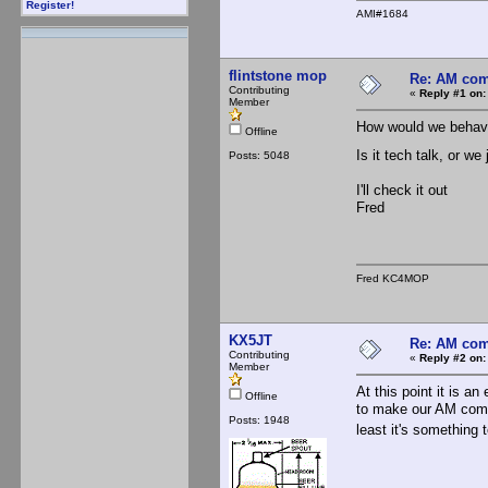
Register!
AMI#1684
flintstone mop
Re: AM com
Contributing
«
Reply #1 on:
Member
How would we behav
Offline
Is it tech talk, or 
Posts: 5048
I'll check it out
Fred
Fred KC4MOP
KX5JT
Re: AM com
Contributing
«
Reply #2 on:
Member
At this point it is 
Offline
to make our AM commu
Posts: 1948
least it's something 