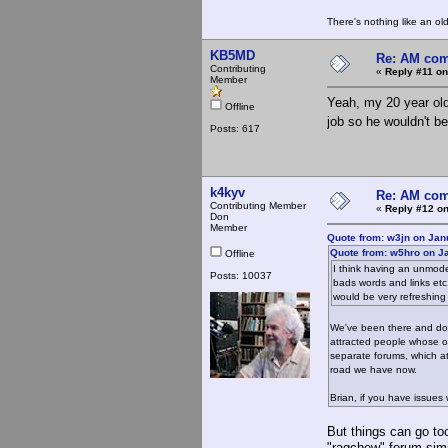
There's nothing like an ol
KB5MD
Re: AM com
Contributing
«
Reply #11 on
Member
Yeah, my 20 year old
Offline
job so he wouldn't 
Posts: 617
k4kyv
Re: AM com
Contributing Member
«
Reply #12 on
Don
Member
Quote from: w3jn on Jan
Quote from: w5hro on J
Offline
I think having an unmode
Posts: 10037
bads words and links etc
would be very refreshin
We've been there and do
attracted people whose onl
separate forums, which at
road we have now.
Brian, if you have issues
But things can go too
"ragchew" forum sim