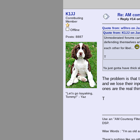
K1JJ
Re: AM com
Contributing
«
Reply #14 on
Member
Quote from: w5hro on Ja
Offline
Quote from: K1JJ on Ja
Posts: 8887
Unmoderated forums can be
defending themselves and
each other for libel...
T
Ya just gotta have thick 
The problem is that t
and we lose their in
ones are the real thi
"Let's go kayaking,
Tommy!" - Yaz
T
Use an "AM Courtesy Filte
DSP.
Wise Words : "I'm as old as
There's nothing like an ol