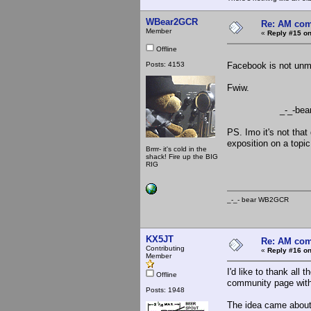
WBear2GCR
Re: AM com
Member
«
Reply #15 on
Offline
Posts: 4153
Facebook is not unmo
Fwiw.
_-_-bea
PS. Imo it's not that
exposition on a topic
Brrrr- it's cold in the
shack! Fire up the BIG
RIG
_-_- bear WB2
KX5JT
Re: AM com
Contributing
«
Reply #16 on
Member
I'd like to thank al
Offline
community page with
Posts: 1948
The idea came about 