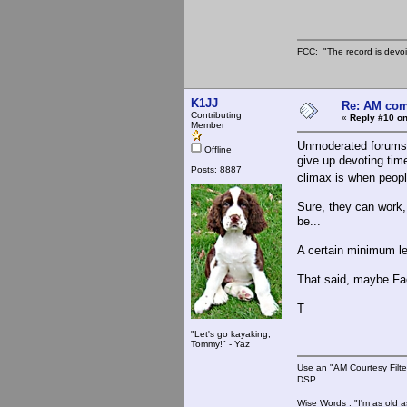
FCC: "The record is devoi
K1JJ
Re: AM com
Contributing
«
Reply #10 on
Member
Unmoderated forums ca
Offline
give up devoting tim
Posts: 8887
climax is when people
Sure, they can work,
be...
A certain minimum le
That said, maybe Fac
T
"Let's go kayaking,
Tommy!" - Yaz
Use an "AM Courtesy Filte
DSP.
Wise Words : "I'm as old as