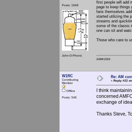
first people will add 
Posts: 1948
page to keep things g
fans themselves addi
started utilizing the
streams and quicktim
some of the classic 
one can sit and watc
Those who care to use
John-O-Phonic
AMI#1684
W1RC
Re: AM com
Contributing
«
Reply #22 on
Member
I think maintain
Offline
concerned AMFONE
Posts: 548
exchange of ideas
Thanks Steve, T