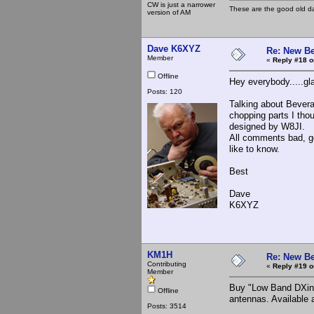
CW is just a narrower
These are the good old d
version of AM
Dave K6XYZ
Re: New Be
Member
«
Reply #18 o
Offline
Hey everybody.....gl
Posts: 120
Talking about Beverag
chopping parts I tho
designed by W8JI.
All comments bad, goo
like to know.
Best
Dave
K6XYZ
KM1H
Re: New Be
Contributing
«
Reply #19 o
Member
Buy "Low Band DXing
Offline
antennas. Available
Posts: 3514