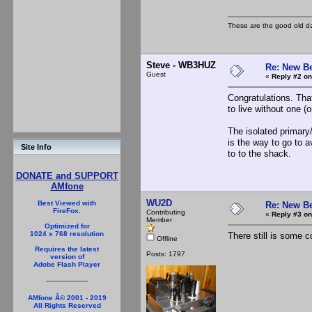
These are the good old d
Steve - WB3HUZ
Re: New B
Guest
«
Reply #2 on
Congratulations. That
to live without one (or
The isolated primary
is the way to go to 
Site Info
to to the shack.
DONATE and SUPPORT
AMfone
WU2D
Best Viewed with
Re: New B
FireFox.
Contributing
«
Reply #3 on
Member
Optimized for
1024 x 768 resolution
There still is some c
Offline
Requires the latest
Posts: 1797
version of
Adobe Flash Player
AMfone Â© 2001 - 2019
All Rights Reserved