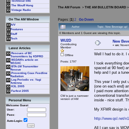
Technical Info
The Wouff Hong
The AM Forum
>
THE AM BULLETIN BOARD
Vintage Radio
Pages: [
1
]
2
Go Down
On The AM Window
A/V
Author
Topic: New Beverage up!
Features
0 Members and 1 Guest are viewing this topic.
Stuff
Tech
WU2D
New Beve
Contributing
«
on:
Novemb
Member
Latest Articles
Rescues of BC
Well I had to do it. 
Offline
Transmitters by K5PRO
W1DAN's article on
Posts: 1797
I took everything do
W1GAC
BTA-1M Transmitter
spaced at 90 feet) an
Rescue
help and I put a tune
Preventing Coax Feedline
Radiation
Log Periodic vs: Yagi
This year I only put 
Antenna
(one on each end) an
K3L 2005
I paid more attentio
Farfest 2005
conventional transfor
CW is just a narrower
version of AM
inside - nice stuff. 
Personal Menu
Welcome Guest
My XFMR design is 
User:
Pass:
http://www.qsl.net/
Auto-Login:
All I can say is WOW