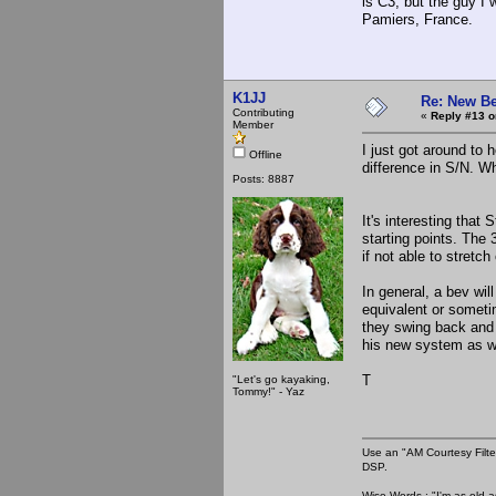
is C3, but the guy I
Pamiers, France.
K1JJ
Re: New Be
Contributing
«
Reply #13 o
Member
I just got around to 
Offline
difference in S/N. Wh
Posts: 8887
It's interesting that
starting points. The 
if not able to stretch
In general, a bev wil
equivalent or someti
they swing back and 
his new system as 
T
"Let's go kayaking,
Tommy!" - Yaz
Use an "AM Courtesy Filte
DSP.
Wise Words : "I'm as old as