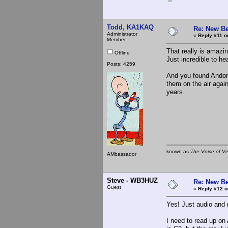
Todd, KA1KAQ
Re: New Be
Administrator
«
Reply #11 o
Member
That really is amazi
Offline
Just incredible to he
Posts: 4259
And you found Andorr
them on the air again
years.
known as
The Voice of V
AMbassador
Steve - WB3HUZ
Re: New Be
Guest
«
Reply #12 o
Yes! Just audio and 
I need to read up on 