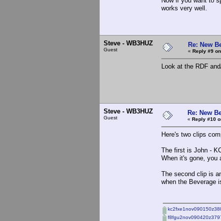
Now if you want to s
works very well.
Steve - WB3HUZ
Re: New B
Guest
«
Reply #9 on
Look at the RDF and
Steve - WB3HUZ
Re: New Be
Guest
«
Reply #10 o
Here's two clips co
The first is John -
When it's gone, you a
The second clip is a
when the Beverage is
kc2fxe1nov090150z38
f8fgu2nov090420z379