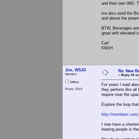
and their own IMD. T
Ive also used the B
and above the preamp
BTW, Beverages work
great with elevated r
Carl
KM1H
Jim, W5JO
Re: New B
Member
«
Reply #8 on
Offline
For years I read ab
Posts: 2515
they perform like al
require near the spa
Explore the loop tha
http://members.veri
I now have a shorten
hearing people is the