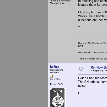
to coupling and opera
"Let's go kayaking,
Tommy!" - Yaz
located them far awa
I find my NE bev (600
Works like a bomb us
directions are PW, w
T
Use an "AM Courtesy Filte
DSP.
Wise Words : "I'm as old as
There's nothing like an ol
ke7trp
Re: New Be
Contributing
«
Reply #22 o
Member
I wish I had the room
Offline
The SN ratio is incre
Posts: 3654
noise.
C