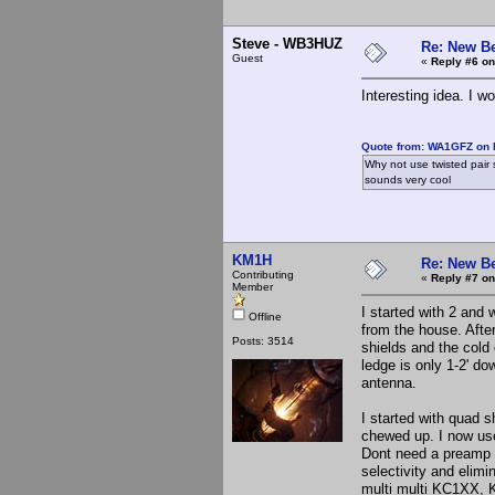
Steve - WB3HUZ
Re: New B
Guest
«
Reply #6 on
Interesting idea. I w
Quote from: WA1GFZ on 
Why not use twisted pair 
sounds very cool
KM1H
Re: New B
Contributing
«
Reply #7 on
Member
I started with 2 and 
Offline
from the house. Afte
Posts: 3514
shields and the cold 
ledge is only 1-2' do
antenna.
I started with quad 
chewed up. I now use
Dont need a preamp f
selectivity and elimi
multi multi KC1XX, K