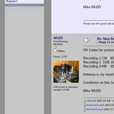
Register!
Mike WU2D
These are the good old d
WU2D
Re: New B
Contributing
«
Reply #1 on
Member
OK Listen for yoursel
Offline
Posts: 1797
Recording 1 CW 8
Recording 2 SSB 1
Recording 3 AM 80
Antenna is my invert
Conditions on this S
CW is just a narrower
version of AM
Mike WU2D
CW.mp3
(405.43 KB - 
AntennaA.mp3
(405.02
WA1HUZ.mp3
(486.25 