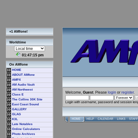
+1 AMfone!
Worldtime
01:47:16 pm
On AMfone
HOME
ABOUT AMfone
AMPX
AM Audio Vault
AM Northwest
Welcome,
Guest
. Please
login
or
register
.
Class E
The Collins 30K Site
Login with username, password and session len
East Coast Sound
GALLERY
GLAG
K3L
HOME
HELP
CALENDAR
LINKS
STAFF
Late Notables
Online Calculators
Photo Archives