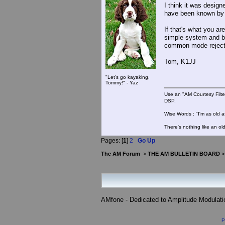
I think it was design
have been known by 
If that's what you ar
simple system and be
common mode rejecti
Tom, K1JJ
"Let's go kayaking,
Tommy!" - Yaz
Use an "AM Courtesy Filte
DSP.
Wise Words : "I'm as old as
There's nothing like an ol
Pages: [
1
]
2
Go Up
The AM Forum
>
THE AM BULLETIN BOARD
AMfone - Dedicated to Amplitude Modulat
P