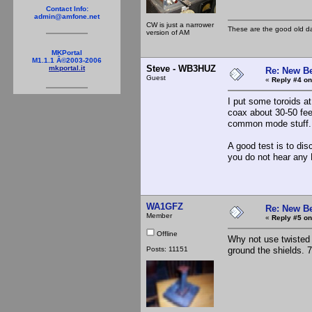
Contact Info:
admin@amfone.net
CW is just a narrower
These are the good old d
version of AM
MKPortal
M1.1.1 Â©2003-2006
Steve - WB3HUZ
mkportal.it
Re: New B
Guest
«
Reply #4 on
I put some toroids a
coax about 30-50 fee
common mode stuff.
A good test is to di
you do not hear any
WA1GFZ
Re: New B
Member
«
Reply #5 on
Offline
Why not use twisted 
Posts: 11151
ground the shields. 