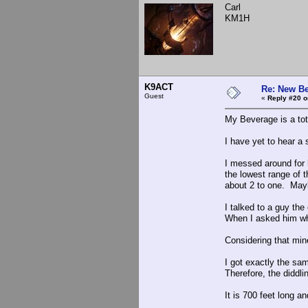
Carl
KM1H
K9ACT
Re: New Be
Guest
«
Reply #20 o
My Beverage is a tot
I have yet to hear a 
I messed around for 
the lowest range of 
about 2 to one. May
I talked to a guy th
When I asked him wha 
Considering that min
I got exactly the sa
Therefore, the diddli
It is 700 feet long a