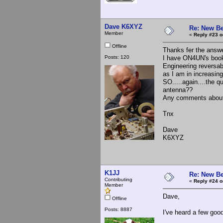
Dave K6XYZ
Re: New Be
Member
«
Reply #23 o
Offline
Thanks fer the answer
Posts: 120
I have ON4UN's book 
Engineering reversab
as I am in increasing
SO.....again....the 
antenna??
Any comments about
Tnx
Dave
K6XYZ
K1JJ
Re: New Be
Contributing
«
Reply #24 o
Member
Dave,
Offline
Posts: 8887
I've heard a few goo