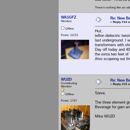
There's nothing like an ol
WA1GFZ
Re: New Be
Member
«
Reply #14 o
Offline
Huz,
Posts: 11151
teflon dielectric twi
last underground. I 
transformers with sh
Day off today and 40
the extra two feet of 
Also scopeing out th
WU2D
Re: New Be
Contributing
«
Reply #15 o
Member
Steve,
Offline
Posts: 1797
The three element gro
Beverage for gain an
Mike WU2D