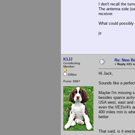
I don't recall the tu
The antenna side (se
receiver.
What could possibly 
js
K1JJ
Re: New Be
Contributing
«
Reply #21 o
Member
Hi Jack,
Offline
Posts: 8887
Sounds like a perfect 
Maybe I'm missing som
besides sparce activi
USA west, east and 
even the VE3's/4's a
400 miles min is whe
better
That said, is it ere