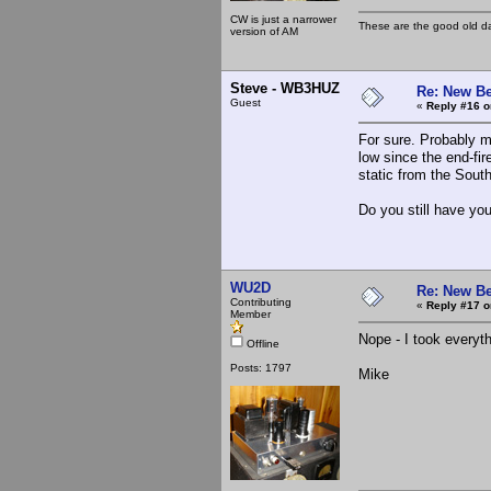
CW is just a narrower
These are the good old d
version of AM
Steve - WB3HUZ
Re: New Be
Guest
«
Reply #16 o
For sure. Probably m
low since the end-fire
static from the Sout
Do you still have you
WU2D
Re: New Be
Contributing
«
Reply #17 o
Member
Nope - I took everyth
Offline
Posts: 1797
Mike