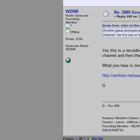
W2INR
Re: 3889 Grou
Radio Syracuse
«
Reply #49 on:
D
Founding
Member
Quote from: w3jn on Dec
Another great annoyance 
Offline
channel - be it in use or n
Posts: 1150
Syracuse Radio
W2INR
Yes this is a record
channel and then the
What you hear is me 
http://amfone.net/a
G
G - The INR
Amateur Weather Stati
Creator - owner - AMfone.
Founding Member - NEAR
SWLR-RNÃ˜54
Pages:
1
[
2
]
3
4
Go Up