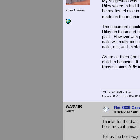
My suggestion was to
Riley where to find t
Poke Greens
be my first choice i
made on the recordi
The document should 
Riley on these sort o
past. However with g
calls will really be 
calls, etc, as I thin
As far as them (the n
childish behavior. It
transmissions ARE in
73 de W5AMI - Brian
Gates BC-1T from KVOC th
WA3VJB
Re: 3889 Grou
Guest
«
Reply #37 on:
D
Thanks for the draft.
Let's move it ahead 
Tell us the best way 