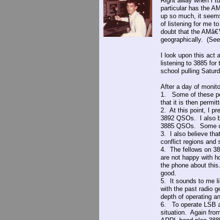
Right away when I tu
particular has the AM
up so much, it seems
of listening for me t
doubt that the AMâ€
geographically. (See
I look upon this act
listening to 3885 for
school pulling Saturd
After a day of monit
1. Some of these peo
that it is then permi
2. At this point, I p
3892 QSOs. I also be
3885 QSOs. Some of t
3. I also believe tha
conflict regions and 
4. The fellows on 38
are not happy with h
the phone about thi
good.
5. It sounds to me l
with the past radio 
depth of operating 
6. To operate LSB at
situation. Again from