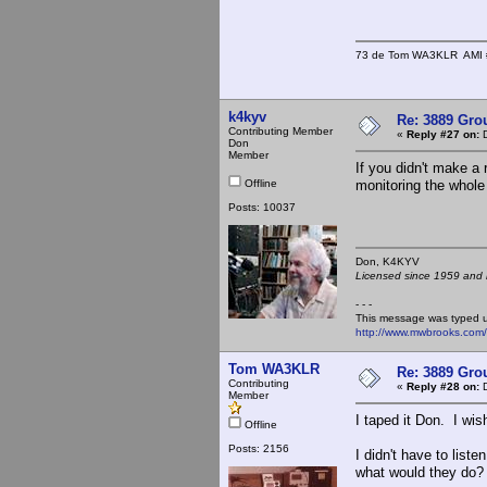
73 de Tom WA3KLR AMI # 7
k4kyv
Re: 3889 Grou
Contributing Member
«
Reply #27 on:
D
Don
Member
If you didn't make a
Offline
monitoring the whole 
Posts: 10037
Don, K4KY
Licensed since 1959 and n
- - -
This message was typed 
http://www.mwbrooks.com
Tom WA3KLR
Re: 3889 Grou
Contributing
«
Reply #28 on:
D
Member
I taped it Don. I wis
Offline
Posts: 2156
I didn't have to list
what would they do? 