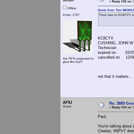
Member
«
Reply #32 on:
D
Offline
Quote from: Tom WA3KLR
Posts: 1797
There was no KC8CYV in
KC8CYV
CUSHING, JOHN W
Technician
expired on 03/25
cancelled on 12/0
Are FETs supposed to
glow like that?
not that it matters....
AF9J
Re: 3889 Grou
Guest
«
Reply #33 on:
D
Paul,
You're talking about 
Charles, N5PVT does 