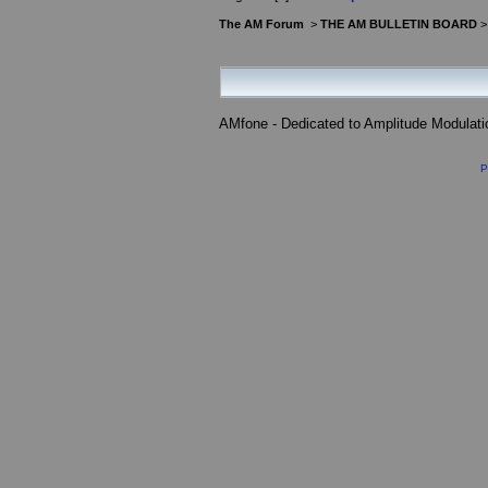
The AM Forum
>
THE AM BULLETIN BOARD
AMfone - Dedicated to Amplitude Modulat
P