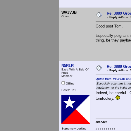
WA3VJB
Re: 3889 Grou
Guest
«
Reply #45 on:
D
Good post Tom.
Especially poignant i
thing, be they payback
N5RLR
Re: 3889 Grou
Extra With A Side Of
«
Reply #46 on:
D
Fries
Member
Quote from: WA3VJB on 
Offline
Especially poignant is no
retaliation, or the initial vo
Posts: 361
Indeed, be careful. 
tomfoolery.
Michael
Supremely Lurking
* * * * * * * * * *