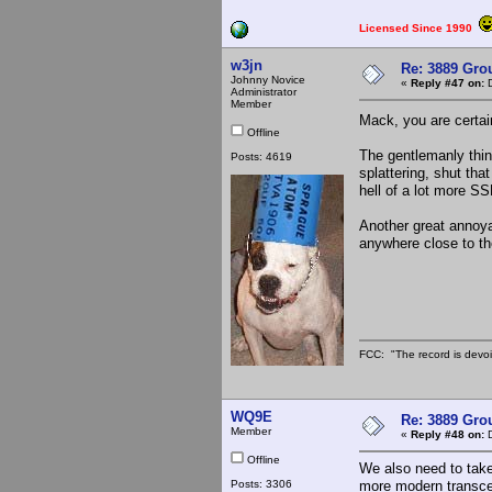
Licensed Since 1990
w3jn
Re: 3889 Grou
Johnny Novice
«
Reply #47 on:
D
Administrator
Member
Mack, you are certai
Offline
The gentlemanly thin
Posts: 4619
splattering, shut th
hell of a lot more SS
Another great annoy
anywhere close to the
FCC: "The record is devoi
WQ9E
Re: 3889 Grou
Member
«
Reply #48 on:
D
Offline
We also need to take
Posts: 3306
more modern transce