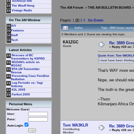
Technical Info
The Wouff Hong
The AM Forum
>
THE AM BULLETIN BOARD
Vintage Radio
Pages:
1
[
2
]
3
4
Go Down
On The AM Window
A/V
Author
Topic: 3889 Group causing
Features
0 Members and 1 Guest are viewing this topic.
Stuff
Tech
KA1ZGC
Re: 3889 Grou
Guest
«
Reply #25 on:
D
Latest Articles
Rescues of BC
Quote from: Tom WA3KLR
Transmitters by K5PRO
I must have been thinking 
W1DAN's article on
W1GAC
BTA-1M Transmitter
That's WAY more work
Rescue
Preventing Coax Feedline
Radiation
Nope, we should relea
Log Periodic vs: Yagi
Antenna
The truth is the grea
K3L 2005
Farfest 2005
--Thom
Kilimanjaro Africa 
Personal Menu
Welcome Guest
User:
Pass:
Tom WA3KLR
Re: 3889 Grou
Auto-Login:
Contributing
«
Reply #26 on:
D
Member