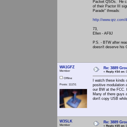
Packet QSOs. He cal
of their Pactor III 
Parade" threads:
http://www.qrz.com/
73,
Ellen - AF9J
P.S. - BTW after read
doesn't deserve his 
WA1GFZ
Re: 3889 Grou
Member
«
Reply #34 on:
D
Offline
I watch these kinds 
Posts: 11151
positive modulation 
our BW at the FCC. I
Many of there guys a
don't copy USB whil
W3SLK
Re: 3889 Grou
Member
«
Reply #35 on:
D