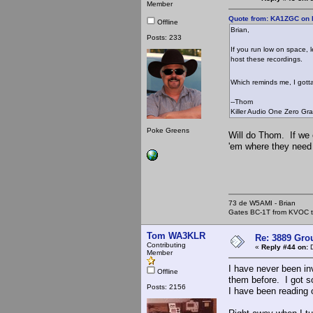
Member
Quote from: KA1ZGC on 
Offline
Brian,
Posts: 233
If you run low on space, l
host these recordings.
Which reminds me, I gott
--Thom
Killer Audio One Zero Gr
Poke Greens
Will do Thom. If we 
'em where they need 
73 de W5AMI - Brian
Gates BC-1T from KVOC th
Tom WA3KLR
Re: 3889 Grou
Contributing
«
Reply #44 on:
D
Member
I have never been in
Offline
them before. I got s
Posts: 2156
I have been reading 