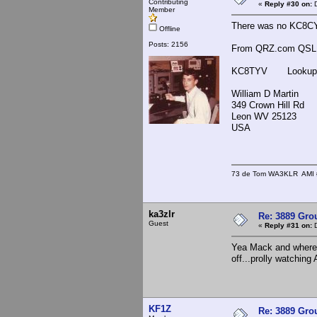
Contributing
«
Reply #30 on:
D
Member
There was no KC8CY
Offline
Posts: 2156
From QRZ.com QSL in
KC8TYV Lookups
William D Martin
349 Crown Hill Rd
Leon WV 25123
USA
73 de Tom WA3KLR AMI # 7
ka3zlr
Re: 3889 Grou
Guest
«
Reply #31 on:
D
Yea Mack and where's
off...prolly watching
KF1Z
Re: 3889 Grou