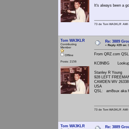
It's always been a g
73 de Tom WA3KLR AMI # 7
Tom WA3KLR
Re: 3889 Grou
Contributing
«
Reply #29 on:
D
Member
From QRZ.com QSL in
Offline
Posts: 2156
KC8NBG Lookups
Stanley R Young
928 LEFT FREEMA
CAMDEN WV 26338
USA
QSL: am8sux aka h
73 de Tom WA3KLR AMI # 7
Tom WA3KLR
Re: 3889 Grou