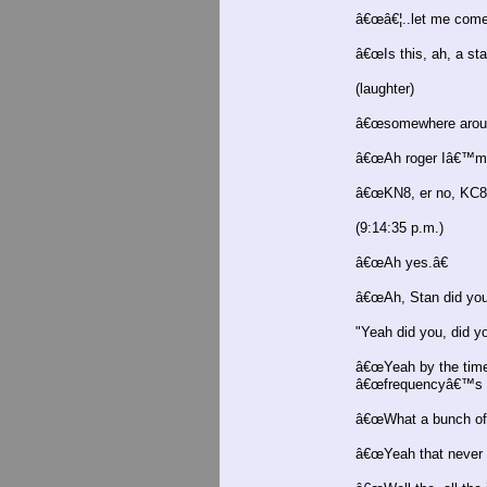
â€œâ€¦..let me come 
â€œIs this, ah, a st
(laughter)
â€œsomewhere aroun
â€œAh roger Iâ€™m 
â€œKN8, er no, KC8 a
(9:14:35 p.m.)
â€œAh yes.â€
â€œAh, Stan did you
"Yeah did you, did y
â€œYeah by the time 
â€œfrequencyâ€™s in
â€œWhat a bunch of 
â€œYeah that never b