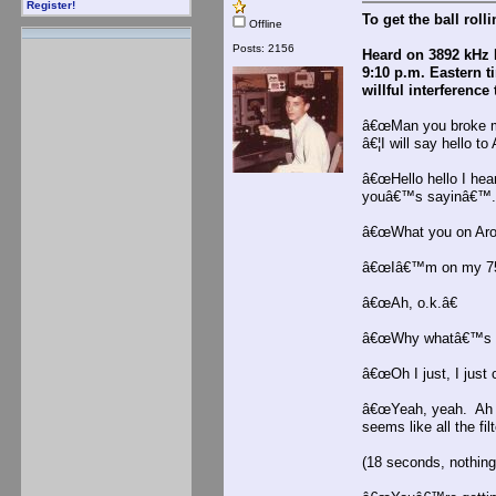
Register!
To get the ball roll
Offline
Posts: 2156
Heard on 3892 kHz 
9:10 p.m. Eastern t
willful interferenc
â€œMan you broke my
â€¦I will say hello to
â€œHello hello I hea
youâ€™s sayinâ€™.
â€œWhat you on Aro
â€œIâ€™m on my 75
â€œAh, o.k.â€
â€œWhy whatâ€™s up
â€œOh I just, I just 
â€œYeah, yeah. Ah i
seems like all the fi
(18 seconds, nothing