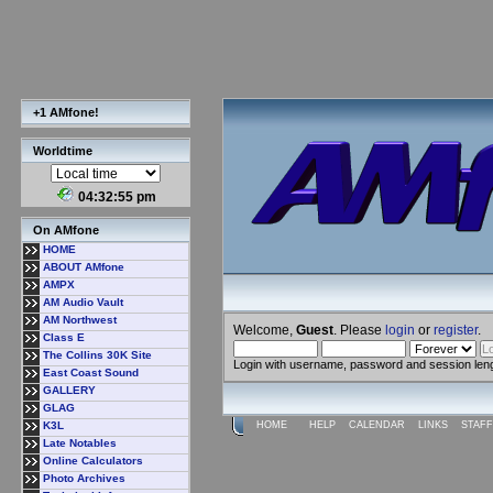
+1 AMfone!
Worldtime
04:32:56 pm
On AMfone
HOME
ABOUT AMfone
AMPX
AM Audio Vault
AM Northwest
Welcome,
Guest
. Please
login
or
register
.
Class E
The Collins 30K Site
Login with username, password and session len
East Coast Sound
GALLERY
GLAG
K3L
HOME
HELP
CALENDAR
LINKS
STAFF
Late Notables
Online Calculators
Photo Archives