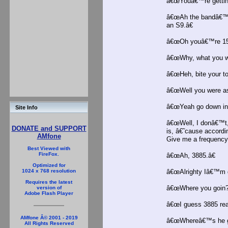
â€œYouâ€™re gettinâ
â€œAh the bandâ€™s 
an S9.â€
â€œOh youâ€™re 15 
â€œWhy, what you w
â€œHeh, bite your to
â€œWell you were as
â€œYeah go down in 
Site Info
â€œWell, I donâ€™t,
DONATE and SUPPORT
is, â€˜cause accord
AMfone
Give me a frequency, 
Best Viewed with
FireFox.
â€œAh, 3885.â€
Optimized for
â€œAlrighty Iâ€™m g
1024 x 768 resolution
Requires the latest
â€œWhere you goin?
version of
Adobe Flash Player
â€œI guess 3885 real
AMfone Â© 2001 - 2019
â€œWhereâ€™s he g
All Rights Reserved