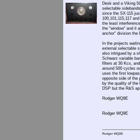
Desk and a Viking 50
selectable sidebands
since the SX-115 jus
100,101,115,117 and 
the least interferenc
the "window" and it 
anchor" division the 
In the projects wait
external selectable 
also intrigued by a 
Schwarz variable ban
filters at 30 Kcs, an
around 500 cycles ou
uses the first lowpas
opposite side of the 
by the quality of the
DSP but the R&S app
Rodger WQ9E
Rodger WQ9E
Rodger WQ9E