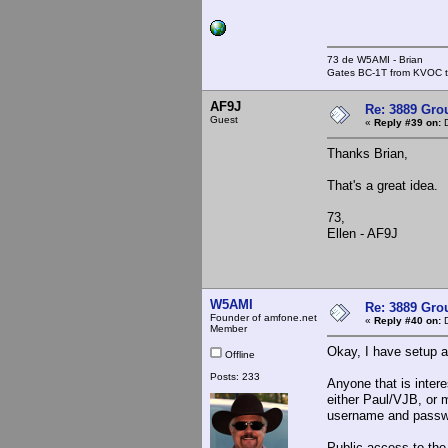
73 de W5AMI - Brian
Gates BC-1T from KVOC th
AF9J
Re: 3889 Grou
Guest
«
Reply #39 on:
D
Thanks Brian,
That's a great idea.
73,
Ellen - AF9J
W5AMI
Re: 3889 Grou
Founder of amfone.net
«
Reply #40 on:
D
Member
Okay, I have setup a
Offline
Posts: 233
Anyone that is inter
either Paul/VJB, or 
username and passw
Public access to the 