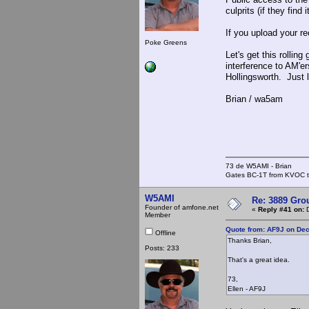
culprits (if they find
If you upload your re
Poke Greens
Let's get this rollin
interference to AM'e
Hollingsworth. Just 
Brian / wa5am
73 de W5AMI - Brian
Gates BC-1T from KVOC th
W5AMI
Re: 3889 Grou
Founder of amfone.net
«
Reply #41 on:
D
Member
Quote from: AF9J on De
Offline
Thanks Brian,
Posts: 233
That's a great idea.
73,
Ellen - AF9J