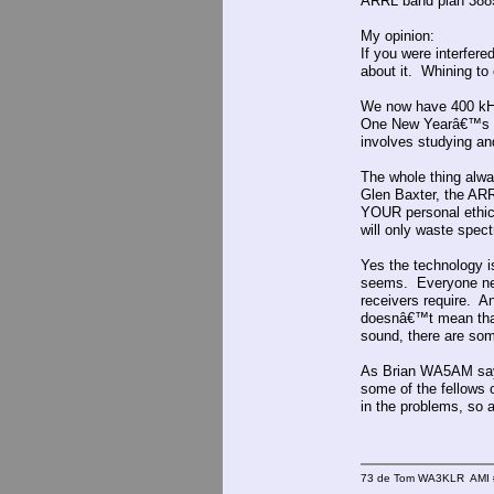
ARRL band plan 388
My opinion:
If you were interfered
about it. Whining to
We now have 400 kHz
One New Yearâ€™s in
involves studying and
The whole thing alw
Glen Baxter, the ARR
YOUR personal ethic
will only waste spec
Yes the technology i
seems. Everyone nee
receivers require. A
doesnâ€™t mean that 
sound, there are som
As Brian WA5AM says
some of the fellows o
in the problems, so 
73 de Tom WA3KLR AMI # 7