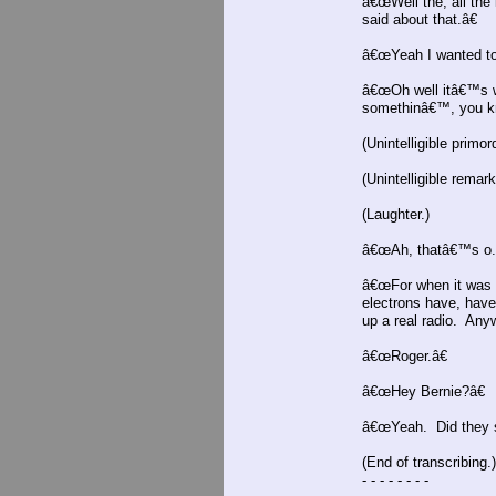
â€œWell the, all the
said about that.â€
â€œYeah I wanted to 
â€œOh well itâ€™s w
somethinâ€™, you k
(Unintelligible primord
(Unintelligible remark
(Laughter.)
â€œAh, thatâ€™s o.
â€œFor when it was c
electrons have, have
up a real radio. An
â€œRoger.â€
â€œHey Bernie?â€
â€œYeah. Did they 
(End of transcribing.)
- - - - - - - -