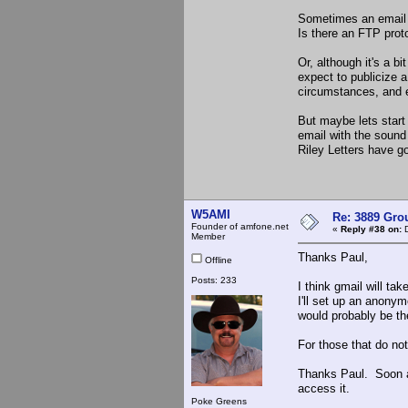
Sometimes an email at
Is there an FTP prot
Or, although it's a b
expect to publicize a
circumstances, and e
But maybe lets start 
email with the sound f
Riley Letters have g
W5AMI
Re: 3889 Grou
Founder of amfone.net
«
Reply #38 on:
D
Member
Thanks Paul,
Offline
Posts: 233
I think gmail will ta
I'll set up an anony
would probably be the
For those that do no
Thanks Paul. Soon as
access it.
Poke Greens