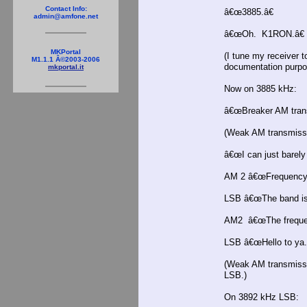
Contact Info:
â€œ3885.â€
admin@amfone.net
â€œOh. K1RON.â€
MKPortal
(I tune my receiver t
M1.1.1 Â©2003-2006
documentation purpo
mkportal.it
Now on 3885 kHz:
â€œBreaker AM transm
(Weak AM transmissi
â€œI can just barely
AM 2 â€œFrequencyâ
LSB â€œThe band is 
AM2 â€œThe frequen
LSB â€œHello to ya.
(Weak AM transmissi
LSB.)
On 3892 kHz LSB: