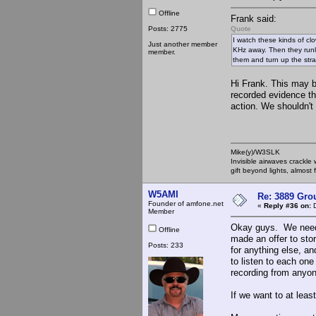
Offline
Frank said:
Posts: 2775
Quote
I watch these kinds of cl
Just another member
KHz away. Then they runl 
member.
them and turn up the stra
Hi Frank. This may b
recorded evidence tha
action. We shouldn't
Mike(y)/W3SLK
Invisible airwaves crackle
gift beyond lights, almost 
W5AMI
Re: 3889 Grou
Founder of amfone.net
«
Reply #36 on:
D
Member
Okay guys. We need t
Offline
made an offer to sto
Posts: 233
for anything else, a
to listen to each one
recording from anyon
If we want to at leas