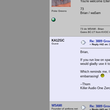
You're welcome Ellen.
73
Poke Greens
Brian / wa5am
73 de W5AMI - Brian
Gates BC-1T from KVOC th
KA1ZGC
Re: 3889 Grou
Guest
«
Reply #42 on:
D
Brian,
If you run low on spa
would gladly use it t
Which reminds me, I 
embarrasing!
--Thom
Killer Audio One Zer
W5AMI
Re: 3889 Grou
Founder of amfone.net
«
Reply #43 on:
D