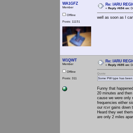
WA1GFZ
Re: IARU REGIO
Member
«
Reply #694 on:
De
Offline
well as soon as I can
Posts: 11151
W1QWT
Re: IARU REGIO
Member
«
Reply #695 on:
De
Offline
Quote
Posts: 311
Some PW type has been try
Funny that happened 
20 minutes and then
cause we were only ru
frequencies either s
our rcvr gains down t
Heard they wet thems
are only 2 miles apar