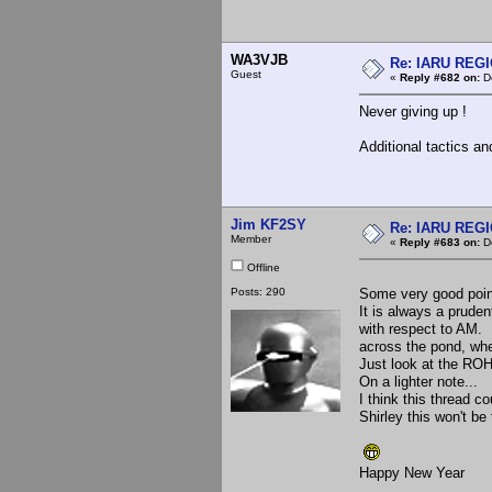
WA3VJB
Re: IARU REGIO
Guest
«
Reply #682 on:
De
Never giving up !
Additional tactics an
Jim KF2SY
Re: IARU REGIO
Member
«
Reply #683 on:
De
Offline
Posts: 290
Some very good point
It is always a prude
with respect to AM. 
across the pond, whe
Just look at the ROH
On a lighter note...
I think this thread 
Shirley this won't be 
Happy New Year