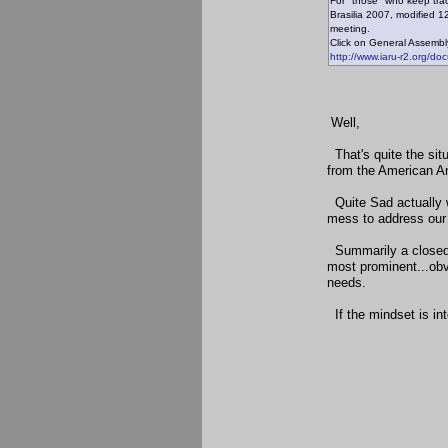
For "those" who keep trac
Brasilia 2007, modified 1
meeting.
Click on General Assembly 
http://www.iaru-r2.org/do
Well,
That's quite the situ
from the American A
Quite Sad actually w
mess to address our 
Summarily a closed m
most prominent...obv
needs.
If the mindset is int