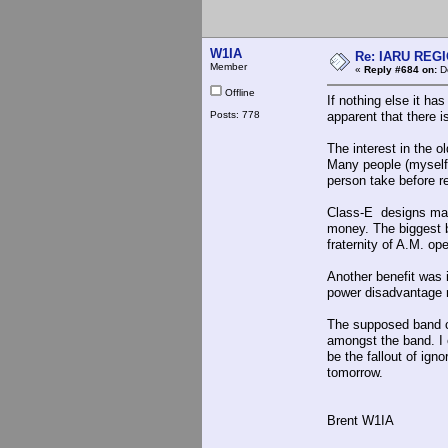
W1IA
Re: IARU REGIO
Member
«
Reply #684 on:
De
Offline
If nothing else it h
Posts: 778
apparent that there 
The interest in the o
Many people (myself
person take before re
Class-E designs make 
money. The biggest b
fraternity of A.M. op
Another benefit was
power disadvantage 
The supposed band cr
amongst the band. I 
be the fallout of ign
tomorrow.
Brent W1IA