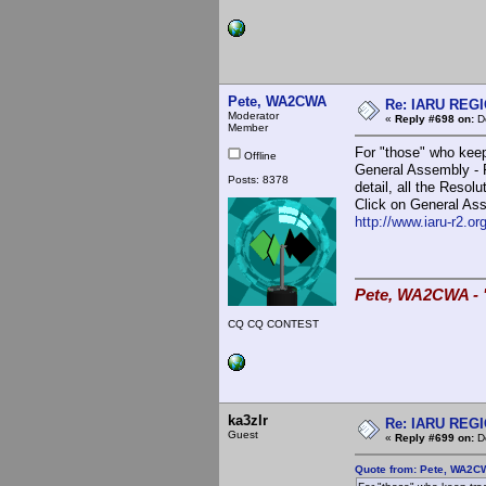
Pete, WA2CWA
Re: IARU REGIO
Moderator
«
Reply #698 on:
De
Member
For "those" who keep
Offline
General Assembly - R
Posts: 8378
detail, all the Reso
Click on General Asse
http://www.iaru-r2.o
Pete, WA2CWA - "
CQ CQ CONTEST
ka3zlr
Re: IARU REGIO
Guest
«
Reply #699 on:
De
Quote from: Pete, WA2C