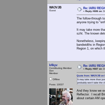
WA3VJB
Re: IARU REGIO
Guest
«
Reply #686 on:
De
The follow-through to
anyone trying to "en
It may take more tha
szht. The known detr
Nonetheless, keeping
bandwidths in Region 
Region 1, on which t
k4kyv
Re: IARU REGIO
Contributing Member
«
Reply #687 on:
De
Don
Member
Quote from: WA3VJB on 
Offline
It may take more than ju
probably won't take the c
Posts: 10037
And they know we exp
Reflector. I recall 
about certain AM ope