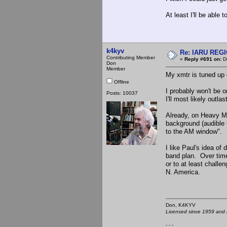
At least I'll be able 
k4kyv
Re: IARU REGIO
Contributing Member
«
Reply #691 on:
De
Don
Member
My xmtr is tuned up o
Offline
I probably won't be o
Posts: 10037
I'll most likely outl
Already, on Heavy M
background (audible 
to the AM window".
I like Paul's idea o
band plan. Over time
or to at least challe
N. America.
Don, K4KY
Licensed since 1959 and n
- - -