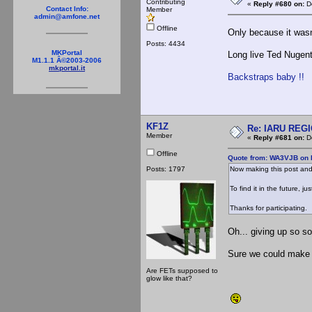
Contributing
«
Reply #680 on:
De
Contact Info:
Member
admin@amfone.net
Offline
Only because it wasn
Posts: 4434
MKPortal
Long live Ted Nugent 
M1.1.1 Â©2003-2006
mkportal.it
Backstraps baby !!
KF1Z
Re: IARU REGIO
Member
«
Reply #681 on:
De
Offline
Quote from: WA3VJB on 
Posts: 1797
Now making this post and
To find it in the future, j
Thanks for participating.
Oh... giving up so s
Sure we could make 4
Are FETs supposed to
glow like that?