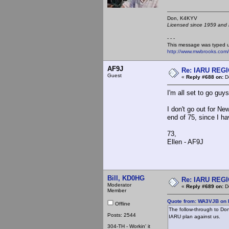
Don, K4KY
Licensed since 1959 and n
- - -
This message was typed 
http://www.mwbrooks.com
AF9J
Re: IARU REGIO
Guest
«
Reply #688 on:
De
I'm all set to go guys
I don't go out for N
end of 75, since I h
73,
Ellen - AF9J
Bill, KD0HG
Re: IARU REGIO
Moderator
«
Reply #689 on:
De
Member
Quote from: WA3VJB on 
Offline
The follow-through to Don
Posts: 2544
IARU plan against us.
304-TH - Workin' it