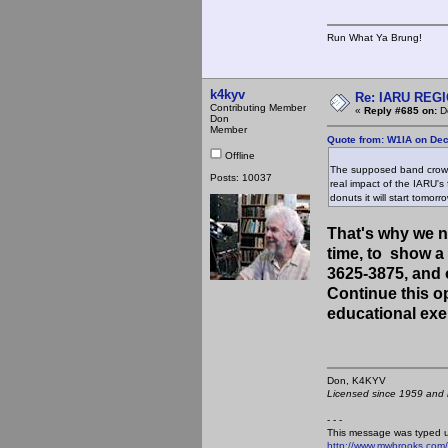
Run What Ya Brung!
k4kyv
Re: IARU REGIO
Contributing Member
«
Reply #685 on:
De
Don
Member
Quote from: W1IA on De
Offline
The supposed band crowdi
Posts: 10037
real impact of the IARU's 
donuts it will start tomorro
That's why we ne
time, to show 
3625-3875, and 
Continue this o
educational exer
Don, K4KY
Licensed since 1959 and n
- - -
This message was typed 
http://www.mwbrooks.com