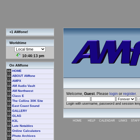
+1 AMfone!
Worldtime
10:46:14 pm
On AMfone
HOME
ABOUT AMfone
AMPX
AM Audio Vault
AM Northwest
Welcome,
Guest
. Please
login
or
register
.
Class E
The Collins 30K Site
Login with username, password and session len
East Coast Sound
GALLERY
GLAG
K3L
HOME
HELP
CALENDAR
LINKS
STAFF
Late Notables
Online Calculators
Photo Archives