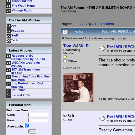
Technical Info
The Wouff Hong
The AM Forum
>
THE AM BULLETIN BOARD
Vintage Radio
operation.
On The AM Window
Pages:
1
...
27
[
28
]
29
Go Down
A/V
Features
Author
Topic: IARU REGION 2 MF
Stuff
0 Members and 4 Guests are viewing this topic.
Tech
Tom WA3KLR
Re: IARU REGIO
Contributing
Latest Articles
«
Reply #675 on:
De
Member
Rescues of BC
Transmitters by K5PRO
The rule should prob
Offline
W1DAN's article on
amateur" practice b
W1GAC
Posts: 2156
BTA-1M Transmitter
Rescue
Preventing Coax Feedline
Radiation
Log Periodic vs: Yagi
Antenna
K3L 2005
Farfest 2005
73 de Tom WA3KLR AMI # 7
Personal Menu
Welcome Guest
User:
ka3zlr
Re: IARU REGIO
Guest
Pass:
«
Reply #676 on:
De
Auto-Login:
Exactly Gentlemen,