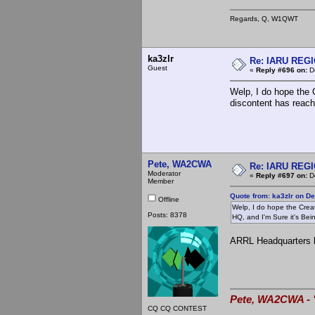
Regards, Q, W1QWT
ka3zlr
Re: IARU REGIO
Guest
«
Reply #696 on:
De
Welp, I do hope the C
discontent has reach
Pete, WA2CWA
Re: IARU REGIO
Moderator
«
Reply #697 on:
De
Member
Quote from: ka3zlr on D
Offline
Welp, I do hope the Creat
Posts: 8378
HQ, and I'm Sure it's Bein
ARRL Headquarters h
Pete, WA2CWA - "
CQ CQ CONTEST