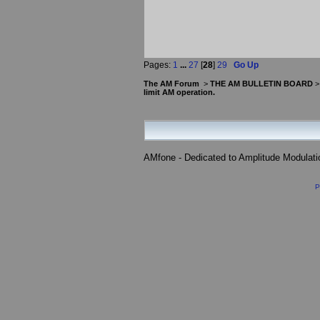
Pages:
1
...
27
[
28
]
29
Go Up
The AM Forum
>
THE AM BULLETIN BOARD
limit AM operation.
AMfone - Dedicated to Amplitude Modulat
P