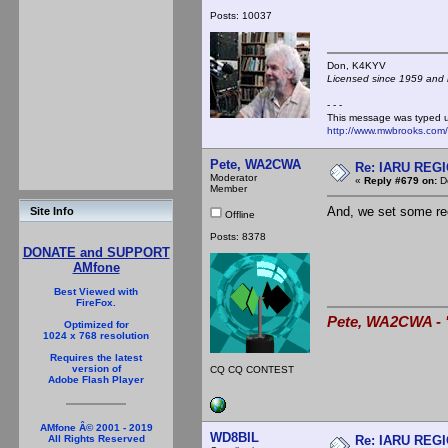
Posts: 10037
Don, K4KY
Licensed since 1959 and n
- - -
This message was typed 
http://www.mwbrooks.com
Pete, WA2CWA
Re: IARU REGIO
Moderator
«
Reply #679 on:
De
Member
And, we set some rec
Site Info
Offline
Posts: 8378
DONATE and SUPPORT
AMfone
Best Viewed with
FireFox.
Pete, WA2CWA - "
Optimized for
1024 x 768 resolution
Requires the latest
version of
CQ CQ CONTEST
Adobe Flash Player
AMfone Â© 2001 - 2019
WD8BIL
Re: IARU REGIO
All Rights Reserved