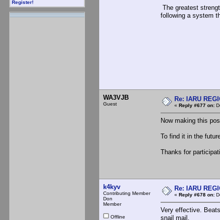
Register!
The greatest strength
following a system t
WA3VJB
Re: IARU REGIO
Guest
«
Reply #677 on:
De
Now making this pos
To find it in the futu
Thanks for participat
k4kyv
Re: IARU REGIO
Contributing Member
«
Reply #678 on:
De
Don
Member
Very effective. Beats
Offline
snail mail.