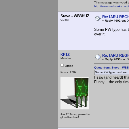
This message was typed 
http://www.mwbrooks.com
Steve - WB3HUZ
Re: IARU REGIO
Guest
«
Reply #692 on:
De
Some PW type has bee
over it.
KF1Z
Re: IARU REGIO
Member
«
Reply #693 on:
De
Offline
Quote from: Steve - WB
Posts: 1797
Some PW type has been try
I saw (and heard) tha
Funny... the only ti
Are FETs supposed to
glow like that?