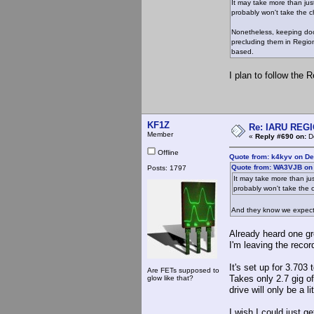
It may take more than ju
probably won't take the c
Nonetheless, keeping docu
precluding them in Region
based.
I plan to follow the 
KF1Z
Re: IARU REGIO
Member
«
Reply #690 on:
De
Offline
Quote from: k4kyv on D
Quote from: WA3VJB on
Posts: 1797
It may take more than ju
probably won't take the 
And they know we expect i
Already heard one gro
I'm leaving the recor
It's set up for 3.703 
Are FETs supposed to
Takes only 2.7 gig of
glow like that?
drive will only be a lit
I wish I could just ge