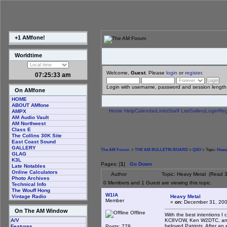
+1 AMfone!
Worldtime
Welcome,
Guest
. Please
login
or
register
.
07:25:33 am
Login with username, password and session length
On AMfone
HOME
ABOUT AMfone
Home
Help
Calendar
Links
Staff List
Gallery
Login
Reg
AMPX
AM Audio Vault
AM Northwest
Class E
The Collins 30K Site
East Coast Sound
GALLERY
The AM Forum
>
THE AM BULLETIN BOARD
>
QSO
> Topic:
Heavy
GLAG
K3L
Pages: [
1
]
Go Down
Late Notables
Online Calculators
Author
Topic: Heavy Metal (Read 3
Photo Archives
0 Members and 1 Guest are viewing this topic.
Technical Info
The Wouff Hong
W1IA
Heavy Metal
Vintage Radio
Member
«
on:
December 31, 200
On The AM Window
Offline
With the best intentions
KC8VOW, Ken W2DTC, and M
A/V
beloved Patriots. After an
Posts: 778
Features