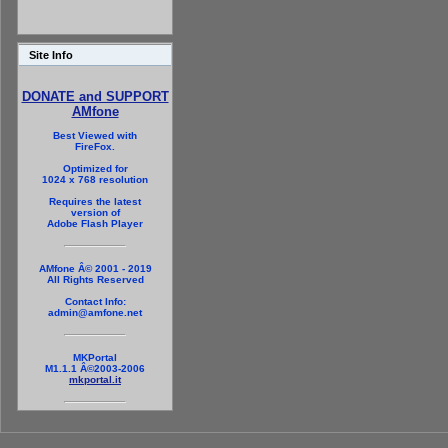
Site Info
DONATE and SUPPORT
AMfone
Best Viewed with
FireFox.
Optimized for
1024 x 768 resolution
Requires the latest
version of
Adobe Flash Player
AMfone Â© 2001 - 2019
All Rights Reserved
Contact Info:
admin@amfone.net
MKPortal
M1.1.1 Â©2003-2006
mkportal.it