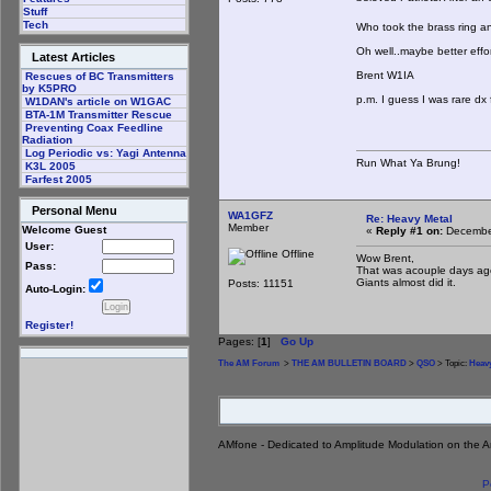
Stuff
Tech
Who took the brass ring any
Oh well..maybe better effo
Latest Articles
Brent W1IA
Rescues of BC Transmitters
by K5PRO
p.m. I guess I was rare dx 
W1DAN's article on W1GAC
BTA-1M Transmitter Rescue
Preventing Coax Feedline
Radiation
Log Periodic vs: Yagi Antenna
Run What Ya Brung!
K3L 2005
Farfest 2005
Personal Menu
WA1GFZ
Re: Heavy Metal
Member
Welcome Guest
«
Reply #1 on:
December
User:
Offline
Wow Brent,
Pass:
That was acouple days ag
Giants almost did it.
Posts: 11151
Auto-Login:
Register!
Pages: [
1
]
Go Up
The AM Forum
>
THE AM BULLETIN BOARD
>
QSO
> Topic:
Heavy
AMfone - Dedicated to Amplitude Modulation on the 
P