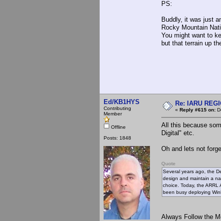
PS:
Buddly, it was just a
Rocky Mountain Nation
You might want to kee
but that terrain up t
Ed/KB1HYS
Re: IARU REGIO
Contributing
«
Reply #615 on:
De
Member
All this because some
Offline
Digital" etc.
Posts: 1848
Oh and lets not forg
Quote
Several years ago, the D
design and maintain a na
choice. Today, the ARRL
been busy deploying Winl
Always Follow the M