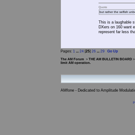
Quote
but rather the selfish unb
This is a laughable 
DXers on 160 want eve
represent far less th
Pages:
1
...
24
[
25
]
26
...
29
Go Up
The AM Forum
>
THE AM BULLETIN BOARD
limit AM operation.
AMfone - Dedicated to Amplitude Modulat
P