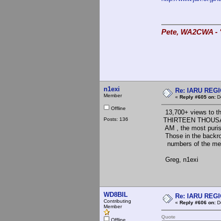
Pete, WA2CWA - "
n1exi
Re: IARU REGIO
Member
«
Reply #605 on:
De
Offline
13,700+ views to th
Posts: 136
THIRTEEN THOUSA
AM , the most purist
Those in the backroo
numbers of the mem
Greg, n1exi
WD8BIL
Re: IARU REGIO
Contributing
«
Reply #606 on:
De
Member
Quote
Offline