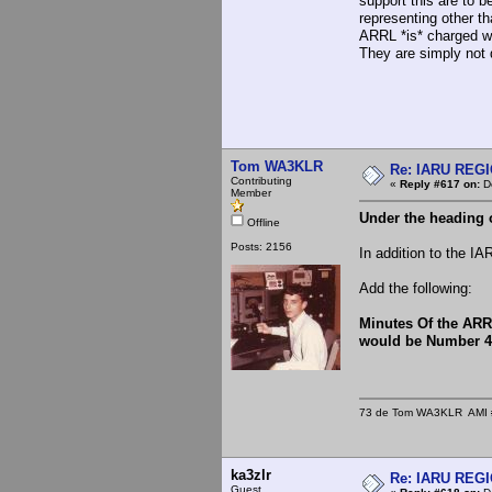
support this are to b
representing other t
ARRL *is* charged wit
They are simply not 
Tom WA3KLR
Re: IARU REGIO
Contributing
«
Reply #617 on:
De
Member
Under the heading o
Offline
Posts: 2156
In addition to the I
Add the following:
Minutes Of the ARR
would be Number 4
73 de Tom WA3KLR AMI # 7
ka3zlr
Re: IARU REGIO
Guest