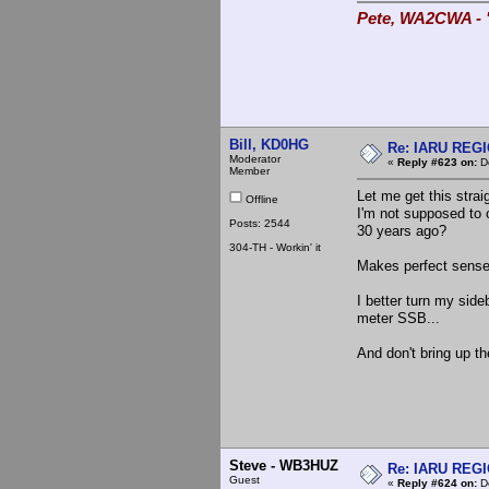
Pete, WA2CWA - "
Bill, KD0HG
Re: IARU REGIO
Moderator
«
Reply #623 on:
De
Member
Let me get this strai
Offline
I'm not supposed to
Posts: 2544
30 years ago?
304-TH - Workin' it
Makes perfect sense
I better turn my side
meter SSB...
And don't bring up th
Steve - WB3HUZ
Re: IARU REGIO
Guest
«
Reply #624 on:
De