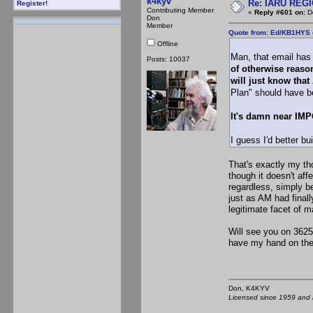
k4kyv
Re: IARU REGIO
Register!
Contributing Member
«
Reply #601 on:
De
Don
Member
Quote from: Ed/KB1HYS 
Offline
Man, that email has
Posts: 10037
of otherwise reason
will just know that
Plan" should have b
It's damn near IMP
I guess I'd better b
That's exactly my th
though it doesn't aff
regardless, simply b
just as AM had fina
legitimate facet of 
Will see you on 3625
have my hand on the 
Don, K4KY
Licensed since 1959 and n