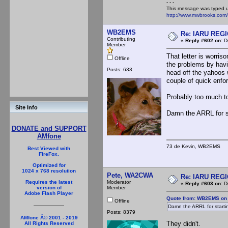
- - -
This message was typed 
http://www.mwbrooks.com
WB2EMS
Re: IARU REGIO
Contributing
«
Reply #602 on:
De
Member
That letter is worris
Offline
the problems by havi
Posts: 633
head off the yahoos 
couple of quick enfo
Probably too much to
Site Info
Damn the ARRL for s
DONATE and SUPPORT
AMfone
73 de Kevin, WB2EMS
Best Viewed with
FireFox.
Optimized for
1024 x 768 resolution
Pete, WA2CWA
Re: IARU REGIO
Moderator
Requires the latest
«
Reply #603 on:
De
Member
version of
Adobe Flash Player
Quote from: WB2EMS on 
Offline
Damn the ARRL for starti
Posts: 8379
AMfone Â© 2001 - 2019
They didn't.
All Rights Reserved