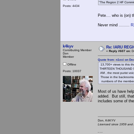
"The Region 2 HF Committ
Posts: 4434
Pete.... who is (on)
Never mind .........
R
k4kyv
Re: IARU REGIO
Contributing Member
«
Reply #607 on:
De
Don
Member
Quote from: n1exi on De
Offline
13,700+ views to this th
THIRTEEN THOUSAND S
Posts: 10037
AM , the most purist voi
Those in the backrooms, p
numbers of the members
Most of us have hel
added. But still, tha
includes some of th
Don, K4KY
Licensed since 1959 and n
- - -