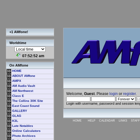
+1 AMfone!
Worldtime
07:52:53 am
On AMfone
HOME
ABOUT AMfone
AMPX
AM Audio Vault
AM Northwest
Welcome,
Guest
. Please
login
or
register
.
Class E
The Collins 30K Site
Login with username, password and session len
East Coast Sound
GALLERY
GLAG
K3L
HOME
HELP
CALENDAR
LINKS
STAFF
Late Notables
Online Calculators
Photo Archives