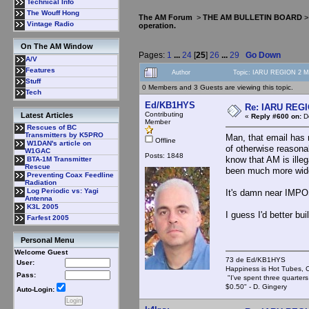
Technical Info
The Wouff Hong
The AM Forum
>
THE AM BULLETIN BOARD
Vintage Radio
operation.
On The AM Window
Pages:
1
...
24
[
25
]
26
...
29
Go Down
A/V
Features
Author
Topic: IARU REGION 2 MF
Stuff
0 Members and 3 Guests are viewing this topic.
Tech
Ed/KB1HYS
Re: IARU REGIO
Contributing
Latest Articles
«
Reply #600 on:
De
Member
Rescues of BC
Transmitters by K5PRO
Man, that email has 
Offline
W1DAN's article on
of otherwise reasonab
W1GAC
Posts: 1848
know that AM is ille
BTA-1M Transmitter
Rescue
been much more wide
Preventing Coax Feedline
Radiation
Log Periodic vs: Yagi
It's damn near IMPO
Antenna
K3L 2005
I guess I'd better bu
Farfest 2005
Personal Menu
Welcome Guest
73 de Ed/KB1HYS
User:
Happiness is Hot Tubes, C
Pass:
"I've spent three quarters 
$0.50" - D. Gingery
Auto-Login: