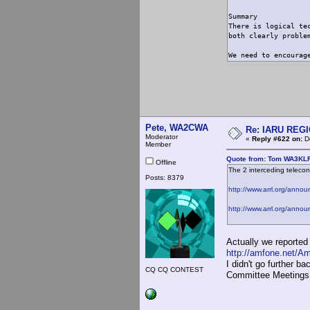
Summary
There is logical te
both clearly proble
We need to encourag
Pete, WA2CWA
Re: IARU REGIO
Moderator
«
Reply #622 on:
De
Member
Quote from: Tom WA3KLR
Offline
The 2 interceding teleco
Posts: 8379
http://www.arrl.org/anno
http://www.arrl.org/anno
Actually we reporte
http://amfone.net/A
I didn't go further ba
CQ CQ CONTEST
Committee Meetings,