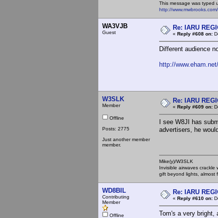
This message was typed 
http://www.mwbrooks.com
WA3VJB
Re: IARU REGIO
Guest
«
Reply #608 on:
De
Different audience n
http://www.eham.net/
W3SLK
Re: IARU REGIO
Member
«
Reply #609 on:
De
Offline
I see W8JI has submi
Posts: 2775
advertisers, he woul
Just another member
member.
Mike(y)/W3SLK
Invisible airwaves crackle
gift beyond lights, almost 
WD8BIL
Re: IARU REGIO
Contributing
«
Reply #610 on:
De
Member
Tom's a very bright, a
Offline