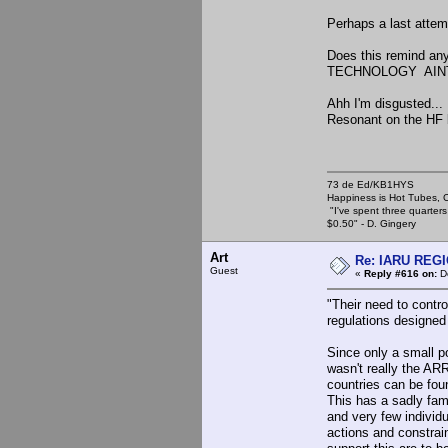
Perhaps a last attem
Does this remind an
TECHNOLOGY AINT
Ahh I'm disgusted... I
Resonant on the HF 
73 de Ed/KB1HYS
Happiness is Hot Tubes, C
"I've spent three quarters 
$0.50" - D. Gingery
Art
Re: IARU REGIO
Guest
«
Reply #616 on:
De
"Their need to contr
regulations designed
Since only a small p
wasn't really the A
countries can be fo
This has a sadly fami
and very few individu
actions and constrai