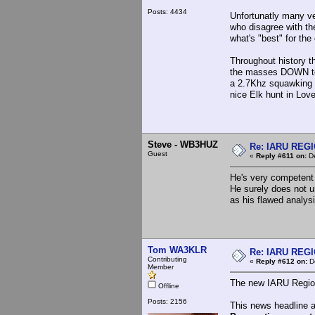
Posts: 4434
Unfortunatly many ve
who disagree with th
what's "best" for t
Throughout history t
the masses DOWN to a
a 2.7Khz squawking m
nice Elk hunt in Lov
Steve - WB3HUZ
Re: IARU REGIO
Guest
«
Reply #611 on:
De
He's very competent 
He surely does not u
as his flawed analy
Tom WA3KLR
Re: IARU REGIO
Contributing
«
Reply #612 on:
De
Member
The new IARU Region 
Offline
Posts: 2156
This news headline 