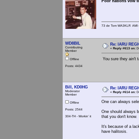
Poor nations vow to
73 de Tom WA3KLR AMI # 7
WD8BIL
Re: IARU REGIO
Contributing
«
Reply #613 on:
De
Member
You sure they ain't t
Offline
Posts: 4434
Bill, KD0HG
Re: IARU REGIO
Moderator
«
Reply #614 on:
De
Member
One can always select
Offline
Posts: 2544
One should always be
that you don't know.
304-TH - Workin' it
It's because of a la
have halitosis.