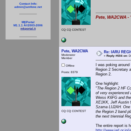
Contact Info:
admin@amfone.net
Pete, WA2CWA - "
MKPortal
M1.1.1 Â©2003-2006
mkportal.it
CQ CQ CONTEST
Pete, WA2CWA
Re: IARU REGIO
Moderator
«
Reply #604 on:
De
Member
I was poking around 
Offline
Region 2 Secretary a
Posts: 8379
Region 2.
One highlight:
"
The Region 2 HF Co
of very experienced 
Weiss K6FG and the
XE1KK, Jeff Austin 
Szama LU2AH. One of 
CQ CQ CONTEST
the Region 2 band p
the next triennial Re
The entire report is h
http://www.jarl.or.jp/