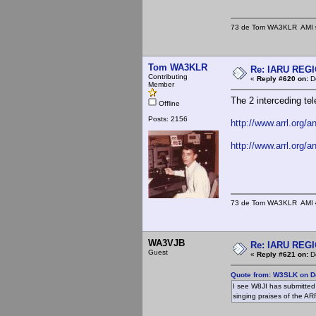
73 de Tom WA3KLR AMI # 7
Tom WA3KLR
Re: IARU REGIO
Contributing
«
Reply #620 on:
De
Member
The 2 interceding te
Offline
Posts: 2156
http://www.arrl.org
http://www.arrl.org
73 de Tom WA3KLR AMI # 7
WA3VJB
Re: IARU REGIO
Guest
«
Reply #621 on:
De
Quote from: W3SLK on D
I see W8JI has submitted
singing praises of the A