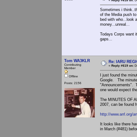
«
Reply #618 on:
De
Sometimes i think..t
of the Media push to
bed with who...look 
money...unreal...
Todays Corps want it 
gaps...
Tom WA3KLR
Re: IARU REGIO
Contributing
«
Reply #619 on:
De
Member
I just found the mi
Offline
Google. The minutes
Posts: 2156
"Announcements". Th
one would expect th
The MINUTES OF AR
2007, can be found h
http://www.arrl.org
It looks like there 
in March (#481) befo