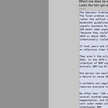
Which one does he wo
Looks like he's got w
Quote
The Operator Proble
The final problem i
rather the selfish 
bandwidth guideline
signals anywhere he
160 meter weak sign
"because they could
1810 or above 1825,
intentionally viola
It took years and u
an otherwise clear 
They aren't the onl
5kHz. In the 1970's
intention of QRM'in
actively QRM'ing DX
One person can easi
a desire to cause Q
A workable non-regu
requires everyone t
We often hear "160 
several hundred peo
segmentation, and t
work wider modes wi
intentional QRM.