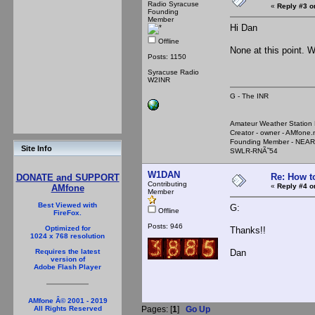
Radio Syracuse
«
Reply #3 o
Founding
Member
Hi Dan
Offline
None at this point. 
Posts: 1150
Syracuse Radio
W2INR
G - The INR
Amateur Weather Stati
Creator - owner - AMfone.
Founding Member - NEAR
Site Info
SWLR-RNÃ˜54
W1DAN
Re: How t
DONATE and SUPPORT
Contributing
«
Reply #4 o
AMfone
Member
Best Viewed with
G:
Offline
FireFox.
Posts: 946
Optimized for
Thanks!!
1024 x 768 resolution
Dan
Requires the latest
version of
Adobe Flash Player
AMfone Â© 2001 - 2019
Pages: [
1
]
Go Up
All Rights Reserved