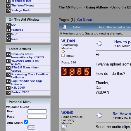
Technical Info
The Wouff Hong
The AM Forum
>
Using AMfone
>
Using the B
Vintage Radio
Pages: [
1
]
Go Down
On The AM Window
A/V
Author
Topic: How to post in the
Features
0 Members and 1 Guest are viewing this topic.
Stuff
Tech
W1DAN
How to p
Contributing
«
on:
March 
Member
Latest Articles
Rescues of BC
Hi:
Offline
Transmitters by K5PRO
W1DAN's article on
Posts: 946
I wanna upload some 
W1GAC
BTA-1M Transmitter
Rescue
How do I do this?
Preventing Coax Feedline
Radiation
Log Periodic vs: Yagi
Thanks,
Antenna
Dan
K3L 2005
W1DAN
Farfest 2005
Personal Menu
Welcome Guest
User:
W2INR
Re: How t
Pass:
Radio Syracuse
«
Reply #1 o
Founding
Auto-Login:
Member
Send the audio clips