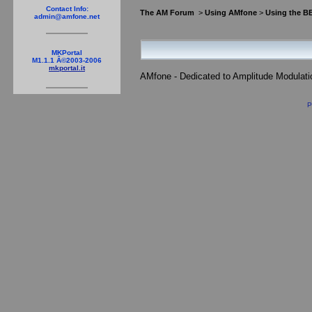
Contact Info:
The AM Forum
>
Using AMfone
>
Using the B
admin@amfone.net
MKPortal
M1.1.1 Â©2003-2006
mkportal.it
AMfone - Dedicated to Amplitude Modulat
P