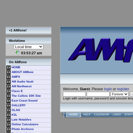
+1 AMfone!
Worldtime
03:53:27 am
On AMfone
HOME
ABOUT AMfone
AMPX
AM Audio Vault
AM Northwest
Welcome,
Guest
. Please
login
or
register
.
Class E
The Collins 30K Site
Login with username, password and session len
East Coast Sound
GALLERY
GLAG
K3L
HOME
HELP
CALENDAR
LINKS
STAFF
Late Notables
Online Calculators
Photo Archives