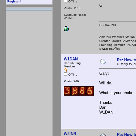
Offline
Register!
G
Posts: 1150
Syracuse Radio
W2INR
G - The INR
Amateur Weather Stati
Creator - owner - AMfone.
Founding Member - NEAR
SWLR-RNÃ˜54
W1DAN
Re: How t
Contributing
«
Reply #2 o
Member
Gary:
Offline
Posts: 946
Will do.
What is your choke p
Thanks
Dan
W1DAN
W2INR
Re: How t