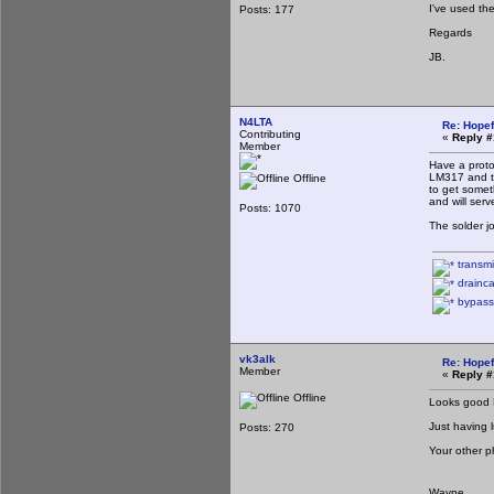
I've used the
Posts: 177
Regards
JB.
N4LTA
Re: Hopef
Contributing
«
Reply #
Member
Have a proto
LM317 and th
Offline
to get somet
and will serv
Posts: 1070
The solder j
transmi
drainca
bypass
vk3alk
Re: Hopef
Member
«
Reply #
Offline
Looks good P
Just having l
Posts: 270
Your other 
Wayne