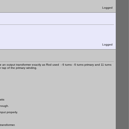
Logged
Logged
an output transformer exactly as Rod used - 6 turns - 6 turns primary and 11 turns
 tap of the primary winding.
atts
enough.
nput properly.
transformer.