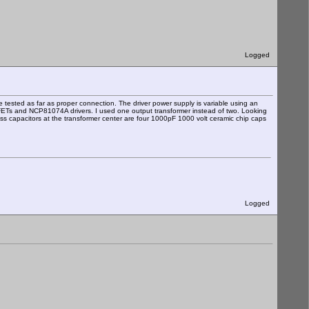
Logged
 tested as far as proper connection. The driver power supply is variable using an
OSFETs and NCP81074A drivers. I used one output transformer instead of two. Looking
ass capacitors at the transformer center are four 1000pF 1000 volt ceramic chip caps
Logged