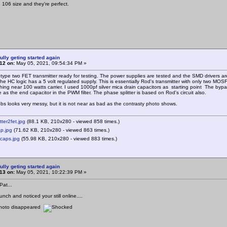
 106 size and they're perfect.
ully geting started again
12 on:
May 05, 2021, 09:54:34 PM »
type two FET transmitter ready for testing. The power supplies are tested and the SMD drivers are
e HC logic has a 5 volt regulated supply. This is essentially Rod's transmitter with only two M
hing near 100 watts carrier. I used 1000pf silver mica drain capacitors as starting point The byp
e as the end capacitor in the PWM filter. The phase splitter is based on Rod's circuit also.
obs looks very messy, but it is not near as bad as the contrasty photo shows.
tter2fet.jpg
(88.1 KB, 210x280 - viewed 858 times.)
p.jpg
(71.62 KB, 210x280 - viewed 863 times.)
caps.jpg
(55.98 KB, 210x280 - viewed 883 times.)
ully geting started again
13 on:
May 05, 2021, 10:22:39 PM »
at...
unch and noticed your still online....
photo disappeared