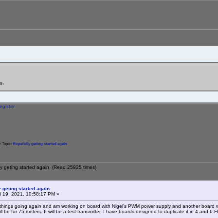
th
egister
 Topic:
Hopefully geting started again
ly geting started again (Read 25925 times)
 geting started again
l 19, 2021, 10:58:17 PM »
 things going again and am working on board with Nigel's PWM power supply and another board wit
ill be for 75 meters. It will be a test transmitter. I have boards designed to duplicate it in 4 and 6