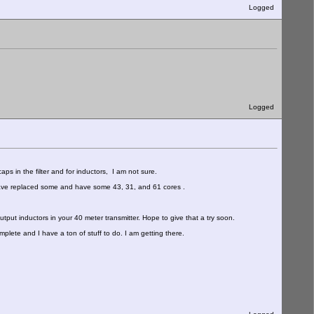
Logged
Logged
 caps in the filter and for inductors, I am not sure.
I have replaced some and have some 43, 31, and 61 cores .
ut inductors in your 40 meter transmitter. Hope to give that a try soon.
complete and I have a ton of stuff to do. I am getting there.