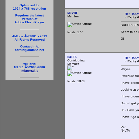
Optimized for
1024 x 768 resolution
M0VRF
Re: Hopef
Requires the latest
Member
«
Reply #
version of
Adobe Flash Player
Offline
SUPER SE
Seem to be 
Posts: 177
AMfone Â© 2001 - 2019
JB.
All Rights Reserved
Contact Info:
admin@amfone.net
N4LTA
Re: Hopef
Contributing
«
Reply #
Member
MKPortal
M1.1.1 Â©2003-2006
Wayne
mkportal.it
Offline
I will build 
Posts: 1070
I have order
Looking at so
I have order
Don - I got y
JB - Have you
I have t go 
Pat
N4LTA