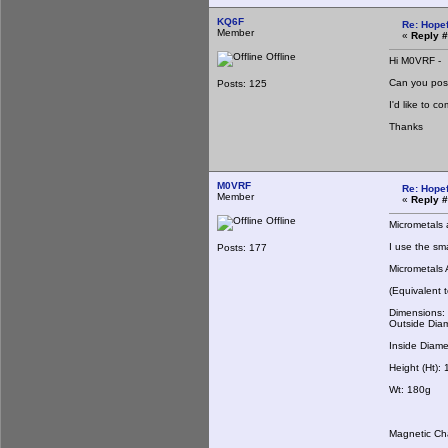
KQ6F
Re: Hopef
Member
«
Reply #
Offline
Hi M0VRF -
Can you post
Posts: 125
I'd like to c
Thanks
M0VRF
Re: Hopef
Member
«
Reply #
Offline
Micrometals a
I use the sma
Posts: 177
Micrometals
(Equivalent
Dimensions:
Outside Dia
Inside Diame
Height (Ht):
Wt: 180g
Magnetic Cha