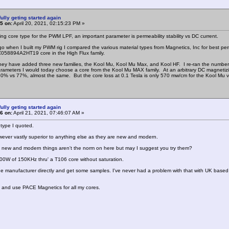
ully geting started again
5 on:
April 20, 2021, 02:15:23 PM »
g core type for the PWM LPF, an important parameter is permeability stability vs DC current.
go when I built my PWM rig I compared the various material types from Magnetics, Inc for best perme
C058894A2HT19 core in the High Flux family.
hey have added three new families, the Kool Mu, Kool Mu Max, and Kool HF. I re-ran the number
rameters I would today choose a core from the Kool Mu MAX family. At an arbitrary DC magnetizi
0% vs 77%, almost the same. But the core loss at 0.1 Tesla is only 570 mw/cm for the Kool Mu v
ully geting started again
6 on:
April 21, 2021, 07:46:07 AM »
 type I quoted.
ever vastly superior to anything else as they are new and modern.
 new and modern things aren't the norm on here but may I suggest you try them?
00W of 150KHz thru' a T106 core without saturation.
the manufacturer directly and get some samples. I've never had a problem with that with UK bas
K and use PACE Magnetics for all my cores.