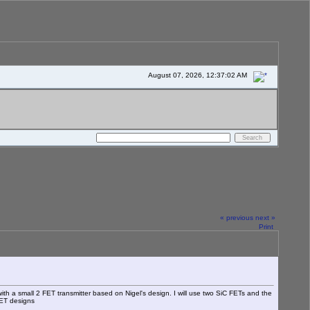
August 07, 2026, 12:37:02 AM
« previous
next »
Print
h a small 2 FET transmitter based on Nigel's design. I will use two SiC FETs and the
 FET designs