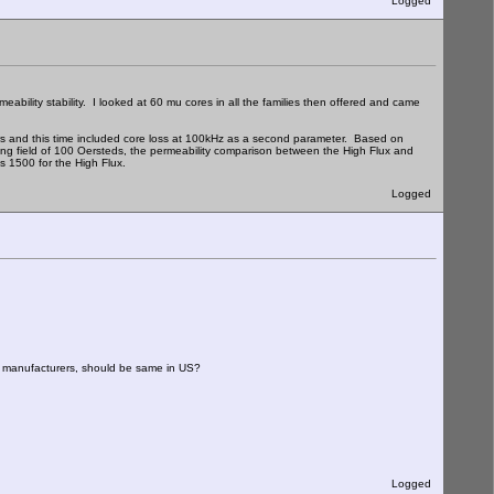
Logged
ability stability. I looked at 60 mu cores in all the families then offered and came
s and this time included core loss at 100kHz as a second parameter. Based on
ng field of 100 Oersteds, the permeability comparison between the High Flux and
s 1500 for the High Flux.
Logged
ed manufacturers, should be same in US?
Logged