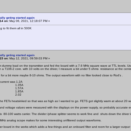
ully geting started again
14 on:
May 06, 2021, 12:18:07 PM »
g to fit them all in 500K
ully geting started again
15 on:
May 12, 2021, 09:59:03 PM »
 dummy load on the transmitter and fed the board with a 7.6 MHz square wave at TTL levels. Use 
 a T106-2 core. with 10 volts on the driver, I measure a bit under 5 ohms resistance at the center
 for a bit more maybe 8-10 ohms. The output waveform with no filter looked close to Rod's .
 current was 1.2A
 1.35A
 1.57A
 1.85A
 2.02
the FETs heatsinked so that was as high as I wanted to go. FETS got slightly warm at about 20 w
and voltage values were measured with the displays on the power supply, so probably accurate 
is 80-100 watts carrier. The divider /phase splitter seems to work fine and shuts down the driver i
MHz analog scope makes for some interesting unfiltered output waveforms.
er board in the works which adds a few things and an onboard filter and room for a larger output 