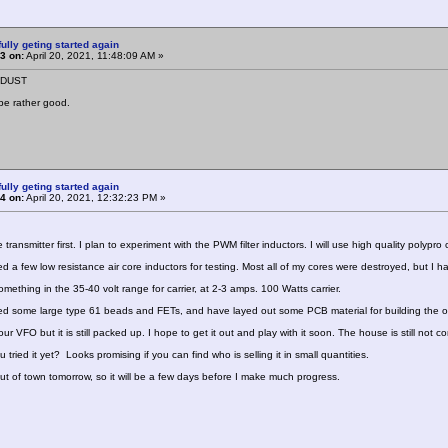
ully geting started again
3 on:
April 20, 2021, 11:48:09 AM »
NDUST
be rather good.
ully geting started again
4 on:
April 20, 2021, 12:32:23 PM »
the transmitter first. I plan to experiment with the PWM filter inductors. I will use high quality polypro
ed a few low resistance air core inductors for testing. Most all of my cores were destroyed, but 
mething in the 35-40 volt range for carrier, at 2-3 amps. 100 Watts carrier.
ed some large type 61 beads and FETs, and have layed out some PCB material for building the outp
our VFO but it is still packed up. I hope to get it out and play with it soon. The house is still not 
 tried it yet? Looks promising if you can find who is selling it in small quantities.
out of town tomorrow, so it will be a few days before I make much progress.