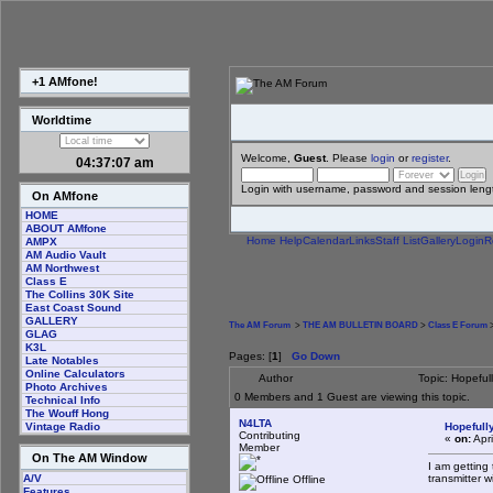
+1 AMfone!
Worldtime
Welcome,
Guest
. Please
login
or
register
.
04:37:08 am
Login with username, password and session leng
On AMfone
HOME
ABOUT AMfone
Home
Help
Calendar
Links
Staff List
Gallery
Login
R
AMPX
AM Audio Vault
AM Northwest
Class E
The Collins 30K Site
East Coast Sound
GALLERY
The AM Forum
>
THE AM BULLETIN BOARD
>
Class E Forum
>
GLAG
K3L
Pages: [
1
]
Go Down
Late Notables
Online Calculators
Author
Topic: Hopeful
Photo Archives
0 Members and 1 Guest are viewing this topic.
Technical Info
The Wouff Hong
N4LTA
Hopefully
Vintage Radio
Contributing
«
on:
Apri
Member
On The AM Window
I am getting
transmitter w
A/V
Offline
Features