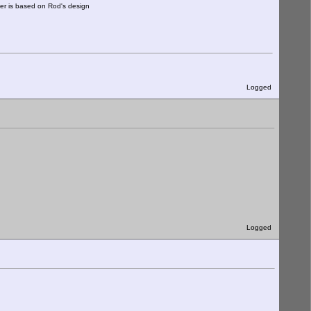
ter is based on Rod's design
Logged
Logged