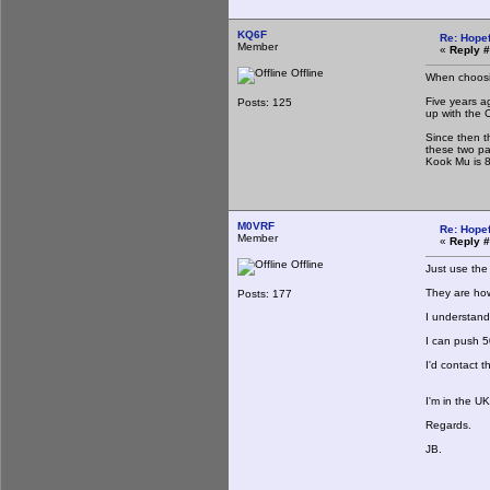
KQ6F
Re: Hopef
Member
«
Reply #
Offline
When choosin
Five years a
Posts: 125
up with the 
Since then t
these two pa
Kook Mu is 8
M0VRF
Re: Hopef
Member
«
Reply #
Offline
Just use the
They are how
Posts: 177
I understand
I can push 5
I'd contact 
I'm in the U
Regards.
JB.