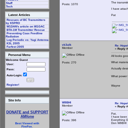
The transmit
Stuff
Posts: 1070
Tech
I have attac
Latest Articles
Pat
Rescues of BC Transmitters
by K5PRO
IMG_59
W1DAN's article on W1GAC
IMG_59
BTA-1M Transmitter Rescue
Preventing Coax Feedline
Radiation
Log Periodic vs: Yagi Antenna
K3L 2005
vk3alk
Re: Hopef
Farfest 2005
Member
«
Reply #
Offline
Personal Menu
All looks goo
Welcome Guest
What materia
Posts: 270
User:
Actually desi
Pass:
Auto-Login:
What power l
Register!
Wayne
Site Info
W9BHI
Re: Hopef
Member
«
Reply #
DONATE and SUPPORT
Offline
Pat,
AMfone
I have been 
Everything 
Posts: 396
Don W9BHI
Best Viewed with
FireFox.