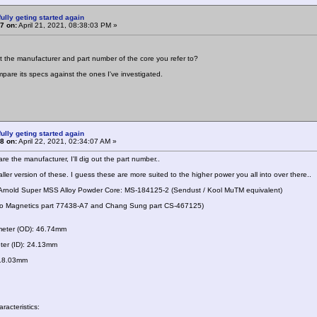
ully geting started again
7 on:
April 21, 2021, 08:38:03 PM »
 the manufacturer and part number of the core you refer to?
ompare its specs against the ones I've investigated.
ully geting started again
8 on:
April 22, 2021, 02:34:07 AM »
re the manufacturer, I'll dig out the part number..
ller version of these. I guess these are more suited to the higher power you all into over there..
 Arnold Super MSS Alloy Powder Core: MS-184125-2 (Sendust / Kool MuTM equivalent)
 to Magnetics part 77438-A7 and Chang Sung part CS-467125)
meter (OD): 46.74mm
ter (ID): 24.13mm
 18.03mm
racteristics: