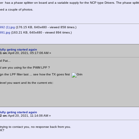
ter has a phase splitter on board and a variable supply for the NCP type Drivers. The phase split
hed a couple of photos.
92 (1).jpg
(176.15 KB, 640x480 - viewed 858 times.)
91.jpg
(163.21 KB, 640x480 - viewed 894 times.)
ully geting started again
1 on:
April 20, 2021, 05:17:06 AM »
d Pat...
l are you using for the PWM LPF ?
gn the LPF filter last ... see how the TX goes first
evel you want and its the current etc:
ully geting started again
2 on:
April 20, 2021, 11:14:06 AM »
trying to contact you, no response back from you.
OK?