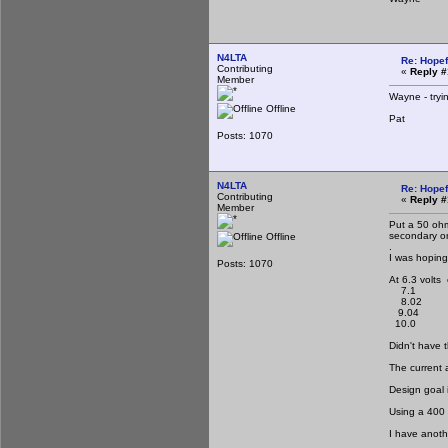
N4LTA
Re: Hopef
Contributing
«
Reply #
Member
Wayne - tryin
Offline
Pat
Posts: 1070
N4LTA
Re: Hopef
Contributing
«
Reply #
Member
Put a 50 ohm
secondary on
Offline
.
I was hoping
Posts: 1070
At 6.3 volts
7.1
8.02
9.04
10.0
Didn't have 
The current 
Design goal 
Using a 400 
I have anoth