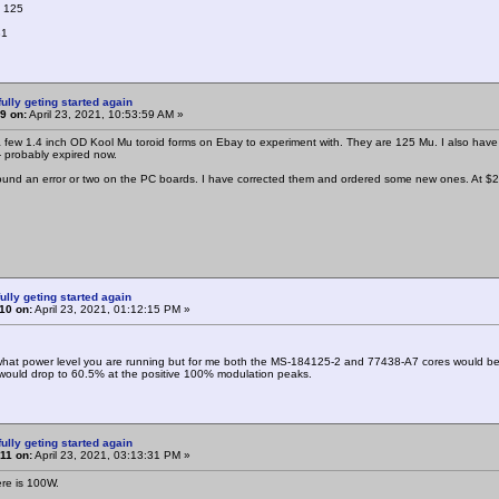
: 125
81
ully geting started again
9 on:
April 23, 2021, 10:53:59 AM »
a few 1.4 inch OD Kool Mu toroid forms on Ebay to experiment with. They are 125 Mu. I also have 
- probably expired now.
found an error or two on the PC boards. I have corrected them and ordered some new ones. At $2 f
ully geting started again
10 on:
April 23, 2021, 01:12:15 PM »
hat power level you are running but for me both the MS-184125-2 and 77438-A7 cores would be 
would drop to 60.5% at the positive 100% modulation peaks.
ully geting started again
11 on:
April 23, 2021, 03:13:31 PM »
ere is 100W.