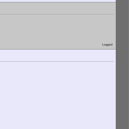
Logged