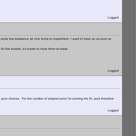
Logged
some low resistance air core forms to experiment. I used to have an account at
or five boards, it's easier to have them re-made.
Logged
poor choices. For the number of ampere-turns I'm running the AL (and therefore
Logged