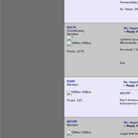
Permeability
AL Value: 2
N4LTA
Re: Hopef
Contributing
«
Reply #
Member
I picked up 
Micrometals 
Offline
As usual, I 
Posts: 1070
Pat
KQ6F
Re: Hopef
Member
«
Reply #
Offline
M0VRF -
Don't know w
Posts: 125
inductance) 
M0VRF
Re: Hopef
Member
«
Reply #
Offline
Legal limit h