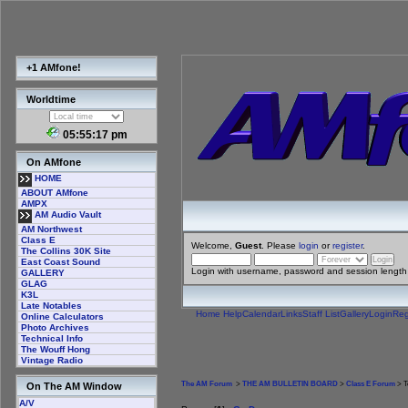
+1 AMfone!
Worldtime
05:55:17 pm
On AMfone
HOME
ABOUT AMfone
AMPX
AM Audio Vault
AM Northwest
Class E
Welcome,
Guest
. Please
login
or
register
.
The Collins 30K Site
East Coast Sound
Login with username, password and session length
GALLERY
GLAG
K3L
Late Notables
Home
Help
Calendar
Links
Staff List
Gallery
Login
Reg
Online Calculators
Photo Archives
Technical Info
The Wouff Hong
Vintage Radio
The AM Forum
>
THE AM BULLETIN BOARD
>
Class E Forum
> T
On The AM Window
A/V