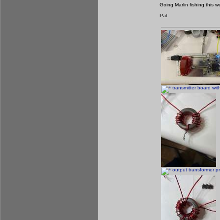
Going Marlin fishing this
Pat
transmitter board with 
output transformer pr