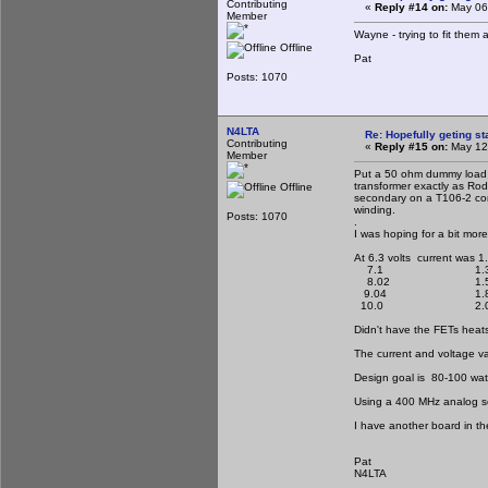
Contributing
«
Reply #14 on:
May 06,
Member
Wayne - trying to fit them 
Offline
Pat
Posts: 1070
N4LTA
Re: Hopefully geting st
Contributing
«
Reply #15 on:
May 12,
Member
Put a 50 ohm dummy load o
transformer exactly as Rod
Offline
secondary on a T106-2 core
winding.
Posts: 1070
.
I was hoping for a bit mor
At 6.3 volts current was 1
7.1 1.3
8.02 1.5
9.04 1.8
10.0 2.0
Didn't have the FETs heats
The current and voltage v
Design goal is 80-100 watts
Using a 400 MHz analog sc
I have another board in th
Pat
N4LTA