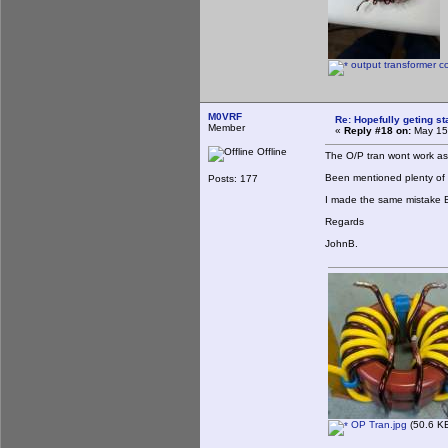
output transformer c
M0VRF
Re: Hopefully geting st
Member
«
Reply #18 on:
May 15,
Offline
The O/P tran wont work as
Been mentioned plenty of 
Posts: 177
I made the same mistake
Regards
JohnB.
OP Tran.jpg
(50.6 KB