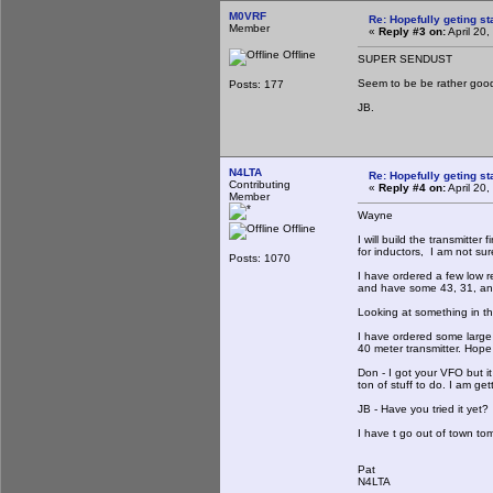
M0VRF
Re: Hopefully geting st
Member
«
Reply #3 on:
April 20
Offline
SUPER SENDUST
Seem to be be rather goo
Posts: 177
JB.
N4LTA
Re: Hopefully geting st
Contributing
«
Reply #4 on:
April 20
Member
Wayne
Offline
I will build the transmitter 
for inductors, I am not sur
Posts: 1070
I have ordered a few low r
and have some 43, 31, an
Looking at something in the
I have ordered some large
40 meter transmitter. Hope 
Don - I got your VFO but it
ton of stuff to do. I am get
JB - Have you tried it yet? 
I have t go out of town to
Pat
N4LTA