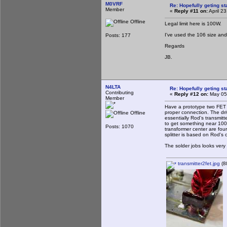
M0VRF
Re: Hopefully geting st
Member
«
Reply #11 on:
April 2
Offline
Legal limit here is 100W.
I've used the 106 size and 
Posts: 177
Regards
JB.
N4LTA
Re: Hopefully geting st
Contributing
«
Reply #12 on:
May 05,
Member
Have a prototype two FET t
proper connection. The dri
Offline
essentially Rod's transmi
to get something near 100 
Posts: 1070
transformer center are fou
splitter is based on Rod's c
The solder jobs looks very
transmitter2fet.jpg
(8