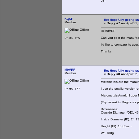
JB.
KQ6F
Re: Hopefully geting st
Member
«
Reply #7 on:
April 21
Offline
Hi M0VRF -
Can you post the manufact
Posts: 125
I'd like to compare its spe
Thanks
M0VRF
Re: Hopefully geting st
Member
«
Reply #8 on:
April 22
Offline
Micrometals are the manufac
I use the smaller version o
Posts: 177
Micrometals Arnold Super
(Equivalent to Magnetics
Dimensions:
Outside Diameter (OD): 4
Inside Diameter (ID): 24.
Height (Ht): 18.03mm
Wt: 180g