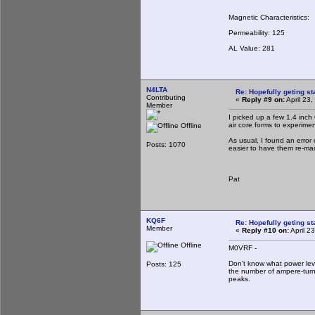
Magnetic Characteristics:
Permeability: 125
AL Value: 281
N4LTA
Re: Hopefully geting st
Contributing
«
Reply #9 on:
April 23
Member
I picked up a few 1.4 inc
air core forms to experime
Offline
As usual, I found an error
Posts: 1070
easier to have them re-ma
Pat
KQ6F
Re: Hopefully geting st
Member
«
Reply #10 on:
April 2
Offline
M0VRF -
Don't know what power lev
Posts: 125
the number of ampere-turn
peaks.