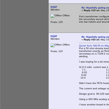
KQ6F
Re: Hopefully geting st
Member
«
Reply #19 on:
May 15,
Offline
Pat's transformer configur
the secondary wound all in
into two halves and wound 
Posts: 125
KQ6F
Re: Hopefully geting st
Member
«
Reply #20 on:
May 15,
Offline
Quote from: N4LTA on May
Put a 50 ohm dummy load o
transformer exactly as Rod
Posts: 125
secondary on a T106-2 core
winding.
.
I was hoping for a bit mor
At 6.3 volts current was 1
7.1 1.3
8.02 1.5
9.04 1.8
10.0 2.0
Didn't have the FETs heats
The current and voltage v
Design goal is 80-100 watts
Using a 400 MHz analog sc
I have another board in th