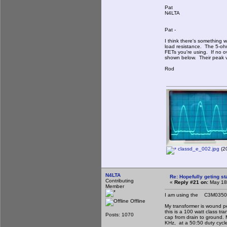
Pat
N4LTA
Pat -
I think there's something
load resistance. The 5-oh
FETs you're using. If no o
shown below. Their peak va
Rod
classd_e_002.jpg
(20
N4LTA
Re: Hopefully geting st
Contributing
«
Reply #21 on:
May 18,
Member
I am using the C3M035012
Offline
My transformer is wound pe
this is a 100 watt class tr
Posts: 1070
cap from drain to ground. 
KHz, at a 50:50 duty cycl