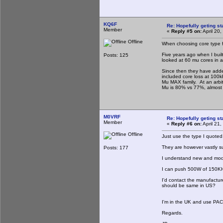
KQ6F
Re: Hopefully geting st
Member
«
Reply #5 on:
April 20
Offline
When choosing core type fo
Five years ago when I built
Posts: 125
looked at 60 mu cores in a
Since then they have adde
included core loss at 100
Mu MAX family. At an arbi
Mu is 80% vs 77%, almost t
M0VRF
Re: Hopefully geting st
Member
«
Reply #6 on:
April 21
Offline
Just use the type I quoted
They are however vastly s
Posts: 177
I understand new and mode
I can push 500W of 150KHz
I'd contact the manufactur
should be same in US?
I'm in the UK and use PACE
Regards.