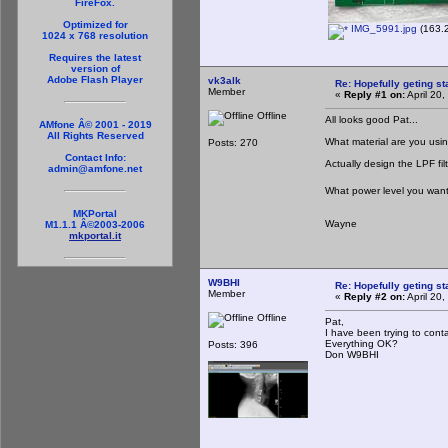
FireFox.
Optimized for
IMG_5991.jpg
(163.2
1024 x 768 resolution
Requires the latest
version of
Adobe Flash Player
vk3alk
Re: Hopefully geting st
Member
«
Reply #1 on:
April 20
Offline
All looks good Pat...
AMfone Â© 2001 - 2019
All Rights Reserved
What material are you usi
Posts: 270
Contact Info:
Actually design the LPF fil
admin@amfone.net
What power level you want 
MKPortal
Wayne
M1.1.1 Â©2003-2006
mkportal.it
W9BHI
Re: Hopefully geting st
Member
«
Reply #2 on:
April 20
Offline
Pat,
I have been trying to cont
Everything OK?
Posts: 396
Don W9BHI