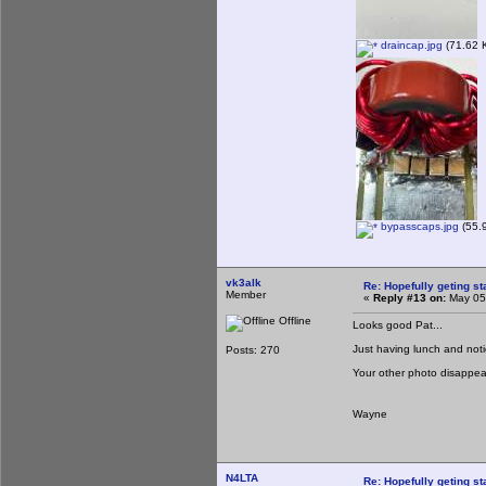
draincap.jpg
(71.62 K
bypasscaps.jpg
(55.9
vk3alk
Re: Hopefully geting st
Member
«
Reply #13 on:
May 05,
Offline
Looks good Pat...
Just having lunch and notice
Posts: 270
Your other photo disapp
Wayne
N4LTA
Re: Hopefully geting st