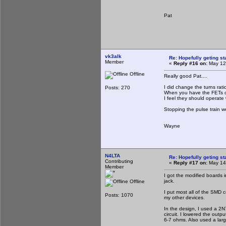
Pat
vk3alk
Re: Hopefully geting st
Member
«
Reply #16 on:
May 12,
Offline
Really good Pat....
I did change the turns rat
Posts: 270
When you have the FETs on
I feel they should operate 
Stopping the pulse train wo
Wayne
N4LTA
Re: Hopefully geting st
Contributing
«
Reply #17 on:
May 14,
Member
I got the modified boards 
jack.
Offline
I put most all of the SMD c
Posts: 1070
my other devices.
In the design, I used a 2N7
circuit. I lowered the outp
6-7 ohms. Also used a lar