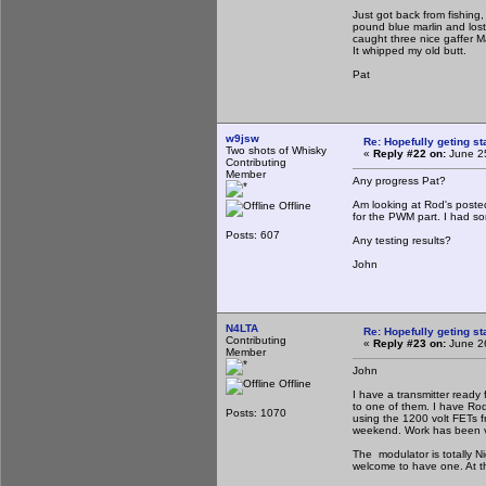
Just got back from fishin
pound blue marlin and lost
caught three nice gaffer M
It whipped my old butt.
Pat
w9jsw
Re: Hopefully geting st
Two shots of Whisky
«
Reply #22 on:
June 25
Contributing
Member
Any progress Pat?
Am looking at Rod's posted
Offline
for the PWM part. I had so
Posts: 607
Any testing results?
John
N4LTA
Re: Hopefully geting st
Contributing
«
Reply #23 on:
June 26
Member
John
Offline
I have a transmitter ready
to one of them. I have Rods
Posts: 1070
using the 1200 volt FETs fr
weekend. Work has been ve
The modulator is totally Ni
welcome to have one. At th