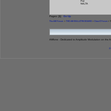
Pat
N4LTA
Pages: [
1
]
Go Up
The AM Forum
>
THE AM BULLETIN BOARD
>
Class E Forum
> T
AMfone - Dedicated to Amplitude Modulation on the 
P