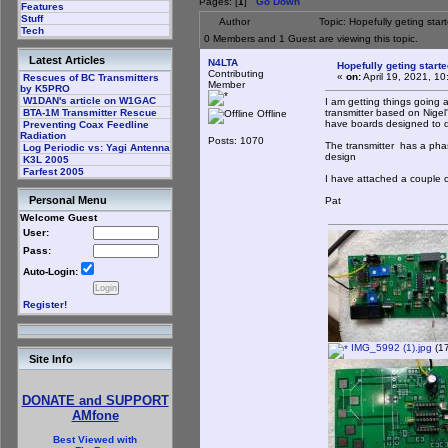
Pages: [
1
]
Go Down
Features
Stuff
Author
Topic: Hopefully geting sta
Tech
0 Members and 1 Guest are viewing this topic.
Latest Articles
N4LTA
Hopefully geting start
Contributing
«
on:
April 19, 2021, 1
Rescues of BC Transmitters
Member
by K5PRO
W1DAN's article on W1GAC
I am getting things going
transmitter based on Nigel's
BTA-1M Transmitter Rescue
Offline
have boards designed to d
Preventing Coax Feedline
Radiation
Posts: 1070
The transmitter has a phas
Log Periodic vs: Yagi Antenna
design
K3L 2005
Farfest 2005
I have attached a couple 
Personal Menu
Pat
Welcome Guest
User:
Pass:
Auto-Login:
Register!
IMG_5992 (1).jpg
(17
Site Info
DONATE and SUPPORT
AMfone
Best Viewed with