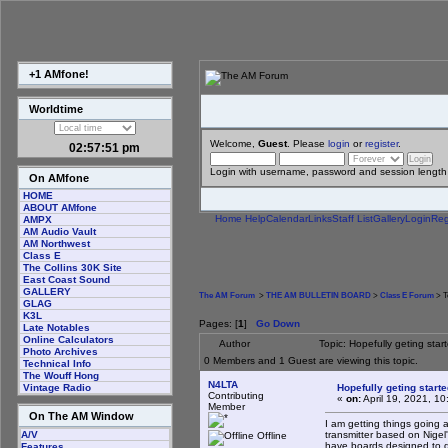
+1 AMfone!
Worldtime
Welcome,
Guest
. Please
login
or
register
.
02:57:52 pm
Login with username, password and session length
On AMfone
HOME
ABOUT AMfone
Home
Help
Calendar
Links
Staff List
Gallery
Login
Reg
AMPX
AM Audio Vault
AM Northwest
Class E
The Collins 30K Site
East Coast Sound
GALLERY
The AM Forum
>
THE AM BULLETIN BOARD
>
Class E Forum
> T
GLAG
K3L
Pages: [
1
]
Go Down
Late Notables
Online Calculators
Author
Topic: Hopefully geting sta
Photo Archives
0 Members and 1 Guest are viewing this topic.
Technical Info
The Wouff Hong
N4LTA
Hopefully geting start
Vintage Radio
Contributing
«
on:
April 19, 2021, 1
Member
On The AM Window
I am getting things going
transmitter based on Nigel's
A/V
Offline
have boards designed to d
Features