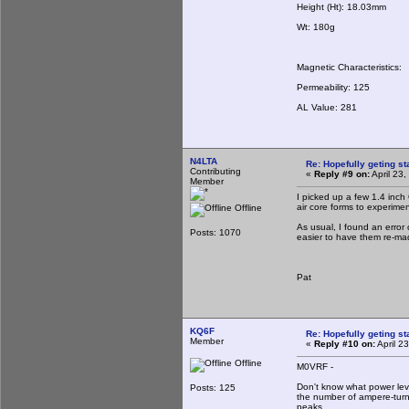
Height (Ht): 18.03mm
Wt: 180g
Magnetic Characteristics:
Permeability: 125
AL Value: 281
N4LTA
Re: Hopefully geting st
Contributing
«
Reply #9 on:
April 23
Member
I picked up a few 1.4 inc
air core forms to experime
Offline
As usual, I found an error
Posts: 1070
easier to have them re-ma
Pat
KQ6F
Re: Hopefully geting st
Member
«
Reply #10 on:
April 2
Offline
M0VRF -
Don't know what power lev
Posts: 125
the number of ampere-turn
peaks.