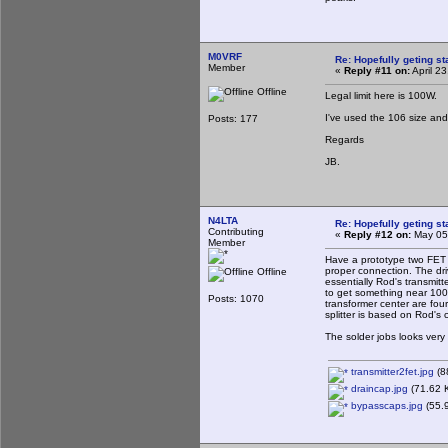
M0VRF
Re: Hopefully geting st
Member
«
Reply #11 on:
April 2
Offline
Legal limit here is 100W.
I've used the 106 size and 
Posts: 177
Regards
JB.
N4LTA
Re: Hopefully geting st
Contributing
«
Reply #12 on:
May 05,
Member
Have a prototype two FET t
proper connection. The dri
Offline
essentially Rod's transmi
to get something near 100 
Posts: 1070
transformer center are fou
splitter is based on Rod's c
The solder jobs looks very
transmitter2fet.jpg
(8
draincap.jpg
(71.62 K
bypasscaps.jpg
(55.9