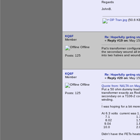
Regards
JohnB.
OP Tran.jpg
(50.6 KB
KQ6F
Re: Hopefully geting st
Member
«
Reply #19 on:
May 15,
Offline
Pat's transformer configur
the secondary wound all in
into two halves and wound 
Posts: 125
KQ6F
Re: Hopefully geting st
Member
«
Reply #20 on:
May 15,
Offline
Quote from: N4LTA on May
Put a 50 ohm dummy load o
transformer exactly as Rod
Posts: 125
secondary on a T106-2 core
winding.
.
I was hoping for a bit mor
At 6.3 volts current was 1
7.1 1.3
8.02 1.5
9.04 1.8
10.0 2.0
Didn't have the FETs heats