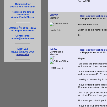
Don W9BHI
Optimized for
1024 x 768 resolution
Requires the latest
version of
M0VRF
Re: Hopefully geting st
Adobe Flash Player
Member
«
Reply #3 on:
April 20
Offline
SUPER SENDUST
AMfone Â© 2001 - 2019
Seem to be be rather goo
Posts: 177
All Rights Reserved
JB.
Contact Info:
admin@amfone.net
N4LTA
MKPortal
Re: Hopefully geting st
Contributing
M1.1.1 Â©2003-2006
«
Reply #4 on:
April 20
Member
mkportal.it
Wayne
Offline
I will build the transmitter 
for inductors, I am not sur
Posts: 1070
I have ordered a few low r
and have some 43, 31, an
Looking at something in the
I have ordered some large
40 meter transmitter. Hope 
Don - I got your VFO but it
ton of stuff to do. I am get
JB - Have you tried it yet? 
I have t go out of town to