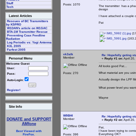
Stuff
Posts: 1070
The transmitter has a phas
Tech
design
Latest Articles
I have attached a couple 
Rescues of BC Transmitters
Pat
by K5PRO
W1DAN's article on W1GAC
BTA-1M Transmitter Rescue
IMG_5992 (1).jpg
(17
Preventing Coax Feedline
IMG_5991.jpg
(163.2
Radiation
Log Periodic vs: Yagi Antenna
K3L 2005
Farfest 2005
vk3alk
Re: Hopefully geting st
Member
Personal Menu
«
Reply #1 on:
April 20
Welcome Guest
Offline
All looks good Pat...
User:
What material are you usi
Posts: 270
Pass:
Actually design the LPF fil
Auto-Login:
What power level you want 
Register!
Wayne
Site Info
W9BHI
Re: Hopefully geting st
DONATE and SUPPORT
Member
«
Reply #2 on:
April 20
AMfone
Offline
Pat,
I have been trying to cont
Best Viewed with
Everything OK?
Posts: 396
FireFox.