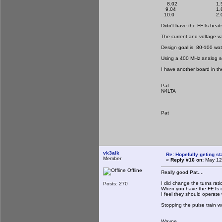
8.02 1.5
9.04 1.8
10.0 2.0
Didn't have the FETs heats
The current and voltage v
Design goal is 80-100 watts
Using a 400 MHz analog sc
I have another board in th
Pat
N4LTA
Pat
vk3alk
Re: Hopefully geting st
Member
«
Reply #16 on:
May 12,
Offline
Really good Pat....
I did change the turns rat
Posts: 270
When you have the FETs on
I feel they should operate 
Stopping the pulse train wo
Wayne