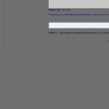
Pages: [
1
]
Go Up
The AM Forum
>
THE AM BULLETIN BOARD
>
Class E Forum
> T
AMfone - Dedicated to Amplitude Modulation on the 
P