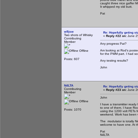
caught three nice gaffer M
It whipped my old butt.
Pat
w9jsw
Re: Hopefully geting st
Two shots of Whisky
«
Reply #22 on:
June 25
Contributing
Member
Any progress Pat?
Am looking at Rod's posted
Offline
for the PWM part. I had so
Posts: 607
Any testing results?
John
N4LTA
Re: Hopefully geting st
Contributing
«
Reply #23 on:
June 26
Member
John
Offline
I have a transmitter ready
to one of them. I have Rods
Posts: 1070
using the 1200 volt FETs fr
weekend. Work has been ve
The modulator is totally Ni
welcome to have one. At th
Pat
N4LTA