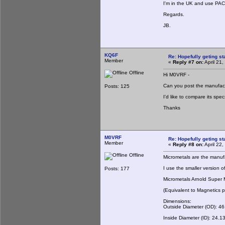
I'm in the UK and use PACE
Regards.
JB.
KQ6F
Re: Hopefully geting st
Member
«
Reply #7 on:
April 21
Offline
Hi M0VRF -
Can you post the manufact
Posts: 125
I'd like to compare its spe
Thanks
M0VRF
Re: Hopefully geting st
Member
«
Reply #8 on:
April 22
Offline
Micrometals are the manufac
I use the smaller version o
Posts: 177
Micrometals Arnold Super
(Equivalent to Magnetics
Dimensions:
Outside Diameter (OD): 4
Inside Diameter (ID): 24.