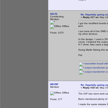
N4LTA
Re: Hopefully geting st
Contributing
«
Reply #17 on:
May 14,
Member
I got the modified boards 
jack.
Offline
I put most all of the SMD c
Posts: 1070
my other devices.
In the design, I used a 2N7
circuit. I lowered the outp
6-7 ohms. Also used a lar
Going Marlin fishing this
Pat
transmitter board with 
output transformer pr
output transformer c
M0VRF
Re: Hopefully geting st
Member
«
Reply #18 on:
May 15,
Offline
The O/P tran wont work as
Been mentioned plenty of 
Posts: 177
I made the same mistake