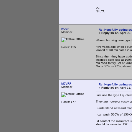
Pat
N4LTA
KQ6F
Re: Hopefully geting st
Member
«
Reply #5 on:
April 20
Offline
When choosing core type fo
Five years ago when I built
Posts: 125
looked at 60 mu cores in a
Since then they have adde
included core loss at 100
Mu MAX family. At an arbi
Mu is 80% vs 77%, almost t
M0VRF
Re: Hopefully geting st
Member
«
Reply #6 on:
April 21
Offline
Just use the type I quoted
They are however vastly s
Posts: 177
I understand new and mode
I can push 500W of 150KHz
I'd contact the manufactur
should be same in US?