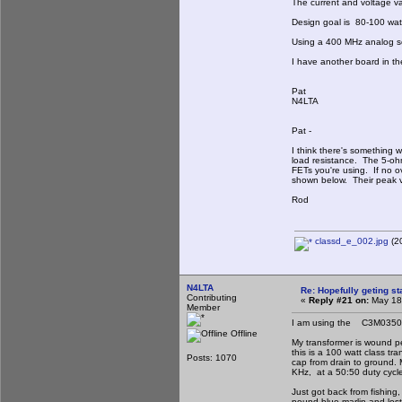
The current and voltage v
Design goal is 80-100 watts
Using a 400 MHz analog sc
I have another board in th
Pat
N4LTA
Pat -
I think there's something
load resistance. The 5-oh
FETs you're using. If no o
shown below. Their peak va
Rod
classd_e_002.jpg
(20
N4LTA
Re: Hopefully geting st
Contributing
«
Reply #21 on:
May 18,
Member
I am using the C3M035012
Offline
My transformer is wound pe
this is a 100 watt class tr
Posts: 1070
cap from drain to ground. 
KHz, at a 50:50 duty cycl
Just got back from fishin
pound blue marlin and lost