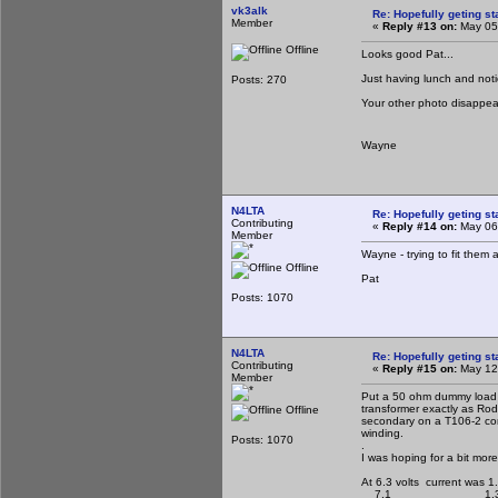
vk3alk
Re: Hopefully geting st
Member
«
Reply #13 on:
May 05,
Offline
Looks good Pat...
Just having lunch and notice
Posts: 270
Your other photo disapp
Wayne
N4LTA
Re: Hopefully geting st
Contributing
«
Reply #14 on:
May 06,
Member
Wayne - trying to fit them 
Offline
Pat
Posts: 1070
N4LTA
Re: Hopefully geting st
Contributing
«
Reply #15 on:
May 12,
Member
Put a 50 ohm dummy load o
transformer exactly as Rod
Offline
secondary on a T106-2 core
winding.
Posts: 1070
.
I was hoping for a bit mor
At 6.3 volts current was 1
7.1 1.3