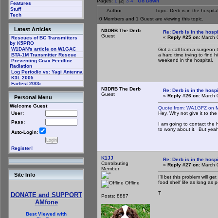
Pages:
1
[
2
]
3
4
Go Down
Features
Stuff
Author
Topic: Derb is in the hospi
Tech
0 Members and 1 Guest are viewing this topic.
Latest Articles
N3DRB The Derb
Re: Derb is in the hospi
Guest
«
Reply #25 on:
March 0
Rescues of BC Transmitters
by K5PRO
W1DAN's article on W1GAC
Got a call from a surgeon 
a hard time trying to find 
BTA-1M Transmitter Rescue
weekend in the hospital.
Preventing Coax Feedline
Radiation
Log Periodic vs: Yagi Antenna
K3L 2005
Farfest 2005
N3DRB The Derb
Re: Derb is in the hospi
Guest
«
Reply #26 on:
March 0
Personal Menu
Welcome Guest
Quote from: WA1GFZ on M
Hey, Why not give it to th
User:
Pass:
I am going to contact the
to worry about it. But yeah
Auto-Login:
Register!
K1JJ
Re: Derb is in the hospi
Contributing
«
Reply #27 on:
March 0
Member
Site Info
I'll bet this problem will 
food shelf life as long as 
Offline
T
DONATE and SUPPORT
Posts: 8887
AMfone
Best Viewed with