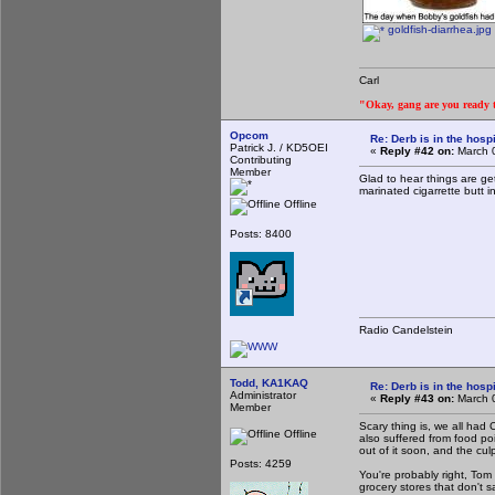
goldfish-diarrhea.jpg
Carl
"Okay, gang are you ready to
Opcom
Re: Derb is in the hospi
Patrick J. / KD5OEI
«
Reply #42 on:
March 0
Contributing
Member
Glad to hear things are get
marinated cigarrette butt
Offline
Posts: 8400
Radio Candelstein
Todd, KA1KAQ
Re: Derb is in the hospi
Administrator
«
Reply #43 on:
March 0
Member
Scary thing is, we all had
Offline
also suffered from food po
out of it soon, and the cul
Posts: 4259
You're probably right, Tom 
grocery stores that don't 