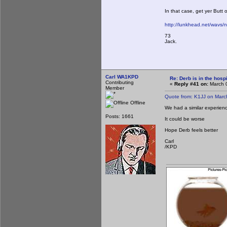
In that case, get yer Butt
http://lunkhead.net/wavs/
73
Jack.
Carl WA1KPD
Re: Derb is in the hospi
Contributing
«
Reply #41 on:
March 0
Member
Quote from: K1JJ on Marc
Offline
We had a similar experien
Posts: 1661
It could be worse
Hope Derb feels better
Carl
/KPD