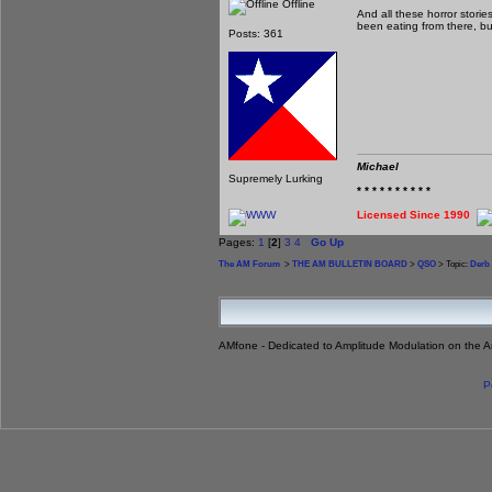
Offline
And all these horror stori
been eating from there, but
Posts: 361
Michael
Supremely Lurking
* * * * * * * * * *
Licensed Since 1990
Pages:
1
[
2
]
3
4
Go Up
The AM Forum
>
THE AM BULLETIN BOARD
>
QSO
> Topic:
Derb 
AMfone - Dedicated to Amplitude Modulation on the 
P