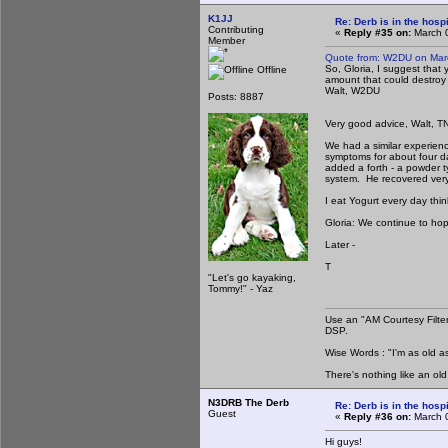
K1JJ
Re: Derb is in the hospi
Contributing
«
Reply #35 on:
March 0
Member
Quote from: W2DU on Mar
So, Gloria, I suggest that 
Offline
amount that could destroy 
Walt, W2DU
Posts: 8887
Very good advice, Walt, T
We had a similar experien
symptoms for about four da
added a forth - a powder ty
system. He recovered very q
I eat Yogurt every day thin
Gloria: We continue to hop
Later -
T
"Let's go kayaking,
Tommy!" - Yaz
Use an "AM Courtesy Filte
DSP.
Wise Words : "I'm as old as
There's nothing like an ol
N3DRB The Derb
Re: Derb is in the hospi
Guest
«
Reply #36 on:
March 0
Hi guys!