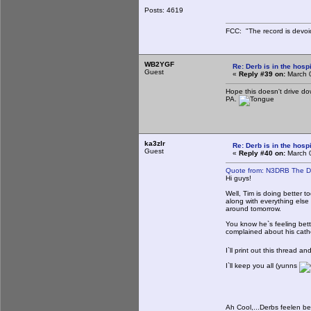
Posts: 4619
FCC: "The record is devoi
WB2YGF
Re: Derb is in the hospi
Guest
«
Reply #39 on:
March 0
Hope this doesn't drive d
PA.
ka3zlr
Re: Derb is in the hospi
Guest
«
Reply #40 on:
March 0
Quote from: N3DRB The D
Hi guys!
Well, Tim is doing better 
along with everything else
around tomorrow.
You know he`s feeling bet
complained about his cathe
I`ll print out this thread a
I`ll keep you all (yunns
Ah Cool,...Derbs feelen bet