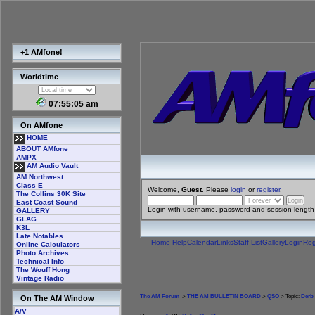
+1 AMfone!
Worldtime
07:55:06 am
On AMfone
HOME
ABOUT AMfone
AMPX
AM Audio Vault
AM Northwest
Class E
Welcome,
Guest
. Please
login
or
register
.
The Collins 30K Site
East Coast Sound
Login with username, password and session length
GALLERY
GLAG
K3L
Late Notables
Home
Help
Calendar
Links
Staff List
Gallery
Login
Reg
Online Calculators
Photo Archives
Technical Info
The Wouff Hong
Vintage Radio
The AM Forum
>
THE AM BULLETIN BOARD
>
QSO
> Topic:
Derb 
On The AM Window
A/V