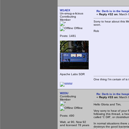
W1AEX
Re: Derb is in the hospi
Un-smug-a-licious
«
Reply #32 on:
March 0
Contributing
Member
Sorry to hear about this M
soon.
Offline
Rob
Posts: 1481
Apache Labs SDR
One thing I'm certain of is 
W2DU
Re: Derb is in the hospi
Contributing
«
Reply #33 on:
March 0
Member
Hello Gloria and Tim,
Offline
Very sorry to hear of your 
following this thread, a hea
Posts: 490
called 'C Diff', or clostridium
Walt, at 90, Now 92
In normal situations there
and licensed 78 years
destroys the good bacteria,