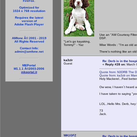
FireFox.
Optimized for
1024 x 768 resolution
Requires the latest
version of
Adobe Flash Player
Use an "AM Courtesy Filte
DSP.
AMfone Â© 2001 - 2019
"Let's go kayaking,
All Rights Reserved
Tommy!" - Yaz
Wise Words : "I'm as old as
Contact Info:
There's nothing like an ol
admin@amfone.net
ka3zlr
Re: Derb is in the hospi
Guest
«
Reply #28 on:
March 0
MKPortal
M1.1.1 Â©2003-2006
Quote from: N3DRB The D
mkportal.it
Quote from: ka3zlr on Ma
Holy Mackerel...Feel bette
Ow wow, I haven`t heard an
I have taken to saying "you 
LOL..Hello Mrs. Derb, hey ho
73
Jack.
WA1GFZ
Re: Derb is in the hospi