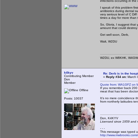
infections occurring in the
I speak of this problem fir
antibiotics during dental s
very serious level of C Dif
times a day for more than t
So, Gloria, I suggest that 
amount that could destroy 
Get well soon, Derb,
Walt, W2DU
W2DU, ex W8KHK, W4GWZ
k4kyv
Re: Derb is in the hospi
Contributing Member
«
Reply #34 on:
March 0
Don
Member
Quote from: WA1GFZ on M
If you remember back 200 t
Offline
meat that has been doctore
It's no mere coincidence tha
Posts: 10037
from northerly latitudes te
Don, K4KY
Licensed since 1959 and n
- - -
This message was typed u
http://www.mwbrooks.com/