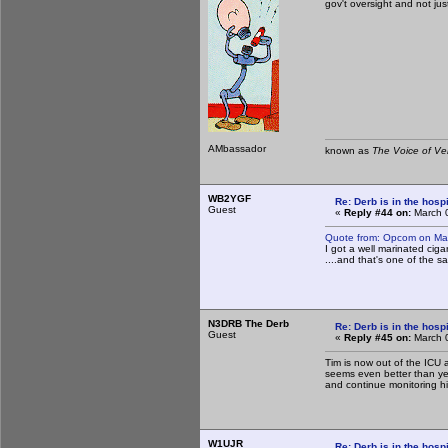
gov't oversight and not just
AMbassador
known as
The Voice of Ve
WB2YGF
Re: Derb is in the hospi
Guest
«
Reply #44 on:
March 0
Quote from: Opcom on Ma
I got a well marinated ci
....and that's one of the sa
N3DRB The Derb
Re: Derb is in the hospi
Guest
«
Reply #45 on:
March 0
Tim is now out of the ICU 
seems even better than yes
and continue monitoring h
W1UJR
Re: Derb is in the hospi