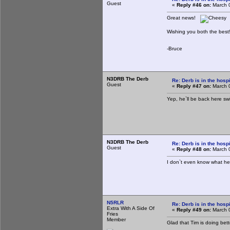
Guest
«
Reply #46 on:
March 0
Great news!
Wishing you both the best
-Bruce
N3DRB The Derb
Re: Derb is in the hospi
Guest
«
Reply #47 on:
March 0
Yep, he`ll be back here sw
N3DRB The Derb
Re: Derb is in the hospi
Guest
«
Reply #48 on:
March 0
I don`t even know what he
N5RLR
Re: Derb is in the hospi
Extra With A Side Of
«
Reply #49 on:
March 0
Fries
Member
Glad that Tim is doing bett