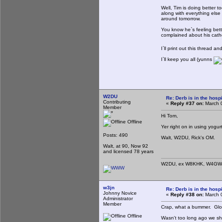
Well, Tim is doing better 
along with everything else
around tomorrow.
You know he`s feeling bet
complained about his cathe
I`ll print out this thread a
I`ll keep you all (yunns
W2DU
Re: Derb is in the hospi
Contributing
«
Reply #37 on:
March 0
Member
Hi Tom,
Offline
Yer right on in using yogurt
Posts: 490
Walt, W2DU, Rick's OM.
Walt, at 90, Now 92
and licensed 78 years
W2DU, ex W8KHK, W4GWZ
w3jn
Re: Derb is in the hospi
Johnny Novice
«
Reply #38 on:
March 0
Administrator
Member
Crap, what a bummer. Glo
Offline
Wasn't too long ago we sh