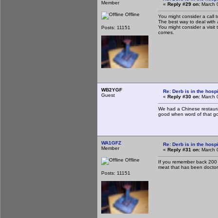
Member
«
Reply #29 on:
March 0
Offline
You might consider a call t
The best way to deal with 
You might consider a visit 
Posts: 11151
comes.
WB2YGF
Re: Derb is in the hospi
Guest
«
Reply #30 on:
March 0
We had a Chinese restauran
good when word of that go
WA1GFZ
Re: Derb is in the hospi
Member
«
Reply #31 on:
March 0
Offline
If you remember back 200 t
meat that has been doctore
Posts: 11151