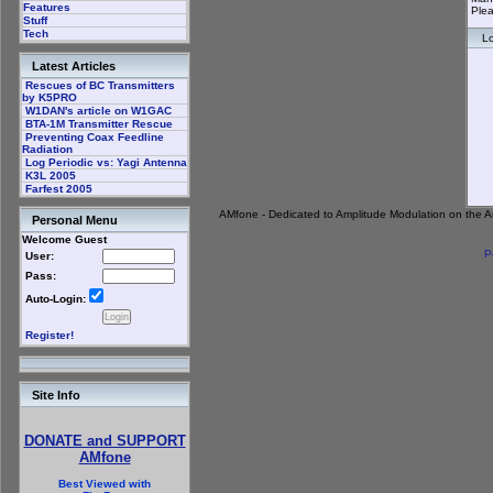
Features
Plea
Stuff
Tech
Lo
Latest Articles
Rescues of BC Transmitters
by K5PRO
W1DAN's article on W1GAC
BTA-1M Transmitter Rescue
Preventing Coax Feedline
Radiation
Log Periodic vs: Yagi Antenna
K3L 2005
Farfest 2005
AMfone - Dedicated to Amplitude Modulation on the 
Personal Menu
Welcome Guest
P
User:
Pass:
Auto-Login:
Register!
Site Info
DONATE and SUPPORT
AMfone
Best Viewed with