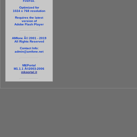
FireFox.
Optimized for
1024 x 768 resolution
Requires the latest
version of
Adobe Flash Player
AMfone Â© 2001 - 2019
All Rights Reserved
Contact Info:
admin@amfone.net
MKPortal
M1.1.1 Â©2003-2006
mkportal.it