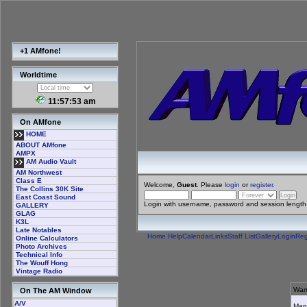
+1 AMfone!
Worldtime
11:57:53 am
On AMfone
HOME
ABOUT AMfone
AMPX
AM Audio Vault
AM Northwest
Class E
Welcome,
Guest
. Please
login
or
register
.
The Collins 30K Site
East Coast Sound
Login with username, password and session length
GALLERY
GLAG
K3L
Late Notables
Home
Help
Calendar
Links
Staff List
Gallery
Login
Reg
Online Calculators
Photo Archives
Technical Info
The Wouff Hong
Vintage Radio
Warn
On The AM Window
A/V
Many