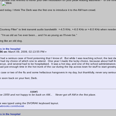
CB phrase that referred to either your own modulation on your peak reading wattmeter - or the oth
..
d today, I think The Derb was the first one to introduce it to the AM ham crowd.
ourtesy Filter" to limit transmit audio bandwidth +-4.5 KHz, +-6.0 KHz or +-8.0 KHz when neede
"I'm as old as I've ever been... and I'm as young as I'll ever be."
ing like an old dog.
s in the hospital
56 on:
March 09, 2009, 02:13:55 PM »
 had a serious case of food poisoning that I know of. But while I was teaching school, the last da
I had my choice of which one to attend. One year I made the lucky choice, because about half the
ecue, and several had to be hospitalised. It was a hot day, and one of the school administrators
 had just enough time in the hot trunk of the car during the trip across town for stuff to start growing 
 case or two of the flu and some hellacious hangovers in my day, but thankfully, never any seriou
 soon back on your feet, Derb.
 K4KYV AMI#5
ce 1959 and not happy to be back on AM... Never got off AM in the first place.
e was typed using the DVORAK keyboard layout.
mwbrooks.com/dvorak
s in the hospital