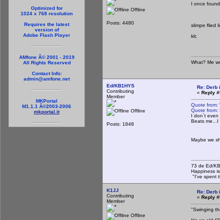
I once found
Optimized for
Offline
1024 x 768 resolution
Posts: 4480
Requires the latest
slimpe flied l
version of
Adobe Flash Player
klc
AMfone Â© 2001 - 2019
What? Me wo
All Rights Reserved
Contact Info:
admin@amfone.net
Ed/KB1HYS
Re: Derb i
Contributing
«
Reply #
Member
MKPortal
Quote from:
M1.1.1 Â©2003-2006
Quote from:
Offline
mkportal.it
I don`t even
Beats me...I
Posts: 1848
Maybe we sh
73 de Ed/K
Happiness is
"I've spent t
K1JJ
Re: Derb i
Contributing
«
Reply #
Member
"Swinging th
Offline