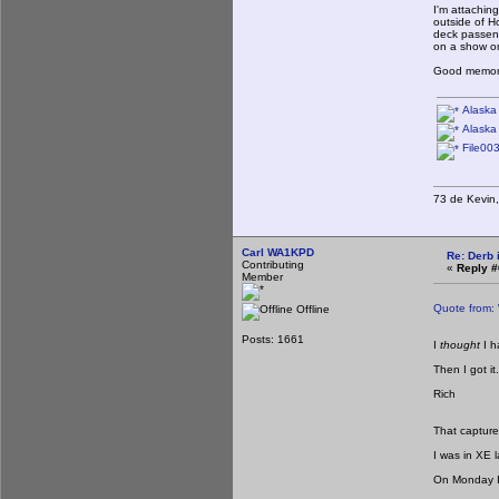
I'm attachin
outside of H
deck passeng
on a show on
Good memorie
Alaska 
Alaska 
File003
73 de Kevi
Carl WA1KPD
Re: Derb i
Contributing
«
Reply #
Member
Quote from:
Offline
Posts: 1661
I
thought
I 
Then I got it.
Rich
That captures 
I was in XE 
On Monday I 