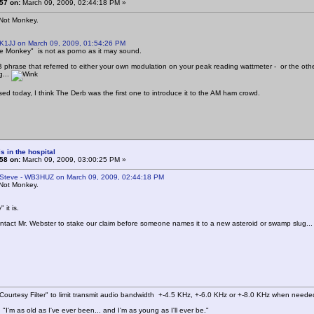
57 on:
March 09, 2009, 02:44:18 PM »
 Not Monkey.
 K1JJ on March 09, 2009, 01:54:26 PM
e Monkey" is not as porno as it may sound.
CB phrase that referred to either your own modulation on your peak reading wattmeter - or the oth
g...
d today, I think The Derb was the first one to introduce it to the AM ham crowd.
s in the hospital
58 on:
March 09, 2009, 03:00:25 PM »
 Steve - WB3HUZ on March 09, 2009, 02:44:18 PM
 Not Monkey.
it is.
ntact Mr. Webster to stake our claim before someone names it to a new asteroid or swamp slug..
ourtesy Filter" to limit transmit audio bandwidth +-4.5 KHz, +-6.0 KHz or +-8.0 KHz when neede
"I'm as old as I've ever been... and I'm as young as I'll ever be."