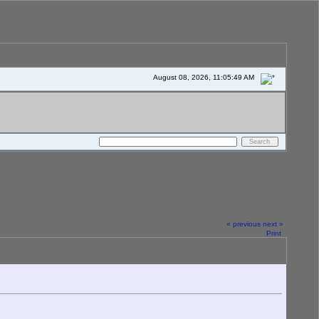
August 08, 2026, 11:05:49 AM
« previous
next »
Print