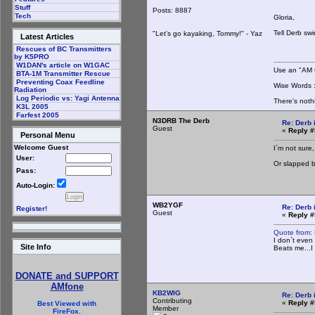
Stuff
Posts: 8887
Tech
Gloria,
Tell Derb sw
"Let's go kayaking, Tommy!" - Yaz
Latest Articles
Rescues of BC Transmitters
by K5PRO
W1DAN's article on W1GAC
Use an "AM C
BTA-1M Transmitter Rescue
Preventing Coax Feedline
Wise Words : 
Radiation
Log Periodic vs: Yagi Antenna
There's noth
K3L 2005
Farfest 2005
N3DRB The Derb
Re: Derb i
Guest
«
Reply #
Personal Menu
Welcome Guest
I`m not sure,
User:
Or slapped by
Pass:
Auto-Login:
WB2YGF
Re: Derb i
Register!
Guest
«
Reply #
Quote from:
I don`t even
Site Info
Beats me...I
DONATE and SUPPORT
AMfone
KB2WIG
Re: Derb i
Contributing
«
Reply #
Best Viewed with
Member
FireFox.