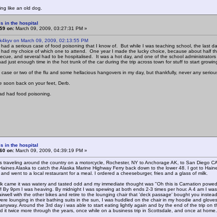
ing like an old dog.
s in the hospital
59 on:
March 09, 2009, 03:27:31 PM »
 k4kyv on March 09, 2009, 02:13:55 PM
 had a serious case of food poisoning that I know of. But while I was teaching school, the last da
I had my choice of which one to attend. One year I made the lucky choice, because about half the
ecue, and several had to be hospitalised. It was a hot day, and one of the school administrators
 had just enough time in the hot trunk of the car during the trip across town for stuff to start growing 
 case or two of the flu and some hellacious hangovers in my day, but thankfully, never any seriou
 soon back on your feet, Derb.
had had food poisoning.
s in the hospital
60 on:
March 09, 2009, 04:39:19 PM »
s traveling around the country on a motorcycle, Rochester, NY to Anchorage AK, to San Diego 
Haines Alaska to catch the Alaska Marine Highway Ferry back down to the lower 48. I got to Haines
nd went to a local restaurant for a meal. I ordered a cheeseburger, fries and a glass of milk.
k came it was watery and tasted odd and my immediate thought was "Oh this is Carnation powedered m
!
By 9pm I was heaving. By midnight I was spewing at both ends 2-3 times per hour. A 4 am I 
airwell with the other bikes and retire to the lounging chair that 'deck passage' bought you inste
were lounging in their bathing suits in the sun, I was huddled on the chair in my hoodie and glove
nyway. Around the 3rd day i was able to start eating lightly again and by the end of the trip on th
had it twice more through the years, once while on a business trip in Scottsdale, and once at home.