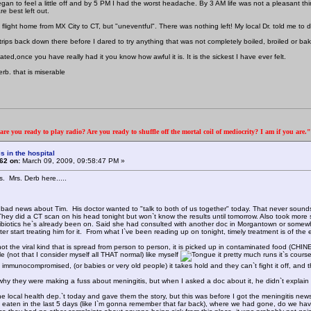
gan to feel a little off and by 5 PM I had the worst headache. By 3 AM life was not a pleasant thi
re best left out.
g flight home from MX City to CT, but "uneventful". There was nothing left! My local Dr. told me t
trips back down there before I dared to try anything that was not completely boiled, broiled or ba
ated,once you have really had it you know how awful it is. It is the sickest I have ever felt.
rb. that is miserable
re you ready to play radio? Are you ready to shuffle off the mortal coil of mediocrity? I am if you are
s in the hospital
62 on:
March 09, 2009, 09:58:47 PM »
s. Mrs. Derb here.....
bad news about Tim. His doctor wanted to "talk to both of us together" today. That never sounds g
They did a CT scan on his head tonight but won`t know the results until tomorrow. Also took more 
ntibiotics he`s already been on. Said she had consulted with another doc in Morgantown or somewh
er start treating him for it. From what I`ve been reading up on tonight, timely treatment is of the e
not the viral kind that is spread from person to person, it is picked up in contaminated food (CHIN
e (not that I consider myself all THAT normal) like myself
it pretty much runs it`s cours
immunocompromised, (or babies or very old people) it takes hold and they can`t fight it off, and t
hy they were making a fuss about meningitis, but when I asked a doc about it, he didn`t explain it
the local health dep.`t today and gave them the story, but this was before I got the meningiti
eaten in the last 5 days (like I`m gonna remember that far back), where we had gone, do we have