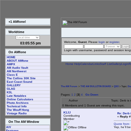
+1 AMfone!
Worldtime
Welcome,
Guest
. Please
login
or
register
.
03:05:56 pm
Login with username, password and session leng
On AMfone
HOME
ABOUT AMfone
Home
Help
Calendar
Links
Staff List
Gallery
Login
R
AMPX
AM Audio Vault
AM Northwest
Class E
The Collins 30K Site
East Coast Sound
GALLERY
The AM Forum
>
THE AM BULLETIN BOARD
>
QSO
> Topic:
Der
GLAG
K3L
Pages:
1
2
[
3
]
4
Go Down
Late Notables
Online Calculators
Author
Topic: Derb is
Photo Archives
0 Members and 1 Guest are viewing this topic.
Technical Info
The Wouff Hong
K1JJ
Re: Derb i
Vintage Radio
Contributing
«
Reply #
Member
On The AM Window
Quote from:
Yep, he`ll b
A/V
Offline
Features