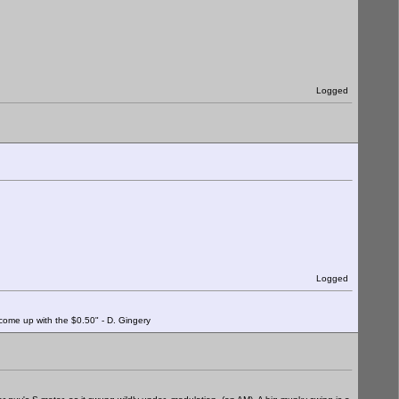
Logged
Logged
o come up with the $0.50" - D. Gingery