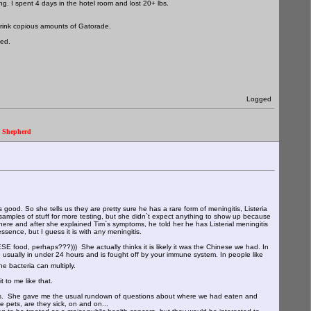
ng. I spent 4 days in the hotel room and lost 20+ lbs.
o drink copious amounts of Gatorade.
ked.
Logged
." Shepherd
ood. So she tells us they are pretty sure he has a rare form of meningitis, Listeria
samples of stuff for more testing, but she didn`t expect anything to show up because
ere and after she explained Tim`s symptoms, he told her he has Listerial meningitis
ssence, but I guess it is with any meningitis.
ESE food, perhaps???))) She actually thinks it is likely it was the Chinese we had. In
e usually in under 24 hours and is fought off by your immune system. In people like
he bacteria can multiply.
 to me like that.
s news. She gave me the usual rundown of questions about where we had eaten and
 pets, are they sick, on and on...