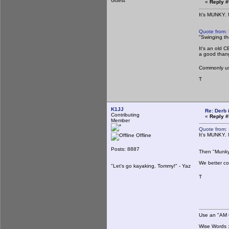
Guest
«
Reply #
It's MUNKY.
Quote from:
"Swinging th
It's an old 
a good than
Commonly use
T
K1JJ
Re: Derb i
Contributing
«
Reply #
Member
Quote from:
It's MUNKY.
Offline
Posts: 8887
Then "Munky" 
We better co
"Let's go kayaking, Tommy!" - Yaz
T
Use an "AM C
Wise Words : 