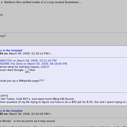
 a Marlboro Box stuffed inside of a Long necked Budweiser.....
ice
rry?
s in the hospital
54 on:
March 09, 2009, 01:34:14 PM »
 WB2YGF on March 08, 2009, 10:21:42 PM
 N3DRB The Derb on March 08, 2009, 08:19:09 PM
 know what he hell that means, LOL!!!
 even tried Google.
ould put up a Wikipedia page???
B1HYS
 Hot Tubes, Cold 807's, and warm room filling AM Sound.
hree quarters of my life trying to figure out how to do a $50 job for $.50, the rest I spent trying t
s in the hospital
55 on:
March 09, 2009, 01:54:26 PM »
e Munky" is not as porno as it may sound.