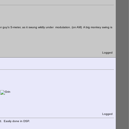
er guy's S-meter, as it swung wildly under modulation. (on AM) A big monkey swing is
Logged
.
Logged
d. Easily done in DSP.