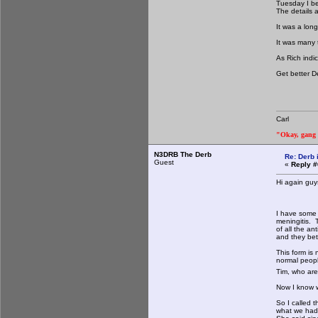
Tuesday I be
The details a
It was a lon
It was many 
As Rich indic
Get better De
Carl
"Okay, gang a
N3DRB The Derb
Re: Derb i
Guest
«
Reply #
Hi again guy
I have some 
meningitis. 
of all the a
and they bett
This form is 
normal peopl
Tim, who are 
Now I know w
So I called 
what we had 