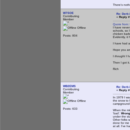
There's noth
W7SOE
Re: Derb i
Contributing
«
Reply #
Member
Quote from:
I have never
Offline
schools, so 
chicken barb
Posts: 804
Evidently, it
I have had a
Hope you are
I
thought
I 
Then I got it.
Rich
WB2EMS
Re: Derb i
Contributing
«
Reply #
Member
In 1979 I wa
the snow to 
Offline
campground a
Posts: 633
When the mil
'bad'.
Wrong
under the st
Other folks 
done for me a
at all. I've 