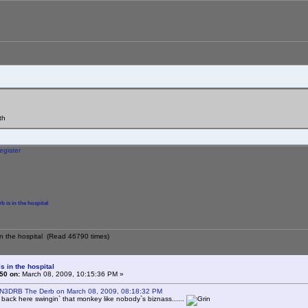
th
egister
b is in the hospital
 in the hospital (Read 46790 times)
s in the hospital
50 on:
March 08, 2009, 10:15:36 PM »
 N3DRB The Derb on March 08, 2009, 08:18:32 PM
e back here swingin` that monkey like nobody`s biznass......