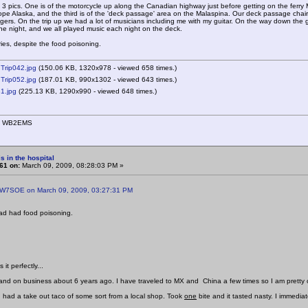
g 3 pics. One is of the motorcycle up along the Canadian highway just before getting on the ferr
ope Alaska, and the third is of the 'deck passage' area on the Malaspina. Our deck passage chairs 
ers. On the trip up we had a lot of musicians including me with my guitar. On the way down the gr
e night, and we all played music each night on the deck.
s, despite the food poisoning.
Trip042.jpg
(150.06 KB, 1320x978 - viewed 658 times.)
Trip052.jpg
(187.01 KB, 990x1302 - viewed 643 times.)
1.jpg
(225.13 KB, 1290x990 - viewed 648 times.)
n, WB2EMS
s in the hospital
61 on:
March 09, 2009, 08:28:03 PM »
 W7SOE on March 09, 2009, 03:27:31 PM
had had food poisoning.
it perfectly...
land on business about 6 years ago. I have traveled to MX and China a few times so I am pretty 
had a take out taco of some sort from a local shop. Took
one
bite and it tasted nasty. I immedia