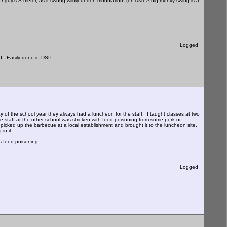
er guy's S-meter, as it swung wildly under modulation. (on AM) A big munky swing is a
Logged
d. Easily done in DSP.
y of the school year they always had a luncheon for the staff. I taught classes at two
 staff at the other school was stricken with food poisoning from some pork or
 picked up the barbecue at a local establishment and brought it to the luncheon site.
in it.
s food poisoning.
Logged