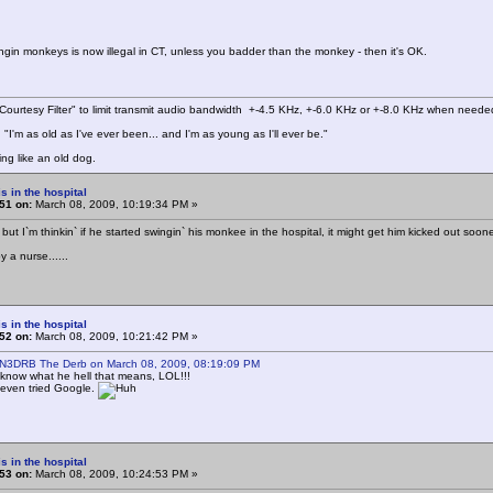
ingin monkeys is now illegal in CT, unless you badder than the monkey - then it's OK.
ourtesy Filter" to limit transmit audio bandwidth +-4.5 KHz, +-6.0 KHz or +-8.0 KHz when neede
"I'm as old as I've ever been... and I'm as young as I'll ever be."
ing like an old dog.
s in the hospital
51 on:
March 08, 2009, 10:19:34 PM »
 but I`m thinkin` if he started swingin` his monkee in the hospital, it might get him kicked out soon
 a nurse......
s in the hospital
52 on:
March 08, 2009, 10:21:42 PM »
 N3DRB The Derb on March 08, 2009, 08:19:09 PM
 know what he hell that means, LOL!!!
 even tried Google.
s in the hospital
53 on:
March 08, 2009, 10:24:53 PM »