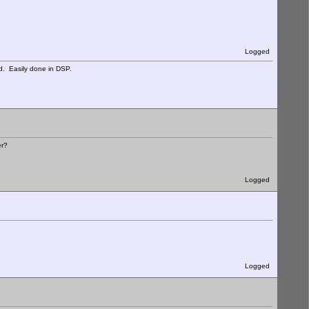
Logged
d. Easily done in DSP.
er?
Logged
Logged