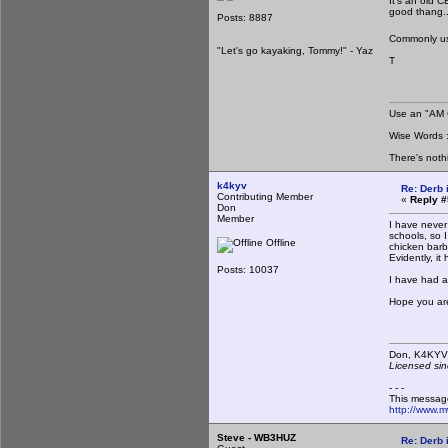
It's an old 
good thang.
Posts: 8887
Commonly use
"Let's go kayaking, Tommy!" - Yaz
T
Use an "AM C
Wise Words : 
There's noth
k4kyv
Re: Derb i
Contributing Member
«
Reply #
Don
Member
I have never
schools, so 
Offline
chicken barb
Evidently, it
Posts: 10037
I have had a
Hope you are
Don,
Licensed sin
- - -
This messag
http://www.
Steve - WB3HUZ
Re: Derb i