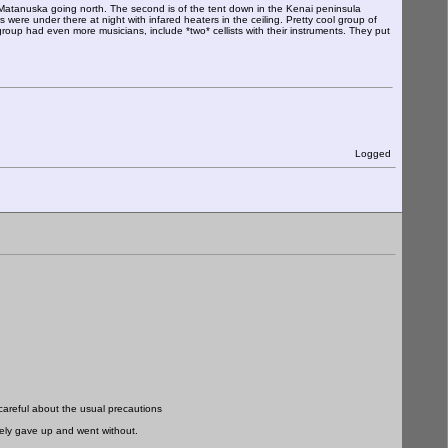
y Matanuska going north. The second is of the tent down in the Kenai peninsula
were under there at night with infared heaters in the ceiling. Pretty cool group of
oup had even more musicians, include *two* cellists with their instruments. They put
Logged
careful about the usual precautions
tely gave up and went without.