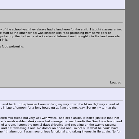
y of the school year they always had a luncheon for the staff. I taught classes at two
 staff at the other school was stricken with food poisoning from some pork or
 picked up the barbecue at a local establishment and brought it to the luncheon site.
in it.
s food poisoning.
Logged
CA, and back. In September I was working my way down the Alcan Highway ahead of
 in late afternoon for a ferry boarding at 4am the next day. Set up my tent at the
ilk mixed not very well with water." and set it aside. It tasted just like that, not
was a feverish sodden shaky mess but managed to manhandle the Suzuki on board and
ad of a room. I spent the next 2 days shivering and sweating on the way to tacoma.
s and hat 'sweating it out'. No doctor on board and I'm not sure what he could have
e 4th afternoon I was more or less functional and taking interest in life again. No fun