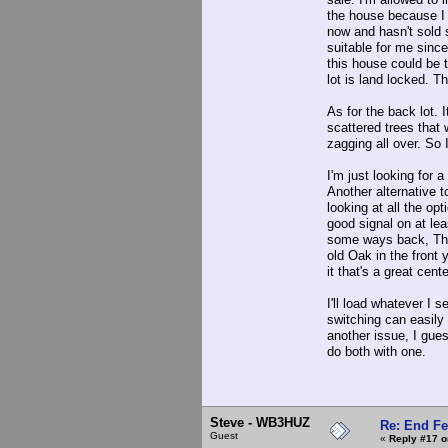
the house because I 
now and hasn't sold s
suitable for me sinc
this house could be t
lot is land locked. T
As for the back lot.
scattered trees that
zagging all over. So 
I'm just looking for 
Another alternative t
looking at all the op
good signal on at lea
some ways back, Ther
old Oak in the front 
it that's a great cente
I'll load whatever I
switching can easily
another issue, I gues
do both with one.
Steve - WB3HUZ
Re: End Fe
Guest
«
Reply #17 o