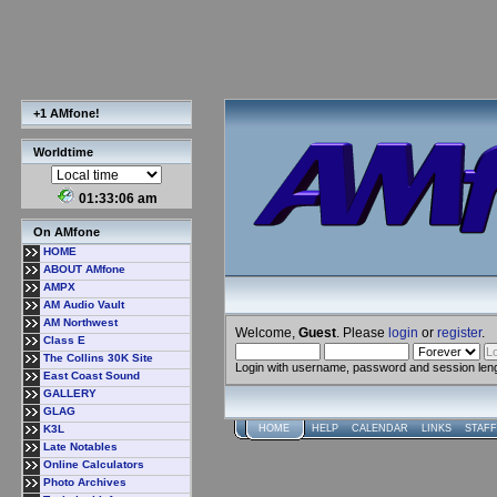
+1 AMfone!
Worldtime
01:33:07 am
On AMfone
HOME
ABOUT AMfone
AMPX
AM Audio Vault
AM Northwest
Welcome,
Guest
. Please
login
or
register
.
Class E
The Collins 30K Site
Login with username, password and session len
East Coast Sound
GALLERY
GLAG
K3L
HOME
HELP
CALENDAR
LINKS
STAFF
Late Notables
Online Calculators
Photo Archives