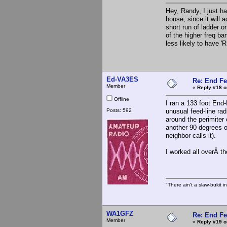
Hey, Randy, I just ha
house, since it will 
short run of ladder or
of the higher freq b
less likely to have '
Ed-VA3ES
Re: End Fe
Member
«
Reply #18 o
Offline
I ran a 133 foot End
Posts: 592
unusual feed-line ra
around the perimiter 
another 90 degrees o
neighbor calls it).
I worked all overÂ t
"There ain't a slaw-bukit i
WA1GFZ
Re: End Fe
Member
«
Reply #19 o