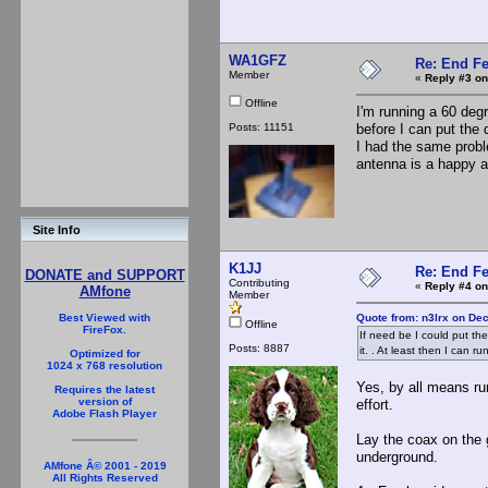
WA1GFZ
Re: End Fe
Member
«
Reply #3 on
Offline
I'm running a 60 deg
Posts: 11151
before I can put the 
I had the same probl
antenna is a happy 
Site Info
K1JJ
Re: End Fe
DONATE and SUPPORT
Contributing
«
Reply #4 on
AMfone
Member
Quote from: n3lrx on De
Best Viewed with
Offline
FireFox.
If need be I could put th
Posts: 8887
it. . At least then I can r
Optimized for
1024 x 768 resolution
Yes, by all means run
Requires the latest
version of
effort.
Adobe Flash Player
Lay the coax on the 
underground.
AMfone Â© 2001 - 2019
All Rights Reserved