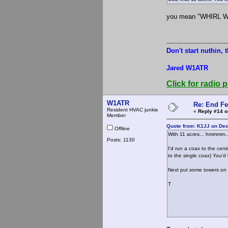
you mean "WHIRL 
Don't start nuthin, 
Jared W1ATR
Click for radio p
W1ATR
Re: End Fe
Resident HVAC junkie
«
Reply #14 o
Member
Quote from: K1JJ on De
Offline
With 11 acres... hmmmm..
Posts: 1130
I'd run a coax to the cen
to the single coax) You'd
Next put some towers on 
T