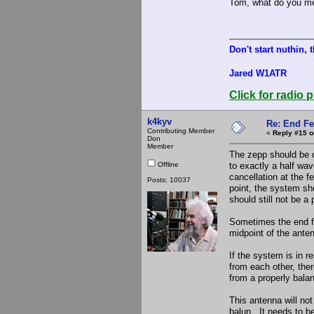
Tom, what do you me
Don't start nuthin, 
Jared W1ATR
Click for radio p
k4kyv
Re: End Fe
Contributing Member
«
Reply #15 o
Don
Member
The zepp should be c
Offline
to exactly a half wav
cancellation at the 
Posts: 10037
point, the system sho
should still not be a
Sometimes the end fed
midpoint of the ante
If the system is in 
from each other, the
from a properly bala
This antenna will not
balun. It needs to be