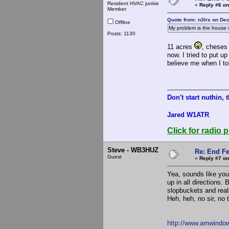
Resident HVAC junkie
«
Reply #6 on
Member
Quote from: n3lrx on De
Offline
My problem is the house si
Posts: 1130
11 acres
, cheses 
now. I tried to put 
believe me when I tol
Don't start nuthin, 
Jared W1ATR
Click for radio p
Steve - WB3HUZ
Re: End Fe
Guest
«
Reply #7 on
Yea, sounds like you
up in all directions.
slopbuckets and reall
Heh, heh, no sir, no 
http://www.amwindo