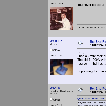
Posts: 2156
You never did tell u
73 de Tom WA3KLR AMI # 7
WA1GFZ
Re: End Fe
Member
«
Reply #12 o
Offline
Huz,
Posts: 11151
I had a 2 wire rhomb
The old 4-1000A with 
I agree if I thd that 
Duplicating the tom 
W1ATR
Re: End Fe
Resident HVAC junkie
«
Reply #13 o
Member
Quote from: Steve - WB
Offline
I agree with Frank. Uee c
Posts: 1130
USE that 11 acres. You 