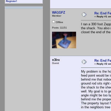
Register!
WA1GFZ
Re: End Fe
Member
«
Reply #1 on
Offline
I ran a 300 foot Zepp
Posts: 11151
the shack. You also 
closet the end of the
n3lrx
Re: End Fe
Guest
«
Reply #2 on
My problem is the hou
feed point would be is
behind me that nobody
ground rod sits right
the shack to the she
well. My goal is to g
angle might be too ti
behind me the propert
The property layout 
in the neighbors tree