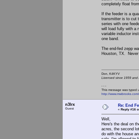
completely float fro
If the feeder is a qu
transmitter is to cut
series with one feeder
will load fully with 
variable inductor ins
one band.
The end-fed zepp wa
Houston, TX. Never h
Don, K4KY
Licensed since 1959 and n
- - -
This message was typed 
http://www.mwbrooks.com
n3lrx
Re: End Fe
Guest
«
Reply #16 o
Well,
Here's the deal on the
acres, the second lot
do with the house and 
sale. I'm allowed to 