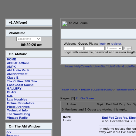
+1 AMfone!
Worldtime
Welcome,
Guest
. Please
login
or
register
.
06:30:27 am
Login with username, password and session length
On AMfone
HOME
ABOUT AMfone
Home
Help
Calendar
Links
Staff List
Gallery
Login
Reg
AMPX
AM Audio Vault
AM Northwest
Class E
The Collins 30K Site
East Coast Sound
GALLERY
The AM Forum
>
THE AM BULLETIN BOARD
>
Technical Forum
>
GLAG
K3L
Pages: [
1
]
2
Go Down
Late Notables
Online Calculators
Author
Topic: End Fed Zepp Vs. D
Photo Archives
0 Members and 1 Guest are viewing this topic.
Technical Info
The Wouff Hong
n3lrx
End Fed Zepp Vs. Dipo
Vintage Radio
Guest
«
on:
December 04, 200
On The AM Window
In order to replace the le
away with it but I've alrea
A/V
Features