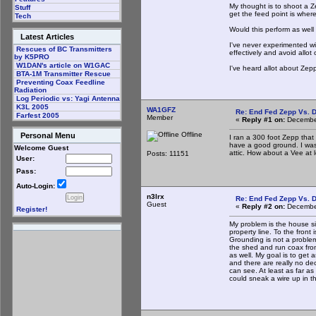
My thought is to shoot a Ze
Stuff
get the feed point is wher
Tech
Would this perform as well
Latest Articles
I've never experimented wi
Rescues of BC Transmitters
effectively and avoid allot
by K5PRO
W1DAN's article on W1GAC
I've heard allot about Zep
BTA-1M Transmitter Rescue
Preventing Coax Feedline
Radiation
Log Periodic vs: Yagi Antenna
K3L 2005
WA1GFZ
Re: End Fed Zepp Vs. D
Farfest 2005
Member
«
Reply #1 on:
December
Offline
Personal Menu
I ran a 300 foot Zepp that
have a good ground. I was
Welcome Guest
attic. How about a Vee at l
Posts: 11151
User:
Pass:
Auto-Login:
n3lrx
Re: End Fed Zepp Vs. D
Guest
«
Reply #2 on:
December
Register!
My problem is the house sit
property line. To the fron
Grounding is not a problem,
the shed and run coax fro
as well. My goal is to get 
and there are really no dec
can see. At least as far as
could sneak a wire up in th