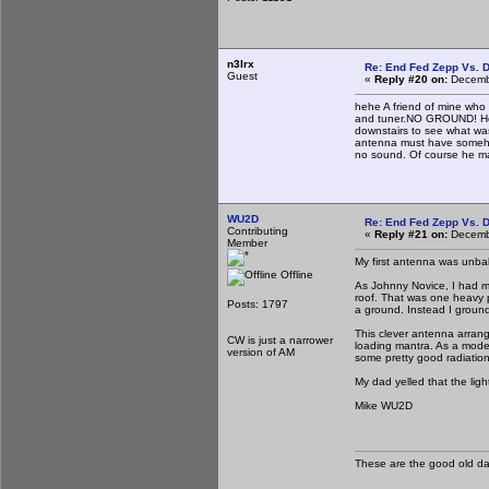
n3lrx
Re: End Fed Zepp Vs. D
Guest
«
Reply #20 on:
Decembe
hehe A friend of mine who 
and tuner.NO GROUND! He 
downstairs to see what wa
antenna must have somehow
no sound. Of course he m
WU2D
Re: End Fed Zepp Vs. D
Contributing
«
Reply #21 on:
Decembe
Member
My first antenna was unba
Offline
As Johnny Novice, I had m
roof. That was one heavy p
Posts: 1797
a ground. Instead I ground
This clever antenna arran
CW is just a narrower
loading mantra. As a moder
version of AM
some pretty good radiation
My dad yelled that the ligh
Mike WU2D
These are the good old d