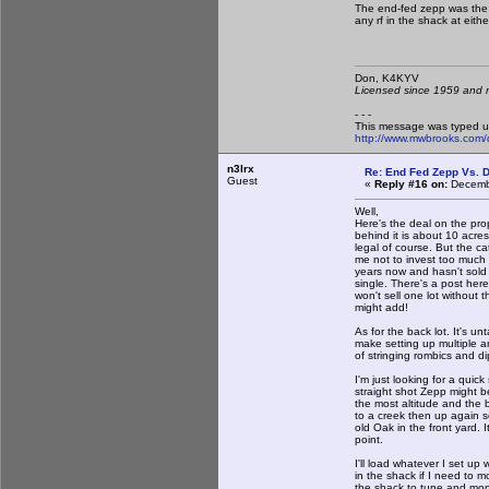
The end-fed zepp was the
any rf in the shack at eithe
Don, K4KY
Licensed since 1959 and n
- - -
This message was typed u
http://www.mwbrooks.com/
n3lrx
Re: End Fed Zepp Vs. D
Guest
«
Reply #16 on:
Decembe
Well,
Here's the deal on the prop
behind it is about 10 acres
legal of course. But the cat
me not to invest too much 
years now and hasn't sold s
single. There's a post her
won't sell one lot without 
might add!
As for the back lot. It's 
make setting up multiple a
of stringing rombics and di
I'm just looking for a quic
straight shot Zepp might be
the most altitude and the 
to a creek then up again 
old Oak in the front yard. I
point.
I'll load whatever I set u
in the shack if I need to 
the shack to tune and moni