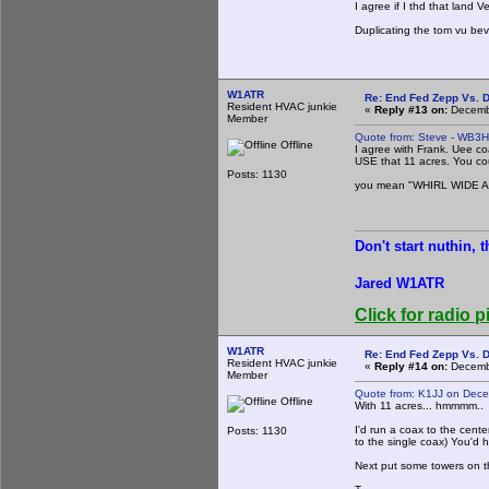
I agree if I thd that land V
Duplicating the tom vu be
W1ATR
Re: End Fed Zepp Vs. D
Resident HVAC junkie
«
Reply #13 on:
Decembe
Member
Quote from: Steve - WB3
Offline
I agree with Frank. Uee co
USE that 11 acres. You c
Posts: 1130
you mean "WHIRL WIDE 
Don't start nuthin, 
Jared W1ATR
Click for radio p
W1ATR
Re: End Fed Zepp Vs. D
Resident HVAC junkie
«
Reply #14 on:
Decembe
Member
Quote from: K1JJ on Dec
Offline
With 11 acres... hmmmm..
I'd run a coax to the cent
Posts: 1130
to the single coax) You'd 
Next put some towers on t