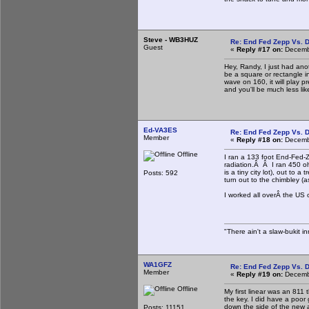
Steve - WB3HUZ
Re: End Fed Zepp Vs. D
Guest
«
Reply #17 on:
Decembe
Hey, Randy, I just had anot
be a square or rectangle ins
wave on 160, it will play p
and you'll be much less lik
Ed-VA3ES
Re: End Fed Zepp Vs. D
Member
«
Reply #18 on:
Decembe
Offline
I ran a 133 foot End-Fed-Z
radiation.Â Â I ran 450 oh
is a tiny city lot), out to
Posts: 592
turn out to the chimbley (as
I worked all overÂ the US 
"There ain't a slaw-bukit in
WA1GFZ
Re: End Fed Zepp Vs. D
Member
«
Reply #19 on:
Decembe
Offline
My first linear was an 811 
the key. I did have a poor
down the side of the new a
Posts: 11151