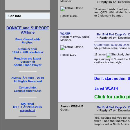
Member
«
Reply #5 on:
December
Offline
11 acres, I wish I had yo
and QRO. With all that la
or 2 element beams .
Posts: 11151
Site Info
DONATE and SUPPORT
AMfone
W1ATR
Re: End Fed Zepp Vs. D
Resident HVAC junkie
«
Reply #6 on:
December
Best Viewed with
Member
FireFox.
Quote from: n3lrx on Dec
Offline
My problem is the house sits
Optimized for
1024 x 768 resolution
11 acres
, che
Posts: 1130
Requires the latest
up a mosley 67b and the 4
version of
clothes line turnstyle.
Adobe Flash Player
Don't start nuthin, 
AMfone Â© 2001 - 2019
All Rights Reserved
Contact Info:
Jared W1ATR
admin@amfone.net
Click for radio p
MKPortal
Steve - WB3HUZ
M1.1.1 Â©2003-2006
Re: End Fed Zepp Vs. D
Guest
mkportal.it
«
Reply #7 on:
December
Yea, sounds like you got it
when I had that rhombic poi
slopbucket in North Americ