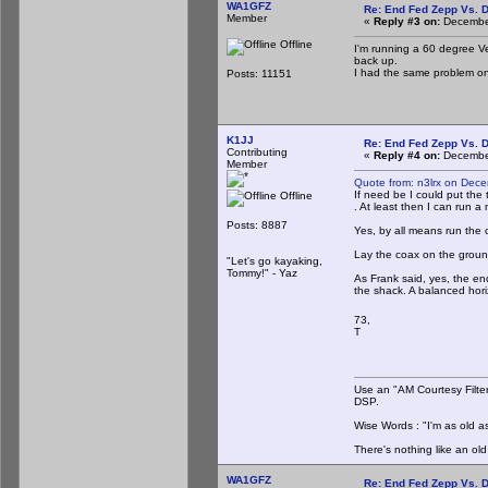
WA1GFZ
Re: End Fed Zepp Vs. D
Member
«
Reply #3 on:
December
Offline
I'm running a 60 degree Ve
back up.
I had the same problem one
Posts: 11151
K1JJ
Re: End Fed Zepp Vs. D
Contributing
«
Reply #4 on:
December
Member
Quote from: n3lrx on Dec
If need be I could put the
Offline
. At least then I can run a
Posts: 8887
Yes, by all means run the c
Lay the coax on the groun
"Let's go kayaking,
Tommy!" - Yaz
As Frank said, yes, the en
the shack. A balanced hor
73,
T
Use an "AM Courtesy Filte
DSP.
Wise Words : "I'm as old as
There's nothing like an ol
WA1GFZ
Re: End Fed Zepp Vs. D