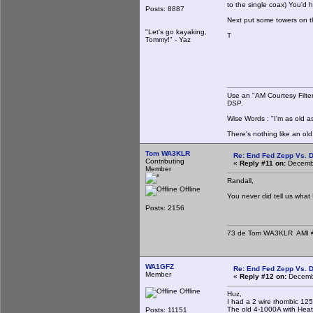
to the single coax) You'd 
Posts: 8887
Next put some towers on t
"Let's go kayaking,
T
Tommy!" - Yaz
Use an "AM Courtesy Filte
DSP.
Wise Words : "I'm as old as
There's nothing like an ol
Tom WA3KLR
Re: End Fed Zepp Vs. D
Contributing
«
Reply #11 on:
Decembe
Member
Randall,
Offline
You never did tell us wha
Posts: 2156
73 de Tom WA3KLR AMI # 7
WA1GFZ
Re: End Fed Zepp Vs. D
Member
«
Reply #12 on:
Decembe
Offline
Huz,
I had a 2 wire rhombic 125
The old 4-1000A with Heath 
Posts: 11151