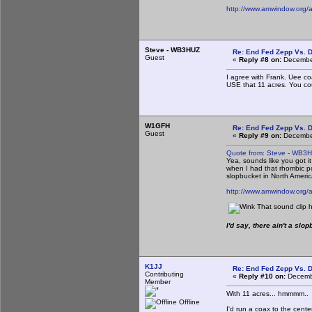
http://www.amwindow.org/
Steve - WB3HUZ
Re: End Fed Zepp Vs. D
Guest
«
Reply #8 on:
December
I agree with Frank. Uee co
USE that 11 acres. You c
W1GFH
Re: End Fed Zepp Vs. D
Guest
«
Reply #9 on:
December
Quote from: Steve - WB3
Yea, sounds like you got it
when I had that rhombic poi
slopbucket in North Americ
http://www.amwindow.org/
That sound clip h
I'd say, there ain't a sl
K1JJ
Re: End Fed Zepp Vs. D
Contributing
«
Reply #10 on:
Decembe
Member
With 11 acres... hmmmm..
Offline
I'd run a coax to the cent