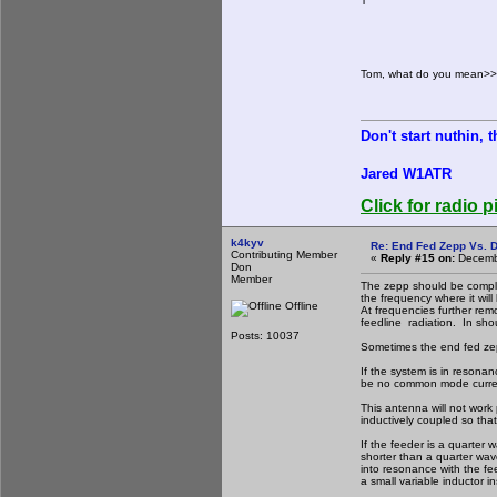
T
Tom, what do you mean>>>
Don't start nuthin, 
Jared W1ATR
Click for radio p
k4kyv
Re: End Fed Zepp Vs. D
Contributing Member
«
Reply #15 on:
Decembe
Don
Member
The zepp should be complet
the frequency where it wil
Offline
At frequencies further rem
feedline radiation. In shou
Posts: 10037
Sometimes the end fed zepp 
If the system is in resona
be no common mode current
This antenna will not work
inductively coupled so that
If the feeder is a quarter w
shorter than a quarter wave
into resonance with the fee
a small variable inductor i