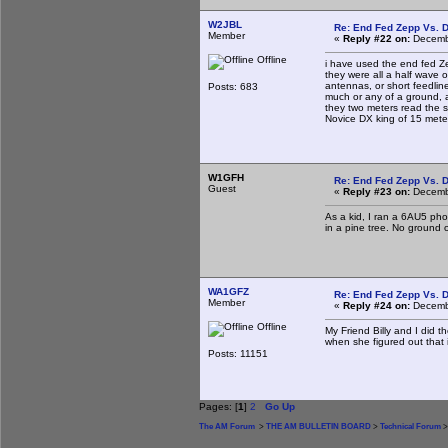
W2JBL
Re: End Fed Zepp Vs. D
Member
«
Reply #22 on:
Decembe
Offline
i have used the end fed Ze
they were all a half wave o
antennas, or short feedlin
Posts: 683
much or any of a ground, an
they two meters read the 
Novice DX king of 15 meter
W1GFH
Re: End Fed Zepp Vs. D
Guest
«
Reply #23 on:
Decembe
As a kid, I ran a 6AU5 pho
in a pine tree. No ground 
WA1GFZ
Re: End Fed Zepp Vs. D
Member
«
Reply #24 on:
Decembe
Offline
My Friend Billy and I did t
when she figured out that 
Posts: 11151
Pages: [
1
]
2
Go Up
The AM Forum
>
THE AM BULLETIN BOARD
>
Technical Forum
>