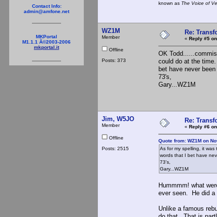
known as
The Voice of V
Contact Info:
admin@amfone.net
WZ1M
Re: Trans
MKPortal
Member
«
Reply #5 on
M1.1.1 Â©2003-2006
mkportal.it
Offline
OK Todd......commisio
Posts: 373
could do at the time
bet have never been
73's,
Gary...WZ1M
Jim, W5JO
Re: Trans
Member
«
Reply #6 on
Offline
Quote from: WZ1M on No
Posts: 2515
As for my spelling, it wa
words that I bet have n
73's,
Gary...WZ1M
Hummmm! what were yo
ever seen. He did a
Unlike a famous rebui
do that. That is part