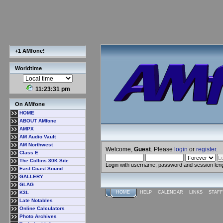
+1 AMfone!
Worldtime
11:23:31 pm
On AMfone
HOME
ABOUT AMfone
AMPX
AM Audio Vault
AM Northwest
Welcome,
Guest
. Please
login
or
register
.
Class E
The Collins 30K Site
Login with username, password and session len
East Coast Sound
GALLERY
GLAG
K3L
HOME
HELP
CALENDAR
LINKS
STAFF
Late Notables
Online Calculators
Photo Archives