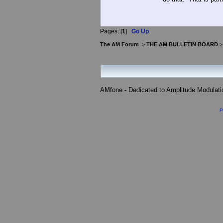
Pages: [
1
]
Go Up
The AM Forum
>
THE AM BULLETIN BOARD
AMfone - Dedicated to Amplitude Modulat
P