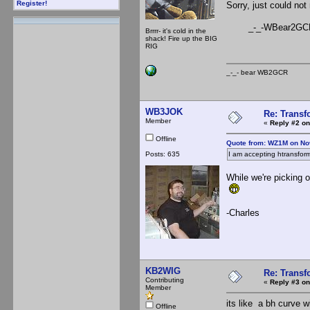
Register!
Sorry, just could not 
_-_-WBear2GC
Brrrr- it's cold in the
shack! Fire up the BIG
RIG
_-_- bear WB2
WB3JOK
Re: Trans
Member
«
Reply #2 on
Offline
Quote from: WZ1M on No
Posts: 635
I am accepting htransform
While we're picking 
-Charles
KB2WIG
Re: Trans
Contributing
«
Reply #3 on
Member
its like a bh curve w
Offline