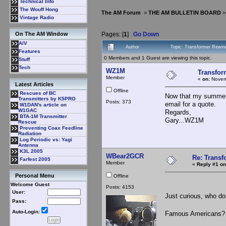
Technical Info
The Wouff Hong
The AM Forum
>
THE AM BULLETIN BOARD
Vintage Radio
Pages: [
1
]
Go Down
On The AM Window
A/V
Author
Topic: Transformer Rewin
Features
0 Members and 1 Guest are viewing this topic.
Stuff
Tech
WZ1M
Transfor
Member
«
on:
Novemb
Latest Articles
Offline
Rescues of BC
Now that my summer
Transmitters by K5PRO
Posts: 373
email for a quote.
W1DAN's article on
W1GAC
Regards,
BTA-1M Transmitter
Gary...WZ1M
Rescue
Preventing Coax Feedline
Radiation
Log Periodic vs: Yagi
Antenna
K3L 2005
WBear2GCR
Re: Trans
Farfest 2005
Member
«
Reply #1 on
Personal Menu
Offline
Welcome Guest
Posts: 4153
User:
Just curious, who do
Pass:
Auto-Login:
Famous Americans? 