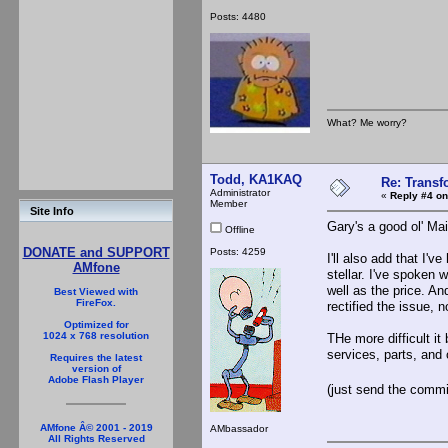
Posts: 4480
What? Me worry?
Todd, KA1KAQ
Re: Trans
Administrator
«
Reply #4 on
Member
Site Info
Gary's a good ol' Ma
Offline
DONATE and SUPPORT
Posts: 4259
I'll also add that I'
AMfone
stellar. I've spoken 
well as the price. An
Best Viewed with
FireFox.
rectified the issue, 
Optimized for
1024 x 768 resolution
THe more difficult it
services, parts, and
Requires the latest
version of
Adobe Flash Player
(just send the comm
AMfone Â© 2001 - 2019
AMbassador
All Rights Reserved