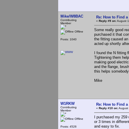
Mike/W8BAC
Re: How to Find a
Contributing
«
Reply #9 on:
August 1
Member
Some really good read
Offline
purchased it that co
the fitting caused an
Posts: 1040
acted up shortly after
I found the N fittin
Tightening them help
making good electric
and the flange, brus
this helps somebody
Mike
W1RKW
Re: How to Find a
Contributing
«
Reply #10 on:
August 
Member
I purchased my 259 us
Offline
or 3 times in differe
and easy to fix.
Posts: 4526