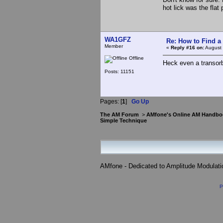
hot lick was the flat
WA1GFZ
Re: How to Find a
Member
«
Reply #16 on:
August 
Offline
Heck even a transorb
Posts: 11151
Pages: [
1
]
Go Up
The AM Forum
>
AMfone's Online AM Handbo
Simple Technique
AMfone - Dedicated to Amplitude Modulat
P