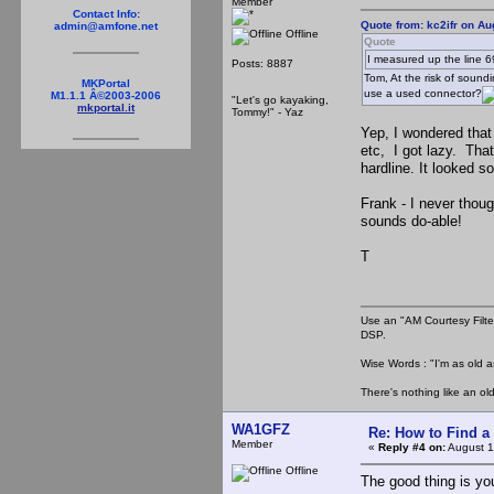
Member
Contact Info:
Quote from: kc2ifr on Au
admin@amfone.net
Offline
Quote
I measured up the line 6
Posts: 8887
Tom, At the risk of soundi
MKPortal
use a used connector?
M1.1.1 Â©2003-2006
"Let's go kayaking,
mkportal.it
Tommy!" - Yaz
Yep, I wondered that 
etc, I got lazy. Tha
hardline. It looked 
Frank - I never thoug
sounds do-able!
T
Use an "AM Courtesy Filte
DSP.
Wise Words : "I'm as old as
There's nothing like an ol
WA1GFZ
Re: How to Find a
Member
«
Reply #4 on:
August 1
Offline
The good thing is you 