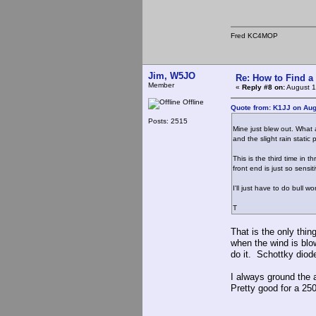
Fred KC4MOP
Jim, W5JO
Re: How to Find a
Member
«
Reply #8 on:
August 1
Offline
Quote from: K1JJ on Aug
Posts: 2515
Mine just blew out. What 
and the slight rain stat
This is the third time in 
front end is just so sensit
I'll just have to do bull w
T
That is the only thin
when the wind is blow
do it. Schottky diode
I always ground the a
Pretty good for a 250