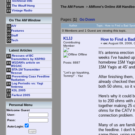
Technical Info
The Wouff Hong
The AM Forum
>
AMfone's Online AM Handbo
Vintage Radio
Pages: [
1
]
Go Down
On The AM Window
Author
Topic: How to Find a Bad Spot
A/V
0 Members and 1 Guest are viewing this topic.
Features
Stuff
K1JJ
How to Find a Bad
Tech
Contributing
«
on:
August 09, 2006, 
Member
Latest Articles
It's antenna erection
Offline
Rescues of BC
weeks I've hauled u
Transmitters by K5PRO
homebrew 15M Yagis.
Posts: 8887
W1DAN's article on
W1GAC
15M Yagis at 45' and
BTA-1M Transmitter
"Let's go kayaking,
Rescue
Tommy!" - Yaz
After finishing them,
Preventing Coax Feedline
Radiation
already checked thes
Log Periodic vs: Yagi
both 50 ohms, so it
Antenna
K3L 2005
Farfest 2005
Here's why it could 
to to 200 ohms with 
Personal Menu
together making 25 o
ohms for the CATV ha
Welcome Guest
connection problem. 
User:
Pass:
Many of us are famil
Auto-Login:
the feedline. I don'
same thing, using s