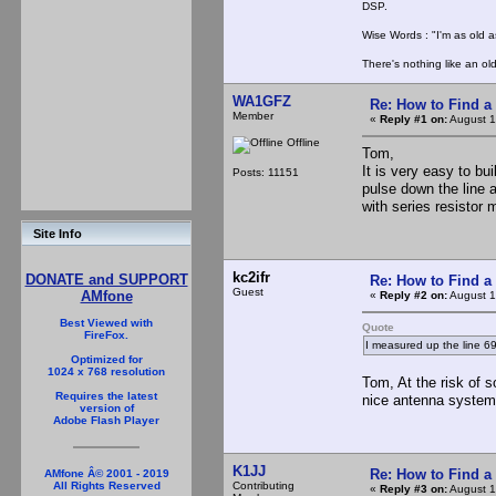
DSP.
Wise Words : "I'm as old as
There's nothing like an ol
WA1GFZ
Re: How to Find a
Member
«
Reply #1 on:
August 1
Offline
Tom,
It is very easy to b
Posts: 11151
pulse down the line a
with series resistor 
Site Info
kc2ifr
DONATE and SUPPORT
Re: How to Find a
Guest
AMfone
«
Reply #2 on:
August 1
Best Viewed with
Quote
FireFox.
I measured up the line 6
Optimized for
1024 x 768 resolution
Tom, At the risk of s
Requires the latest
nice antenna system
version of
Adobe Flash Player
K1JJ
Re: How to Find a
AMfone Â© 2001 - 2019
Contributing
All Rights Reserved
«
Reply #3 on:
August 1