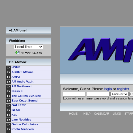
+1 AMfone!
Worldtime
11:55:35 am
On AMfone
HOME
ABOUT AMfone
AMPX
AM Audio Vault
AM Northwest
Welcome,
Guest
. Please
login
or
register
.
Class E
The Collins 30K Site
Login with username, password and session len
East Coast Sound
GALLERY
GLAG
HOME
HELP
CALENDAR
LINKS
STAFF
K3L
Late Notables
Online Calculators
Photo Archives