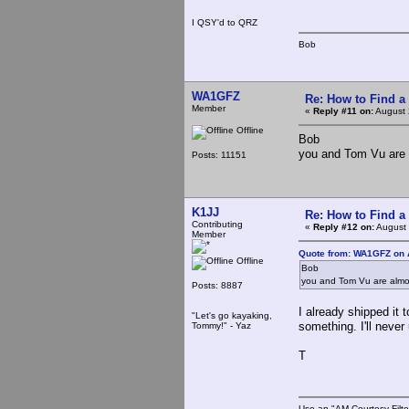
I QSY'd to QRZ
Bob
WA1GFZ
Re: How to Find a
Member
«
Reply #11 on:
August 
Offline
Bob
you and Tom Vu are 
Posts: 11151
K1JJ
Re: How to Find a
Contributing
«
Reply #12 on:
August 
Member
Quote from: WA1GFZ on 
Offline
Bob
you and Tom Vu are almo
Posts: 8887
I already shipped it 
"Let's go kayaking,
something. I'll never
Tommy!" - Yaz
T
Use an "AM Courtesy Filte