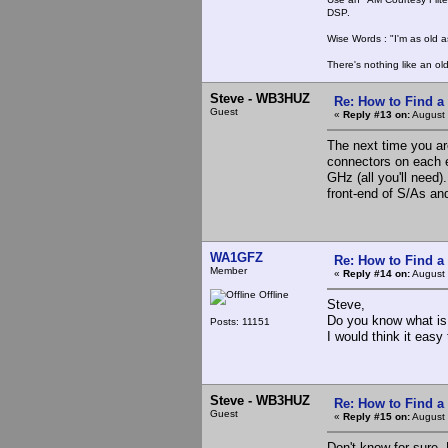
DSP.
Wise Words : "I'm as old as
There's nothing like an ol
Steve - WB3HUZ
Re: How to Find a
Guest
«
Reply #13 on:
August 
The next time you ar
connectors on each e
GHz (all you'll need)
front-end of S/As and
WA1GFZ
Re: How to Find a
Member
«
Reply #14 on:
August 
Offline
Steve,
Do you know what is 
Posts: 11151
I would think it easy
Steve - WB3HUZ
Re: How to Find a
Guest
«
Reply #15 on:
August 
Don't know for sure.