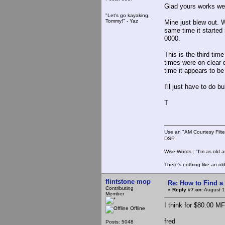
Glad yours works wel
"Let's go kayaking,
Tommy!" - Yaz
Mine just blew out. 
same time it started
0000.
This is the third tim
times were on clear d
time it appears to be 
I'll just have to do b
T
Use an "AM Courtesy Filte
DSP.
Wise Words : "I'm as old as
There's nothing like an ol
flintstone mop
Re: How to Find a
Contributing
«
Reply #7 on:
August 1
Member
I think for $80.00 MF
Offline
fred
Posts: 5048