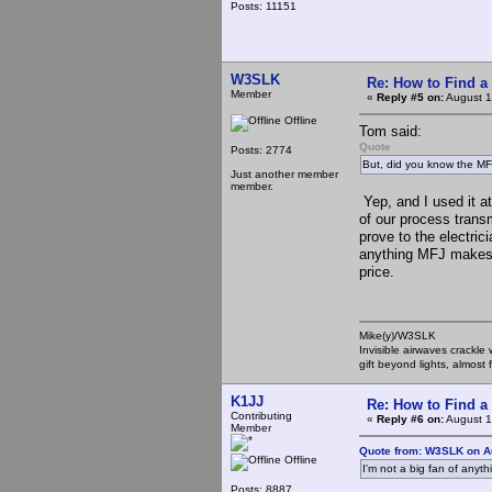
Posts: 11151
W3SLK
Re: How to Find a
Member
«
Reply #5 on:
August 1
Offline
Tom said:
Quote
Posts: 2774
But, did you know the MF
Just another member
member.
Yep, and I used it at
of our process transm
prove to the electric
anything MFJ makes b
price.
Mike(y)/W3SLK
Invisible airwaves crackle
gift beyond lights, almost 
K1JJ
Re: How to Find a
Contributing
«
Reply #6 on:
August 1
Member
Quote from: W3SLK on A
Offline
I'm not a big fan of anyt
Posts: 8887