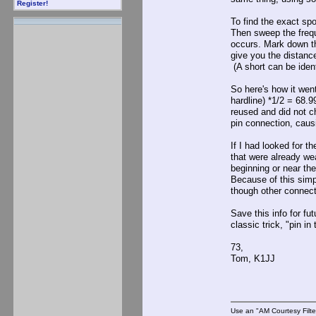
Register!
To find the exact spo
Then sweep the frequ
occurs. Mark down th
give you the distance
(A short can be ident
So here's how it wen
hardline) *1/2 = 68.
reused and did not c
pin connection, caus
If I had looked for t
that were already wea
beginning or near th
Because of this simp
though other connect
Save this info for fu
classic trick, "pin i
73,
Tom, K1JJ
Use an "AM Courtesy Filte