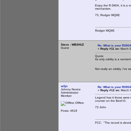
Enjoy the R-390A, it is a n
mechanism.
73, Rodger WQ9E
Rodger WQ9E
Steve - WB3HUZ
Re: What is your R390
Guest
«
Reply #11 on:
March 0
Quote
Its only oddity is a vernie
Not really an oddity. I've 
w3jn
Re: What is your R390
Johnny Novice
«
Reply #12 on:
March 0
Administrator
Member
Legend has it those were t
counter on the Beef-O.
Offline
73 John
Posts: 4619
FCC: "The record is devoi