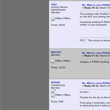
w3jn
Re: What is your R390
Johnny Novice
«
Reply #6 on:
March 04
Administrator
Member
The problem with R-390A ov
on the AVC bus driving the 
Offline
A properly working R-390A
xmitter in your backyard.
Posts: 4619
FCC: "The record is devoi
WA1GFZ
Re: What is your R390
Member
«
Reply #7 on:
March 04
Offline
Imagine a R390A tracking 
Posts: 11151
W1DAN
Re: What is your R390
Contributing
«
Reply #8 on:
March 06
Member
Hi John:
Offline
Thanks for the tip on the l
Posts: 946
From what I remember, chan
is interesting that it takes