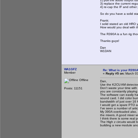
2) pull the audio output t
3) replace the current regu
4) re-cap the IF and other
So do you have a solid stat
Frank:
I solid stated an old HRO y
How would you deal with th
The R390A is a fun rig tho
Thanks guys!
Dan
W1DAN
WA1GFZ
Re: What is your R390
Member
«
Reply #5 on:
March 03
Offline
Dan,
Use the K2CU AM detector t
Don't waste your time with
Posts: 11151
you are constantly playing 
The software can easily h
sound card. I did color bur
bandwidth of just over 16
I would get a spare PTO and
I've seen a number of artic
My 390A overloaded also, I
the mixers. A good mixer w
I think there is some real 
The High z circuits would 
building a new module and