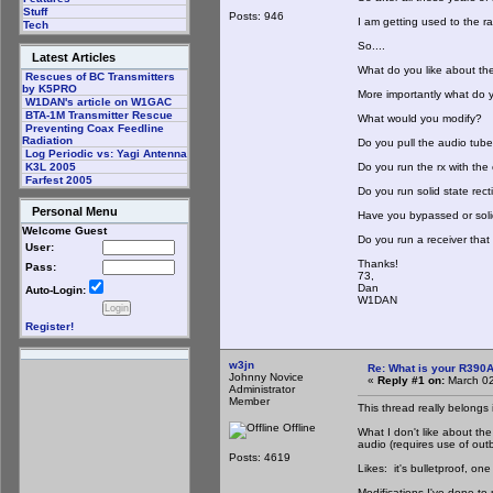
Stuff
Posts: 946
I am getting used to the r
Tech
So....
Latest Articles
What do you like about th
Rescues of BC Transmitters
by K5PRO
More importantly what do y
W1DAN's article on W1GAC
BTA-1M Transmitter Rescue
What would you modify?
Preventing Coax Feedline
Radiation
Do you pull the audio tube
Log Periodic vs: Yagi Antenna
Do you run the rx with th
K3L 2005
Farfest 2005
Do you run solid state recti
Personal Menu
Have you bypassed or soli
Welcome Guest
Do you run a receiver that y
User:
Thanks!
Pass:
73,
Dan
Auto-Login:
W1DAN
Register!
w3jn
Re: What is your R390
Johnny Novice
«
Reply #1 on:
March 02
Administrator
Member
This thread really belongs 
Offline
What I don't like about the
audio (requires use of out
Posts: 4619
Likes: it's bulletproof, one
Modifications I've done to 