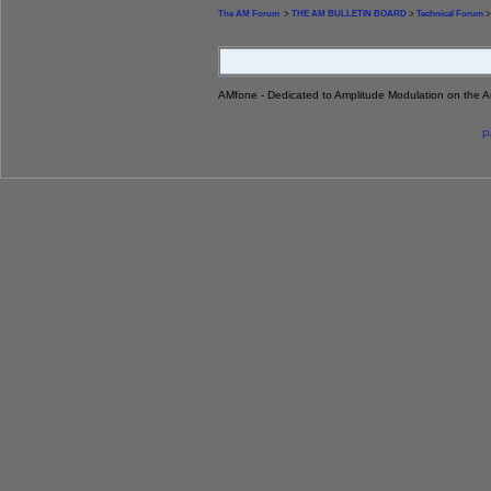
The AM Forum
>
THE AM BULLETIN BOARD
>
Technical Forum
>
AMfone - Dedicated to Amplitude Modulation on the 
P