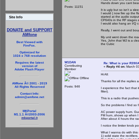
Hands down you cant beat 
Posts: 11151
It is ugly but so isn't a sle
I would ( now fire up the fl
started at the audio outpu
Site Info
CP640s in the RF stages a
I would also hang an I/Q c
DONATE and SUPPORT
Really, I went out and bo
AMfone
My unit went down the roa
Yes, John that WJ is a cle
Best Viewed with
the Cubic
FireFox.
Optimized for
1024 x 768 resolution
W1DAN
Requires the latest
Re: What is your R390
Contributing
version of
«
Reply #4 on:
March 03
Member
Adobe Flash Player
Hi All:
Offline
Thanks for all the replies
AMfone Â© 2001 - 2019
Posts: 946
All Rights Reserved
I experience the fact that 
filter).
Contact Info:
admin@amfone.net
This is a radio that pushe
So the problems I find so fa
MKPortal
AC power supply hum. Guess
M1.1.1 Â©2003-2006
FM hum..shows up when I tu
mkportal.it
After about 4 hours the ra
I notice the limiter knob po
What I wanna do with this r
1) solid state the rectifiers.