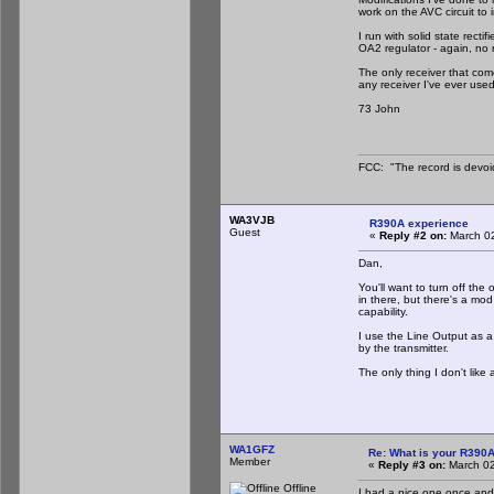
work on the AVC circuit to 
I run with solid state recti
OA2 regulator - again, no 
The only receiver that com
any receiver I've ever used
73 John
FCC: "The record is devoi
WA3VJB
R390A experience
Guest
«
Reply #2 on:
March 02
Dan,
You'll want to turn off the
in there, but there's a mod
capability.
I use the Line Output as a
by the transmitter.
The only thing I don't lik
WA1GFZ
Re: What is your R390
Member
«
Reply #3 on:
March 02
Offline
I had a nice one once and t