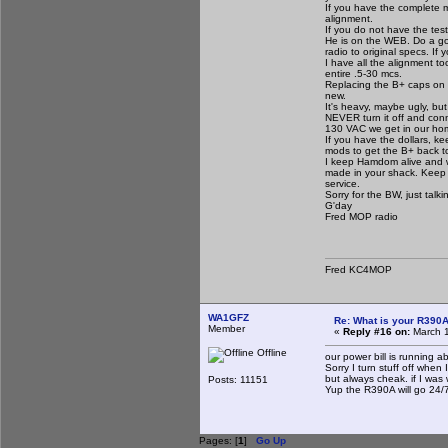
If you have the complete m
alignment.
If you do not have the te
He is on the WEB. Do a goo
radio to original specs. If
I have all the alignment too
entire .5-30 mcs.
Replacing the B+ caps on th
new.
It's heavy, maybe ugly, but
NEVER turn it off and conn
130 VAC we get in our ho
If you have the dollars, ke
mods to get the B+ back to
I keep Hamdom alive and w
made in your shack. Keep t
service.
Sorry for the BW, just talk
G'day
Fred MOP radio
Fred KC4MOP
WA1GFZ
Re: What is your R390
Member
«
Reply #16 on:
March 1
Offline
our power bill is running 
Sorry I turn stuff off when
but always cheak. if I was 
Posts: 11151
Yup the R390A will go 24/7
Pages: [
1
]
Go Up