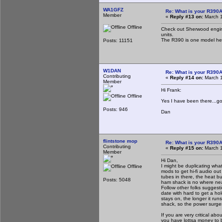
WA1GFZ
Re: What is your R390
Member
«
Reply #13 on:
March 1
Offline
Check out Sherwood engine
units.
The R390 is one model he 
Posts: 11151
W1DAN
Re: What is your R390
Contributing
«
Reply #14 on:
March 1
Member
Hi Frank:
Offline
Yes I have been there...goo
Posts: 946
Dan
flintstone mop
Re: What is your R390
Contributing
«
Reply #15 on:
March 1
Member
Hi Dan,
I might be duplicating wha
Offline
mods to get hi-fi audio ou
tubes in there, the heat bu
Posts: 5048
ham shack is no where nea
Follow other folks suggest
date with hard to get a ho
stays on, the longer it r
shack, so the power surges 
If you are very critical abo
you have lottsa money to 