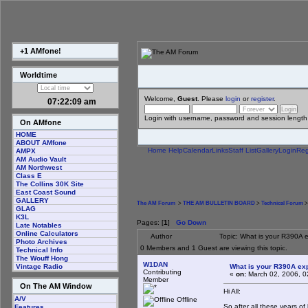
+1 AMfone!
Worldtime
Welcome,
Guest
. Please
login
or
register
.
07:22:10 am
Login with username, password and session length
On AMfone
HOME
ABOUT AMfone
Home
Help
Calendar
Links
Staff List
Gallery
Login
Reg
AMPX
AM Audio Vault
AM Northwest
Class E
The Collins 30K Site
East Coast Sound
GALLERY
The AM Forum
>
THE AM BULLETIN BOARD
>
Technical Forum
>
GLAG
K3L
Pages: [
1
]
Go Down
Late Notables
Online Calculators
Author
Topic: What is your R390A 
Photo Archives
0 Members and 1 Guest are viewing this topic.
Technical Info
The Wouff Hong
W1DAN
What is your R390A ex
Vintage Radio
Contributing
«
on:
March 02, 2006, 0
Member
On The AM Window
Hi All:
A/V
Offline
So after all these years o
Features