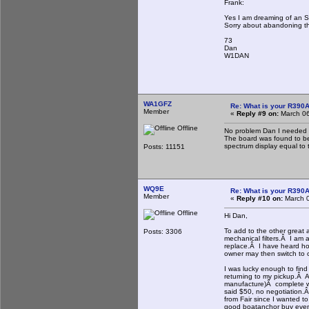
Frank:
Yes I am dreaming of an SD
Sorry about abandoning th
73
Dan
W1DAN
WA1GFZ
Re: What is your R390
Member
«
Reply #9 on:
March 06
Offline
No problem Dan I needed t
The board was found to be 
spectrum display equal to th
Posts: 11151
WQ9E
Re: What is your R390
Member
«
Reply #10 on:
March 0
Offline
Hi Dan,
To add to the other great 
Posts: 3306
mechanical filters.Â I am 
replace.Â I have heard horr
owner may then switch to ot
I was lucky enough to find
returning to my pickup.Â A
manufacture)Â complete wit
said $50, no negotiation.Â
from Fair since I wanted t
good boatanchor buy even