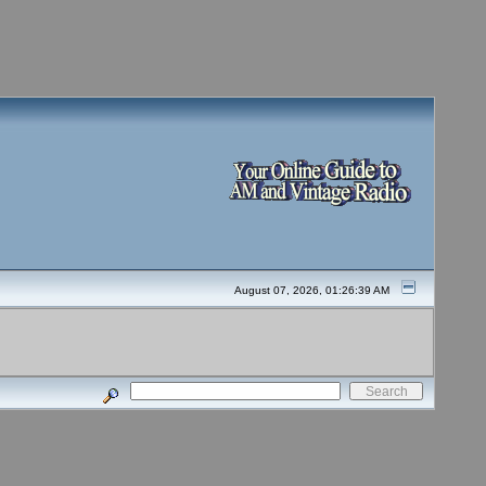
August 07, 2026, 01:26:39 AM