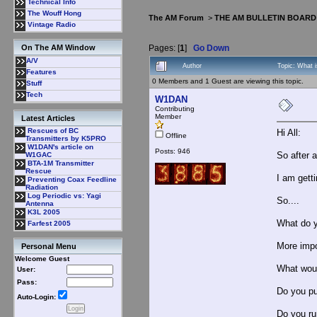
Technical Info
The Wouff Hong
The AM Forum
>
THE AM BULLETIN BOARD
Vintage Radio
Pages: [
1
]
Go Down
On The AM Window
A/V
Author
Topic: What 
Features
0 Members and 1 Guest are viewing this topic.
Stuff
Tech
W1DAN
Contributing
Member
Latest Articles
Rescues of BC
Hi All:
Offline
Transmitters by K5PRO
W1DAN's article on
Posts: 946
So after 
W1GAC
BTA-1M Transmitter
Rescue
I am getti
Preventing Coax Feedline
Radiation
Log Periodic vs: Yagi
So....
Antenna
K3L 2005
What do y
Farfest 2005
More impo
Personal Menu
Welcome Guest
What wou
User:
Pass:
Do you pu
Auto-Login:
Do you ru