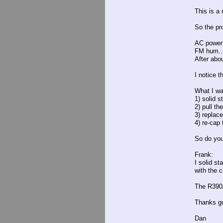
This is a
So the pro
AC power 
FM hum..s
After abo
I notice t
What I wan
1) solid st
2) pull th
3) replace
4) re-cap
So do you 
Frank:
I solid s
with the 
The R390A
Thanks g
Dan