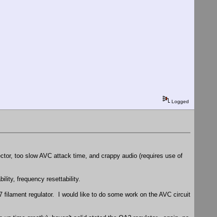
Logged
tector, too slow AVC attack time, and crappy audio (requires use of
ility, frequency resettability.
7 filament regulator. I would like to do some work on the AVC circuit