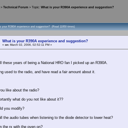
>
Technical Forum
> Topic:
What is your R390A experience and suggestion?
is your R390A experience and suggestion? (Read 11950 times)
What is your R390A experience and suggestion?
«
on:
March 02, 2006, 02:52:11 PM »
all these years of being a National HRO fan I picked up an R390A.
ng used to the radio, and have read a fair amount about it.
ou like about the radio?
rtantly what do you not like about it??
ld you modify?
ll the audio tubes when listening to the diode detector to lower heat?
n the rx with the oven on?