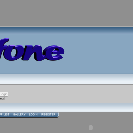
ength
FF LIST
GALLERY
LOGIN
REGISTER