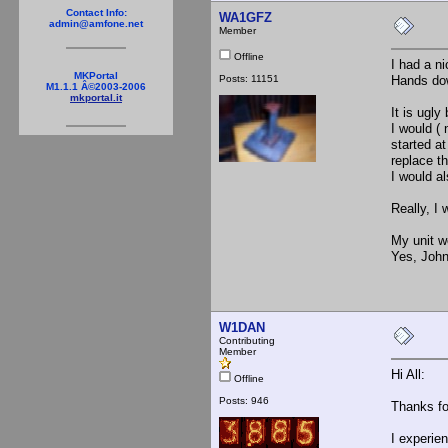
Contact Info:
WA1GFZ
admin@amfone.net
Member
Offline
I had a ni
MKPortal
Posts: 11151
Hands dow
M1.1.1 Â©2003-2006
mkportal.it
It is ugly
I would ( 
started a
replace t
I would a
Really, I
My unit w
Yes, John
W1DAN
Contributing
Member
Hi All:
Offline
Posts: 946
Thanks fo
I experien