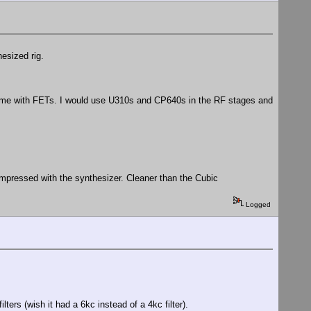
esized rig.
a time with FETs. I would use U310s and CP640s in the RF stages and
impressed with the synthesizer. Cleaner than the Cubic
Logged
lters (wish it had a 6kc instead of a 4kc filter).