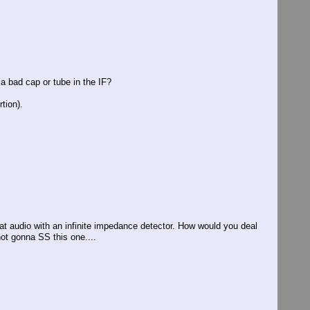
 a bad cap or tube in the IF?
rtion).
eat audio with an infinite impedance detector. How would you deal
not gonna SS this one....