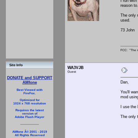
I run with
reason to
The only 
used.
73 John
FCC: "The r
Site Info
WA3VJB
Guest
DONATE and SUPPORT
Dan,
AMfone
Best Viewed with
You'll wan
FireFox.
mod using 
Optimized for
1024 x 768 resolution
I use the
Requires the latest
version of
The only 
Adobe Flash Player
AMfone Â© 2001 - 2019
All Rights Reserved