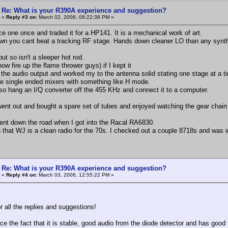
Re: What is your R390A experience and suggestion?
«
Reply #3 on:
March 02, 2006, 08:22:38 PM »
ce one once and traded it for a HP141. It is a mechanical work of art.
n you cant beat a tracking RF stage. Hands down cleaner LO than any synth
 but so isn't a sleeper hot rod.
now fire up the flame thrower guys) if I kept it
t the audio output and worked my to the antenna solid stating one stage at 
he single ended mixers with something like H mode.
lso hang an I/Q converter off the 455 KHz and connect it to a computer.
 went out and bought a spare set of tubes and enjoyed watching the gear chain
ent down the road when I got into the Racal RA6830.
 that WJ is a clean radio for the 70s. I checked out a couple 8718s and was 
Re: What is your R390A experience and suggestion?
«
Reply #4 on:
March 03, 2006, 12:55:22 PM »
r all the replies and suggestions!
ce the fact that it is stable, good audio from the diode detector and has good fi