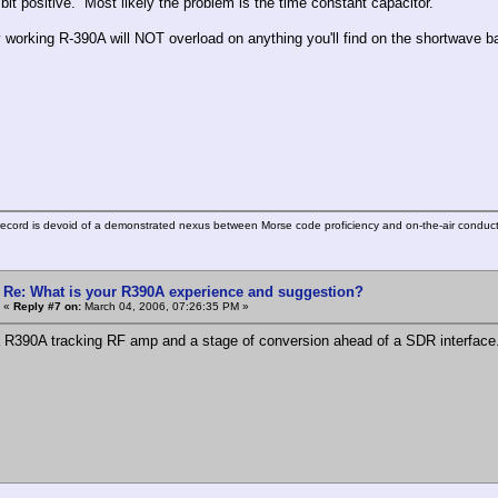
 bit positive. Most likely the problem is the time constant capacitor.
y working R-390A will NOT overload on anything you'll find on the shortwave 
ecord is devoid of a demonstrated nexus between Morse code proficiency and on-the-air conduct
Re: What is your R390A experience and suggestion?
«
Reply #7 on:
March 04, 2006, 07:26:35 PM »
 R390A tracking RF amp and a stage of conversion ahead of a SDR interface