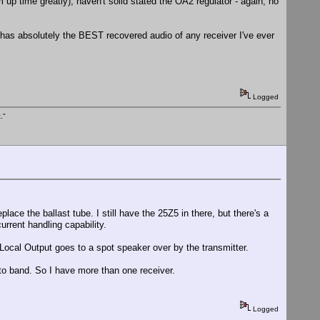
rm up time greatly), haven't solid stated the OA2 regulator - again, no
 has absolutely the BEST recovered audio of any receiver I've ever
Logged
."
lace the ballast tube. I still have the 25Z5 in there, but there's a
urrent handling capability.
Local Output goes to a spot speaker over by the transmitter.
 to band. So I have more than one receiver.
Logged