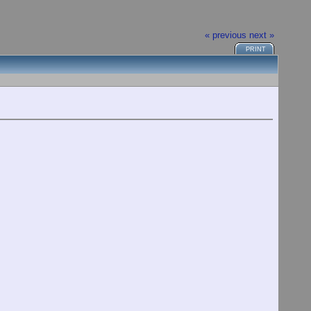
« previous
next »
PRINT