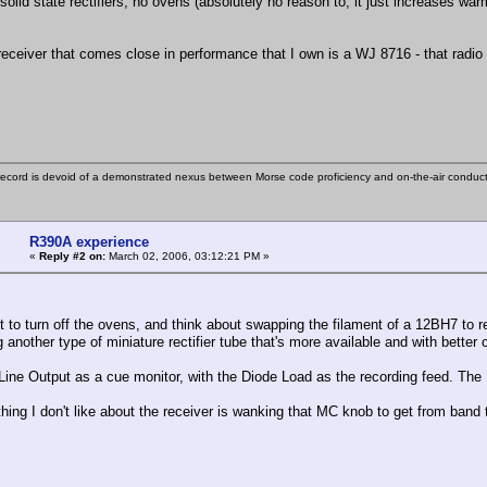
 solid state rectifiers, no ovens (absolutely no reason to, it just increases wa
.
receiver that comes close in performance that I own is a WJ 8716 - that radio
ecord is devoid of a demonstrated nexus between Morse code proficiency and on-the-air conduct
R390A experience
«
Reply #2 on:
March 02, 2006, 03:12:21 PM »
t to turn off the ovens, and think about swapping the filament of a 12BH7 to rep
another type of miniature rectifier tube that's more available and with better c
 Line Output as a cue monitor, with the Diode Load as the recording feed. The 
thing I don't like about the receiver is wanking that MC knob to get from band