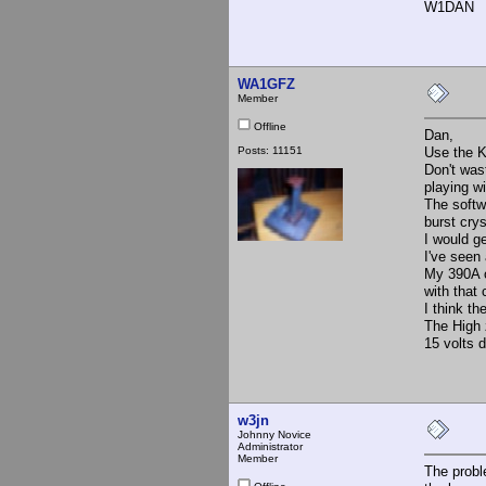
W1DAN
WA1GFZ
Member
Offline
Dan,
Posts: 11151
Use the K
Don't was
playing wi
The softw
burst cry
I would ge
I've seen 
My 390A o
with that
I think th
The High 
15 volts 
w3jn
Johnny Novice
Administrator
Member
The probl