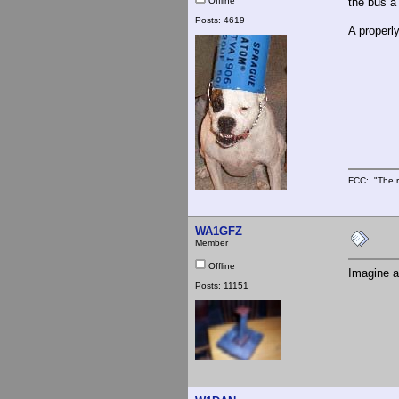
Offline
the bus a
Posts: 4619
A properl
FCC: "The r
WA1GFZ
Member
Offline
Imagine a
Posts: 11151