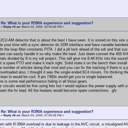
Re: What is your R390A experience and suggestion?
«
Reply #5 on:
March 03, 2006, 03:56:08 PM »
2CU AM detector that is about the best I have seen. It is stored on this site
te your time with a sync detector do SDR interface and have variable bandwidt
th the loop filter constants PITA. I did a pll lock ahead of the sdr and that su
are can easily handle it so why make life hard. Just down convert the 455 KHz
stals divided by 8 in my sdr project. This will give me 8.44 KHz into the soun
t a spare PTO and make it track right. Solid state it on the bench then install 
a number of articles doing that mod and you can fix the tracking if there is a 
verloaded also, I thought it was the single ended 6C4 mixers. I'm thinking th
 clean lo would be cool. 9 pin 7360s would get you to single balanced.
ere is some real performance hiding in all those gears.
z circuits would be fine using fets but I would replace the power supply with 
down the hv lead. All the heaters would become spare connections. gfz
Re: What is your R390A experience and suggestion?
«
Reply #6 on:
March 04, 2006, 07:05:06 PM »
em with R-390A overload is due to leakage in the AVC circuit, a misaligned AV