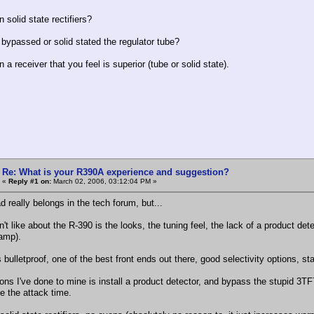
 solid state rectifiers?
bypassed or solid stated the regulator tube?
 a receiver that you feel is superior (tube or solid state).
Re: What is your R390A experience and suggestion?
«
Reply #1 on:
March 02, 2006, 03:12:04 PM »
d really belongs in the tech forum, but...
't like about the R-390 is the looks, the tuning feel, the lack of a product de
amp).
s bulletproof, one of the best front ends out there, good selectivity options, stab
ions I've done to mine is install a product detector, and bypass the stupid 3TF
e the attack time.