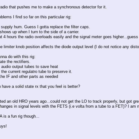
 radio that pushes me to make a synchronous detector for it.
blems I find so far on this particular rig:
supply hum. Guess I gotta replace the filter caps.
hows up when I turn to the side of a carrier.
ut 4 hours the radio overloads easily and the signal meter goes higher...guess
he limiter knob position affects the diode output level (I do not notice any disto
na do with this rig:
ate the rectifiers.
e audio output tubes to save heat
 the current regulatro tube to preserve it.
 the IF and other parts as needed
have a solid state rx that you feel is better?
tated an old HRO years ago...could not get the LO to track properly, but got gr
changes in signal levels with the FETS (i.e volta from a tube to a FET)? I am 
 is a fun rig though...
uys!