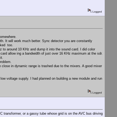
Logged
 somewhere.
h. It will work much better. Sync detector you are constantly
cked too.
 to around 10 KHz and dump it into the sound card. I did color
d card allow ing a bandwidth of just over 16 KHz maximum at the sdr.
it.
problem.
e close in dynamic range is trashed due to the mixers. A good mixer
a low voltage supply. I had planned on building a new module and run
Logged
C transformer, or a gassy tube whose grid is on the AVC bus driving