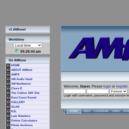
+1 AMfone!
Worldtime
05:26:45 am
On AMfone
HOME
ABOUT AMfone
AMPX
AM Audio Vault
AM Northwest
Welcome,
Guest
. Please
login
or
register
.
Class E
The Collins 30K Site
Login with username, password and session l
East Coast Sound
GALLERY
GLAG
K3L
HOME
HELP
CALENDAR
LINKS
STA
Late Notables
Online Calculators
Photo Archives