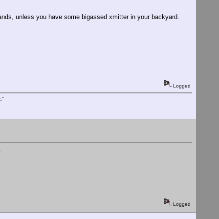
bands, unless you have some bigassed xmitter in your backyard.
Logged
."
.
Logged