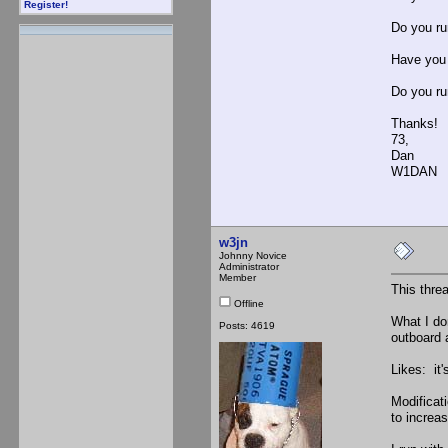
Register!
Do you run
Have you 
Do you run
Thanks!
73,
Dan
W1DAN
w3jn
Johnny Novice
Administrator
Member
This threa
Offline
What I don
Posts: 4619
outboard 
Likes: it'
Modificat
to increas