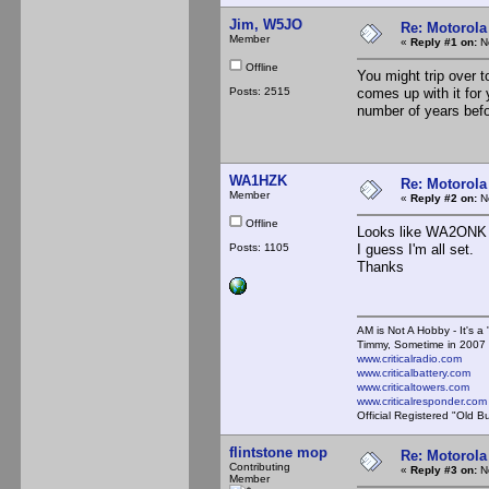
Jim, W5JO
Re: Motorola
Member
«
Reply #1 on:
No
Offline
You might trip over 
Posts: 2515
comes up with it fo
number of years befor
WA1HZK
Re: Motorola
Member
«
Reply #2 on:
No
Offline
Looks like WA2ONK i
Posts: 1105
I guess I'm all set.
Thanks
AM is Not A Hobby - It's a 
Timmy, Sometime in 2007 
www.criticalradio.com
www.criticalbattery.com
www.criticaltowers.com
www.criticalresponder.com
Official Registered "Old B
flintstone mop
Re: Motorola
Contributing
«
Reply #3 on:
No
Member