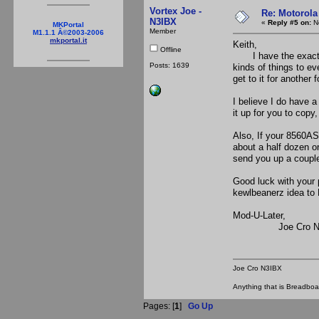
Vortex Joe -
Re: Motorola
N3IBX
«
Reply #5 on:
No
MKPortal
Member
M1.1.1 Â©2003-2006
mkportal.it
Keith,
Offline
I have the exact sam
Posts: 1639
kinds of things to eve
get to it for another 
I believe I do have a
it up for you to copy
Also, If your 8560AS
about a half dozen o
send you up a coupl
Good luck with your 
kewlbeanerz idea to
Mod-U-Later,
Joe Cro N3
Joe Cro N3IBX
Anything that is Breadbo
Pages: [
1
]
Go Up