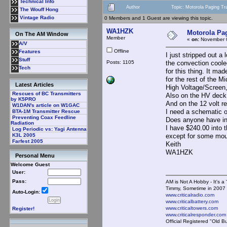
Technical Info
Author
Topic: Motorola Paging Tr
The Wouff Hong
Vintage Radio
0 Members and 1 Guest are viewing this topic.
WA1HZK
Motorola Pag
On The AM Window
Member
«
on:
November 0
A/V
Offline
Features
I just stripped out a
Stuff
Posts: 1105
the convection coole
Tech
for this thing. It ma
for the rest of the 
Latest Articles
High Voltage/Scree
Rescues of BC Transmitters
Also on the HV dec
by K5PRO
And on the 12 volt r
W1DAN's article on W1GAC
I need a schematic of
BTA-1M Transmitter Rescue
Preventing Coax Feedline
Does anyone have inf
Radiation
I have $240.00 into 
Log Periodic vs: Yagi Antenna
except for some mous
K3L 2005
Farfest 2005
Keith
WA1HZK
Personal Menu
Welcome Guest
User:
Pass:
AM is Not A Hobby - It's a 
Timmy, Sometime in 2007 
Auto-Login:
www.criticalradio.com
www.criticalbattery.com
www.criticaltowers.com
Register!
www.criticalresponder.com
Official Registered "Old B