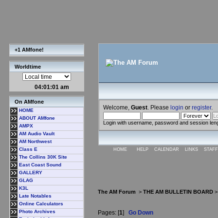
+1 AMfone!
Worldtime
04:01:02 am
On AMfone
Welcome,
Guest
. Please
login
or
register
.
HOME
ABOUT AMfone
Login with username, password and session len
AMPX
AM Audio Vault
AM Northwest
Class E
HOME
HELP
CALENDAR
LINKS
STAFF
The Collins 30K Site
East Coast Sound
GALLERY
GLAG
K3L
The AM Forum
>
THE AM BULLETIN BOARD
Late Notables
Online Calculators
Photo Archives
Pages: [
1
]
Go Down