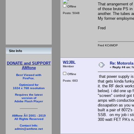
That arrangement of 
Offline
of those brute PS i
Posts: 5048
another. The tubes a
My former employment
Fred
Fred KC4MOP
Site Info
W2JBL
Re: Motorola
DONATE and SUPPORT
Member
«
Reply #4 on:
No
AMfone
Offline
Best Viewed with
that power supply is 
FireFox.
Posts: 683
that gets kinda funky
Optimized for
it. the RF deck works
1024 x 768 resolution
below). i did one up 
Requires the latest
"screen" control got 
version of
amps with conduction
Adobe Flash Player
dissapation as you wa
built a pair of 8072'
SSB. on my job i sti
AMfone Â© 2001 - 2019
300 watt FET PA's ru
All Rights Reserved
Contact Info:
admin@amfone.net