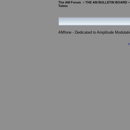
The AM Forum
>
THE AM BULLETIN BOARD
Tubes
AMfone - Dedicated to Amplitude Modulat
P