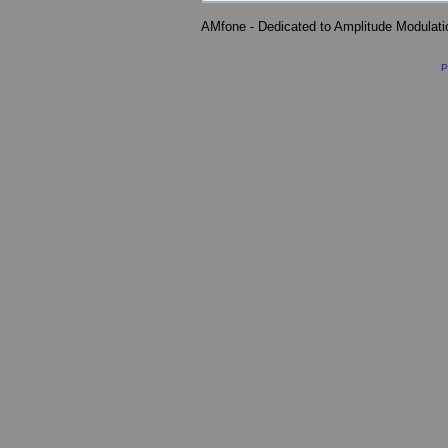
AMfone - Dedicated to Amplitude Modulat
P