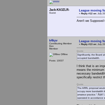
Jack-KA3ZLR-
League moving f
Guest
«
Reply #12 on:
July 2
Aren't we Supposed 
k4kyv
League moving f
Contributing Member
«
Reply #13 on:
July 2
Don
Member
Quote
Offline
Significantly, the Board 
occupied bandwidth.
Posts: 10037
I think that is an im
means the minimum n
necessary bandwidth 
specifically restrict
Quote
The ARRL proposal would 
occupy more bandwidth th
amateur practice." Â§97.1
operated in accordance w