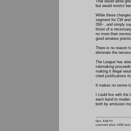
That would allow gre
but would restrict ba
While these changes 
segment for CW and 
350~, and simply say
those of a necessary
no more than necessa
good amateur practic
There is no reason to
eliminate the necess
The League has alway
rulemaking proceedin
making it illegal woul
cited justifications 
It makes no sense to
I could live with the
each band to modes 
both by emission mod
Don, K4KY
Licensed since 1959 and n