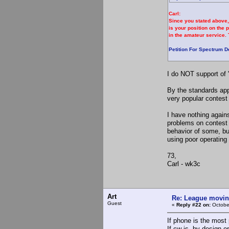
Carl:
Since you stated above,
is your position on the 
in the amateur service. 
Petition For Spectrum D
I do NOT support of 
By the standards app
very popular contest
I have nothing again
problems on contest
behavior of some, bu
using poor operating 
73,
Carl - wk3c
Art
Re: League movin
Guest
«
Reply #22 on:
Octobe
If phone is the most
If cw is, by design o