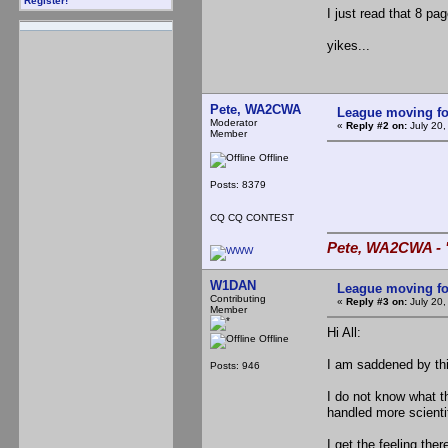
Register!
I just read that 8 pag
yikes...
Pete, WA2CWA
League moving f
Moderator
«
Reply #2 on:
July 20,
Member
Offline
Posts: 8379
CQ CQ CONTEST
Pete, WA2CWA - "
W1DAN
League moving f
Contributing
«
Reply #3 on:
July 20,
Member
Hi All:
Offline
I am saddened by thi
Posts: 946
I do not know what t
handled more scientif
I get the feeling the