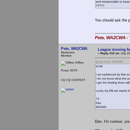
and irresponsible to ba
?????
You should ask the p
Pete, WA2CWA - "
Pete, WA2CWA
League moving f
Moderator
«
Reply #15 on:
July 2
Member
Quote from: W1DAN
Offline
Hi All:
Posts: 8379
I am saddened by this ev
I do not know what the pu
CQ CQ CONTEST
I get the feeling there w
Lucky my AM set meets t
73
Dan
W1DAN
Dan, I'm curious; you