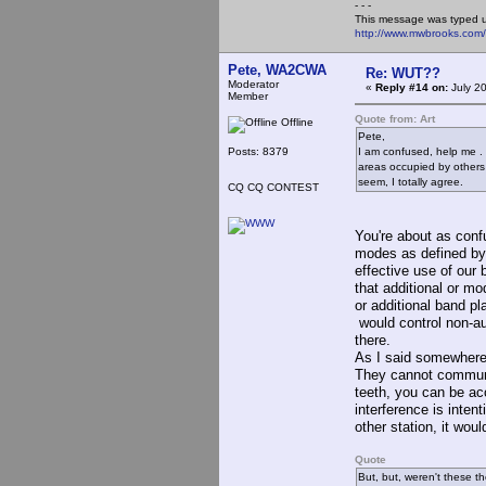
- - -
This message was typed 
http://www.mwbrooks.com
Pete, WA2CWA
Re: WUT??
Moderator
«
Reply #14 on:
July 2
Member
Quote from: Art
Offline
Pete,
Posts: 8379
I am confused, help me . 
areas occupied by others *
seem, I totally agree.
CQ CQ CONTEST
You're about as conf
modes as defined by 
effective use of our
that additional or m
or additional band p
would control non-au
there.
As I said somewhere 
They cannot communic
teeth, you can be acc
interference is inte
other station, it woul
Quote
But, but, weren't these t