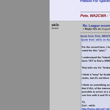
Petition For Spect
Pete, WA2CWA - "
wk3c
Re: League movin
Guest
«
Reply #21 on:
August
Quote from: Pete, WA2CW
Quote from: wk3c on Au
For the record here, I 
voted for this "plan."
I understand the *inten
have YET to find a SING
That tells me it's "bro
I think it *may* be fixa
ranks, but it's not there
I think on something as
that if ALL of the inter
possible to arrive at a s
can live with it and I'll
73,
Carl - wk3c
http://home.ptd.net/~wk