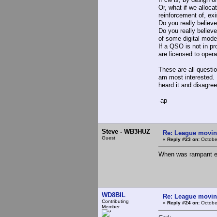
Or, what if we alloca
reinforcement of, exi
Do you really believ
Do you really believe
of some digital mode
If a QSO is not in p
are licensed to oper
These are all questio
am most interested. I
heard it and disagree
-ap
Steve - WB3HUZ
Re: League movin
Guest
«
Reply #23 on:
Octobe
When was rampant ex
WD8BIL
Re: League movin
Contributing
«
Reply #24 on:
Octobe
Member