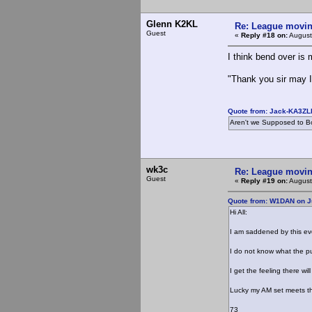
Glenn K2KL
Re: League movin
Guest
«
Reply #18 on:
August
I think bend over is 
"Thank you sir may I
Quote from: Jack-KA3ZLR
Aren't we Supposed to Bo
wk3c
Re: League movin
Guest
«
Reply #19 on:
August
Quote from: W1DAN on Ju
Hi All:
I am saddened by this ev
I do not know what the pu
I get the feeling there w
Lucky my AM set meets t
73