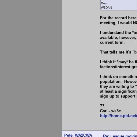
Dan
W1DAN
For the record here
meeting, I would NO
I understand the *i
available, however,
current form.
That tells me it's 
I think it *may* be 
factions/interest gr
I think on somethin
population. However
they are willing to 
at least a significan
sign up to support i
73,
Carl - wk3c
http://home.ptd.ne
Pete, WA2CWA
Re: League movin