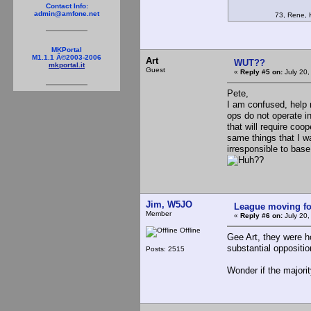
Contact Info:
admin@amfone.net
73, Rene, K
MKPortal
M1.1.1 Â©2003-2006
Art
WUT??
mkportal.it
Guest
«
Reply #5 on:
July 20,
Pete,
I am confused, help 
ops do not operate in
that will require coo
same things that I wa
irresponsible to ba
??
Jim, W5JO
League moving f
Member
«
Reply #6 on:
July 20,
Offline
Gee Art, they were h
substantial oppositio
Posts: 2515
Wonder if the majori