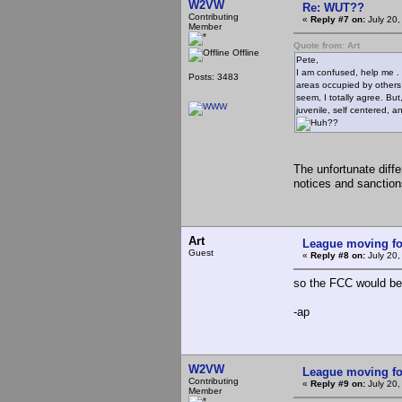
W2VW
Re: WUT??
Contributing
«
Reply #7 on:
July 20,
Member
Quote from: Art
Offline
Pete,
I am confused, help me . 
Posts: 3483
areas occupied by others *
seem, I totally agree. Bu
juvenile, self centered,
??
The unfortunate diff
notices and sanction
Art
League moving f
Guest
«
Reply #8 on:
July 20,
so the FCC would be 
-ap
W2VW
League moving f
Contributing
«
Reply #9 on:
July 20,
Member