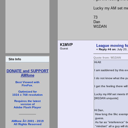
Lucky my AM set me
73
Dan
W1DAN
K1MVP
League moving f
Guest
«
Reply #4 on:
July 20,
Quote from: W1DAN
Site Info
Hi All:
I am saddened by this ev
DONATE and SUPPORT
AMfone
I do not know what the pu
Best Viewed with
FireFox.
I get the feeling there w
Optimized for
Lucky my AM set meets t
1024 x 768 resolution
[W1DAN unquote]
Requires the latest
version of
Adobe Flash Player
Hi Dan,
How long the 9kc exemptio
guess.
AMfone Â© 2001 - 2019
As far as "inteference" 
All Rights Reserved
"mindset" all a guy will d