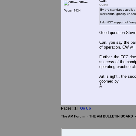
Carl:
Offline
Quote
By the standards applied 
Posts: 4434
weekends, grossly underut
I do NOT support of "ram
Good question Steve
Carl, you say the ba
of operation. CW will
Further, the FCC do
success of the bandp
operating practice cl
Art is right.. the s
doomed by.
Â
Pages: [
1
]
Go Up
The AM Forum
>
THE AM BULLETIN BOARD