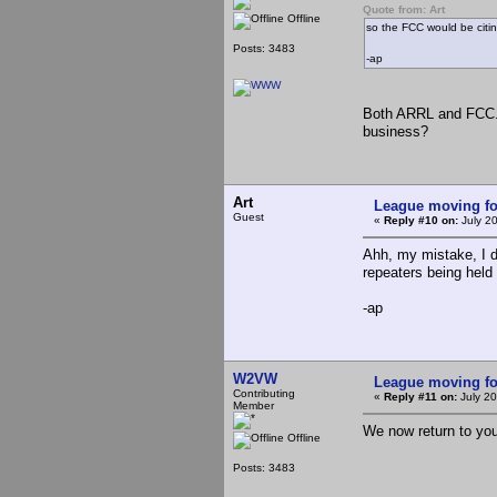
Quote from: Art
Offline
so the FCC would be citin
Posts: 3483
-ap
Both ARRL and FCC. 
business?
Art
League moving f
Guest
«
Reply #10 on:
July 2
Ahh, my mistake, I d
repeaters being held 
-ap
W2VW
League moving f
Contributing
«
Reply #11 on:
July 20
Member
We now return to yo
Offline
Posts: 3483