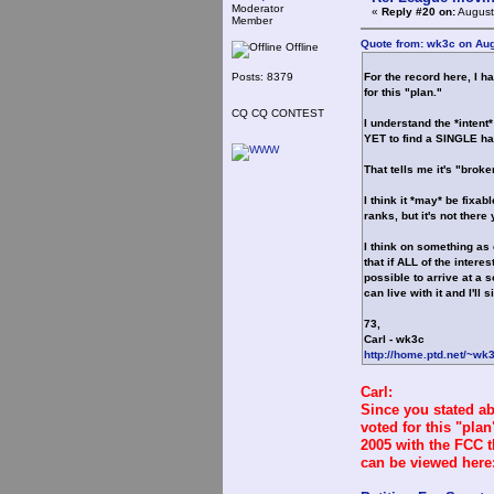
Moderator
«
Reply #20 on:
August
Member
Quote from: wk3c on Aug
Offline
Posts: 8379
For the record here, I h
for this "plan."
CQ CQ CONTEST
I understand the *inten
YET to find a SINGLE ham
That tells me it's "brok
I think it *may* be fixab
ranks, but it's not there 
I think on something as
that if ALL of the intere
possible to arrive at a s
can live with it and I'll 
73,
Carl - wk3c
http://home.ptd.net/~wk
Carl:
Since you stated a
voted for this "pla
2005 with the FCC t
can be viewed here