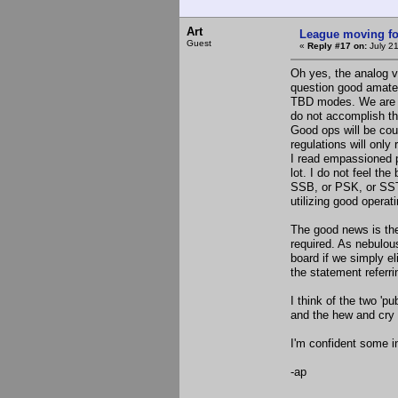
Art
League moving f
Guest
«
Reply #17 on:
July 21
Oh yes, the analog vs 
question good amateur
TBD modes. We are no
do not accomplish thi
Good ops will be cou
regulations will only
I read empassioned 
lot. I do not feel th
SSB, or PSK, or SSTV
utilizing good operati
The good news is th
required. As nebulou
board if we simply e
the statement referr
I think of the two '
and the hew and cry t
I'm confident some in
-ap