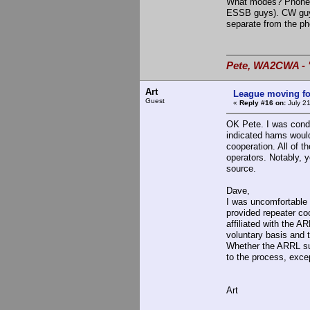
What modes? Phone g
ESSB guys). CW guys 
separate from the pho
Pete, WA2CWA - "
Art
League moving f
Guest
«
Reply #16 on:
July 21
OK Pete. I was conde
indicated hams wouldn
cooperation. All of t
operators. Notably, 
source.
Dave,
I was uncomfortable 
provided repeater coo
affiliated with the 
voluntary basis and 
Whether the ARRL suck
to the process, excep
Art