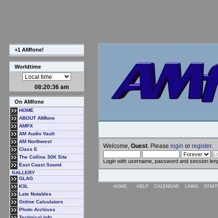
+1 AMfone!
Worldtime
08:20:37 am
On AMfone
HOME
ABOUT AMfone
AMPX
AM Audio Vault
AM Northwest
Welcome,
Guest
. Please
login
or
register
.
Class E
The Collins 30K Site
Login with username, password and session len
East Coast Sound
GALLERY
GLAG
K3L
HOME
HELP
CALENDAR
LINKS
STAFF
Late Notables
Online Calculators
Photo Archives
Technical Info