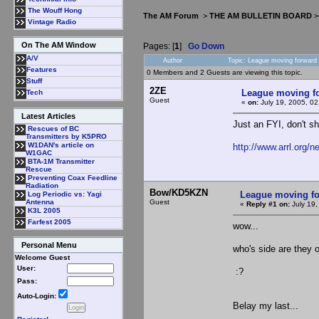
The Wouff Hong
The AM Forum
>
THE AM BULLETIN BOARD
Vintage Radio
On The AM Window
Pages: [
1
]
Go Down
A/V
Author
Topic: League moving forward
Features
0 Members and 2 Guests are viewing this topic.
Stuff
2ZE
League moving f
Tech
Guest
«
on:
July 19, 2005, 0
Latest Articles
Just an FYI, don't s
Rescues of BC
Transmitters by K5PRO
W1DAN's article on
http://www.arrl.org/
W1GAC
BTA-1M Transmitter
Rescue
Preventing Coax Feedline
Radiation
Bow/KD5KZN
League moving f
Log Periodic vs: Yagi
Guest
Antenna
«
Reply #1 on:
July 19,
K3L 2005
Farfest 2005
wow...
Personal Menu
who's side are they 
Welcome Guest
User:
:?
Pass:
Auto-Login:
Belay my last...