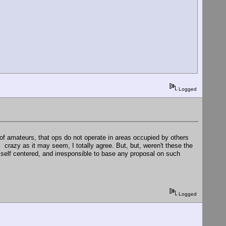
Logged
of amateurs, that ops do not operate in areas occupied by others
 . crazy as it may seem, I totally agree. But, but, weren't these the
 self centered, and irresponsible to base any proposal on such
Logged