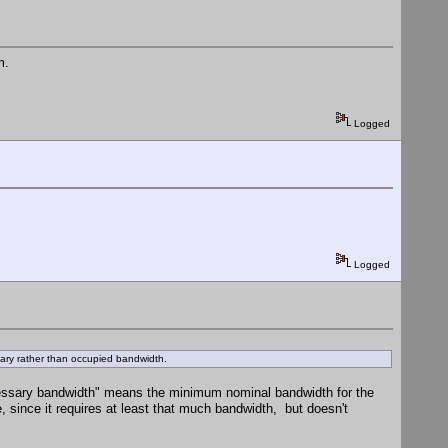
m.
Logged
Logged
sary rather than occupied bandwidth.
 "necessary bandwidth" means the minimum nominal bandwidth for the
 since it requires at least that much bandwidth, but doesn't