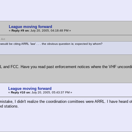
League moving forward
«
Reply #9 on:
July 20, 2005, 04:18:48 PM »
 Art
would be citing ARRL 'law' . . . the obvious question is; expected by whom?
 and FCC. Have you read past enforcement notices where the VHF uncoordi
League moving forward
«
Reply #10 on:
July 20, 2005, 05:43:37 PM »
istake, I didn't realize the coordination comittees were ARRL. I have heard of
ed stations.