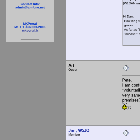
[W1DAN un
Contact Info:
admin@amfone.net
Hi Dan,
How long th
MKPortal
guess.
M1.1.1 Â©2003-2006
As far as "
mkportal.it
"mindset" al
73, R
Art
Guest
Pete,
I am conf
*voluntari
very same
premise
??
Jim, W5JO
Member