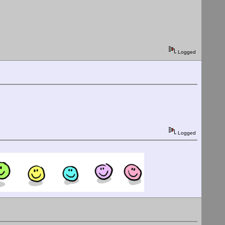
Logged
Logged