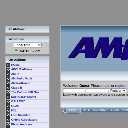
+1 AMfone!
Worldtime
04:16:33 pm
On AMfone
HOME
ABOUT AMfone
AMPX
AM Audio Vault
AM Northwest
Welcome,
Guest
. Please
login
or
register
.
Class E
The Collins 30K Site
Login with username, password and session l
East Coast Sound
GALLERY
GLAG
K3L
HOME
HELP
CALENDAR
LINKS
STA
Late Notables
Online Calculators
Photo Archives