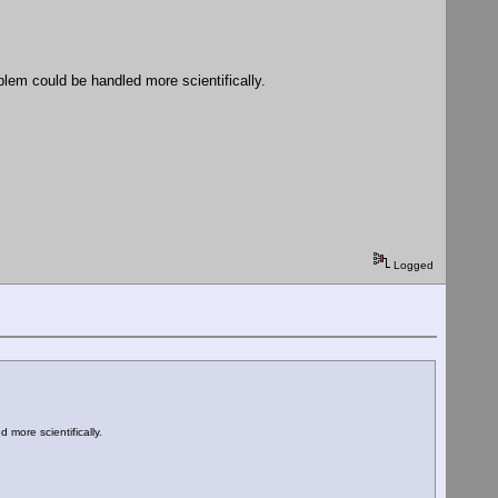
blem could be handled more scientifically.
Logged
more scientifically.