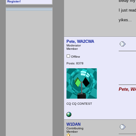
Belay my 
Register!
I just rea
yikes...
Pete, WA2CWA
Moderator
Member
Offline
Posts: 8378
Pete, W
CQ CQ CONTEST
W1DAN
Contributing
Member