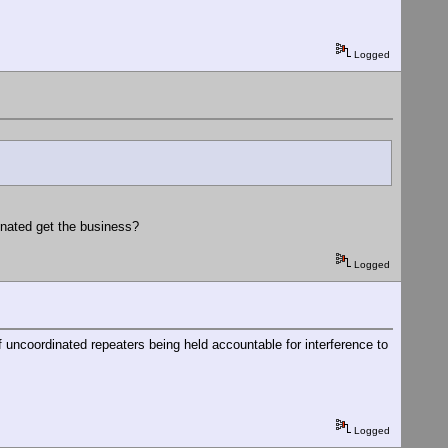
Logged
nated get the business?
Logged
 uncoordinated repeaters being held accountable for interference to
Logged