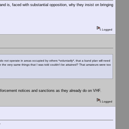
d is, faced with substantial opposition, why they insist on bringing
Logged
do not operate in areas occupied by others *voluntarily*, that a band plan will need
hese the very same things that I was told couldn't be attained? That amateurs were too
enforcement notices and sanctions as they already do on VHF.
Logged
?