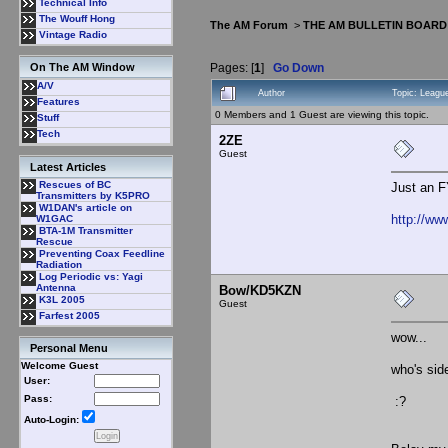
Technical Info
The Wouff Hong
The AM Forum
>
THE AM BULLETIN BOARD
Vintage Radio
Pages: [
1
]
Go Down
On The AM Window
A/V
Author
Topic: Leagu
Features
0 Members and 1 Guest are viewing this topic.
Stuff
Tech
2ZE
Guest
Latest Articles
Rescues of BC
Just an F
Transmitters by K5PRO
W1DAN's article on
http://ww
W1GAC
BTA-1M Transmitter
Rescue
Preventing Coax Feedline
Radiation
Log Periodic vs: Yagi
Antenna
Bow/KD5KZN
K3L 2005
Guest
Farfest 2005
wow...
Personal Menu
Welcome Guest
who's sid
User:
Pass:
:?
Auto-Login: