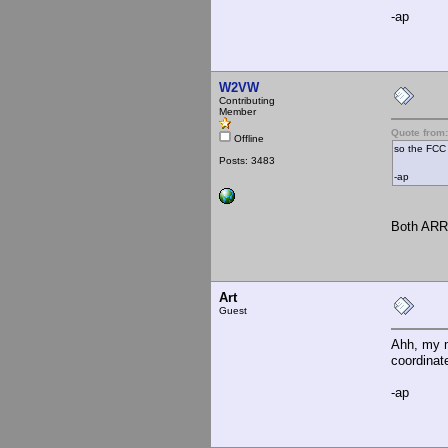
-ap
W2VW
Contributing
Member
Quote from:
Offline
so the FCC 
Posts: 3483
-ap
Both ARRL
Art
Guest
Ahh, my m
coordinat
-ap