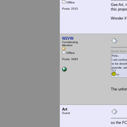
Offline
Gee Art, 
Posts: 2515
this propo
Wonder if
W2VW
Contributing
Member
Quote from:
Offline
Pete,
Posts: 3483
I am confus
to be devel
juvenile, s
??
The unfor
Art
Guest
so the FC