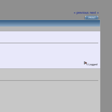
« previous
next »
PRINT
Logged