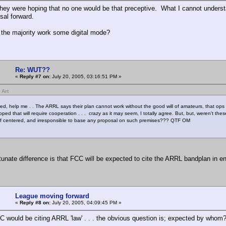
they were hoping that no one would be that preceptive. What I cannot understan
sal forward.
 the majority work some digital mode?
Re: WUT??
«
Reply #7 on:
July 20, 2005, 03:16:51 PM »
 Art
ed, help me . . The ARRL says their plan cannot work without the good will of amateurs, that ops 
oped that will require cooperation . . . crazy as it may seem, I totally agree. But, but, weren't t
elf centered, and irresponsible to base any proposal on such premises??? QTF OM
tunate difference is that FCC will be expected to cite the ARRL bandplan in 
League moving forward
«
Reply #8 on:
July 20, 2005, 04:09:45 PM »
C would be citing ARRL 'law' . . . the obvious question is; expected by whom