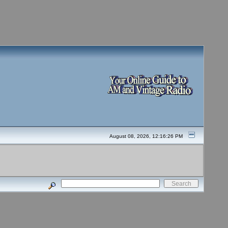
August 08, 2026, 12:16:26 PM