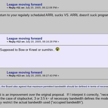
League moving forward
«
Reply #11 on:
July 20, 2005, 06:12:08 PM »
turn to your regularly scheduled ARRL sucks VS. ARRL doesn't suck progra
League moving forward
«
Reply #12 on:
July 20, 2005, 06:16:28 PM »
 Supposed to Bow or Kneel or sumthin..
League moving forward
«
Reply #13 on:
July 20, 2005, 08:27:43 PM »
ly, the Board also agreed that maximum permitted bandwidth should be defined in terms of neces
hat is an improvement over the original proposal. If I interpret it correctly,
the case of slopbucket, 3 or 3.5 k~ of necessary bandwidth defines the mode,
ly restrict the actual bandwidth used ("occupied bandwidth").