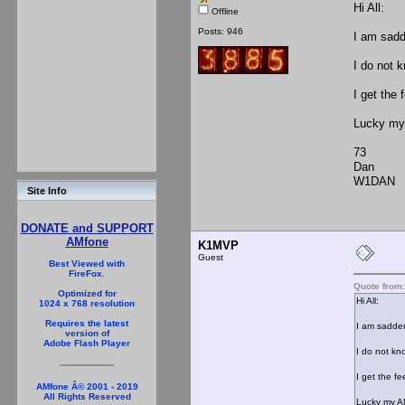
Hi All:
Offline
Posts: 946
I am sadd
I do not 
I get the 
Lucky my
73
Dan
W1DAN
Site Info
DONATE and SUPPORT
AMfone
K1MVP
Guest
Best Viewed with
FireFox.
Quote from
Optimized for
Hi All:
1024 x 768 resolution
Requires the latest
I am sadden
version of
Adobe Flash Player
I do not kn
I get the f
AMfone Â© 2001 - 2019
All Rights Reserved
Lucky my A