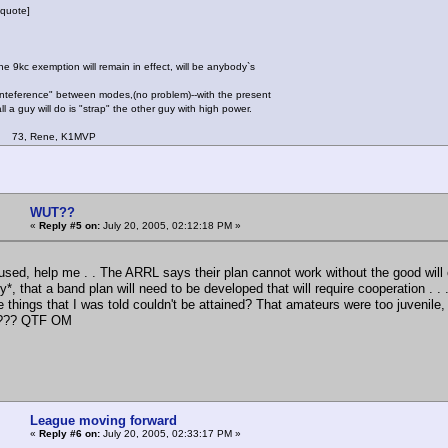
quote]
e 9kc exemption will remain in effect, will be anybody`s
inteference" between modes,(no problem)--with the present
l a guy will do is "strap" the other guy with high power.
ene, K1MVP
WUT??
«
Reply #5 on:
July 20, 2005, 02:12:18 PM »
used, help me . . The ARRL says their plan cannot work without the good will 
ly*, that a band plan will need to be developed that will require cooperation . .
 things that I was told couldn't be attained? That amateurs were too juvenile,
s??? QTF OM
League moving forward
«
Reply #6 on:
July 20, 2005, 02:33:17 PM »