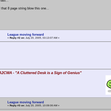
last...
d that 8 page string blow this one...
League moving forward
«
Reply #2 on:
July 20, 2005, 03:13:07 AM »
A2CWA - "A Cluttered Desk is a Sign of Genius"
League moving forward
«
Reply #3 on:
July 20, 2005, 10:09:06 AM »