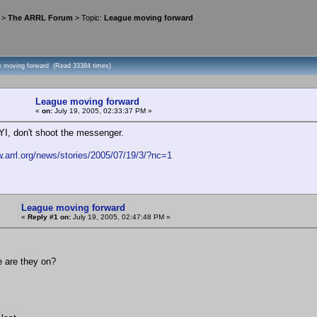
>
The ARRL Forum
> Topic:
League moving forward
e moving forward (Read 33384 times)
League moving forward
«
on:
July 19, 2005, 02:33:37 PM »
YI, don't shoot the messenger.
w.arrl.org/news/stories/2005/07/19/3/?nc=1
League moving forward
«
Reply #1 on:
July 19, 2005, 02:47:48 PM »
e are they on?