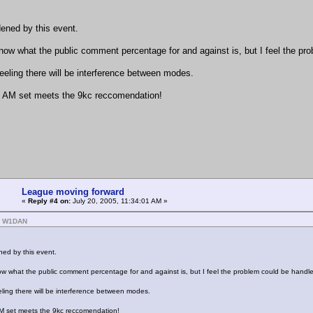
ened by this event.
know what the public comment percentage for and against is, but I feel the pro
feeling there will be interference between modes.
 AM set meets the 9kc reccomendation!
League moving forward
«
Reply #4 on:
July 20, 2005, 11:34:01 AM »
: W1DAN
ed by this event.
ow what the public comment percentage for and against is, but I feel the problem could be handled 
eeling there will be interference between modes.
M set meets the 9kc reccomendation!