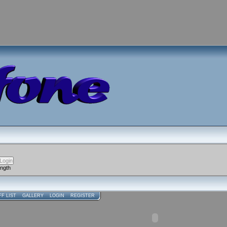
ength
FF LIST
GALLERY
LOGIN
REGISTER