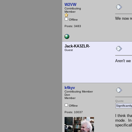
W2VW
Contributing
Member
We now re
Offline
Posts: 3483
Jack-KA3ZLR-
Guest
Aren't we
k4kyv
Contributing Member
Don
Member
Quote
Offline
Significant
Posts: 10037
I think t
mode. In 
specifical