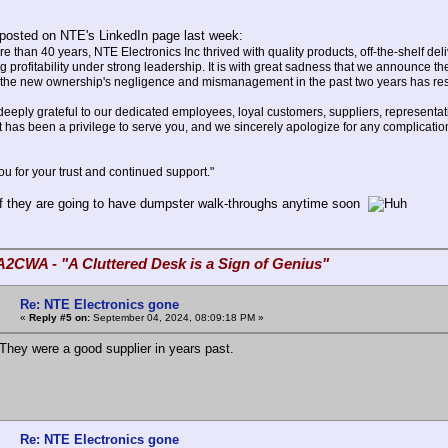
posted on NTE's LinkedIn page last week:
e than 40 years, NTE Electronics Inc thrived with quality products, off-the-shelf de
g profitability under strong leadership. It is with great sadness that we announce th
 the new ownership's negligence and mismanagement in the past two years has result
ply grateful to our dedicated employees, loyal customers, suppliers, representati
t has been a privilege to serve you, and we sincerely apologize for any complica
for your trust and continued support."
if they are going to have dumpster walk-throughs anytime soon
A2CWA - "A Cluttered Desk is a Sign of Genius"
Re: NTE Electronics gone
«
Reply #5 on:
September 04, 2024, 08:09:18 PM »
hey were a good supplier in years past.
Re: NTE Electronics gone