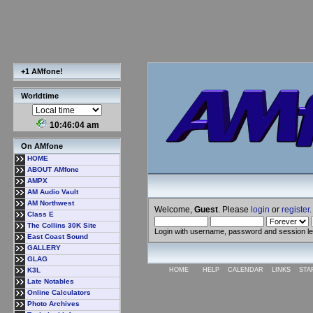
+1 AMfone!
Worldtime
10:46:05 am
On AMfone
HOME
ABOUT AMfone
AMPX
AM Audio Vault
AM Northwest
Welcome,
Guest
. Please
login
or
register
.
Class E
The Collins 30K Site
Login with username, password and session l
East Coast Sound
GALLERY
GLAG
K3L
HOME
HELP
CALENDAR
LINKS
STA
Late Notables
Online Calculators
Photo Archives