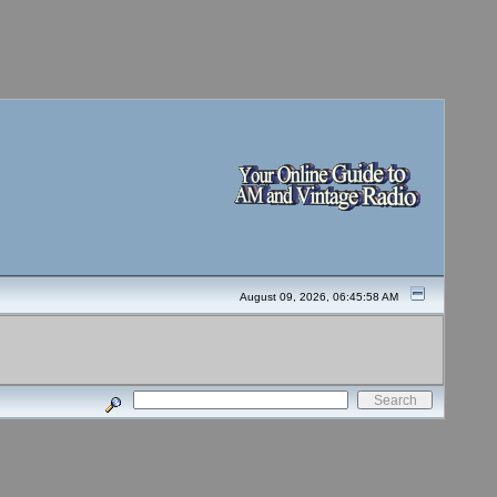
August 09, 2026, 06:45:58 AM