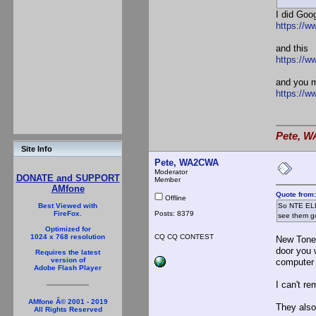
I did Goo
https://ww
and this
https://w
and you m
https://w
Pete, W
Site Info
Pete, WA2CWA
Moderator
DONATE and SUPPORT
Member
AMfone
Quote from
Offline
So NTE ELE
Best Viewed with
Posts: 8379
FireFox.
see them go
Optimized for
CQ CQ CONTEST
1024 x 768 resolution
New Tone 
door you w
Requires the latest
version of
computer 
Adobe Flash Player
I can't r
AMfone Â© 2001 - 2019
They also
All Rights Reserved