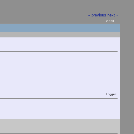
« previous
next »
PRINT
Logged