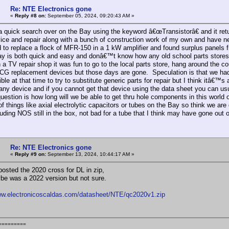
Re: NTE Electronics gone
«
Reply #8 on:
September 05, 2024, 09:20:43 AM »
d a quick search over on the Bay using the keyword â€œTransistorâ€ and it ret
rvice and repair along with a bunch of construction work of my own and have n
 to replace a flock of MFR-150 in a 1 kW amplifier and found surplus panels
y is both quick and easy and donâ€™t know how any old school parts stores 
 a TV repair shop it was fun to go to the local parts store, hang around the co
CG replacement devices but those days are gone. Speculation is that we ha
ble at that time to try to substitute generic parts for repair but I think itâ€™s
 any device and if you cannot get that device using the data sheet you can usu
question is how long will we be able to get thru hole components in this world
f things like axial electrolytic capacitors or tubes on the Bay so think we are
luding NOS still in the box, not bad for a tube that I think may have gone out
Re: NTE Electronics gone
«
Reply #9 on:
September 13, 2024, 10:44:17 AM »
posted the 2020 cross for DL in zip,
be was a 2022 version but not sure.
ww.electronicoscaldas.com/datasheet/NTE/qc2020v1.zip
=========