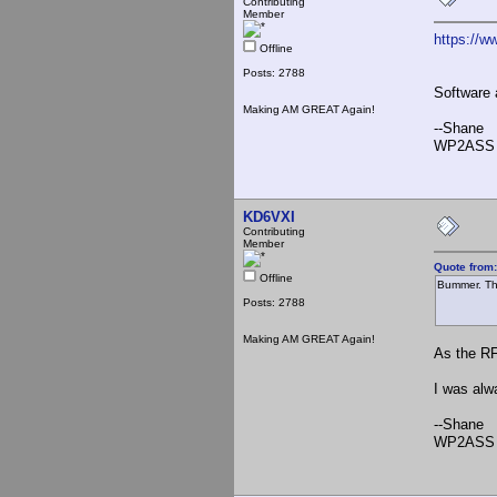
Contributing
Member
https://ww
Offline
Posts: 2788
Software 
Making AM GREAT Again!
--Shane
WP2ASS 
KD6VXI
Contributing
Member
Quote from
Offline
Bummer. The
Posts: 2788
Making AM GREAT Again!
As the RF
I was alw
--Shane
WP2ASS 