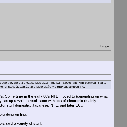
Logged
o they were a great surplus place. The barn closed and NTE survived. Sad to
sion of RCAs â€œSKâ€ and Motorolaâ€™ s HEP substitution line.
0's. Some time in the early 80's NTE moved to (depending on what
et up a walk-in retail store with lots of electronic (mainly
uctor stuff domestic, Japanese, NTE, and later ECG.
ere done on line.
s sold a variety of stuff.