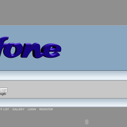
ength
FF LIST
GALLERY
LOGIN
REGISTER