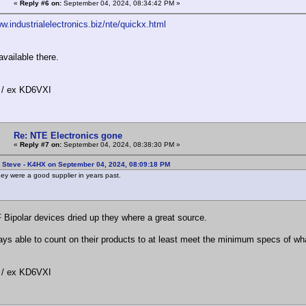
«
Reply #6 on:
September 04, 2024, 08:34:42 PM »
w.industrialelectronics.biz/nte/quickx.html
available there.
/ ex KD6VXI
Re: NTE Electronics gone
«
Reply #7 on:
September 04, 2024, 08:38:30 PM »
: Steve - K4HX on September 04, 2024, 08:09:18 PM
y were a good supplier in years past.
 Bipolar devices dried up they where a great source.
ays able to count on their products to at least meet the minimum specs of wh
/ ex KD6VXI