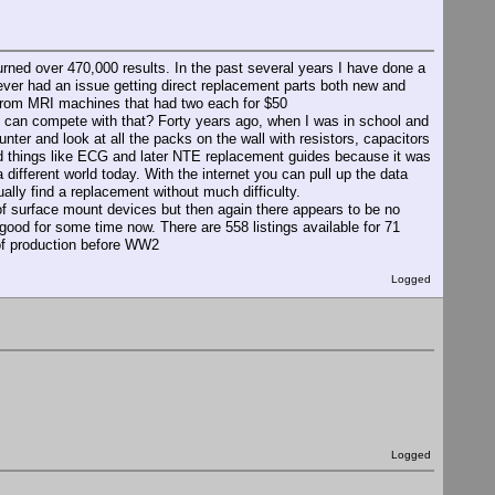
urned over 470,000 results. In the past several years I have done a
ever had an issue getting direct replacement parts both new and
 from MRI machines that had two each for $50
can compete with that? Forty years ago, when I was in school and
unter and look at all the packs on the wall with resistors, capacitors
d things like ECG and later NTE replacement guides because it was
 a different world today. With the internet you can pull up the data
ally find a replacement without much difficulty.
 of surface mount devices but then again there appears to be no
 good for some time now. There are 558 listings available for 71
 of production before WW2
Logged
Logged