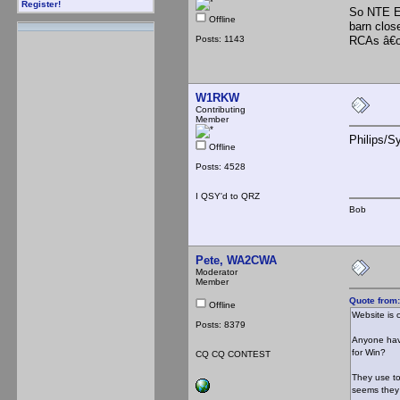
Register!
So NTE E
Offline
barn clos
Posts: 1143
RCAs â€œ
W1RKW
Contributing
Member
Philips/S
Offline
Posts: 4528
I QSY'd to QRZ
Bob
Pete, WA2CWA
Moderator
Member
Quote from
Offline
Website is o
Posts: 8379
Anyone have
for Win?
CQ CQ CONTEST
They use to
seems they 