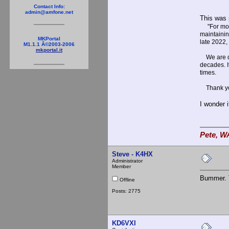
Contact Info:
admin@amfone.net
This was 
"For mor
maintainin
MKPortal
late 2022,
M1.1.1 Â©2003-2006
mkportal.it
We are dee
decades. I
times.
Thank you 
I wonder 
Pete, W
Steve - K4HX
Administrator
Member
Bummer. T
Offline
Posts: 2775
KD6VXI