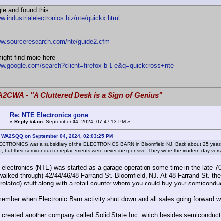
gle and found this:
w.industrialelectronics.biz/nte/quickx.html
ww.sourceresearch.com/nte/guide2.cfm
ight find more here
ww.google.com/search?client=firefox-b-1-e&q=quickcross+nte
A2CWA - "A Cluttered Desk is a Sign of Genius"
Re: NTE Electronics gone
«
Reply #4 on:
September 04, 2024, 07:47:13 PM »
: WA2SQQ on September 04, 2024, 02:03:25 PM
CTRONICS was a subsidiary of the ELECTRONICS BARN in Bloomfield NJ. Back about 25 years ag
, but their semiconductor replacements were never inexpensive. They were the modern day ver
electronics (NTE) was started as a garage operation some time in the late 7
alked through) 42/44/46/48 Farrand St. Bloomfield, NJ. At 48 Farrand St. they s
related) stuff along with a retail counter where you could buy your semicond
emember when Electronic Barn activity shut down and all sales going forward w
 created another company called Solid State Inc. which besides semiconductor