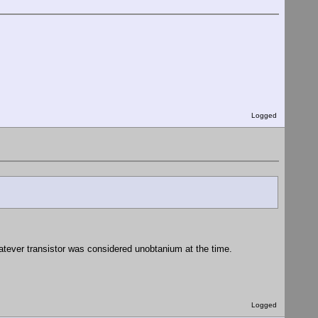
Logged
atever transistor was considered unobtanium at the time.
Logged