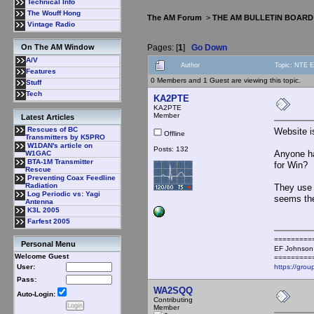
Technical Info
The Wouff Hong
The AM Forum
>
THE AM BULLETIN BOARD
Vintage Radio
Pages: [
1
]
Go Down
On The AM Window
A/V
Author
Topic: NTE E
Features
0 Members and 1 Guest are viewing this topic.
Stuff
Tech
KA2PTE
KA2PTE
Member
Latest Articles
Rescues of BC
Website is
Offline
Transmitters by K5PRO
W1DAN's article on
Posts: 132
Anyone ha
W1GAC
BTA-1M Transmitter
for Win?
Rescue
Preventing Coax Feedline
Radiation
They use 
Log Periodic vs: Yagi
seems the
Antenna
K3L 2005
Farfest 2005
=========
Personal Menu
EF Johnson
Welcome Guest
=========
https://grou
User:
Pass:
WA2SQQ
Auto-Login:
Contributing
Member