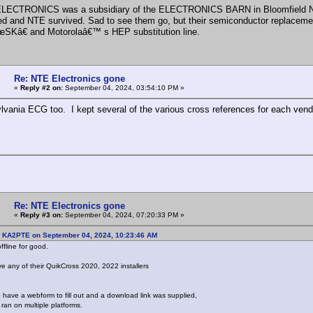
LECTRONICS was a subsidiary of the ELECTRONICS BARN in Bloomfield NJ. 
ed and NTE survived. Sad to see them go, but their semiconductor replaceme
SKâ€ and Motorolaâ€™ s HEP substitution line.
Re: NTE Electronics gone
«
Reply #2 on:
September 04, 2024, 03:54:10 PM »
ylvania ECG too. I kept several of the various cross references for each vend
Re: NTE Electronics gone
«
Reply #3 on:
September 04, 2024, 07:20:33 PM »
: KA2PTE on September 04, 2024, 10:23:46 AM
ffline for good.
 any of their QuikCross 2020, 2022 installers
 have a webform to fill out and a download link was supplied,
ran on multiple platforms.