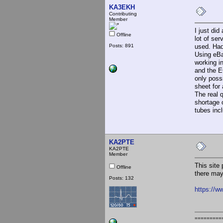
KA3EKH
Contributing
Member
I just di
Offline
lot of se
Posts: 891
used. Had
Using eBa
working in
and the E
only possi
sheet for
The real 
shortage o
tubes inc
KA2PTE
KA2PTE
Member
This site 
Offline
there may
Posts: 132
https://w
=========