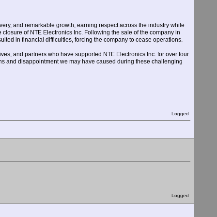
livery, and remarkable growth, earning respect across the industry while
e closure of NTE Electronics Inc. Following the sale of the company in
ed in financial difficulties, forcing the company to cease operations.
ves, and partners who have supported NTE Electronics Inc. for over four
tions and disappointment we may have caused during these challenging
Logged
Logged