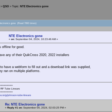
>
QSO
> Topic:
NTE Electronics gone
lectronics gone (Read 7893 times)
NTE Electronics gone
«
on:
September 04, 2024, 10:23:46 AM »
 offline for good.
ve any of their QuikCross 2020, 2022 installers
to have a webform to fill out and a download link was supplied,
y ran on multiple platforms.
=========
 RF Tube Linears
=========
ps.io/g/johnson-tube-linears
Re: NTE Electronics gone
«
Reply #1 on:
September 04, 2024, 02:03:25 PM »