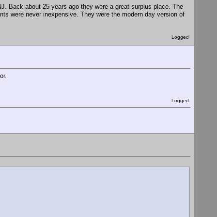
Back about 25 years ago they were a great surplus place. The
nts were never inexpensive. They were the modern day version of
Logged
or.
Logged