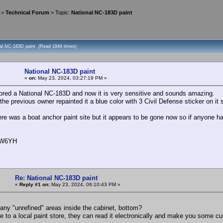
>
Technical Forum
> Topic:
National NC-183D paint
nal NC-183D paint (Read 1944 times)
National NC-183D paint
«
on:
May 23, 2024, 03:27:19 PM »
stored a National NC-183D and now it is very sensitive and sounds amazing.
he previous owner repainted it a blue color with 3 Civil Defense sticker on it so I
ere was a boat anchor paint site but it appears to be gone now so if anyone ha
, W6YH
Re: National NC-183D paint
«
Reply #1 on:
May 23, 2024, 06:10:43 PM »
 any "unrefined" areas inside the cabinet, bottom?
e to a local paint store, they can read it electronically and make you some c