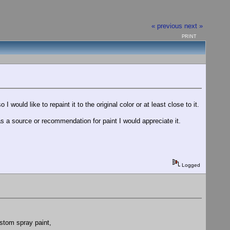
« previous
next »
PRINT
 would like to repaint it to the original color or at least close to it.
s a source or recommendation for paint I would appreciate it.
Logged
ustom spray paint,