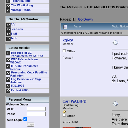
Technical Info
The Wouff Hong
The AM Forum
>
THE AM BULLETIN BOARD
Vintage Radio
Pages: [
1
]
Go Down
On The AM Window
A/V
Author
Topic: Natio
Features
0 Members and 1 Guest are viewing this topic.
Stuff
Tech
kq6xy
Member
Latest Articles
Offline
Rescues of BC
I just re
Transmitters by K5PRO
Posts: 4
However, t
W1DAN's article on
W1GAC
BTA-1M Transmitter
I know th
Rescue
Preventing Coax Feedline
Radiation
73,
Log Periodic vs: Yagi
de Larry
Antenna
K3L 2005
Farfest 2005
Personal Menu
Carl WA1KPD
Welcome Guest
Contributing
Member
User:
Pass:
Larry,
Offline
Are there
Auto-Login:
Posts: 1661
Take thos