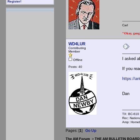
Register!
Carl
"Okay, gang a
WD4LUR
Contributing
Member
I asked a
Offline
Posts: 40
If you re
https://a
Dan
TX: BC-610
Rec: Nation
Amp: Homebr
Pages: [
1
]
Go Up
The AM Forum
>
THE AM BULLETIN BOARD