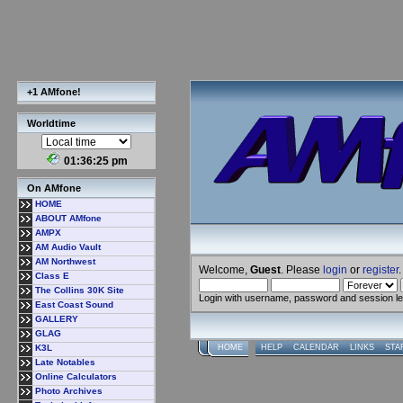
+1 AMfone!
Worldtime
01:36:25 pm
On AMfone
HOME
ABOUT AMfone
AMPX
AM Audio Vault
AM Northwest
Welcome,
Guest
. Please
login
or
register
.
Class E
The Collins 30K Site
Login with username, password and session l
East Coast Sound
GALLERY
GLAG
K3L
HOME
HELP
CALENDAR
LINKS
STA
Late Notables
Online Calculators
Photo Archives