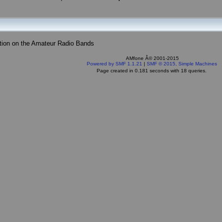
tion on the Amateur Radio Bands
AMfone Â© 2001-2015
Powered by SMF 1.1.21
|
SMF © 2015, Simple Machines
Page created in 0.181 seconds with 18 queries.