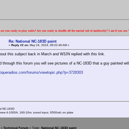
re you ready to play radio? Are you ready to shuffle off the mortal coil of mediocrity? I am if you are
Re: National NC-183D paint
«
Reply #2 on:
May 24, 2024, 08:02:46 AM »
bout this subject back in March and W3JN replied with this link.
ad through this forum you will see pictures of a NC-183D that a guy painted wi
ntiqueradios.com/forums/viewtopic.php?p=3728303
al NC-183D
ew 4-1000A, 160-10m, tuned input, 6500vdc on plate
>
Technical Forum
> Topic:
National NC-183D paint