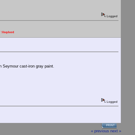
Logged
." Shepherd
th Seymour cast-iron gray paint.
Logged
PRINT
« previous
next »