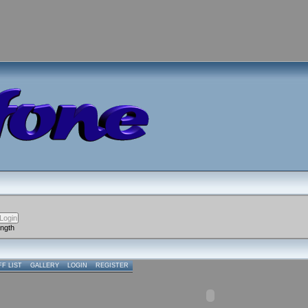
ength
FF LIST
GALLERY
LOGIN
REGISTER