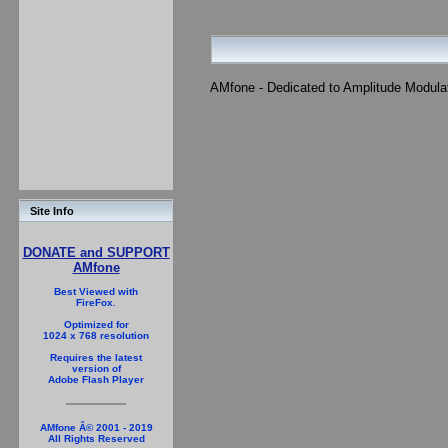
AMfone - Dedicated to Amplitude Modula
Site Info
DONATE and SUPPORT
AMfone
Best Viewed with
FireFox.
Optimized for
1024 x 768 resolution
Requires the latest
version of
Adobe Flash Player
AMfone Â© 2001 - 2019
All Rights Reserved