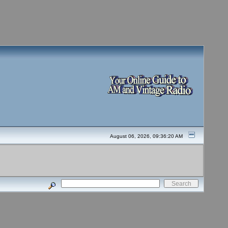
August 06, 2026, 09:36:20 AM