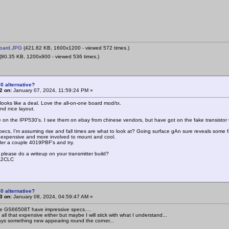
oard.JPG
(421.82 KB, 1600x1200 - viewed 572 times.)
(80.35 KB, 1200x900 - viewed 536 times.)
0 alternative?
2 on:
January 07, 2024, 11:59:24 PM »
looks like a deal. Love the all-on-one board mod/tx.
nd nice layout.
on the IPP530's. I see them on ebay from chinese vendors, but have got on the fake transistor tr
pecs, I'm assuming rise and fall times are what to look at? Going surface gAn sure reveals some fa
s expensive and more involved to mount and cool.
rder a couple 4019PBF's and try.
 please do a writeup on your transmitter build?
SA2CLC
0 alternative?
3 on:
January 08, 2024, 04:59:47 AM »
 GS66508T have impressive specs....
all that expensive either but maybe I will stick with what I understand...
ays something new appearing round the corner...