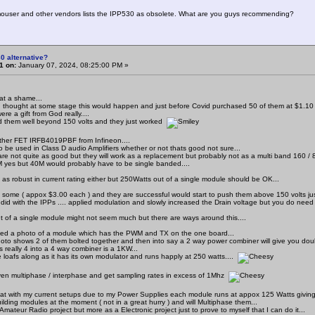
mouser and other vendors lists the IPP530 as obsolete. What are you guys recommending?
0 alternative?
1 on:
January 07, 2024, 08:25:00 PM »
at a shame...
I thought at some stage this would happen and just before Covid purchased 50 of them at $1.10 
re a gift from God really....
 them well beyond 150 volts and they just worked
ther FET IRFB4019PBF from Infineon....
 be used in Class D audio Amplifiers whether or not thats good not sure...
re not quite as good but they will work as a replacement but probably not as a multi band 160 / 80
yes but 40M would probably have to be single banded....
 as robust in current rating either but 250Watts out of a single module should be OK...
t some ( appox $3.00 each ) and they are successful would start to push them above 150 volts ju
 did with the IPPs .... applied modulation and slowly increased the Drain voltage but you do need
t of a single module might not seem much but there are ways around this....
ed a photo of a module which has the PWM and TX on the one board...
oto shows 2 of them bolted together and then into say a 2 way power combiner will give you doub
s really 4 into a 4 way combiner is a 1KW...
loafs along as it has its own modulator and runs happly at 250 watts....
en multiphase / interphase and get sampling rates in excess of 1Mhz
hat with my current setups due to my Power Supplies each module runs at appox 125 Watts giving
ilding modules at the moment ( not in a great hurry ) and will Multiphase them...
 Amateur Radio project but more as a Electronic project just to prove to myself that I can do it...