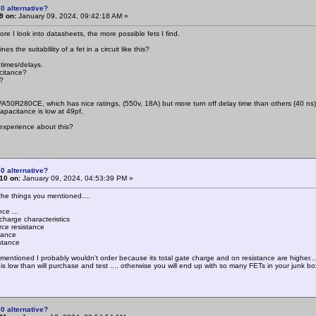
0 alternative?
9 on:
January 09, 2024, 09:42:18 AM »
re I look into datasheets, the more possible fets I find.
s the suitablility of a fet in a circuit like this?
 times/delays.
citance?
?
PA50R280CE, which has nice ratings, (550v, 18A) but more turn off delay time than others (40 ns)
apacitance is low at 49pf,
experience about this?
0 alternative?
10 on:
January 09, 2024, 04:53:39 PM »
 the things you mentioned....
ce ...
charge characteristics
rce resistance
tance
stance
mentioned I probably wouldn't order because its total gate charge and on resistance are higher..
 is low than will purchase and test .... otherwise you will end up with so many FETs in your junk box
0 alternative?