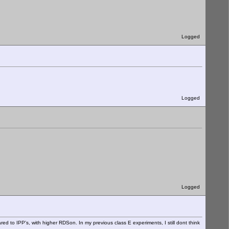
Logged
Logged
Logged
ared to IPP's, with higher RDSon. In my previous class E experiments, I still dont think