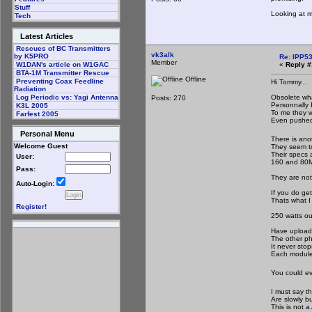
Stuff
Looking at 
Tech
Latest Articles
Rescues of BC Transmitters
vk3alk
by K5PRO
Re: IPP53
Member
«
Reply #
W1DAN's article on W1GAC
BTA-1M Transmitter Rescue
Offline
Preventing Coax Feedline
Hi Tommy...
Radiation
Obsolete wh
Log Periodic vs: Yagi Antenna
Posts: 270
Personnally 
K3L 2005
To me they we
Farfest 2005
Even pushed
Personal Menu
There is ano
Welcome Guest
They seem to
Their specs a
User:
160 and 80M 
Pass:
They are not
Auto-Login:
If you do ge
Thats what I
Register!
250 watts ou
Have upload
The other ph
It never stop
Each module 
You could ev
I must say t
Are slowly bu
This is not a