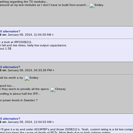
mething regarding the TX modules...
 around at my test modules so I don't have to build from scratch...
0 alternative?
4 on:
January 08, 2024, 11:04:26 AM »
 a look at IRF200B211.
 fall and rise times, fairly low output capacitance.
out 1.5$
0 alternative?
5 on:
January 08, 2024, 04:33:39 PM »
ld be worth a try
good too....
eon they seem to provide all the specs
andling is about half the IPP...
r power levels in Sweden ?
0 alternative?
6 on:
January 09, 2024, 12:04:02 AM »
 I'll give it a try and order 4019PBF's and those 200B211's. Yeah, current rating is a bit low comp
rrent has been the cause of death of FETs. More likely due to high voltage spikes..