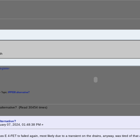
th
egister
 Topic:
IPP530 alternative?
 alternative? (Read 30454 times)
lternative?
ary 07, 2024, 01:48:38 PM »
ss E 4-FET tx failed again, most likely due to a transient on the drains, anyway, was tired of th