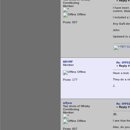
«
Reply #
Contributing
Member
I have been 
current, diss
Offline
I included a
Posts: 607
Any GaN devi
John
Updated to 
FET Co
M0VRF
Re: IPP53
Member
«
Reply #
Offline
Have a look
They do a ni
Posts: 177
J.
w9jsw
Re: IPP53
Two shots of Whisky
«
Reply #
Contributing
Member
JB,
I see that t
Offline
Also, do you
Posts: 607