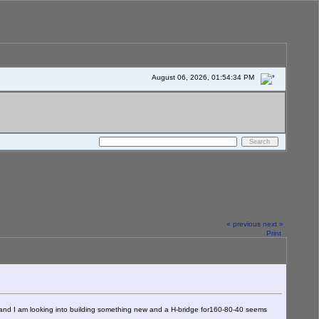
August 06, 2026, 01:54:34 PM
« previous
next »
Print
at and I am looking into building something new and a H-bridge for160-80-40 seems