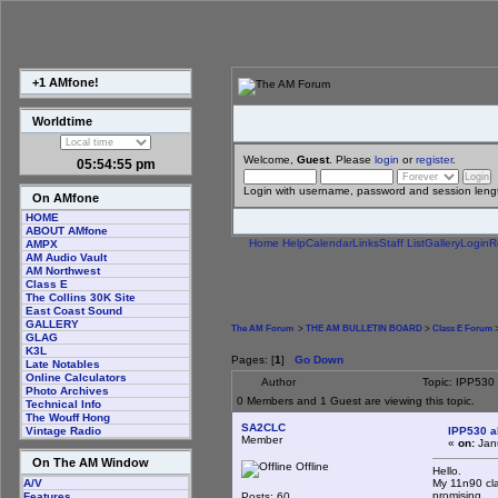
+1 AMfone!
Worldtime
Welcome,
Guest
. Please
login
or
register
.
05:54:56 pm
Login with username, password and session leng
On AMfone
HOME
ABOUT AMfone
Home
Help
Calendar
Links
Staff List
Gallery
Login
R
AMPX
AM Audio Vault
AM Northwest
Class E
The Collins 30K Site
East Coast Sound
GALLERY
The AM Forum
>
THE AM BULLETIN BOARD
>
Class E Forum
>
GLAG
K3L
Pages: [
1
]
Go Down
Late Notables
Online Calculators
Author
Topic: IPP530
Photo Archives
0 Members and 1 Guest are viewing this topic.
Technical Info
The Wouff Hong
SA2CLC
IPP530 a
Vintage Radio
Member
«
on:
Janu
On The AM Window
Offline
Hello.
My 11n90 cla
A/V
promising.
Posts: 60
Features