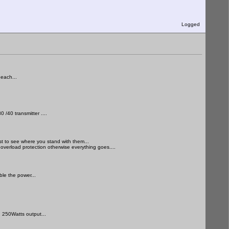
Logged
each...
 /40 transmitter ....
st to see where you stand with them...
 overload protection otherwise everything goes....
le the power...
 250Watts output...