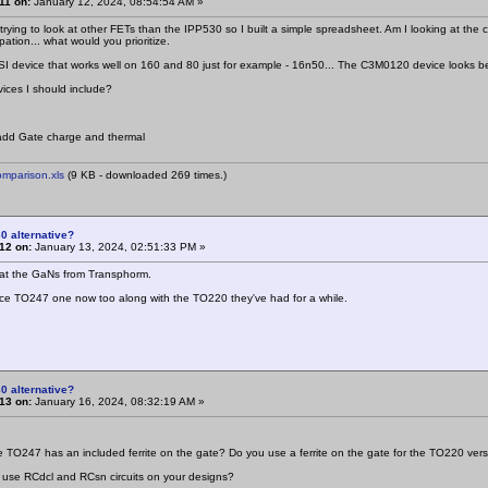
11 on:
January 12, 2024, 08:54:54 AM »
trying to look at other FETs than the IPP530 so I built a simple spreadsheet. Am I looking at th
ipation... what would you prioritize.
 SI device that works well on 160 and 80 just for example - 16n50... The C3M0120 device looks be
ces I should include?
add Gate charge and thermal
mparison.xls
(9 KB - downloaded 269 times.)
0 alternative?
12 on:
January 13, 2024, 02:51:33 PM »
 at the GaNs from Transphorm.
ce TO247 one now too along with the TO220 they've had for a while.
0 alternative?
13 on:
January 16, 2024, 08:32:19 AM »
he TO247 has an included ferrite on the gate? Do you use a ferrite on the gate for the TO220 ver
 use RCdcl and RCsn circuits on your designs?