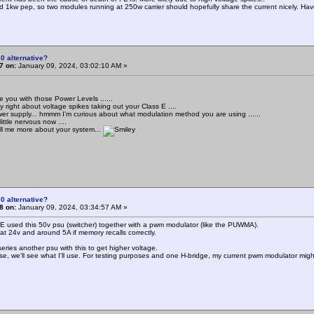
d 1kw pep, so two modules running at 250w carrier should hopefully share the current nicely. Have a
0 alternative?
7 on:
January 09, 2024, 03:02:10 AM »
e you with those Power Levels ......
 right about voltage spikes taking out your Class E ....
wer supply... hmmm I'm curious about what modulation method you are using ......
little nervous now ....
ll me more about your system...
0 alternative?
8 on:
January 09, 2024, 03:34:57 AM »
 E used this 50v psu (switcher) together with a pwm modulator (like the PUWMA).
 at 24v and around 5A if memory recalls correctly.
l series another psu with this to get higher voltage.
se, we'll see what I'll use. For testing purposes and one H-bridge, my current pwm modulator might 