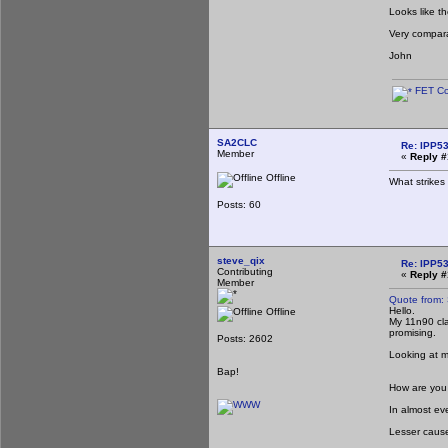
Looks like t
Very compara
John
FET Co
SA2CLC
Re: IPP53
Member
«
Reply #
Offline
What strikes 
Posts: 60
steve_qix
Re: IPP53
Contributing
«
Reply #
Member
Quote from:
Hello.
Offline
My 11n90 cla
promising.
Posts: 2602
Looking at 
Bap!
How are you 
In almost eve
Lesser cause