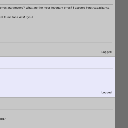
e correct parameters? What are the most important ones? I assume input capacitance,
st to me for a 40M tryout.
Logged
Logged
sion?