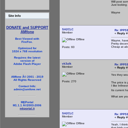
Will post so
Just looking
Wayne
Site Info
DONATE and SUPPORT
SA2CLC
Re: IPP53
AMfone
Member
«
Reply #
Best Viewed with
Offline
Wayne, have
FireFox.
Pretty decent
Cheap at ab
Posts: 60
Optimized for
1024 x 768 resolution
Requires the latest
version of
vk3alk
Adobe Flash Player
Re: IPP53
Member
«
Reply #
Offline
Yes they wou
AMfone Â© 2001 - 2019
All Rights Reserved
Posts: 270
The price is 
I like Infin
Contact Info:
admin@amfone.net
Its current h
What are you
MKPortal
M1.1.1 Â©2003-2006
mkportal.it
SA2CLC
Re: IPP53
Member
«
Reply #
Offline
Yeah, I think
that high cu