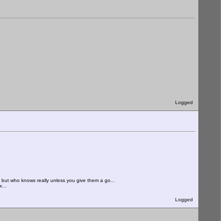
Logged
. but who knows really unless you give them a go...
...
Logged