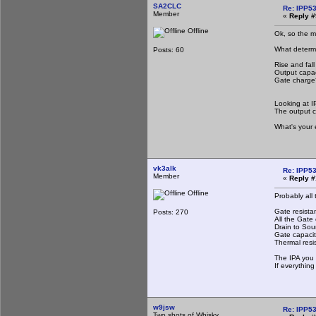
SA2CLC
Re: IPP53
Member
«
Reply #
Offline
Ok, so the mo
What determine
Posts: 60
Rise and fall
Output capa
Gate charge
Looking at I
The output c
What's your 
vk3alk
Re: IPP53
Member
«
Reply #
Offline
Probably all
Gate resistan
Posts: 270
All the Gate 
Drain to Sou
Gate capaci
Thermal resi
The IPA you 
If everything
w9jsw
Re: IPP53
Two shots of Whisky