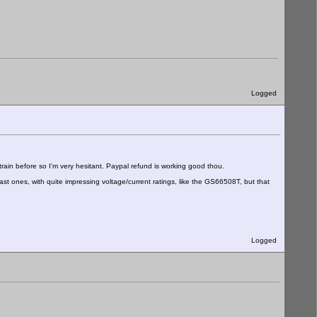
Logged
ain before so I'm very hesitant. Paypal refund is working good thou.
st ones, with quite impressing voltage/current ratings, like the GS66508T, but that
Logged