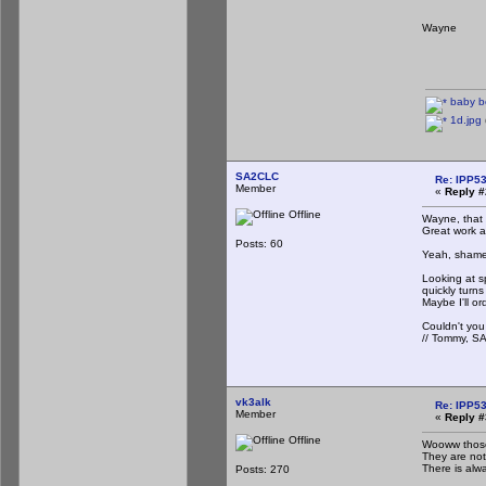
Wayne
baby b
1d.jpg
SA2CLC
Re: IPP53
Member
«
Reply #
Offline
Wayne, that 
Great work a
Posts: 60
Yeah, shame 
Looking at s
quickly turn
Maybe I'll o
Couldn't you
// Tommy, 
vk3alk
Re: IPP53
Member
«
Reply #
Offline
Wooww those
They are not 
There is alw
Posts: 270