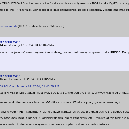
he TP65H070G4PS is the best choice for the circuit as it only needs a RCdcl and a Rg/FB on the 
ble to the IPP530N15N with respect to gate capacitance. Better dissipation, voltage and max cur
mparison.xls
(10.5 KB - downloaded 253 times.)
0 alternative?
14 on:
January 17, 2024, 03:42:04 AM »
me is how (relative) slow they are (on-off delay, rise and fall times) compared to the IPP530. But
0 alternative?
15 on:
February 01, 2024, 08:24:02 AM »
 SA2CLC on January 07, 2024, 01:48:38 PM
ss E 4-FET tx failed again, most likely due to a transient on the drains, anyway, was tired of th
mouser and other vendors lists the IPP530 as obsolete. What are you guys recommending?
driving your 4 FET transmitter? Do you have TransZorbs across the drain bus to the source bus?
ry case (assuming a proper RF amplifier design, shunt capacitors, etc.), failures of this type are c
s are arcing in the antenna system or antenna coupler, or shunt capacitor failures.