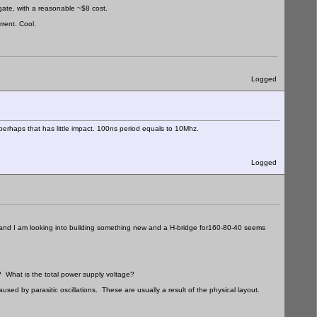
gate, with a reasonable ~$8 cost.
rent. Cool.
Logged
, perhaps that has little impact. 100ns period equals to 10Mhz.
Logged
at and I am looking into building something new and a H-bridge for160-80-40 seems
 What is the total power supply voltage?
aused by parasitic oscillations. These are usually a result of the physical layout.