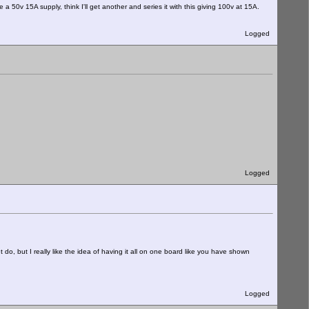
 50v 15A supply, think I'll get another and series it with this giving 100v at 15A.
Logged
Logged
do, but I really like the idea of having it all on one board like you have shown
Logged