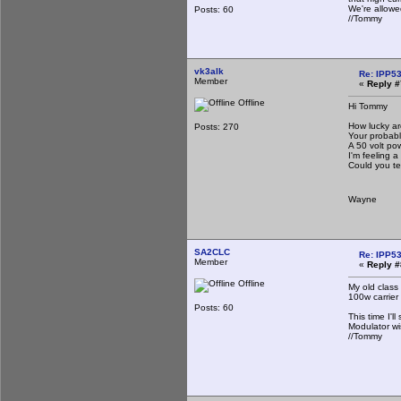
We're allowe
Posts: 60
//Tommy
vk3alk
Re: IPP53
Member
«
Reply #
Offline
Hi Tommy
How lucky ar
Posts: 270
Your probably
A 50 volt po
I'm feeling a 
Could you te
Wayne
SA2CLC
Re: IPP53
Member
«
Reply #
Offline
My old class
100w carrier
Posts: 60
This time I'l
Modulator wi
//Tommy