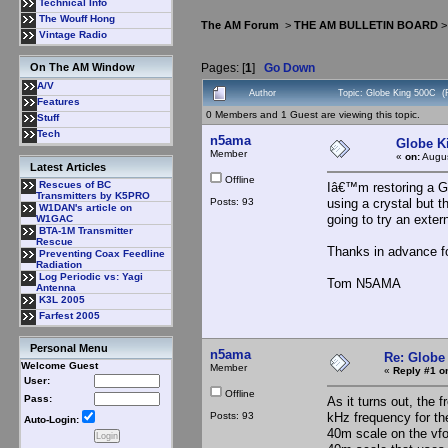
Technical Info
The Wouff Hong
The AM Forum
>
THE AM BULLETIN BOARD
Vintage Radio
Pages: [
1
]
Go Down
On The AM Window
A/V
Author
Topic: Globe King 500C (
Features
0 Members and 1 Guest are viewing this topic.
Stuff
Tech
n5ama
Globe K
Member
«
on:
Augus
Latest Articles
Offline
Rescues of BC
Iâ€™m restoring a G
Transmitters by K5PRO
Posts: 93
using a crystal but 
W1DAN's article on
going to try an exte
W1GAC
BTA-1M Transmitter
Rescue
Thanks in advance fo
Preventing Coax Feedline
Radiation
Log Periodic vs: Yagi
Tom N5AMA
Antenna
K3L 2005
Farfest 2005
Personal Menu
n5ama
Re: Globe
Welcome Guest
Member
«
Reply #1 o
User:
Offline
Pass:
As it turns out, the
Posts: 93
kHz frequency for t
Auto-Login:
40m scale on the vfo.