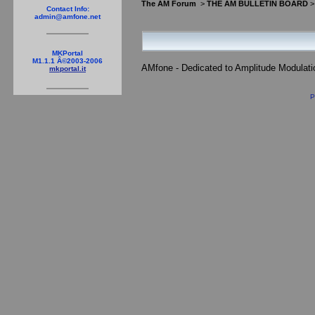
The AM Forum
>
THE AM BULLETIN BOARD
Contact Info:
admin@amfone.net
MKPortal
M1.1.1 Â©2003-2006
AMfone - Dedicated to Amplitude Modulat
mkportal.it
P