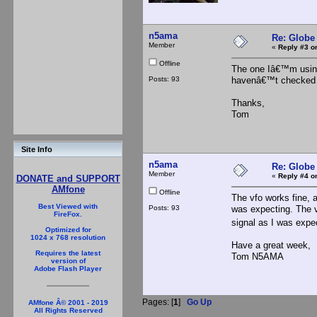
n5ama
Re: Globe
Member
«
Reply #3 o
Offline
The one Iâ€™m using i
Posts: 93
havenâ€™t checked bu
Thanks,
Tom
Site Info
n5ama
Re: Globe
Member
«
Reply #4 o
DONATE and SUPPORT
AMfone
Offline
The vfo works fine, a
Best Viewed with
Posts: 93
was expecting. The v
FireFox.
signal as I was expe
Optimized for
1024 x 768 resolution
Have a great week,
Requires the latest
Tom N5AMA
version of
Adobe Flash Player
Pages: [
1
]
Go Up
AMfone Â© 2001 - 2019
All Rights Reserved