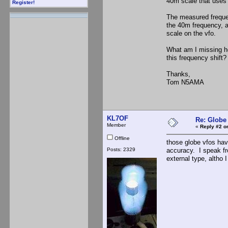
40m scale that uses t
Register!
The measured frequen
the 40m frequency, 
scale on the vfo.
What am I missing h
this frequency shif
Thanks,
Tom N5AMA
KL7OF
Re: Globe
Member
«
Reply #2 o
Offline
those globe vfos hav
Posts: 2329
accuracy. I speak fr
external type, altho