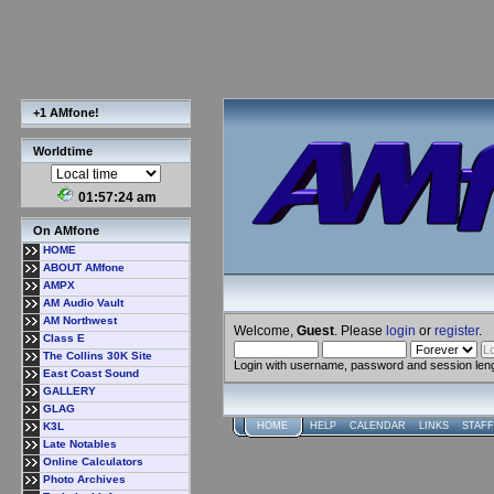
+1 AMfone!
Worldtime
01:57:24 am
On AMfone
HOME
ABOUT AMfone
AMPX
AM Audio Vault
AM Northwest
Welcome,
Guest
. Please
login
or
register
.
Class E
The Collins 30K Site
Login with username, password and session len
East Coast Sound
GALLERY
GLAG
K3L
HOME
HELP
CALENDAR
LINKS
STAFF
Late Notables
Online Calculators
Photo Archives