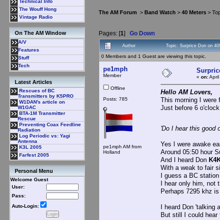
Technical Info
The Wouff Hong
The AM Forum
>
Band Watch
>
40 Meters
> Top
Vintage Radio
Pages: [
1
]
Go Down
On The AM Window
A/V
Author
Topic: Surprice Don on 40
Features
0 Members and 1 Guest are viewing this topic.
Stuff
Tech
pe1mph
Surpric
Member
«
on:
Apri
Latest Articles
Offline
Rescues of BC
Hello AM Lovers,
Transmitters by K5PRO
Posts: 785
This morning I were f
W1DAN's article on
Just before 6 o'clock
W1GAC
BTA-1M Transmitter
Rescue
Preventing Coax Feedline
'Do I hear this good 
Radiation
Log Periodic vs: Yagi
Antenna
Yes I were awake earli
pe1mph AM from
K3L 2005
Around 05:50 hour S
Holland
Farfest 2005
And I heard Don
K4
With a weak to fair s
Personal Menu
I guess a BC station
Welcome Guest
I hear only him, not 
User:
Perhaps 7295 khz is 
Pass:
I heard Don 'talking 
Auto-Login:
But still I could hea