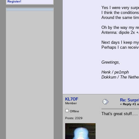
Register!
Yes I were very surp
I think the condition
Around the same tim
Oh by the way my r
Antenna: dipole 2x +
Next days I keep my 
Perhaps I can receiv
Greetings,
Henk / pe1mph
Dokkum / The Nethe
KL7OF
Re: Surpr
Member
«
Reply #1 o
Offline
That's great stuff....
Posts: 2329