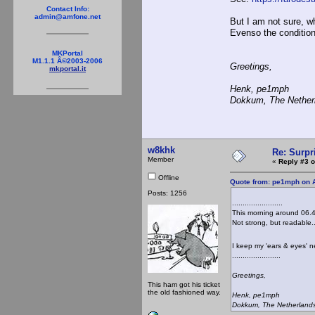
Contact Info:
admin@amfone.net
But I am not sure, w
Evenso the condition
MKPortal
M1.1.1 Â©2003-2006
Greetings,
mkportal.it
Henk, pe1mph
Dokkum, The Nether
w8khk
Re: Surpr
Member
«
Reply #3 o
Offline
Quote from: pe1mph on A
Posts: 1256
........................
This morning around 06.4
Not strong, but readable..
I keep my 'ears & eyes' 
.......................
Greetings,
This ham got his ticket
the old fashioned way.
Henk, pe1mph
Dokkum, The Netherland