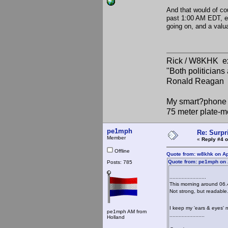
And that would of c
past 1:00 AM EDT, ev
going on, and a valu
Rick / W8KHK 
"Both politician
Ronald Reagan
My smart?phone v
75 meter plate-m
pe1mph
Re: Surpr
Member
«
Reply #4 o
Offline
Quote from: w8khk on Ap
Quote from: pe1mph on A
Posts: 785
........................
This morning around 06.
Not strong, but readable.
I keep my 'ears & eyes'
pe1mph AM from
.......................
Holland