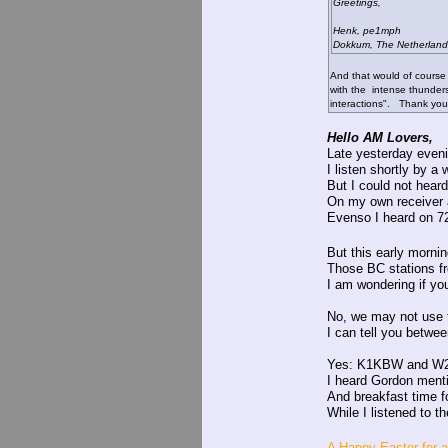
Greetings,
Henk, pe1mph
Dokkum, The Netherland
And that would of cours
with the intense thunder
interactions". Thank you
Hello AM Lovers,
Late yesterday eveni
I listen shortly by 
But I could not heard
On my own receiver 
Evenso I heard on 72
But this early morni
Those BC stations fr
I am wondering if y
No, we may not use th
I can tell you betwe
Yes: K1KBW and 
I heard Gordon menti
And breakfast time fo
While I listened to th
A Happy Easter for a