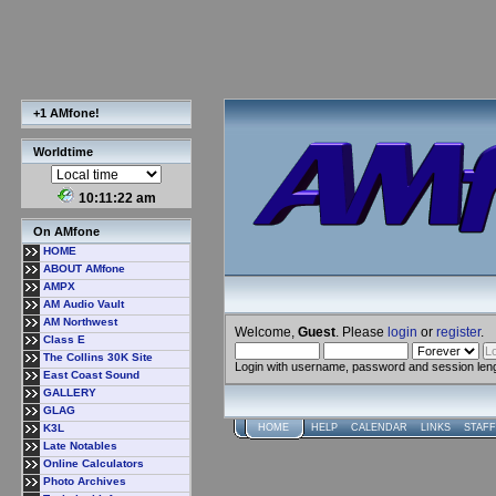
+1 AMfone!
Worldtime
10:11:23 am
On AMfone
HOME
ABOUT AMfone
AMPX
AM Audio Vault
AM Northwest
Welcome,
Guest
. Please
login
or
register
.
Class E
The Collins 30K Site
Login with username, password and session len
East Coast Sound
GALLERY
GLAG
K3L
HOME
HELP
CALENDAR
LINKS
STAFF
Late Notables
Online Calculators
Photo Archives