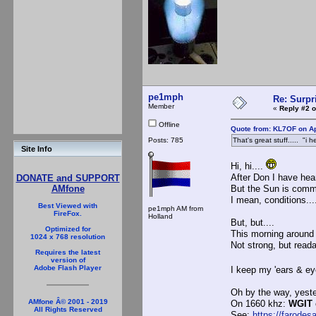
pe1mph
Re: Surpr
Member
«
Reply #2 o
Offline
Quote from: KL7OF on Ap
Posts: 785
That's great stuff..... "i 
Site Info
Hi, hi....
After Don I have hea
DONATE and SUPPORT
But the Sun is commi
AMfone
I mean, conditions...
Best Viewed with
pe1mph AM from
FireFox.
Holland
But, but....
Optimized for
This morning around 
1024 x 768 resolution
Not strong, but reada
Requires the latest
version of
Adobe Flash Player
I keep my 'ears & e
Oh by the way, yeste
AMfone Â© 2001 - 2019
On 1660 khz:
WGIT
All Rights Reserved
See:
https://farodes