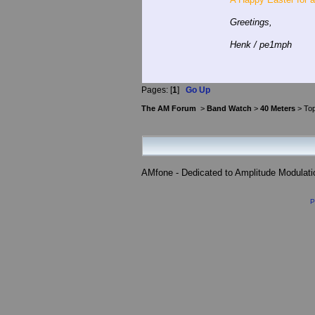
Greetings,
Henk / pe1mph
Pages: [
1
]
Go Up
The AM Forum
>
Band Watch
>
40 Meters
> Top
AMfone - Dedicated to Amplitude Modulat
P