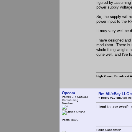
figured by assuming t
power supply voltage
So, the supply will 
power input to the RF
It may very well be d
I have designed and 
modulator. There is n
whole thing weighs a
quite well, and I've h
High Power, Broadcast 
Opcom
Re: Ali/eBay LLC 
Patrick J. / KD5OEI
«
Reply #10 on:
April 0
Contributing
Member
I tend to use what's
Offline
Posts: 8400
Radio Candelstein