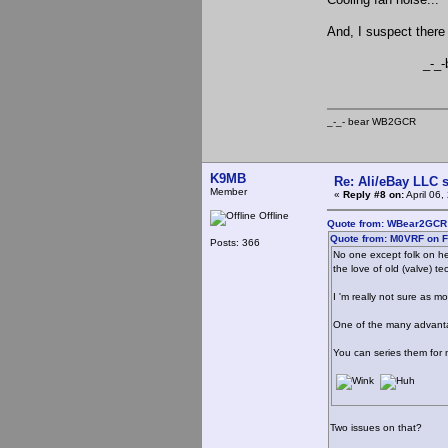
And, I suspect there 
_-_-be
_-_- bear WB2
K9MB
Re: Ali/eBay LLC 
Member
«
Reply #8 on:
April 06
Offline
Quote from: WBear2GCR o
Quote from: M0VRF on F
Posts: 366
No one except folk on he
the love of old (valve) t
I 'm really not sure as 
One of the many advantage
You can series them for m
Two issues on that?