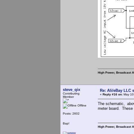
High Power, Broadcast 
steve_qix
Re: Ali/eBay LLC 
Contributing
«
Reply #16 on:
May 10,
Member
The schematic, abov
Offline
meter board. These a
Posts: 2602
Bap!
High Power, Broadcast 