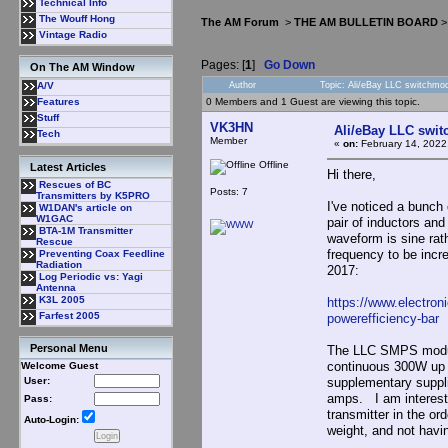
Technical Info
The Wouff Hong
The AM Forum
>
THE AM BULLETIN BOARD
Vintage Radio
Pages: [
1
]
Go Down
On The AM Window
Author
Topic: Ali/eBay LLC switchmo
A/V
0 Members and 1 Guest are viewing this topic.
Features
Stuff
VK3HN
Ali/eBay LLC swit
Tech
Member
«
on:
February 14, 2022
Offline
Latest Articles
Hi there,
Rescues of BC
Posts: 7
Transmitters by K5PRO
I've noticed a bunch
W1DAN's article on
W1GAC
pair of inductors an
BTA-1M Transmitter
waveform is sine rat
Rescue
frequency to be incr
Preventing Coax Feedline
Radiation
2017:
Log Periodic vs: Yagi
Antenna
K3L 2005
https://www.electron
Farfest 2005
powerefficiency-bar
Personal Menu
The LLC SMPS modules
continuous 300W up t
Welcome Guest
supplementary suppli
User:
amps. I am intereste
Pass:
transmitter in the o
Auto-Login:
weight, and not having