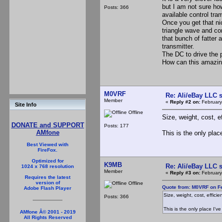
but I am not sure ho
Posts: 366
available control tr
Once you get that ni
triangle wave and co
that bunch of fatter 
transmitter.
The DC to drive the 
How can this amazing 
M0VRF
Re: Ali/eBay LLC 
Member
«
Reply #2 on:
February
Site Info
Offline
Size, weight, cost, e
DONATE and SUPPORT
Posts: 177
AMfone
This is the only plac
Best Viewed with
FireFox.
Optimized for
K9MB
Re: Ali/eBay LLC 
1024 x 768 resolution
Member
«
Reply #3 on:
February
Requires the latest
version of
Offline
Quote from: M0VRF on Fe
Adobe Flash Player
Size, weight, cost, efficie
Posts: 366
This is the only place I'v
AMfone Â© 2001 - 2019
All Rights Reserved