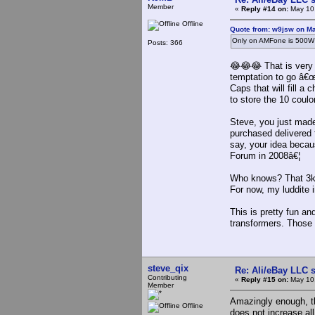
Member
«
Reply #14 on:
May 10,
Offline
Quote from: w9jsw on Ma
Only on AMFone is 500W 
Posts: 366
😂😂😂 That is very t
temptation to go â€
Caps that will fill a
to store the 10 cou
Steve, you just made
purchased delivered
say, your idea becau
Forum in 2008â€¦
Who knows? That 3kv
For now, my luddite i
This is pretty fun a
transformers. Those 
steve_qix
Re: Ali/eBay LLC 
Contributing
«
Reply #15 on:
May 10,
Member
Amazingly enough, 
Offline
does not increase al