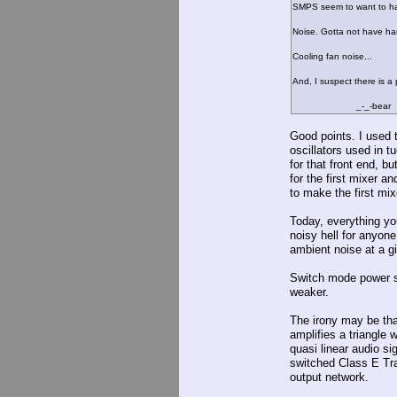
SMPS seem to want to hav
Noise. Gotta not have ha
Cooling fan noise...
And, I suspect there is a 
_-_-bear
Good points. I used t
oscillators used in t
for that front end, bu
for the first mixer a
to make the first mi
Today, everything you
noisy hell for anyone
ambient noise at a g
Switch mode power su
weaker.
The irony may be th
amplifies a triangle 
quasi linear audio sig
switched Class E Tra
output network.