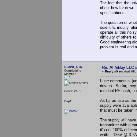
The fact that the uni
about how far down 
specifications.
The question of wheth
scientific inquiry, al
operate all this nois
difficulty of others t
Good engineering alon
problem is real and 
steve_qix
Re: Ali/eBay LLC 
Contributing
«
Reply #9 on:
April 08,
Member
I use commercial (a
Offline
drivers. So far, they
residual RF hash, but 
Posts: 2602
As far as use as the
Bap!
supply were available
that must be taken i
The supply will hav
transmitter with a c
it's not 100% efficie
watts. 135V @ 3.7A (