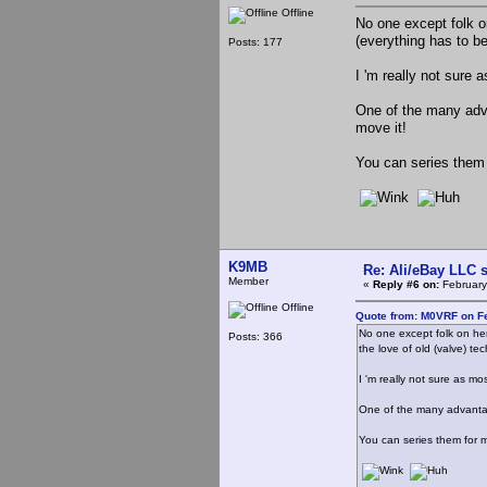
Offline
No one except folk on
(everything has to b
Posts: 177
I 'm really not sure
One of the many advan
move it!
You can series them 
K9MB
Re: Ali/eBay LLC 
Member
«
Reply #6 on:
February
Offline
Quote from: M0VRF on Fe
No one except folk on her
Posts: 366
the love of old (valve) te
I 'm really not sure as m
One of the many advantage
You can series them for m