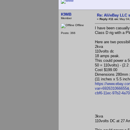
K9MB
Re: Ali/eBay LLC 
Member
«
Reply #11 on:
May 04,
Offline
I have been casually
Class D rig with a 
Posts: 366
Here are two possibi
2kva
110volts dc
18 amps peak.
This could power a 5
50 = 110volts) - (2.
Cost $199.00
Dimensions 280mm
(11 inches x 5.5 inc
https://www.ebay.c
var=692631066655
cbf6-11ec-97b2-4a
3kva
110volts DC at 27 A