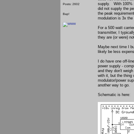
supply. With 100% s
Posts: 2602
did not supply the p
the peak requirement
Bap!
modulation is 3x the
For a 500 watt carrie
transmitter, I typica
they are (or were) no
Maybe next time I bu
likely be less expen
I do have one off-li
power supply - compl
and they don't weigh
with it, but the thin
modulator/power supp
another way to go.
Schematic is here: