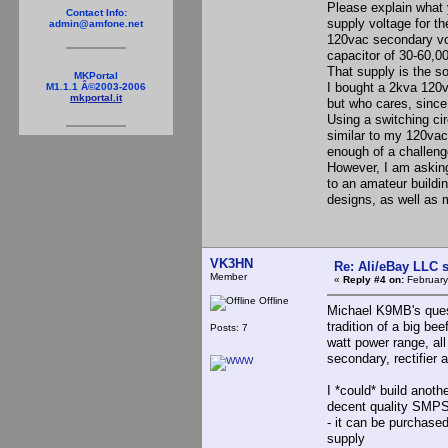
Please explain what 
Contact Info:
supply voltage for th
admin@amfone.net
120vac secondary volt
capacitor of 30-60,0
That supply is the s
MKPortal
I bought a 2kva 120v
M1.1.1 Â©2003-2006
mkportal.it
but who cares, since 
Using a switching cir
similar to my 120vac 
enough of a challenge
However, I am asking
to an amateur buildin
designs, as well as
VK3HN
Re: Ali/eBay LLC 
Member
«
Reply #4 on:
February
Offline
Michael K9MB's quest
tradition of a big bee
Posts: 7
watt power range, al
secondary, rectifier 
I *could* build anoth
decent quality SMPS 
- it can be purchased 
supply