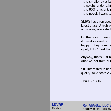
- it is smaller by a 
- it weighs under a k
- it is 90% efficient
- it is novel, I want t
SMPS have replaced l
latest class D high 
affordable, are safe
On the point of savin
if it isn't interesti
happy to buy commer
input, I don't feel 
Anyway, that's just 
what we get from our 
Still interested in h
quality solid state A
- Paul VK3HN.
M0VRF
Re: Ali/eBay LLC 
Member
«
Reply #5 on:
February