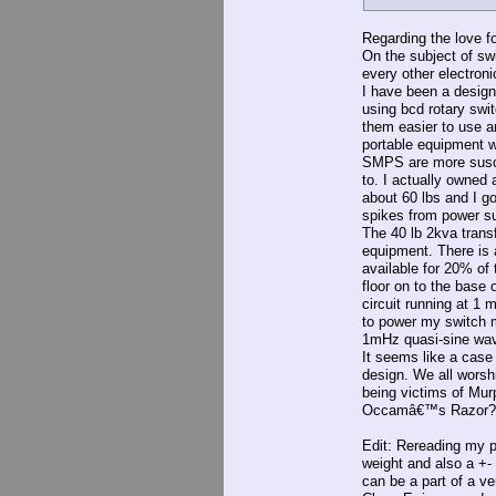
Regarding the love fo
On the subject of sw
every other electroni
I have been a design 
using bcd rotary sw
them easier to use 
portable equipment w
SMPS are more suscep
to. I actually owned 
about 60 lbs and I g
spikes from power s
The 40 lb 2kva trans
equipment. There is a
available for 20% of 
floor on to the base
circuit running at 1
to power my switch 
1mHz quasi-sine wav
It seems like a case
design. We all worsh
being victims of Mu
Occamâ€™s Razor?
Edit: Rereading my po
weight and also a +-
can be a part of a v