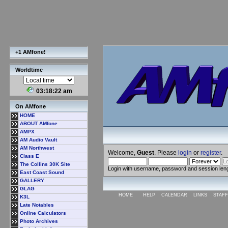
+1 AMfone!
Worldtime
03:18:23 am
On AMfone
HOME
ABOUT AMfone
AMPX
AM Audio Vault
AM Northwest
Welcome,
Guest
. Please
login
or
register
.
Class E
The Collins 30K Site
Login with username, password and session len
East Coast Sound
GALLERY
GLAG
HOME
HELP
CALENDAR
LINKS
STAFF
K3L
Late Notables
Online Calculators
Photo Archives