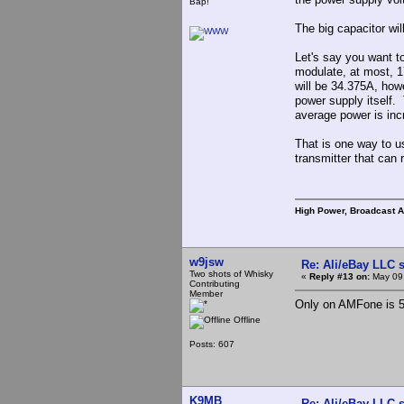
Bap!
The big capacitor wi
Let's say you want t
modulate, at most, 1
will be 34.375A, howe
power supply itself.
average power is inc
That is one way to 
transmitter that can
High Power, Broadcast 
w9jsw
Re: Ali/eBay LLC 
Two shots of Whisky
«
Reply #13 on:
May 09,
Contributing
Member
Only on AMFone is 5
Offline
Posts: 607
K9MB
Re: Ali/eBay LLC 