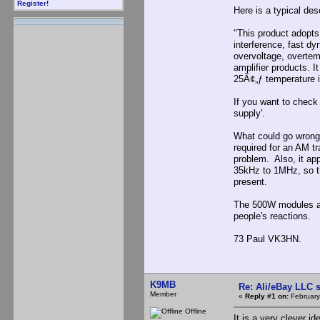
Register!
Here is a typical desc
"This product adopts 
interference, fast dy
overvoltage, overtemp
amplifier products. 
25Ã¢„ƒ temperature 
If you want to check
supply'.
What could go wrong?
required for an AM t
problem. Also, it ap
35kHz to 1MHz, so th
present.
The 500W modules are
people's reactions.
73 Paul VK3HN.
K9MB
Re: Ali/eBay LLC 
Member
«
Reply #1 on:
February
Offline
It is a very clever id