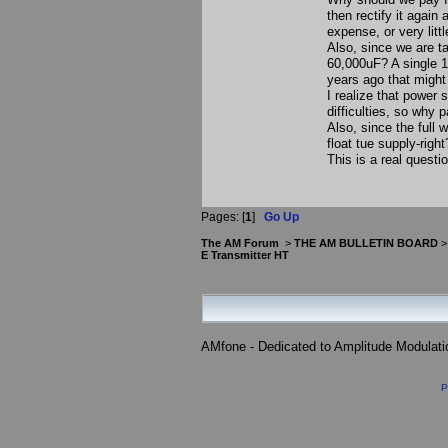
then rectify it again
expense, or very littl
Also, since we are t
60,000uF? A single 
years ago that might
I realize that power
difficulties, so why
Also, since the full
float tue supply-right
This is a real quest
Pages: [
1
]
Go Up
The AM Forum
>
THE AM BULLETIN BOARD
E Transmitter HT
AMfone - Dedicated to Amplitude Modulat
P