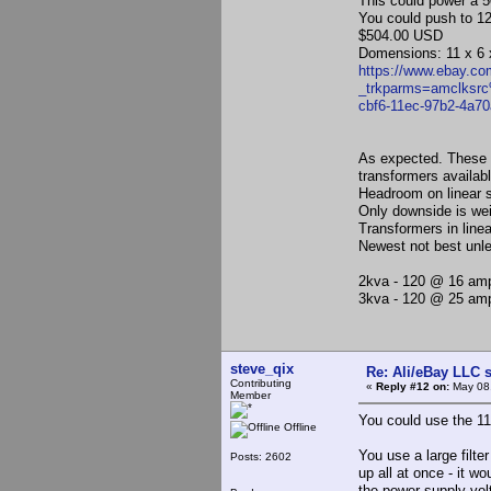
This could power a 5
You could push to 12
$504.00 USD
Domensions: 11 x 6 
https://www.ebay.c
_trkparms=amclks
cbf6-11ec-97b2-4a
As expected. These 
transformers availabl
Headroom on linear s
Only downside is wei
Transformers in line
Newest not best unle
2kva - 120 @ 16 amp
3kva - 120 @ 25 am
steve_qix
Re: Ali/eBay LLC 
Contributing
«
Reply #12 on:
May 08,
Member
You could use the 110
Offline
You use a large filte
Posts: 2602
up all at once - it wo
the power supply volt