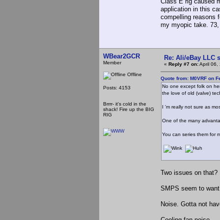
Class E rig caused me
application in this c
compelling reasons f
my myopic take. 73,
WBear2GCR
Re: Ali/eBay LLC 
Member
«
Reply #7 on:
April 06
Offline
Quote from: M0VRF on Fe
No one except folk on her
Posts: 4153
the love of old (valve) te
Brrrr- it's cold in the
I 'm really not sure as m
shack! Fire up the BIG
RIG
One of the many advantage
You can series them for m
Two issues on that?
SMPS seem to want to
Noise. Gotta not hav
Cooling fan noise...