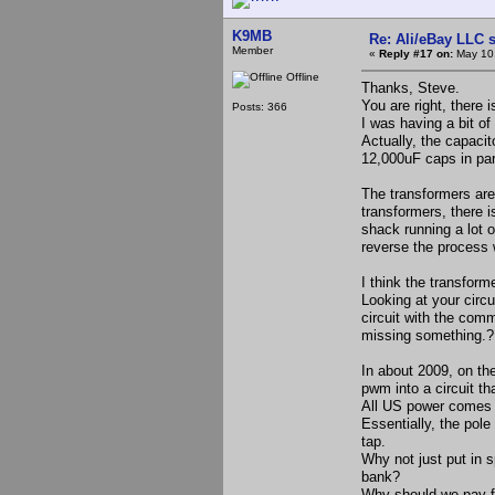
K9MB
Re: Ali/eBay LLC 
Member
«
Reply #17 on:
May 10,
Offline
Thanks, Steve.
You are right, there
Posts: 366
I was having a bit of 
Actually, the capaci
12,000uF caps in par
The transformers are
transformers, there 
shack running a lot o
reverse the process 
I think the transfor
Looking at your circu
circuit with the com
missing something.?
In about 2009, on the
pwm into a circuit tha
All US power comes t
Essentially, the pole
tap.
Why not just put in s
bank?
Why should we pay fo