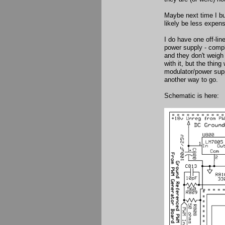
Maybe next time I bu
likely be less expen
I do have one off-li
power supply - compl
and they don't weigh
with it, but the thin
modulator/power supp
another way to go.
Schematic is here: