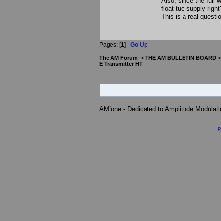
Also, since the full
float tue supply-right
This is a real quest
Pages: [
1
]
Go Up
The AM Forum
>
THE AM BULLETIN BOARD
E Transmitter HT
AMfone - Dedicated to Amplitude Modulat
P