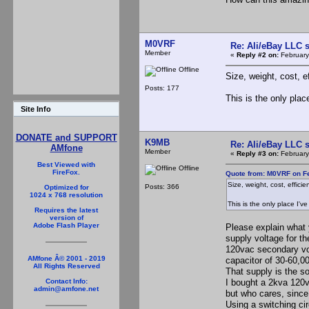
M0VRF
Re: Ali/eBay LLC 
Member
«
Reply #2 on:
February
Offline
Size, weight, cost, e
Posts: 177
This is the only plac
Site Info
DONATE and SUPPORT
K9MB
Re: Ali/eBay LLC 
AMfone
Member
«
Reply #3 on:
February
Best Viewed with
Offline
FireFox.
Quote from: M0VRF on Fe
Size, weight, cost, efficie
Posts: 366
Optimized for
1024 x 768 resolution
This is the only place I'v
Requires the latest
version of
Adobe Flash Player
Please explain what 
supply voltage for th
120vac secondary volt
AMfone Â© 2001 - 2019
capacitor of 30-60,0
All Rights Reserved
That supply is the s
I bought a 2kva 120v
Contact Info:
admin@amfone.net
but who cares, since 
Using a switching cir