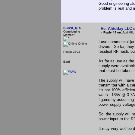
Good engineering alon
problem is real and 
steve_qix
Re: Ali/eBay LLC 
Contributing
«
Reply #9 on:
April 08,
Member
I use commercial (a
Offline
drivers. So far, they
residual RF hash, but 
Posts: 2602
As far as use as the
Bap!
supply were available
that must be taken i
The supply will hav
transmitter with a c
it's not 100% efficie
watts. 135V @ 3.7A (
figured by assuming t
power supply voltage
So, the supply will 
power input to the RF
It may very well be d