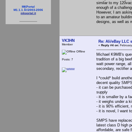
similar to my 120vac 
MKPortal
enough of a challenge
M1.1.1 Â©2003-2006
However, I am asking
mkportal.it
to an amateur buildin
designs, as well as
VK3HN
Re: Ali/eBay LLC 
Member
«
Reply #4 on:
February
Offline
Michael K9MB's quest
tradition of a big bee
Posts: 7
watt power range, al
secondary, rectifier 
I *could* build anoth
decent quality SMPS 
- it can be purchased 
supply
- it is smaller by a 
- it weighs under a k
- it is 90% efficient
- it is novel, I want t
SMPS have replaced l
latest class D high 
affordable, are safe