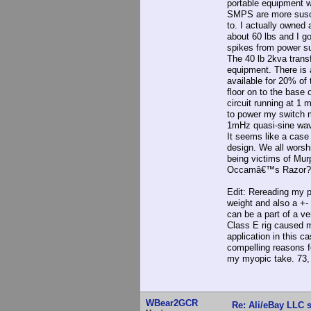
portable equipment w
SMPS are more suscep
to. I actually owned 
about 60 lbs and I g
spikes from power s
The 40 lb 2kva trans
equipment. There is a
available for 20% of 
floor on to the base
circuit running at 1
to power my switch 
1mHz quasi-sine wav
It seems like a case
design. We all worsh
being victims of Mu
Occamâ€™s Razor?
Edit: Rereading my po
weight and also a +-
can be a part of a v
Class E rig caused me
application in this c
compelling reasons f
my myopic take. 73,
WBear2GCR
Re: Ali/eBay LLC 