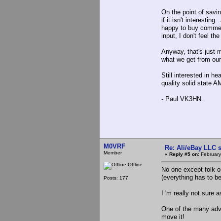
On the point of savin
if it isn't interesti
happy to buy commer
input, I don't feel 
Anyway, that's just 
what we get from our 
Still interested in h
quality solid state A
- Paul VK3HN.
M0VRF
Re: Ali/eBay LLC 
Member
«
Reply #5 on:
February
Offline
No one except folk on
(everything has to b
Posts: 177
I 'm really not sure
One of the many advan
move it!