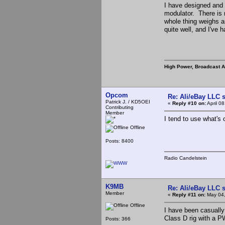
I have designed and 
modulator. There is n
whole thing weighs a
quite well, and I've h
High Power, Broadcast 
Opcom
Re: Ali/eBay LLC 
Patrick J. / KD5OEI
«
Reply #10 on:
April 0
Contributing
Member
I tend to use what's
Offline
Posts: 8400
Radio Candelstein
K9MB
Re: Ali/eBay LLC 
Member
«
Reply #11 on:
May 04,
Offline
I have been casually
Class D rig with a 
Posts: 366