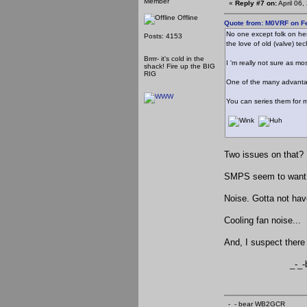
Member
«
Reply #7 on:
April 06
Offline
Quote from: M0VRF on Fe
No one except folk on her
Posts: 4153
the love of old (valve) te
Brrrr- it's cold in the
I 'm really not sure as m
shack! Fire up the BIG
RIG
One of the many advantage
You can series them for m
Two issues on that?
SMPS seem to want to
Noise. Gotta not hav
Cooling fan noise...
And, I suspect there 
_-_-be
_-_- bear WB2