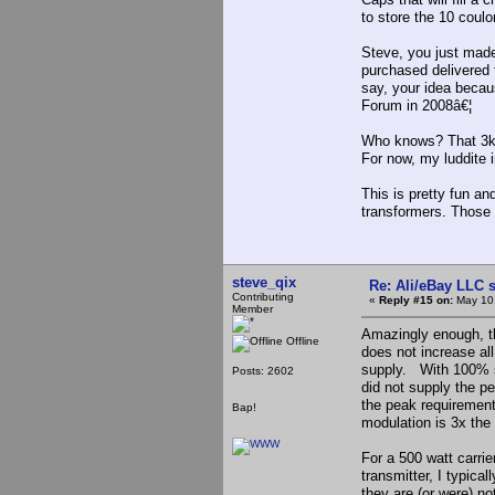
to store the 10 cou
Steve, you just made
purchased delivered
say, your idea becau
Forum in 2008â€¦
Who knows? That 3kv
For now, my luddite i
This is pretty fun a
transformers. Those 
steve_qix
Re: Ali/eBay LLC 
Contributing
«
Reply #15 on:
May 10,
Member
Amazingly enough, 
Offline
does not increase al
supply. With 100% s
Posts: 2602
did not supply the p
the peak requirement
Bap!
modulation is 3x the
For a 500 watt carrie
transmitter, I typica
they are (or were) no