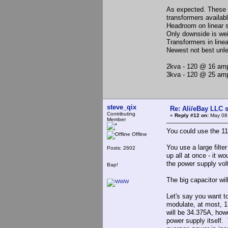
As expected. These 
transformers availabl
Headroom on linear s
Only downside is wei
Transformers in line
Newest not best unle
2kva - 120 @ 16 amp
3kva - 120 @ 25 am
steve_qix
Re: Ali/eBay LLC 
Contributing
«
Reply #12 on:
May 08,
Member
You could use the 110
Offline
You use a large filte
Posts: 2602
up all at once - it wo
the power supply volt
Bap!
The big capacitor wi
Let's say you want t
modulate, at most, 1
will be 34.375A, howe
power supply itself.