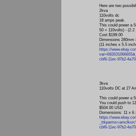
Here are two possibi
2kva
110volts dc
18 amps peak.
This could power a 5
50 = 110volts) - (2.
Cost $199.00
Dimensions 280mm
(11 inches x 5.5 inc
https://www.ebay.c
var=692631066655
cbf6-11ec-97b2-4a
3kva
110volts DC at 27 A
This could power a 5
You could push to 12
$504.00 USD
Domensions: 11 x 6 
https://www.ebay.c
_trkparms=amclks
cbf6-11ec-97b2-4a