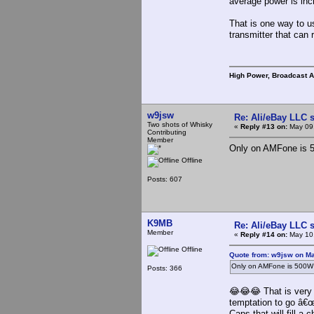
average power is inc
That is one way to 
transmitter that can
High Power, Broadcast 
w9jsw
Re: Ali/eBay LLC 
Two shots of Whisky
«
Reply #13 on:
May 09,
Contributing
Member
Only on AMFone is 5
Offline
Posts: 607
K9MB
Re: Ali/eBay LLC 
Member
«
Reply #14 on:
May 10,
Offline
Quote from: w9jsw on Ma
Only on AMFone is 500W 
Posts: 366
😂😂😂 That is very t
temptation to go â€
Caps that will fill a