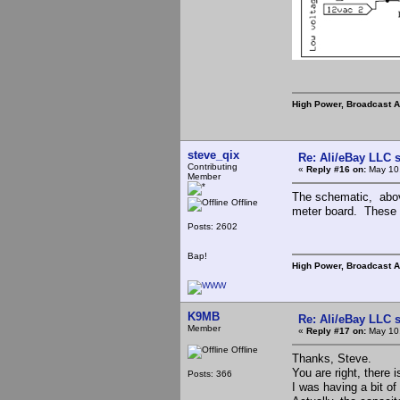
High Power, Broadcast 
steve_qix
Re: Ali/eBay LLC 
Contributing
«
Reply #16 on:
May 10,
Member
The schematic, abov
Offline
meter board. These a
Posts: 2602
Bap!
High Power, Broadcast 
K9MB
Re: Ali/eBay LLC 
Member
«
Reply #17 on:
May 10,
Offline
Thanks, Steve.
You are right, there
Posts: 366
I was having a bit of 