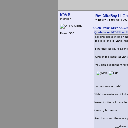
K9MB
Re: Ali/eBay LLC 
Member
«
Reply #8 on:
April 06
Offline
Quote from: WBear2GCR o
Quote from: M0VRF on F
Posts: 366
No one except folk on he
the love of old (valve) t
I 'm really not sure as 
One of the many advantage
You can series them for m
Two issues on that?
SMPS seem to want to hav
Noise. Gotta not have ha
Cooling fan noise...
And, I suspect there is a 
_-_-bear