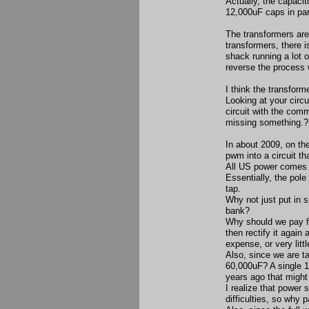
Actually, the capaci
12,000uF caps in par
The transformers are
transformers, there 
shack running a lot o
reverse the process 
I think the transfor
Looking at your circu
circuit with the com
missing something.?
In about 2009, on the
pwm into a circuit tha
All US power comes t
Essentially, the pole
tap.
Why not just put in s
bank?
Why should we pay fo
then rectify it again
expense, or very littl
Also, since we are t
60,000uF? A single 
years ago that might
I realize that power
difficulties, so why