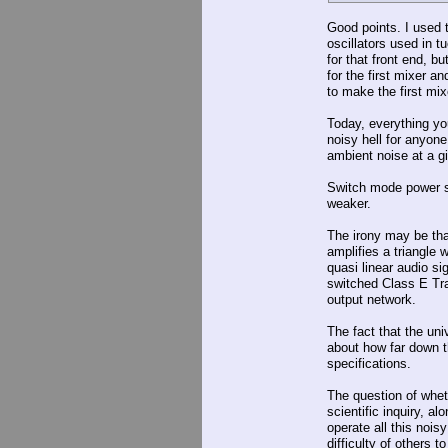
Good points. I used t
oscillators used in t
for that front end, bu
for the first mixer a
to make the first mi
Today, everything you
noisy hell for anyone
ambient noise at a g
Switch mode power su
weaker.
The irony may be th
amplifies a triangle 
quasi linear audio sig
switched Class E Tra
output network.
The fact that the uni
about how far down 
specifications.
The question of wheth
scientific inquiry, al
operate all this nois
difficulty of others t