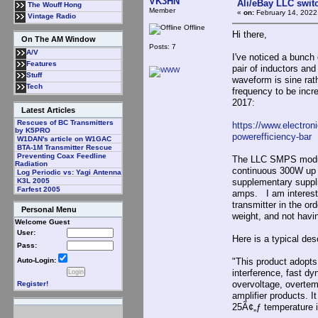
VK3HN
Ali/eBay LLC swit
The Wouff Hong
Member
«
on:
February 14, 2022
Vintage Radio
Offline
Hi there,
On The AM Window
Posts: 7
A/V
I've noticed a bunch
Features
pair of inductors an
Stuff
waveform is sine rat
Tech
frequency to be incr
2017:
Latest Articles
Rescues of BC Transmitters
https://www.electron
by K5PRO
powerefficiency-bar
W1DAN's article on W1GAC
BTA-1M Transmitter Rescue
Preventing Coax Feedline
The LLC SMPS modules
Radiation
continuous 300W up t
Log Periodic vs: Yagi Antenna
supplementary suppli
K3L 2005
Farfest 2005
amps. I am intereste
transmitter in the o
Personal Menu
weight, and not having
Welcome Guest
User:
Here is a typical desc
Pass:
"This product adopts 
Auto-Login:
interference, fast dy
overvoltage, overtemp
Register!
amplifier products. 
25Ã¢„ƒ temperature 