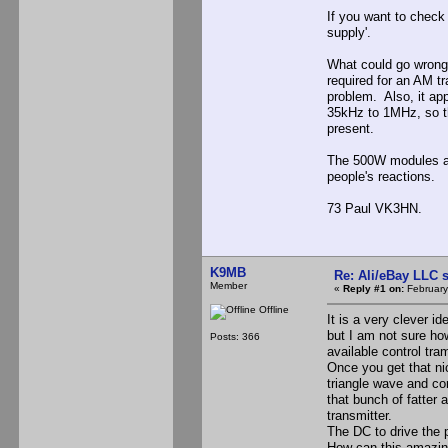
If you want to check
supply'.
What could go wrong?
required for an AM t
problem. Also, it ap
35kHz to 1MHz, so th
present.
The 500W modules are
people's reactions.
73 Paul VK3HN.
K9MB
Re: Ali/eBay LLC 
Member
«
Reply #1 on:
February
Offline
It is a very clever id
but I am not sure ho
Posts: 366
available control tr
Once you get that ni
triangle wave and co
that bunch of fatter 
transmitter.
The DC to drive the 
How can this amazing 