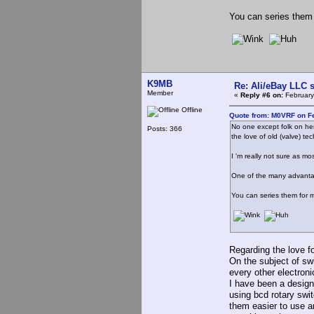
You can series them 
K9MB
Re: Ali/eBay LLC 
Member
«
Reply #6 on:
February
Offline
Quote from: M0VRF on Fe
No one except folk on her
Posts: 366
the love of old (valve) te
I 'm really not sure as m
One of the many advantage
You can series them for m
Regarding the love fo
On the subject of sw
every other electroni
I have been a design 
using bcd rotary sw
them easier to use 