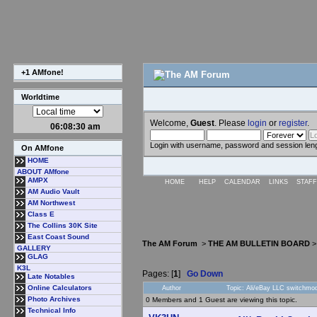
+1 AMfone!
Worldtime
Welcome,
Guest
. Please
login
or
register
.
06:08:31 am
Login with username, password and session len
On AMfone
HOME
ABOUT AMfone
AMPX
HOME
HELP
CALENDAR
LINKS
STAFF
AM Audio Vault
AM Northwest
Class E
The Collins 30K Site
East Coast Sound
The AM Forum
>
THE AM BULLETIN BOARD
GALLERY
GLAG
K3L
Pages: [
1
]
Go Down
Late Notables
Online Calculators
Author
Topic: Ali/eBay LLC switchmo
Photo Archives
0 Members and 1 Guest are viewing this topic.
Technical Info