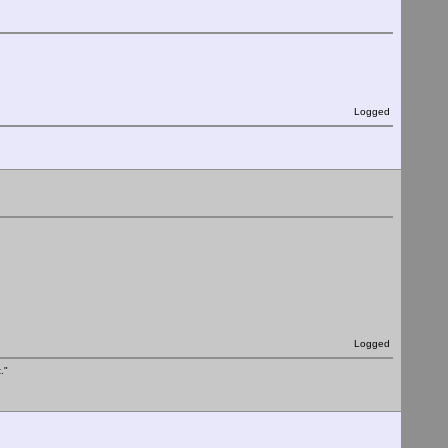
Logged
Logged
."