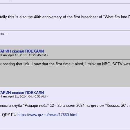
ally this is also the 40th anniversary of the first broadcast of "What fits int
lls ---
АГАРИН сказал ПОЕХАЛИ
#3 on:
April 13, 2021, 12:29:45 AM »
 posting that link. I saw that the first time it aired, I think on NBC. SCTV wa
АГАРИН сказал ПОЕХАЛИ
#4 on:
April 11, 2024, 04:40:52 AM »
вности клуба "Рыцари неба" 12 - 25 апреля 2024 на диплом "Космос â€“ 
к: QRZ.RU
https://www.qrz.ru/news/17660.html