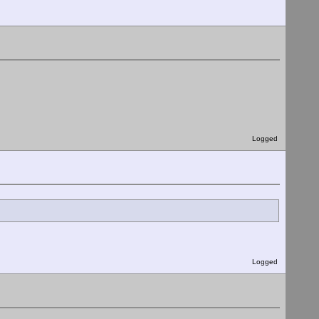
Logged
Logged