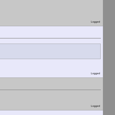
Logged
Logged
Logged