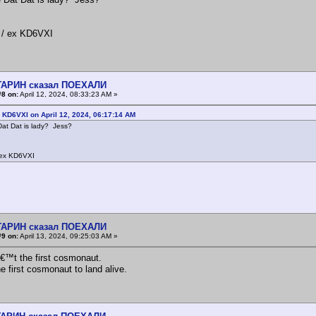
/ ex KD6VXI
АГАРИН сказал ПОЕХАЛИ
#8 on:
April 12, 2024, 08:33:23 AM »
 KD6VXI on April 12, 2024, 06:17:14 AM
at Dat is lady? Jess?
ex KD6VXI
!
АГАРИН сказал ПОЕХАЛИ
#9 on:
April 13, 2024, 09:25:03 AM »
™t the first cosmonaut.
e first cosmonaut to land alive.