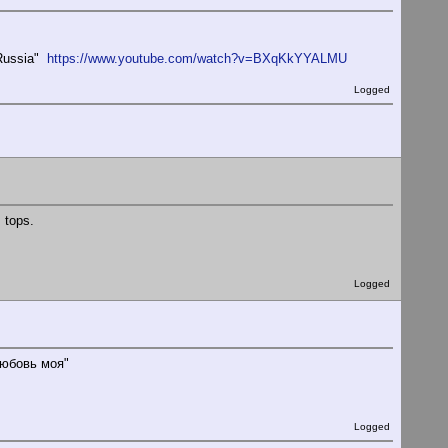
o Russia"
https://www.youtube.com/watch?v=BXqKkYYALMU
Logged
s tops.
Logged
любовь моя"
Logged