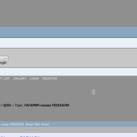
ength
FF LIST
GALLERY
LOGIN
REGISTER
>
QSO
> Topic:
ГАГАРИН сказал ПОЕХАЛИ
Н сказал ПОЕХАЛИ (Read 7941 times)