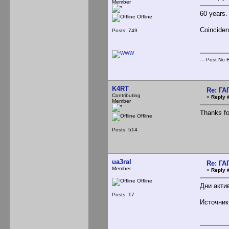
Member
60 years.
Offline
Coincident
Posts: 749
--- Post No Bi
K4RT
Re: Г
Contributing
«
Reply 
Member
Thanks for
Offline
Posts: 514
ua3ral
Re: Г
Member
«
Reply 
Offline
Дни акти
Posts: 17
Источни