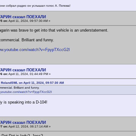
они собрал радио он услышал голос А. Попова!
АГАРИН сказал ПОЕХАЛИ
#5 on:
April 11, 2024, 09:57:30 AM »
garin was brave to get into that vehicle is an understatement.
ommercial. Brilliant and funny.
www.youtube.com/watch?v=FpypTXccG2I
АГАРИН сказал ПОЕХАЛИ
#6 on:
April 11, 2024, 01:44:49 PM »
 RolandSWL on April 11, 2024, 09:57:30 AM
mercial. Brilliant and funny.
w.youtube.com/watch?v=FpypTXccG2I
dy is speaking into a D-104!
АГАРИН сказал ПОЕХАЛИ
#7 on:
April 12, 2024, 06:17:14 AM »
 Dat Dat is lady? Jess?