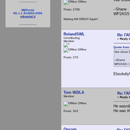
Offline
--Shane
Posts: 2788
MKPortal
WP2ASS 
M1.1.1 Â©2003-2006
mkportal.it
Making AM GREAT Again!
RolandSWL
Re: Г
Contributing
«
Reply 
Member
Quote from:
Offline
Vee shore D
Posts: 279
--Shane
WP2ASS / 
Ebsolutly
Tom W2ILA
Re: Г
Member
«
Reply 
Offline
He wasnâ€
He was th
Posts: 303
Opcom