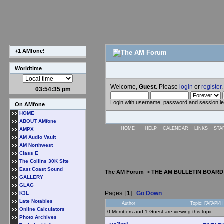
+1 AMfone!
Worldtime
Welcome,
Guest
. Please
login
or
register
.
03:54:35 pm
Login with username, password and session l
On AMfone
HOME
ABOUT AMfone
HOME
HELP
CALENDAR
LINKS
STA
AMPX
AM Audio Vault
AM Northwest
Class E
The Collins 30K Site
East Coast Sound
The AM Forum
>
THE AM BULLETIN BOARD
GALLERY
GLAG
Pages: [
1
]
Go Down
K3L
Late Notables
Author
Topic: ГАГАРИ
Online Calculators
0 Members and 1 Guest are viewing this topic.
Photo Archives