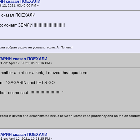
ИН сказал ПОЕХАЛИ
il 12, 2021, 03:45:00 PM »
 сказал ПОЕХАЛИ
монавт ЗЕМЛИ !!!!!!!!!!!!!!!!!!!!!!!!!
они собрал радио он услышал голос А. Попова!
АГАРИН сказал ПОЕХАЛИ
#1 on:
April 12, 2021, 05:53:16 PM »
 neither a hint nor a kink, I moved this topic here.
ion: "GAGARIN said LET'S GO
R
st cosmonaut !!!!!!!!!!!!!!!!!!!!!!!!! "
ecord is devoid of a demonstrated nexus between Morse code proficiency and on-the-air conduct
АГАРИН сказал ПОЕХАЛИ
#2 on:
April 12, 2021, 10:23:25 PM »