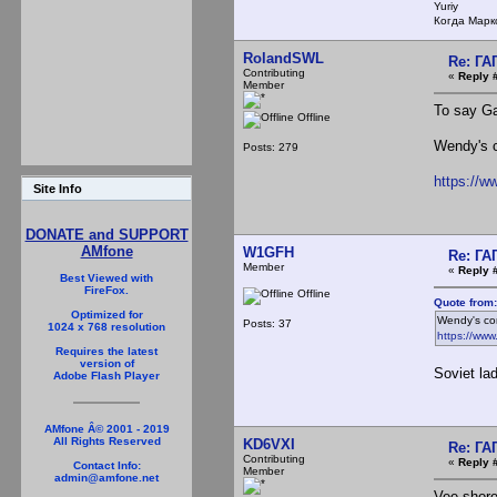
Yuriy
Когда Марк
RolandSWL
Re: Г
Contributing
«
Reply 
Member
To say Ga
Offline
Wendy's c
Posts: 279
https://
Site Info
DONATE and SUPPORT
AMfone
W1GFH
Re: Г
Member
«
Reply 
Best Viewed with
FireFox.
Offline
Quote from:
Optimized for
Wendy's com
Posts: 37
1024 x 768 resolution
https://ww
Requires the latest
version of
Soviet la
Adobe Flash Player
AMfone Â© 2001 - 2019
All Rights Reserved
KD6VXI
Re: Г
Contributing
«
Reply 
Contact Info:
Member
admin@amfone.net
Vee shore