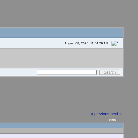
August 08, 2026, 11:54:29 AM
« previous
next »
PRINT