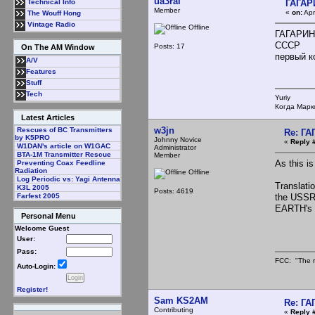
ua3ral
ГАГАР
Technical Info
Member
«
on:
Apr
The Wouff Hong
Vintage Radio
Offline
ГАГАРИН
СССР
Posts: 17
On The AM Window
первый кос
A/V
Features
Stuff
Tech
Yuriy
Когда Марк
Latest Articles
w3jn
Rescues of BC Transmitters
Re: Г
by K5PRO
Johnny Novice
«
Reply 
W1DAN's article on W1GAC
Administrator
BTA-1M Transmitter Rescue
Member
As this is
Preventing Coax Feedline
Radiation
Offline
Log Periodic vs: Yagi Antenna
Translat
K3L 2005
Posts: 4619
the USS
Farfest 2005
EARTH's fir
Personal Menu
Welcome Guest
User:
Pass:
FCC: "The r
Auto-Login:
Register!
Sam KS2AM
Re: Г
Contributing
«
Reply 