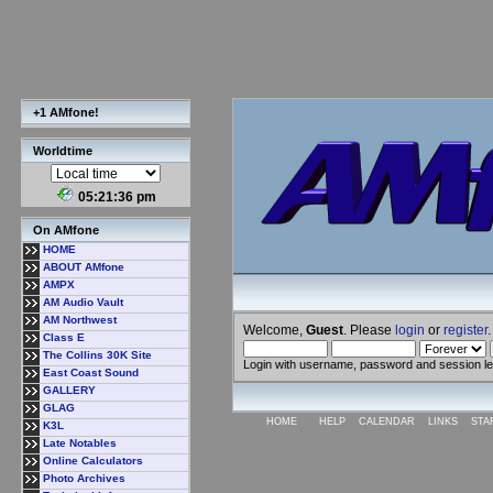
+1 AMfone!
Worldtime
05:21:37 pm
On AMfone
HOME
ABOUT AMfone
AMPX
AM Audio Vault
AM Northwest
Welcome,
Guest
. Please
login
or
register
.
Class E
The Collins 30K Site
Login with username, password and session l
East Coast Sound
GALLERY
GLAG
HOME
HELP
CALENDAR
LINKS
STA
K3L
Late Notables
Online Calculators
Photo Archives