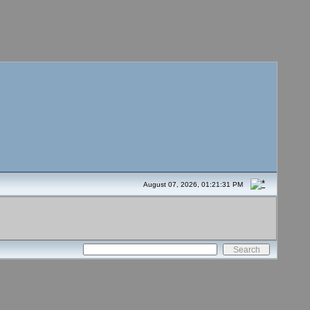
August 07, 2026, 01:21:31 PM