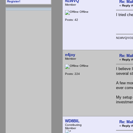
N1WVQ
Re: Mak
Register!
Member
«
Reply #
Offline
I tried c
Posts: 42
N1WVQ/V3
n4joy
Re: Mak
Member
«
Reply #
Offline
I believe
several s
Posts: 224
A few mon
ever com
My setup 
investm
WD8BIL
Re: Mak
Contributing
«
Reply #
Member