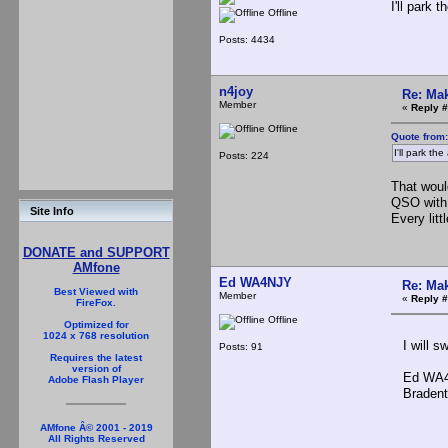
I'll park
Offline
Posts: 4434
n4joy
Re: Mak
Member
«
Reply #
Offline
Quote from
I'll park t
Posts: 224
That woul
QSO with 
Site Info
Every litt
DONATE and SUPPORT
AMfone
Ed WA4NJY
Re: Mak
Best Viewed with
Member
«
Reply #
FireFox.
Offline
Optimized for
1024 x 768 resolution
I will sw
Posts: 91
Requires the latest
version of
Ed WA4
Adobe Flash Player
Bradento
AMfone Â© 2001 - 2019
All Rights Reserved