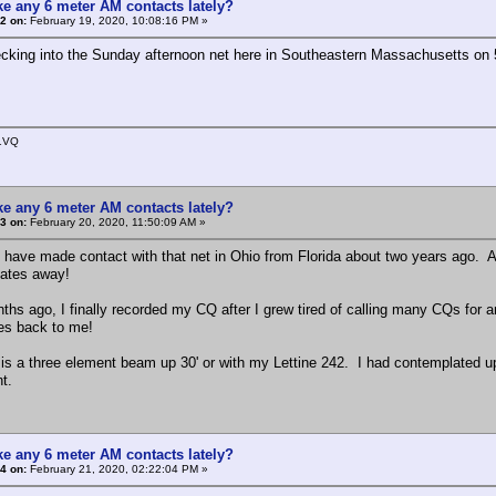
e any 6 meter AM contacts lately?
2 on:
February 19, 2020, 10:08:16 PM »
hecking into the Sunday afternoon net here in Southeastern Massachusetts on 50
1VQ
e any 6 meter AM contacts lately?
3 on:
February 20, 2020, 11:50:09 AM »
 I have made contact with that net in Ohio from Florida about two years ago. As
tates away!
ths ago, I finally recorded my CQ after I grew tired of calling many CQs for an
es back to me!
is a three element beam up 30' or with my Lettine 242. I had contemplated up
ent.
e any 6 meter AM contacts lately?
4 on:
February 21, 2020, 02:22:04 PM »