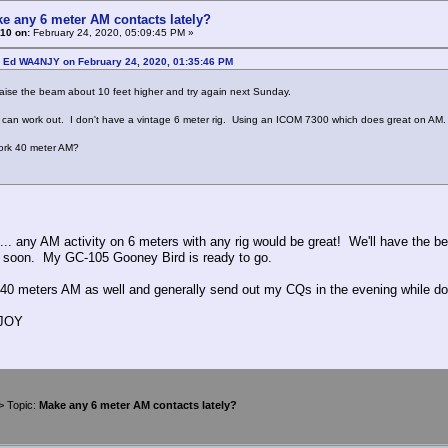
e any 6 meter AM contacts lately?
10 on:
February 24, 2020, 05:09:45 PM »
: Ed WA4NJY on February 24, 2020, 01:35:46 PM
aise the beam about 10 feet higher and try again next Sunday.
an work out. I don't have a vintage 6 meter rig. Using an ICOM 7300 which does great on AM.
rk 40 meter AM?
.. any AM activity on 6 meters with any rig would be great! We'll have the b
 soon. My GC-105 Gooney Bird is ready to go.
 40 meters AM as well and generally send out my CQs in the evening while do
4JOY
> Topic:
Make any 6 meter AM contacts lately?