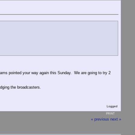
eams pointed your way again this Sunday. We are going to try 2
dging the broadcasters.
Logged
PRINT
« previous
next »