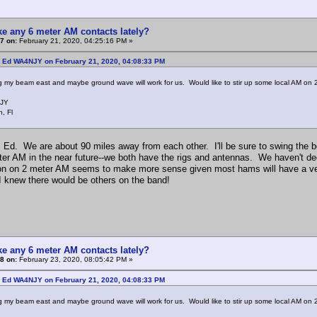
e any 6 meter AM contacts lately?
7 on:
February 21, 2020, 04:25:16 PM »
: Ed WA4NJY on February 21, 2020, 04:08:33 PM
g my beam east and maybe ground wave will work for us. Would like to stir up some local AM on 2
JY
, Fl
, Ed. We are about 90 miles away from each other. I'll be sure to swing th
ter AM in the near future--we both have the rigs and antennas. We haven't de
ion on 2 meter AM seems to make more sense given most hams will have a vertic
 I knew there would be others on the band!
e any 6 meter AM contacts lately?
8 on:
February 23, 2020, 08:05:42 PM »
: Ed WA4NJY on February 21, 2020, 04:08:33 PM
g my beam east and maybe ground wave will work for us. Would like to stir up some local AM on 2