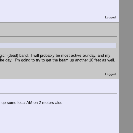
Logged
magic" (dead) band. I will probably be most active Sunday, and my
 day. I'm going to try to get the beam up another 10 feet as well.
Logged
r up some local AM on 2 meters also.