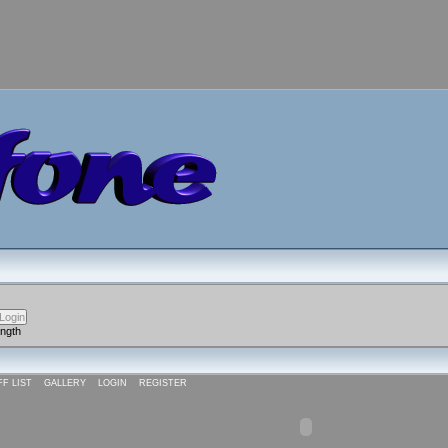
ength
FF LIST
GALLERY
LOGIN
REGISTER