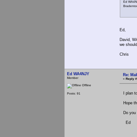
Ed WA4N
Bradenton
Ed,
David, WA
we should
Chris
Ed WA4NJY
Re: Mak
Member
«
Reply #
Offline
I plan to
Posts: 91
Hope this
Do you w
Ed