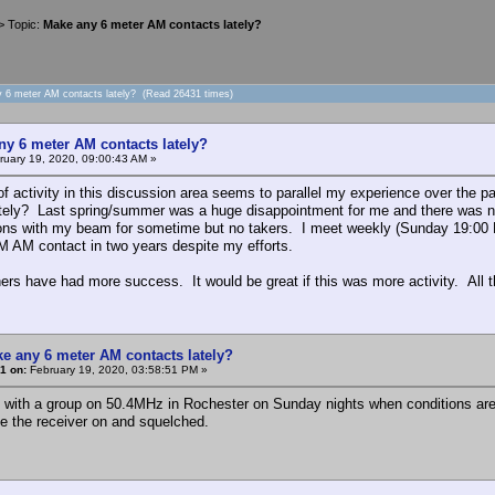
> Topic:
Make any 6 meter AM contacts lately?
y 6 meter AM contacts lately? (Read 26431 times)
ny 6 meter AM contacts lately?
uary 19, 2020, 09:00:43 AM »
of activity in this discussion area seems to parallel my experience over th
ely? Last spring/summer was a huge disappointment for me and there was no ac
tions with my beam for sometime but no takers. I meet weekly (Sunday 19:00
 AM contact in two years despite my efforts.
hers have had more success. It would be great if this was more activity. All
e any 6 meter AM contacts lately?
1 on:
February 19, 2020, 03:58:51 PM »
n with a group on 50.4MHz in Rochester on Sunday nights when conditions are g
ave the receiver on and squelched.