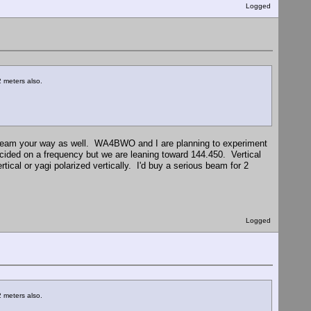
Logged
 meters also.
e beam your way as well. WA4BWO and I are planning to experiment
cided on a frequency but we are leaning toward 144.450. Vertical
al or yagi polarized vertically. I'd buy a serious beam for 2
Logged
 meters also.