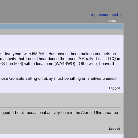
« previous
next »
PRINT
e past five years with 6M AM. Has anyone been making contacts on
tivity that I could hear during the recent AM rally--I called CQ in
 EST on 50.4) with a local ham (WA4BWO). Otherwise, I haven't
 those Gonsets selling on eBay must be sitting on shelves unused!
Logged
ood. There's occasional activity here in the Akron, Ohio area too.
Logged