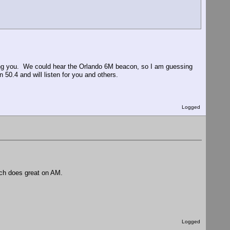
ng you. We could hear the Orlando 6M beacon, so I am guessing
.4 and will listen for you and others.
Logged
ch does great on AM.
Logged