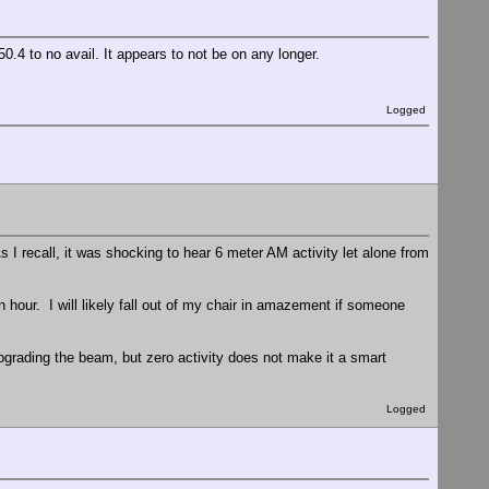
.4 to no avail. It appears to not be on any longer.
Logged
 I recall, it was shocking to hear 6 meter AM activity let alone from
 hour. I will likely fall out of my chair in amazement if someone
grading the beam, but zero activity does not make it a smart
Logged