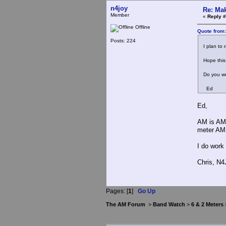
n4joy
Re: Mak
Member
«
Reply #
Offline
Quote from
Posts: 224
I plan to r
Hope this c
Do you wo
Ed
Ed,
AM is AM.
meter AM
I do work
Chris, N
Pages: [
1
]
Go Up
The AM Forum
>
Band Watch
>
6 & 2 Meters