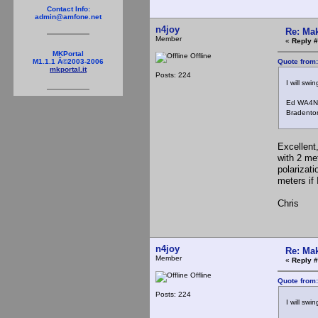
Contact Info:
admin@amfone.net
n4joy
Re: Mak
Member
«
Reply #
MKPortal
Offline
Quote from
M1.1.1 Â©2003-2006
mkportal.it
Posts: 224
I will swin
Ed WA4N
Bradenton
Excellent
with 2 me
polarizat
meters if
Chris
n4joy
Re: Mak
Member
«
Reply #
Offline
Quote from
Posts: 224
I will swin