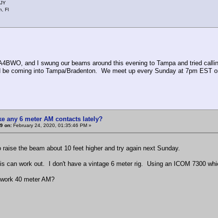
JY
, Fl
4BWO, and I swung our beams around this evening to Tampa and tried calli
 be coming into Tampa/Bradenton. We meet up every Sunday at 7pm EST on 50
e any 6 meter AM contacts lately?
9 on:
February 24, 2020, 01:35:46 PM »
 raise the beam about 10 feet higher and try again next Sunday.
 can work out. I don't have a vintage 6 meter rig. Using an ICOM 7300 whi
ork 40 meter AM?