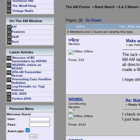
Technical Info
The Wouff Hong
The AM Forum
>
Band Watch
>
6 & 2 Meters
Vintage Radio
Pages: [
1
]
Go Down
On The AM Window
Author
Topic: Make an
A/V
0 Members and 1 Guest are viewing this topic.
Features
Stuff
n4joy
Make a
Tech
Member
«
on:
Febr
Offline
Latest Articles
The lack 
Rescues of BC
6M AM lat
Posts: 224
Transmitters by K5PRO
all direc
W1DAN's article on
W1GAC
made a 6M
BTA-1M Transmitter
Rescue
I hope ot
Preventing Coax Feedline
Radiation
Log Periodic vs: Yagi
Antenna
K3L 2005
Farfest 2005
WD8BIL
Re: Mak
Contributing
«
Reply #
Member
Personal Menu
I check i
Welcome Guest
Offline
I just le
User:
Posts: 4434
Pass:
Auto-Login: