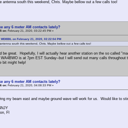
 the antenna south this weekend, Chris. Maybe bellow out a few calls too!
e any 6 meter AM contacts lately?
5 on:
February 21, 2020, 03:22:45 PM »
: WD8BIL on February 21, 2020, 02:22:04 PM
he antenna south this weekend, Chris. Maybe bellow out a few calls too!
d be great. Hopefully, I will actually hear another station on the so called "
WA4BWO is at 7pm EST Sunday--but I will send out many calls throughout the
le bit might help!
e any 6 meter AM contacts lately?
6 on:
February 21, 2020, 04:08:33 PM »
ing my beam east and maybe ground wave will work for us. Would like to sti
NJY
n, Fl